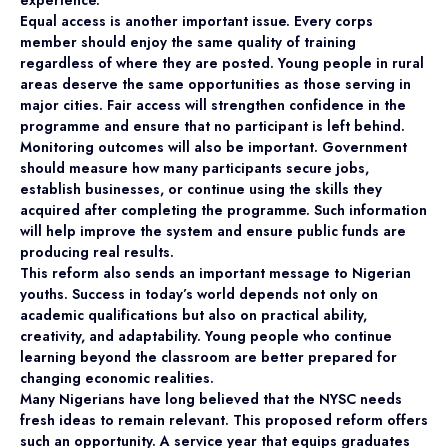
Equal access is another important issue. Every corps
member should enjoy the same quality of training
regardless of where they are posted. Young people in rural
areas deserve the same opportunities as those serving in
major cities. Fair access will strengthen confidence in the
programme and ensure that no participant is left behind.
Monitoring outcomes will also be important. Government
should measure how many participants secure jobs,
establish businesses, or continue using the skills they
acquired after completing the programme. Such information
will help improve the system and ensure public funds are
producing real results.
This reform also sends an important message to Nigerian
youths. Success in today’s world depends not only on
academic qualifications but also on practical ability,
creativity, and adaptability. Young people who continue
learning beyond the classroom are better prepared for
changing economic realities.
Many Nigerians have long believed that the NYSC needs
fresh ideas to remain relevant. This proposed reform offers
such an opportunity. A service year that equips graduates