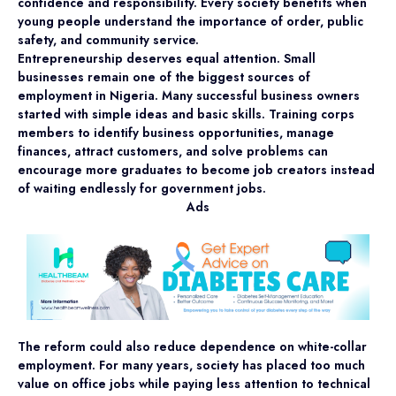
confidence and responsibility. Every society benefits when
young people understand the importance of order, public
safety, and community service.
Entrepreneurship deserves equal attention. Small
businesses remain one of the biggest sources of
employment in Nigeria. Many successful business owners
started with simple ideas and basic skills. Training corps
members to identify business opportunities, manage
finances, attract customers, and solve problems can
encourage more graduates to become job creators instead
of waiting endlessly for government jobs.
Ads
The reform could also reduce dependence on white-collar
employment. For many years, society has placed too much
value on office jobs while paying less attention to technical