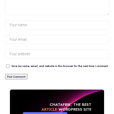
Save my name, email, and website in this browser for the next time I comment.
CHATAFRIK, THE BEST
NEWS
WORDPRESS SITE