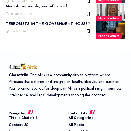
Nigeria Affairs
February 24, 2026
Man-of-the-people, man-of-himself
January 20, 2026
Nigeria Affairs
TERRORISTS IN THE GOVERNMENT HOUSE?
June 6, 2026
Nigeria Affairs
Chatafrik:
ChatAfrik is a community-driven platform where
Africans share stories and insights on health, lifestyle, and business.
Your premier source for deep pan-African political insight, business
intelligence, and legal developments shaping the continent.
Categories
Usefull Links
This is Chatafrik
All Categories
Contact US
All Posts