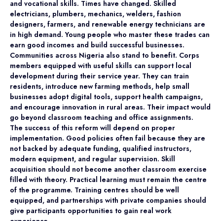
and vocational skills. Times have changed. Skilled
electricians, plumbers, mechanics, welders, fashion
designers, farmers, and renewable energy technicians are
in high demand. Young people who master these trades can
earn good incomes and build successful businesses.
Communities across Nigeria also stand to benefit. Corps
members equipped with useful skills can support local
development during their service year. They can train
residents, introduce new farming methods, help small
businesses adopt digital tools, support health campaigns,
and encourage innovation in rural areas. Their impact would
go beyond classroom teaching and office assignments.
The success of this reform will depend on proper
implementation. Good policies often fail because they are
not backed by adequate funding, qualified instructors,
modern equipment, and regular supervision. Skill
acquisition should not become another classroom exercise
filled with theory. Practical learning must remain the centre
of the programme. Training centres should be well
equipped, and partnerships with private companies should
give participants opportunities to gain real work
experience.