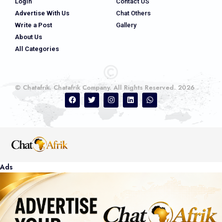
Login
Contact US
Advertise With Us
Chat Others
Write a Post
Gallery
About Us
All Categories
© Chatafrik. Chatafrik Company. All Rights Reserved. 2026
Ads