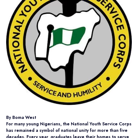
By Boma West
For many young Nigerians, the National Youth Service Corps
has remained a symbol of national unity for more than five
decades. Every year, graduates leave their homes to serve