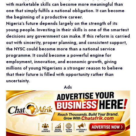
with marketable skills can become more meaningful than
one that simply fulfils a national obligation. It can become
the beginning of a productive career.
Nigeria’s future depends largely on the strength of its
young people. Investing in their skills is one of the smartest
decisions any government can make. If this reform is carried
out with sincerity, proper planning, and consistent support,
the NYSC could become more than a national service
programme. It could become a powerful engine for
employment, innovation, and economic growth, giving
millions of young Nigerians a stronger reason to believe
that their future is filled with opportunity rather than
uncertainty.
Ads