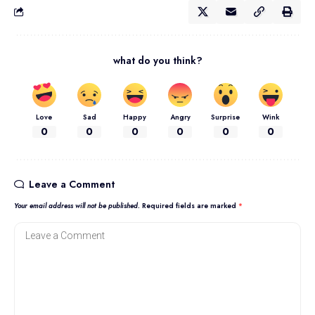
what do you think?
Love
Sad
Happy
Angry
Surprise
Wink
0
0
0
0
0
0
Leave a Comment
Your email address will not be published.
Required fields are marked
*