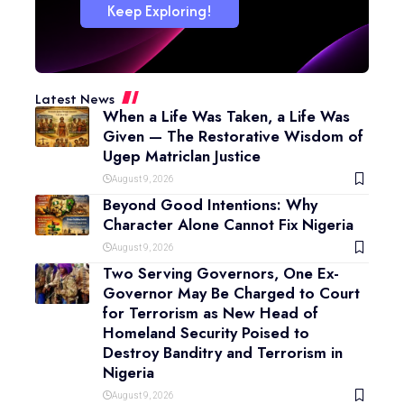
Keep Exploring!
Latest News
When a Life Was Taken, a Life Was
Given — The Restorative Wisdom of
Ugep Matriclan Justice
August 9, 2026
Beyond Good Intentions: Why
Character Alone Cannot Fix Nigeria
August 9, 2026
Two Serving Governors, One Ex-
Governor May Be Charged to Court
for Terrorism as New Head of
Homeland Security Poised to
Destroy Banditry and Terrorism in
Nigeria
August 9, 2026