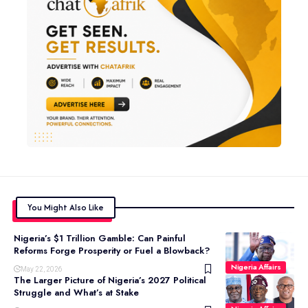
You Might Also Like
Nigeria’s $1 Trillion Gamble: Can Painful
Reforms Forge Prosperity or Fuel a Blowback?
Nigeria Affairs
May 22, 2026
The Larger Picture of Nigeria’s 2027 Political
Struggle and What’s at Stake