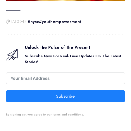
#nysc#youthempowerment
TAGGED:
Unlock the Pulse of the Present
Subscribe Now For Real-Time Updates On The Latest
Stories!
Subscribe
By signing up, you agree to our terms and conditions.