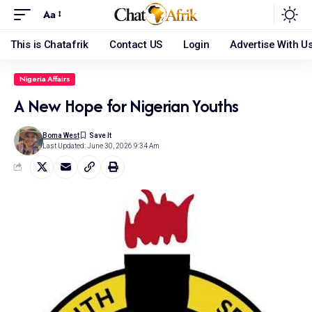
Aa
This is Chatafrik
Contact US
Login
Advertise With U
Nigeria Affairs
A New Hope for Nigerian Youths
Boma West
Last Updated: June 30, 2026 9:34 Am