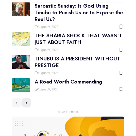
Sarcastic Sunday: Is God Using
Tinubu to Punish Us or to Expose the
Real Us?
August 9, 2026
THE SHARIA SHOCK THAT WASN’T
JUST ABOUT FAITH
August 9, 2026
TINUBU IS A PRESIDENT WITHOUT
PRESTIGE
August 9, 2026
A Road Worth Commending
August 9, 2026
- Advertisement -