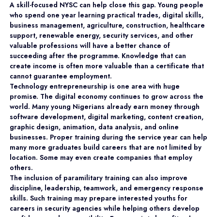
A skill-focused NYSC can help close this gap. Young people
who spend one year learning practical trades, digital skills,
business management, agriculture, construction, healthcare
support, renewable energy, security services, and other
valuable professions will have a better chance of
succeeding after the programme. Knowledge that can
create income is often more valuable than a certificate that
cannot guarantee employment.
Technology entrepreneurship is one area with huge
promise. The digital economy continues to grow across the
world. Many young Nigerians already earn money through
software development, digital marketing, content creation,
graphic design, animation, data analysis, and online
businesses. Proper training during the service year can help
many more graduates build careers that are not limited by
location. Some may even create companies that employ
others.
The inclusion of paramilitary training can also improve
discipline, leadership, teamwork, and emergency response
skills. Such training may prepare interested youths for
careers in security agencies while helping others develop