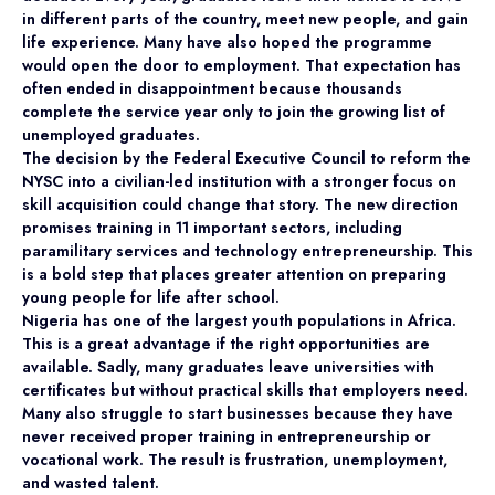
in different parts of the country, meet new people, and gain
life experience. Many have also hoped the programme
would open the door to employment. That expectation has
often ended in disappointment because thousands
complete the service year only to join the growing list of
unemployed graduates.
The decision by the Federal Executive Council to reform the
NYSC into a civilian-led institution with a stronger focus on
skill acquisition could change that story. The new direction
promises training in 11 important sectors, including
paramilitary services and technology entrepreneurship. This
is a bold step that places greater attention on preparing
young people for life after school.
Nigeria has one of the largest youth populations in Africa.
This is a great advantage if the right opportunities are
available. Sadly, many graduates leave universities with
certificates but without practical skills that employers need.
Many also struggle to start businesses because they have
never received proper training in entrepreneurship or
vocational work. The result is frustration, unemployment,
and wasted talent.