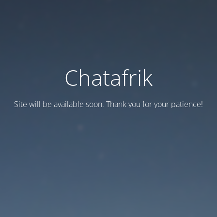
Chatafrik
Site will be available soon. Thank you for your patience!