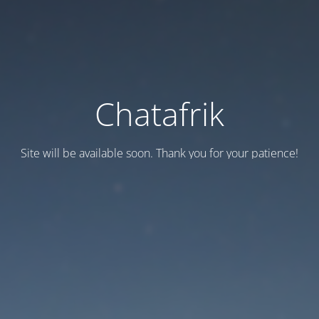
Chatafrik
Site will be available soon. Thank you for your patience!