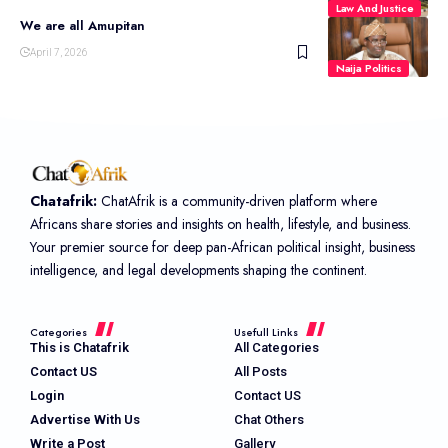
Law And Justice
We are all Amupitan
April 7, 2026
Naija Politics
Chatafrik:
ChatAfrik is a community-driven platform where
Africans share stories and insights on health, lifestyle, and business.
Your premier source for deep pan-African political insight, business
intelligence, and legal developments shaping the continent.
Categories
Usefull Links
This is Chatafrik
All Categories
Contact US
All Posts
Login
Contact US
Advertise With Us
Chat Others
Write a Post
Gallery