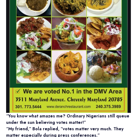
“You know what amazes me? Ordinary Nigerians still queue
under the sun believing votes matter!”
“My friend,” Bola replied, “votes matter very much. They
matter especially during press conferences.”