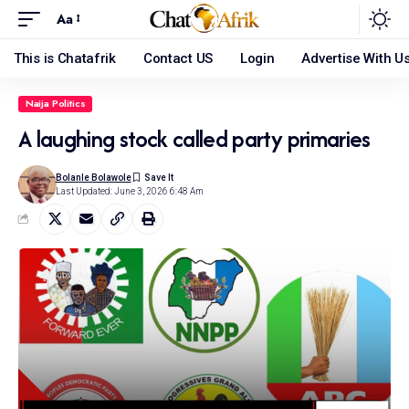
Aa
This is Chatafrik
Contact US
Login
Advertise With U
Naija Politics
A laughing stock called party primaries
Bolanle Bolawole
Last Updated: June 3, 2026 6:48 Am