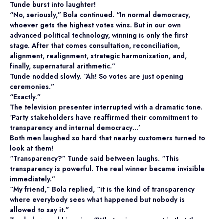
Tunde burst into laughter!
“No, seriously,” Bola continued. “In normal democracy,
whoever gets the highest votes wins. But in our own
advanced political technology, winning is only the first
stage. After that comes consultation, reconciliation,
alignment, realignment, strategic harmonization, and,
finally, supernatural arithmetic.”
Tunde nodded slowly. “Ah! So votes are just opening
ceremonies.”
“Exactly.”
The television presenter interrupted with a dramatic tone.
‘Party stakeholders have reaffirmed their commitment to
transparency and internal democracy…’
Both men laughed so hard that nearby customers turned to
look at them!
“Transparency?” Tunde said between laughs. “This
transparency is powerful. The real winner became invisible
immediately.”
“My friend,” Bola replied, “it is the kind of transparency
where everybody sees what happened but nobody is
allowed to say it.”