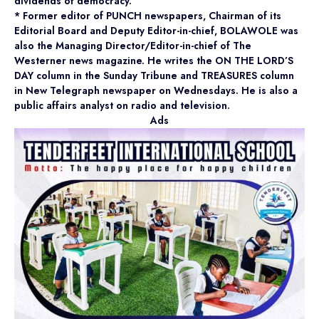
dividends of democracy.
* Former editor of PUNCH newspapers, Chairman of its
Editorial Board and Deputy Editor-in-chief, BOLAWOLE was
also the Managing Director/Editor-in-chief of The
Westerner news magazine. He writes the ON THE LORD’S
DAY column in the Sunday Tribune and TREASURES column
in New Telegraph newspaper on Wednesdays. He is also a
public affairs analyst on radio and television.
Ads