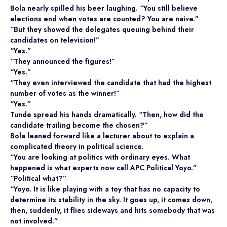
Bola nearly spilled his beer laughing. “You still believe
elections end when votes are counted? You are naive.”
“But they showed the delegates queuing behind their
candidates on television!”
“Yes.”
“They announced the figures!”
“Yes.”
“They even interviewed the candidate that had the highest
number of votes as the winner!”
“Yes.”
Tunde spread his hands dramatically. “Then, how did the
candidate trailing become the chosen?”
Bola leaned forward like a lecturer about to explain a
complicated theory in political science.
“You are looking at politics with ordinary eyes. What
happened is what experts now call APC Political Yoyo.”
“Political what?”
“Yoyo. It is like playing with a toy that has no capacity to
determine its stability in the sky. It goes up, it comes down,
then, suddenly, it flies sideways and hits somebody that was
not involved.”