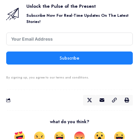
Unlock the Pulse of the Present
Subscribe Now For Real-Time Updates On The Latest
Stories!
Subscribe
By signing up, you agree to our terms and conditions.
what do you think?