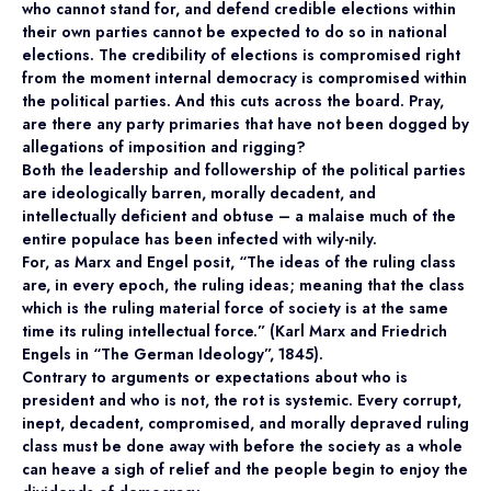
who cannot stand for, and defend credible elections within
their own parties cannot be expected to do so in national
elections. The credibility of elections is compromised right
from the moment internal democracy is compromised within
the political parties. And this cuts across the board. Pray,
are there any party primaries that have not been dogged by
allegations of imposition and rigging?
Both the leadership and followership of the political parties
are ideologically barren, morally decadent, and
intellectually deficient and obtuse – a malaise much of the
entire populace has been infected with wily-nily.
For, as Marx and Engel posit, “The ideas of the ruling class
are, in every epoch, the ruling ideas; meaning that the class
which is the ruling material force of society is at the same
time its ruling intellectual force.” (Karl Marx and Friedrich
Engels in “The German Ideology”, 1845).
Contrary to arguments or expectations about who is
president and who is not, the rot is systemic. Every corrupt,
inept, decadent, compromised, and morally depraved ruling
class must be done away with before the society as a whole
can heave a sigh of relief and the people begin to enjoy the