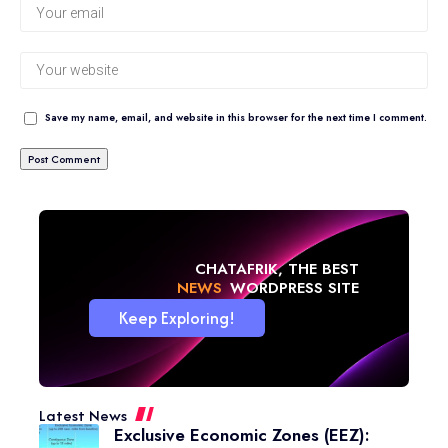
Save my name, email, and website in this browser for the next time I comment.
CHATAFRIK, THE BEST
NEWS
WORDPRESS SITE
Keep Exploring!
Latest News
Exclusive Economic Zones (EEZ):