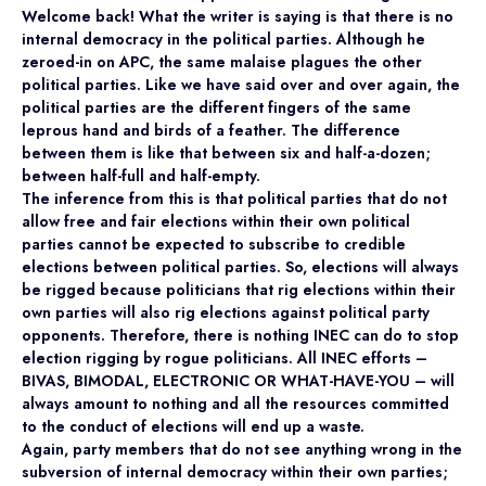
Welcome back! What the writer is saying is that there is no
internal democracy in the political parties. Although he
zeroed-in on APC, the same malaise plagues the other
political parties. Like we have said over and over again, the
political parties are the different fingers of the same
leprous hand and birds of a feather. The difference
between them is like that between six and half-a-dozen;
between half-full and half-empty.
The inference from this is that political parties that do not
allow free and fair elections within their own political
parties cannot be expected to subscribe to credible
elections between political parties. So, elections will always
be rigged because politicians that rig elections within their
own parties will also rig elections against political party
opponents. Therefore, there is nothing INEC can do to stop
election rigging by rogue politicians. All INEC efforts –
BIVAS, BIMODAL, ELECTRONIC OR WHAT-HAVE-YOU – will
always amount to nothing and all the resources committed
to the conduct of elections will end up a waste.
Again, party members that do not see anything wrong in the
subversion of internal democracy within their own parties;