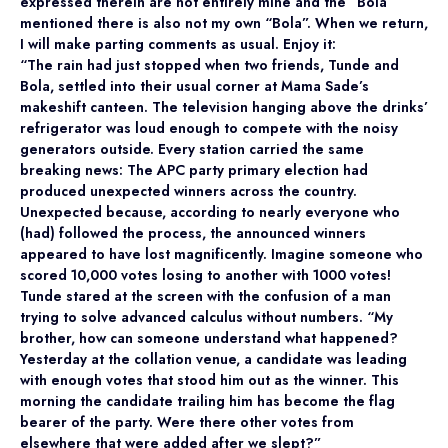
expressed therein are not entirely mine and the “Bola”
mentioned there is also not my own “Bola”. When we return,
I will make parting comments as usual. Enjoy it:
“The rain had just stopped when two friends, Tunde and
Bola, settled into their usual corner at Mama Sade’s
makeshift canteen. The television hanging above the drinks’
refrigerator was loud enough to compete with the noisy
generators outside. Every station carried the same
breaking news: The APC party primary election had
produced unexpected winners across the country.
Unexpected because, according to nearly everyone who
(had) followed the process, the announced winners
appeared to have lost magnificently. Imagine someone who
scored 10,000 votes losing to another with 1000 votes!
Tunde stared at the screen with the confusion of a man
trying to solve advanced calculus without numbers. “My
brother, how can someone understand what happened?
Yesterday at the collation venue, a candidate was leading
with enough votes that stood him out as the winner. This
morning the candidate trailing him has become the flag
bearer of the party. Were there other votes from
elsewhere that were added after we slept?”