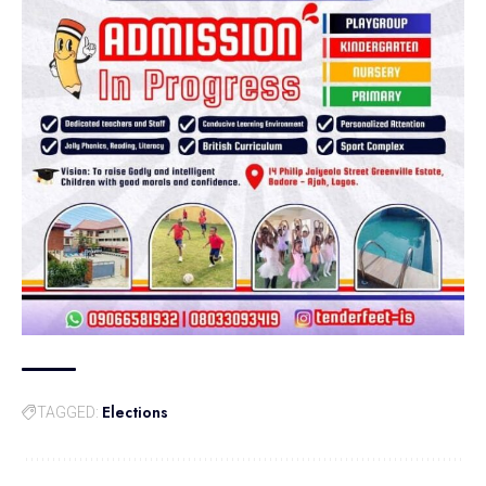
Elections
TAGGED: