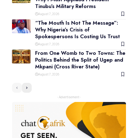
Tinubu’s Military Reforms
August 7, 2026
“The Mouth Is Not The Message”:
Why Nigeria’s Crisis of
Spokespersons Is Costing Us Trust
August 7, 2026
From One Womb to Two Towns: The
Politics Behind the Split of Ugep and
Mkpani (Cross River State)
August 7, 2026
- Advertisement -