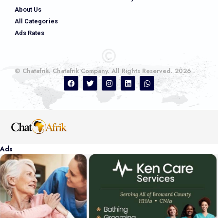
About Us
All Categories
Ads Rates
© Chatafrik. Chatafrik Company. All Rights Reserved. 2026
Ads