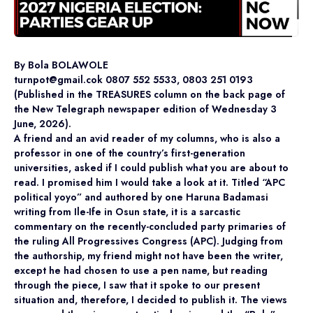
By Bola BOLAWOLE
turnpot@gmail.cok 0807 552 5533, 0803 251 0193
(Published in the TREASURES column on the back page of
the New Telegraph newspaper edition of Wednesday 3
June, 2026).
A friend and an avid reader of my columns, who is also a
professor in one of the country’s first-generation
universities, asked if I could publish what you are about to
read. I promised him I would take a look at it. Titled “APC
political yoyo” and authored by one Haruna Badamasi
writing from Ile-Ife in Osun state, it is a sarcastic
commentary on the recently-concluded party primaries of
the ruling All Progressives Congress (APC). Judging from
the authorship, my friend might not have been the writer,
except he had chosen to use a pen name, but reading
through the piece, I saw that it spoke to our present
situation and, therefore, I decided to publish it. The views