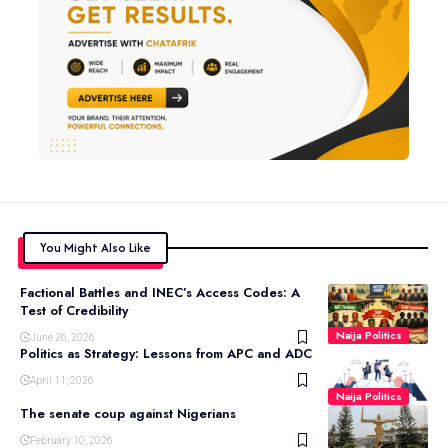
You Might Also Like
Factional Battles and INEC’s Access Codes: A
Test of Credibility
Naija Politics
June 26, 2026
Politics as Strategy: Lessons from APC and ADC
April 11, 2026
Naija Politics
The senate coup against Nigerians
February 10, 2026