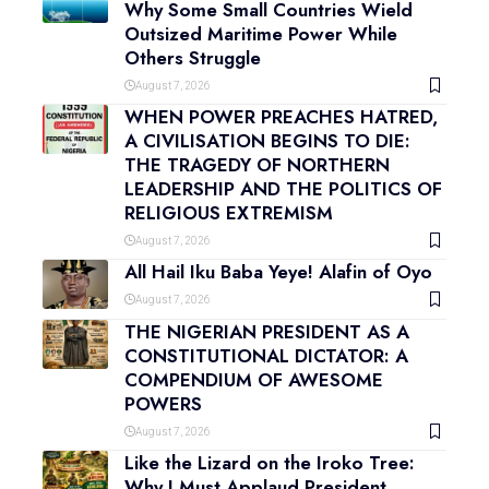
Why Some Small Countries Wield
Outsized Maritime Power While
Others Struggle
August 7, 2026
WHEN POWER PREACHES HATRED,
A CIVILISATION BEGINS TO DIE:
THE TRAGEDY OF NORTHERN
LEADERSHIP AND THE POLITICS OF
RELIGIOUS EXTREMISM
August 7, 2026
All Hail Iku Baba Yeye! Alafin of Oyo
August 7, 2026
THE NIGERIAN PRESIDENT AS A
CONSTITUTIONAL DICTATOR: A
COMPENDIUM OF AWESOME
POWERS
August 7, 2026
Like the Lizard on the Iroko Tree:
Why I Must Applaud President