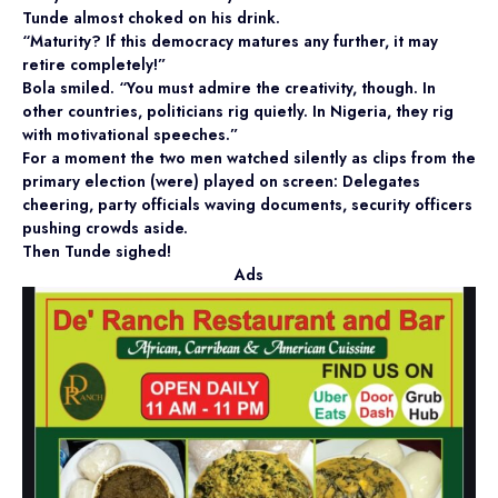
Tunde almost choked on his drink.
“Maturity? If this democracy matures any further, it may
retire completely!”
Bola smiled. “You must admire the creativity, though. In
other countries, politicians rig quietly. In Nigeria, they rig
with motivational speeches.”
For a moment the two men watched silently as clips from the
primary election (were) played on screen: Delegates
cheering, party officials waving documents, security officers
pushing crowds aside.
Then Tunde sighed!
Ads