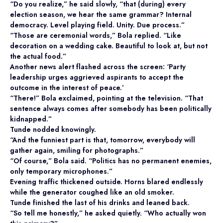
“Do you realize,” he said slowly, “that (during) every
election season, we hear the same grammar? Internal
democracy. Level playing field. Unity. Due process.”
“Those are ceremonial words,” Bola replied. “Like
decoration on a wedding cake. Beautiful to look at, but not
the actual food.”
Another news alert flashed across the screen: ‘Party
leadership urges aggrieved aspirants to accept the
outcome in the interest of peace.’
“There!” Bola exclaimed, pointing at the television. “That
sentence always comes after somebody has been politically
kidnapped.”
Tunde nodded knowingly.
“And the funniest part is that, tomorrow, everybody will
gather again, smiling for photographs.”
“Of course,” Bola said. “Politics has no permanent enemies,
only temporary microphones.”
Evening traffic thickened outside. Horns blared endlessly
while the generator coughed like an old smoker.
Tunde finished the last of his drinks and leaned back.
“So tell me honestly,” he asked quietly. “Who actually won