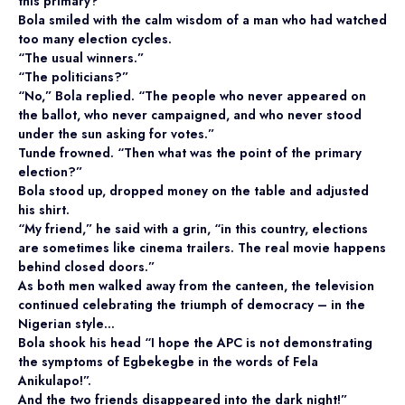
this primary?”
Bola smiled with the calm wisdom of a man who had watched
too many election cycles.
“The usual winners.”
“The politicians?”
“No,” Bola replied. “The people who never appeared on
the ballot, who never campaigned, and who never stood
under the sun asking for votes.”
Tunde frowned. “Then what was the point of the primary
election?”
Bola stood up, dropped money on the table and adjusted
his shirt.
“My friend,” he said with a grin, “in this country, elections
are sometimes like cinema trailers. The real movie happens
behind closed doors.”
As both men walked away from the canteen, the television
continued celebrating the triumph of democracy – in the
Nigerian style…
Bola shook his head “I hope the APC is not demonstrating
the symptoms of Egbekegbe in the words of Fela
Anikulapo!”.
And the two friends disappeared into the dark night!”