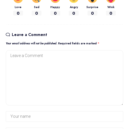
Love
Sad
Happy
Angry
Surprise
Wink
0
0
0
0
0
0
Leave a Comment
Your email address will not be published.
Required fields are marked
*