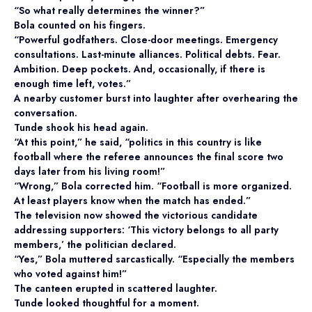
“So what really determines the winner?”
Bola counted on his fingers.
“Powerful godfathers. Close-door meetings. Emergency
consultations. Last-minute alliances. Political debts. Fear.
Ambition. Deep pockets. And, occasionally, if there is
enough time left, votes.”
A nearby customer burst into laughter after overhearing the
conversation.
Tunde shook his head again.
“At this point,” he said, “politics in this country is like
football where the referee announces the final score two
days later from his living room!”
“Wrong,” Bola corrected him. “Football is more organized.
At least players know when the match has ended.”
The television now showed the victorious candidate
addressing supporters: ‘This victory belongs to all party
members,’ the politician declared.
“Yes,” Bola muttered sarcastically. “Especially the members
who voted against him!”
The canteen erupted in scattered laughter.
Tunde looked thoughtful for a moment.