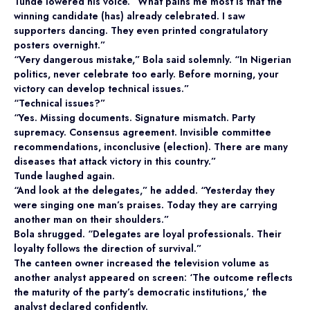
Tunde lowered his voice. “What pains me most is that the
winning candidate (has) already celebrated. I saw
supporters dancing. They even printed congratulatory
posters overnight.”
“Very dangerous mistake,” Bola said solemnly. “In Nigerian
politics, never celebrate too early. Before morning, your
victory can develop technical issues.”
“Technical issues?”
“Yes. Missing documents. Signature mismatch. Party
supremacy. Consensus agreement. Invisible committee
recommendations, inconclusive (election). There are many
diseases that attack victory in this country.”
Tunde laughed again.
“And look at the delegates,” he added. “Yesterday they
were singing one man’s praises. Today they are carrying
another man on their shoulders.”
Bola shrugged. “Delegates are loyal professionals. Their
loyalty follows the direction of survival.”
The canteen owner increased the television volume as
another analyst appeared on screen: ‘The outcome reflects
the maturity of the party’s democratic institutions,’ the
analyst declared confidently.