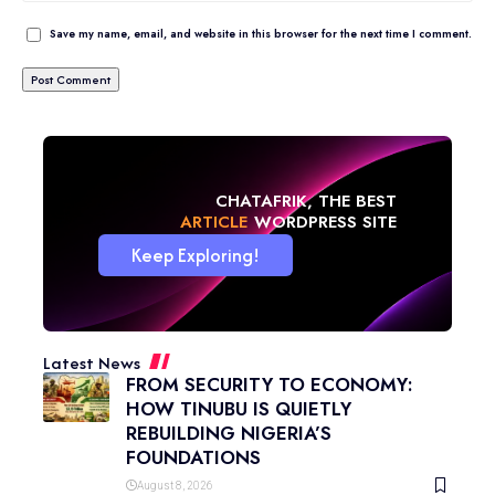
Save my name, email, and website in this browser for the next time I comment.
CHATAFRIK, THE BEST
NEWS
WORDPRESS SITE
Keep Exploring!
Latest News
FROM SECURITY TO ECONOMY:
HOW TINUBU IS QUIETLY
REBUILDING NIGERIA’S
FOUNDATIONS
August 8, 2026