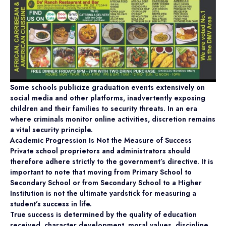
Some schools publicize graduation events extensively on
social media and other platforms, inadvertently exposing
children and their families to security threats. In an era
where criminals monitor online activities, discretion remains
a vital security principle.
Academic Progression Is Not the Measure of Success
Private school proprietors and administrators should
therefore adhere strictly to the government’s directive. It is
important to note that moving from Primary School to
Secondary School or from Secondary School to a Higher
Institution is not the ultimate yardstick for measuring a
student’s success in life.
True success is determined by the quality of education
received, character development, moral values, discipline,