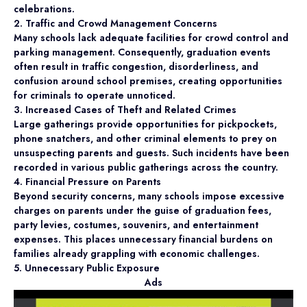
celebrations.
2. Traffic and Crowd Management Concerns
Many schools lack adequate facilities for crowd control and
parking management. Consequently, graduation events
often result in traffic congestion, disorderliness, and
confusion around school premises, creating opportunities
for criminals to operate unnoticed.
3. Increased Cases of Theft and Related Crimes
Large gatherings provide opportunities for pickpockets,
phone snatchers, and other criminal elements to prey on
unsuspecting parents and guests. Such incidents have been
recorded in various public gatherings across the country.
4. Financial Pressure on Parents
Beyond security concerns, many schools impose excessive
charges on parents under the guise of graduation fees,
party levies, costumes, souvenirs, and entertainment
expenses. This places unnecessary financial burdens on
families already grappling with economic challenges.
5. Unnecessary Public Exposure
Ads