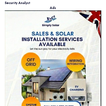
Security Analyst
Ads