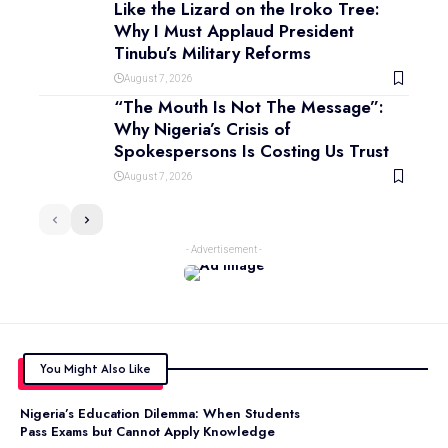
Like the Lizard on the Iroko Tree:
Why I Must Applaud President
Tinubu’s Military Reforms
August 7, 2026
“The Mouth Is Not The Message”:
Why Nigeria’s Crisis of
Spokespersons Is Costing Us Trust
August 7, 2026
- Advertisement -
You Might Also Like
Nigeria’s Education Dilemma: When Students
Pass Exams but Cannot Apply Knowledge