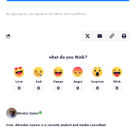
By signing up, you agree to our terms and conditions.
what do you think?
Love
Sad
Happy
Angry
Surprise
Wink
0
0
0
0
0
0
Abiodun Oyewo
Com. Abiodun oyewo is a security analyst and media consultant.