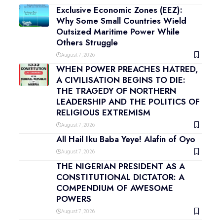
Exclusive Economic Zones (EEZ):
Why Some Small Countries Wield
Outsized Maritime Power While
Others Struggle
August 7, 2026
WHEN POWER PREACHES HATRED,
A CIVILISATION BEGINS TO DIE:
THE TRAGEDY OF NORTHERN
LEADERSHIP AND THE POLITICS OF
RELIGIOUS EXTREMISM
August 7, 2026
All Hail Iku Baba Yeye! Alafin of Oyo
August 7, 2026
THE NIGERIAN PRESIDENT AS A
CONSTITUTIONAL DICTATOR: A
COMPENDIUM OF AWESOME
POWERS
August 7, 2026