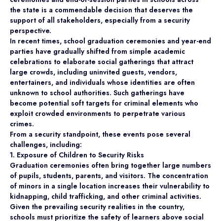
the state is a commendable decision that deserves the
support of all stakeholders, especially from a security
perspective.
In recent times, school graduation ceremonies and year-end
parties have gradually shifted from simple academic
celebrations to elaborate social gatherings that attract
large crowds, including uninvited guests, vendors,
entertainers, and individuals whose identities are often
unknown to school authorities. Such gatherings have
become potential soft targets for criminal elements who
exploit crowded environments to perpetrate various
crimes.
From a security standpoint, these events pose several
challenges, including:
1. Exposure of Children to Security Risks
Graduation ceremonies often bring together large numbers
of pupils, students, parents, and visitors. The concentration
of minors in a single location increases their vulnerability to
kidnapping, child trafficking, and other criminal activities.
Given the prevailing security realities in the country,
schools must prioritize the safety of learners above social