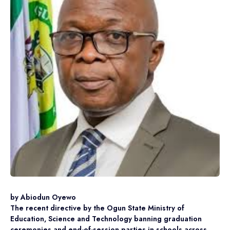
by Abiodun Oyewo
The recent directive by the Ogun State Ministry of
Education, Science and Technology banning graduation
ceremonies and end-of-session parties in schools across