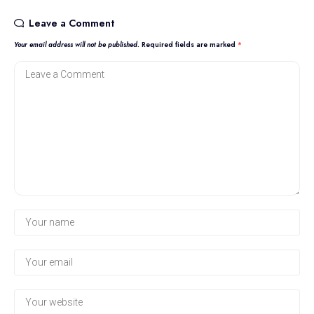
Leave a Comment
Your email address will not be published.
Required fields are marked
*