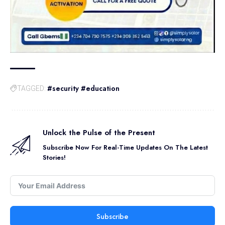
#security #education
TAGGED:
Unlock the Pulse of the Present
Subscribe Now For Real-Time Updates On The Latest
Stories!
Subscribe