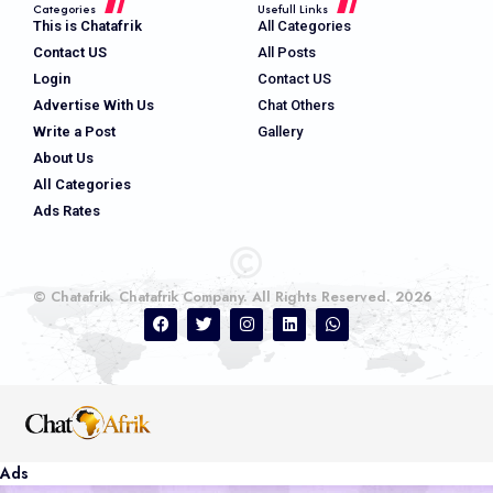
Categories
Usefull Links
This is Chatafrik
All Categories
Contact US
All Posts
Login
Contact US
Advertise With Us
Chat Others
Write a Post
Gallery
About Us
All Categories
Ads Rates
© Chatafrik. Chatafrik Company. All Rights Reserved. 2026
Ads