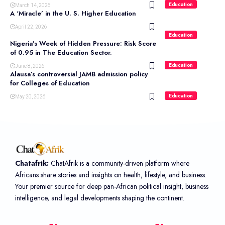
Education
March 14, 2026
A ‘Miracle’ in the U. S. Higher Education
April 22, 2026
Education
Nigeria’s Week of Hidden Pressure: Risk Score
of 0.95 in The Education Sector.
Education
June 8, 2026
Alausa’s controversial JAMB admission policy
for Colleges of Education
Education
May 20, 2026
Chatafrik:
ChatAfrik is a community-driven platform where
Africans share stories and insights on health, lifestyle, and business.
Your premier source for deep pan-African political insight, business
intelligence, and legal developments shaping the continent.