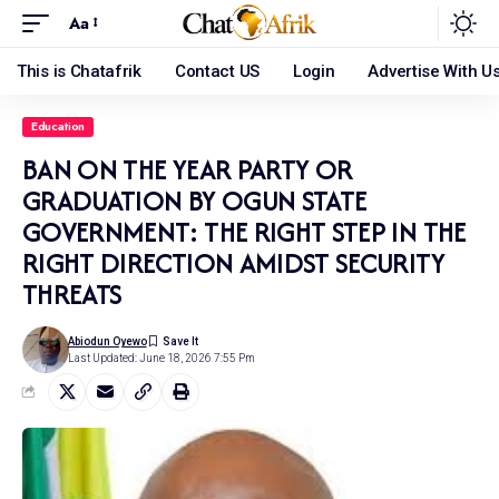
Aa
This is Chatafrik
Contact US
Login
Advertise With U
Education
BAN ON THE YEAR PARTY OR
GRADUATION BY OGUN STATE
GOVERNMENT: THE RIGHT STEP IN THE
RIGHT DIRECTION AMIDST SECURITY
THREATS
Abiodun Oyewo
Last Updated: June 18, 2026 7:55 Pm