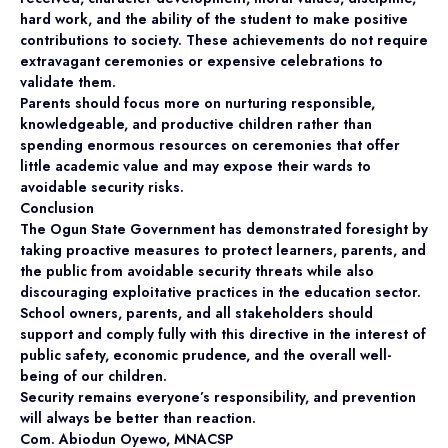
hard work, and the ability of the student to make positive
contributions to society. These achievements do not require
extravagant ceremonies or expensive celebrations to
validate them.
Parents should focus more on nurturing responsible,
knowledgeable, and productive children rather than
spending enormous resources on ceremonies that offer
little academic value and may expose their wards to
avoidable security risks.
Conclusion
The Ogun State Government has demonstrated foresight by
taking proactive measures to protect learners, parents, and
the public from avoidable security threats while also
discouraging exploitative practices in the education sector.
School owners, parents, and all stakeholders should
support and comply fully with this directive in the interest of
public safety, economic prudence, and the overall well-
being of our children.
Security remains everyone’s responsibility, and prevention
will always be better than reaction.
Com. Abiodun Oyewo, MNACSP