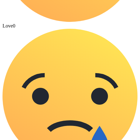
Love
0