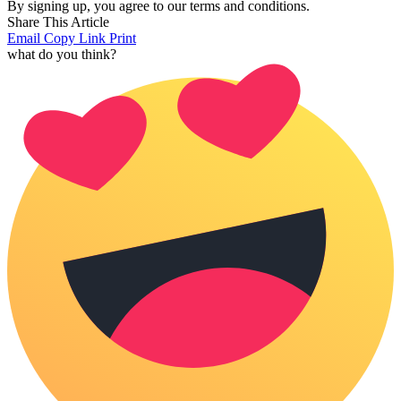
By signing up, you agree to our terms and conditions.
Share This Article
Email
Copy Link
Print
what do you think?