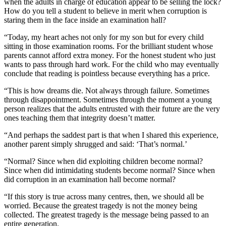
when the adults in charge of education appear to be selling the lock?
How do you tell a student to believe in merit when corruption is
staring them in the face inside an examination hall?
“Today, my heart aches not only for my son but for every child
sitting in those examination rooms. For the brilliant student whose
parents cannot afford extra money. For the honest student who just
wants to pass through hard work. For the child who may eventually
conclude that reading is pointless because everything has a price.
“This is how dreams die. Not always through failure. Sometimes
through disappointment. Sometimes through the moment a young
person realizes that the adults entrusted with their future are the very
ones teaching them that integrity doesn’t matter.
“And perhaps the saddest part is that when I shared this experience,
another parent simply shrugged and said: ‘That’s normal.’
“Normal? Since when did exploiting children become normal?
Since when did intimidating students become normal? Since when
did corruption in an examination hall become normal?
“If this story is true across many centres, then, we should all be
worried. Because the greatest tragedy is not the money being
collected. The greatest tragedy is the message being passed to an
entire generation.