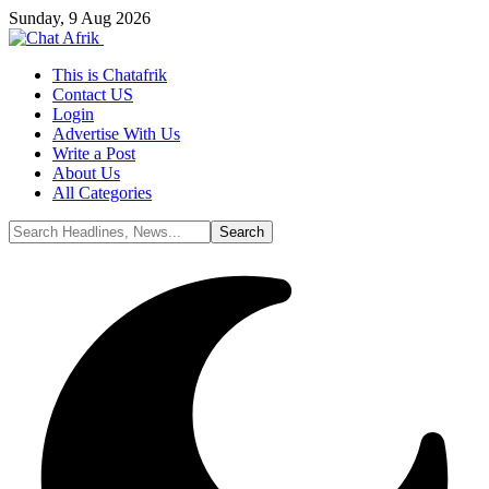
Sunday, 9 Aug 2026
This is Chatafrik
Contact US
Login
Advertise With Us
Write a Post
About Us
All Categories