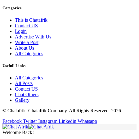
Categories
This is Chatafrik
Contact US
Login
Advertise With Us
Write a Post
About Us
All Categories
Usefull Links
All Categories
All Posts
Contact US
Chat Others
Gallery
© Chatafrik. Chatafrik Company. All Rights Reserved. 2026
Facebook
Twitter
Instagram
Linkedin
Whatsapp
Welcome Back!