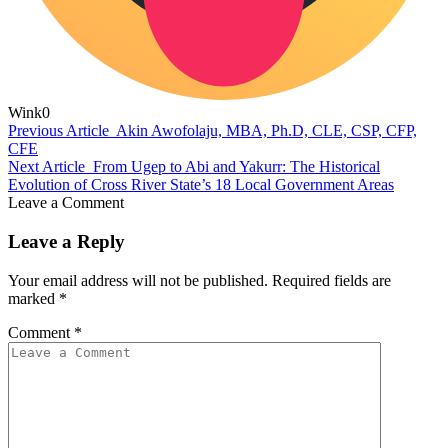
Wink
0
Previous Article
Akin Awofolaju, MBA, Ph.D, CLE, CSP, CFP,
CFE
Next Article
From Ugep to Abi and Yakurr: The Historical
Evolution of Cross River State’s 18 Local Government Areas
Leave a Comment
Leave a Reply
Your email address will not be published.
Required fields are
marked
*
Comment
*