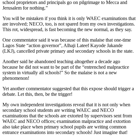
school proprietors and principals go on pilgrimage to Mecca and
Jerusalem for nothing.”
You will be mistaken if you think it is only WAEC examinations that
are involved; NECO, too, is not spared from my own investigations.
This rot, widespread, is fast becoming the new normal, as they say.
One commentator said it was because of this malaise that one-time
Lagos State “action governor”, Alhaji Lateef Kayode Jakande
(LKJ), cancelled private primary and secondary schools in the state.
Another said he abandoned teaching altogether a decade ago
because he did not want to be part of the “entrenched malpractice
system in virtually all schools!” So the malaise is not a new
phenomenon!
Yet another commentator suggested that this expose should trigger a
debate. Let this, then, be the trigger!
My own independent investigations reveal that it is not only when
secondary school students are writing WAEC and NECO
examinations that the schools are extorted by supervisors sent from
WAEC and NECO offices; examination malpractice and extortion
also take place when primary school pupils are writing common
entrance examinations into secondary schools! Just imagine that!