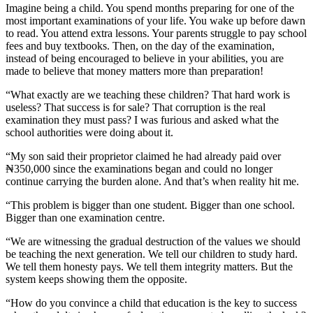
Imagine being a child. You spend months preparing for one of the
most important examinations of your life. You wake up before dawn
to read. You attend extra lessons. Your parents struggle to pay school
fees and buy textbooks. Then, on the day of the examination,
instead of being encouraged to believe in your abilities, you are
made to believe that money matters more than preparation!
“What exactly are we teaching these children? That hard work is
useless? That success is for sale? That corruption is the real
examination they must pass? I was furious and asked what the
school authorities were doing about it.
“My son said their proprietor claimed he had already paid over
₦350,000 since the examinations began and could no longer
continue carrying the burden alone. And that’s when reality hit me.
“This problem is bigger than one student. Bigger than one school.
Bigger than one examination centre.
“We are witnessing the gradual destruction of the values we should
be teaching the next generation. We tell our children to study hard.
We tell them honesty pays. We tell them integrity matters. But the
system keeps showing them the opposite.
“How do you convince a child that education is the key to success