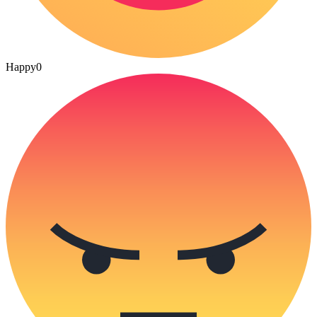
Happy
0