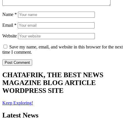
Name
*
Email
*
Website
Save my name, email, and website in this browser for the next
time I comment.
CHATAFRIK, THE BEST
NEWS
MAGAZINE
BLOG
ARTICLE
WORDPRESS SITE
Keep Exploring!
Latest News