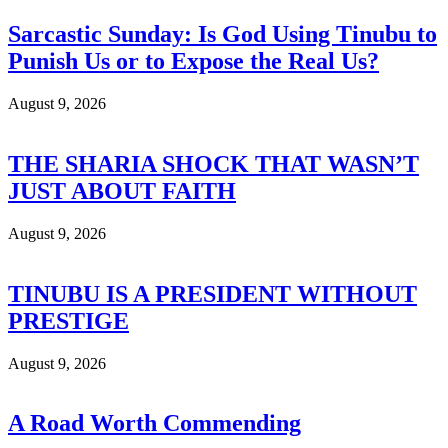
Sarcastic Sunday: Is God Using Tinubu to
Punish Us or to Expose the Real Us?
August 9, 2026
THE SHARIA SHOCK THAT WASN’T
JUST ABOUT FAITH
August 9, 2026
TINUBU IS A PRESIDENT WITHOUT
PRESTIGE
August 9, 2026
A Road Worth Commending