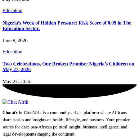
Education
Nigeria’s Week of Hidden Pressure: Risk Score of 0.95 in The
Education Sector.
June 8, 2026
Education
Two Celebrations, One Broken Promise: Nigeria’s Children on
May 27, 2026
May 27, 2026
Chatafrik:
ChatAfrik is a community-driven platform where Africans
share stories and insights on health, lifestyle, and business. Your premier
source for deep pan-African political insight, business intelligence, and
legal developments shaping the continent.