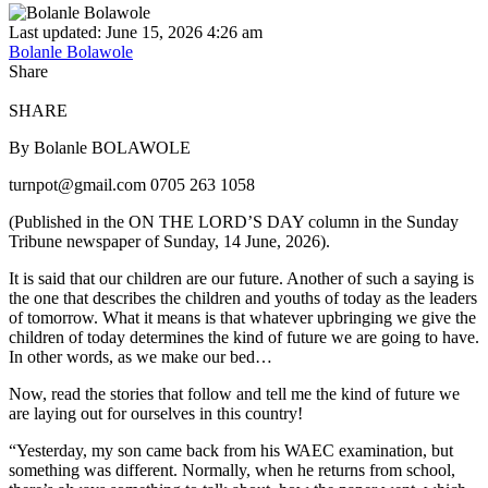
Last updated: June 15, 2026 4:26 am
Bolanle Bolawole
Share
SHARE
By Bolanle BOLAWOLE
turnpot@gmail.com 0705 263 1058
(Published in the ON THE LORD’S DAY column in the Sunday
Tribune newspaper of Sunday, 14 June, 2026).
It is said that our children are our future. Another of such a saying is
the one that describes the children and youths of today as the leaders
of tomorrow. What it means is that whatever upbringing we give the
children of today determines the kind of future we are going to have.
In other words, as we make our bed…
Now, read the stories that follow and tell me the kind of future we
are laying out for ourselves in this country!
“Yesterday, my son came back from his WAEC examination, but
something was different. Normally, when he returns from school,