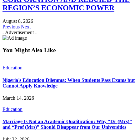
REGION’S ECONOMIC POWER
August 8, 2026
Previous
Next
- Advertisement -
You Might Also Like
Education
Nigeria’s Education Dilemma: When Students Pass Exams but
Cannot Apply Knowledge
March 14, 2026
Education
Marriage Is Not an Academic Qualification: Why “Dr (Mrs)”
and “Prof (Mrs)” Should Disappear from Our Universities
July 22, 2026