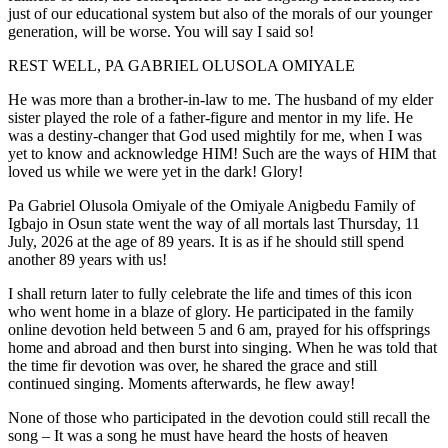
just of our educational system but also of the morals of our younger
generation, will be worse. You will say I said so!
REST WELL, PA GABRIEL OLUSOLA OMIYALE
He was more than a brother-in-law to me. The husband of my elder
sister played the role of a father-figure and mentor in my life. He
was a destiny-changer that God used mightily for me, when I was
yet to know and acknowledge HIM! Such are the ways of HIM that
loved us while we were yet in the dark! Glory!
Pa Gabriel Olusola Omiyale of the Omiyale Anigbedu Family of
Igbajo in Osun state went the way of all mortals last Thursday, 11
July, 2026 at the age of 89 years. It is as if he should still spend
another 89 years with us!
I shall return later to fully celebrate the life and times of this icon
who went home in a blaze of glory. He participated in the family
online devotion held between 5 and 6 am, prayed for his offsprings
home and abroad and then burst into singing. When he was told that
the time fir devotion was over, he shared the grace and still
continued singing. Moments afterwards, he flew away!
None of those who participated in the devotion could still recall the
song – It was a song he must have heard the hosts of heaven