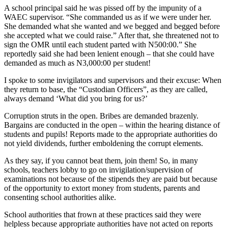
A school principal said he was pissed off by the impunity of a
WAEC supervisor. “She commanded us as if we were under her.
She demanded what she wanted and we begged and begged before
she accepted what we could raise.” After that, she threatened not to
sign the OMR until each student parted with N500:00.” She
reportedly said she had been lenient enough – that she could have
demanded as much as N3,000:00 per student!
I spoke to some invigilators and supervisors and their excuse: When
they return to base, the “Custodian Officers”, as they are called,
always demand ‘What did you bring for us?’
Corruption struts in the open. Bribes are demanded brazenly.
Bargains are conducted in the open – within the hearing distance of
students and pupils! Reports made to the appropriate authorities do
not yield dividends, further emboldening the corrupt elements.
As they say, if you cannot beat them, join them! So, in many
schools, teachers lobby to go on invigilation/supervision of
examinations not because of the stipends they are paid but because
of the opportunity to extort money from students, parents and
consenting school authorities alike.
School authorities that frown at these practices said they were
helpless because appropriate authorities have not acted on reports