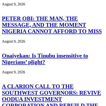
August 9, 2026
PETER OBI: THE MAN, THE
MESSAGE, AND THE MOMENT
NIGERIA CANNOT AFFORD TO MISS
August 9, 2026
Onaiyekan: Is Tinubu insensitive to
Nigerians’ plight?
August 9, 2026
A CLARION CALL TO THE
SOUTHWEST GOVERNORS: REVIVE
OODUA INVESTMENT
CORPORATION AND REBUILD THE