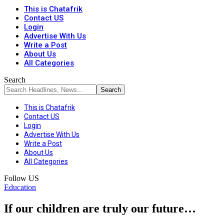
This is Chatafrik
Contact US
Login
Advertise With Us
Write a Post
About Us
All Categories
Search
This is Chatafrik
Contact US
Login
Advertise With Us
Write a Post
About Us
All Categories
Follow US
Education
If our children are truly our future…