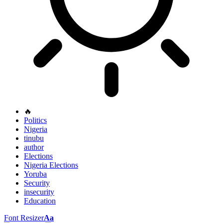
🔥
Politics
Nigeria
tinubu
author
Elections
Nigeria Elections
Yoruba
Security
insecurity
Education
Font Resizer
Aa