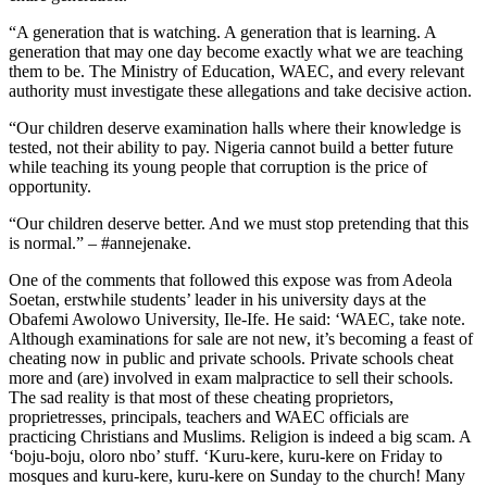
“A generation that is watching. A generation that is learning. A
generation that may one day become exactly what we are teaching
them to be. The Ministry of Education, WAEC, and every relevant
authority must investigate these allegations and take decisive action.
“Our children deserve examination halls where their knowledge is
tested, not their ability to pay. Nigeria cannot build a better future
while teaching its young people that corruption is the price of
opportunity.
“Our children deserve better. And we must stop pretending that this
is normal.” – #annejenake.
One of the comments that followed this expose was from Adeola
Soetan, erstwhile students’ leader in his university days at the
Obafemi Awolowo University, Ile-Ife. He said: ‘WAEC, take note.
Although examinations for sale are not new, it’s becoming a feast of
cheating now in public and private schools. Private schools cheat
more and (are) involved in exam malpractice to sell their schools.
The sad reality is that most of these cheating proprietors,
proprietresses, principals, teachers and WAEC officials are
practicing Christians and Muslims. Religion is indeed a big scam. A
‘boju-boju, oloro nbo’ stuff. ‘Kuru-kere, kuru-kere on Friday to
mosques and kuru-kere, kuru-kere on Sunday to the church! Many