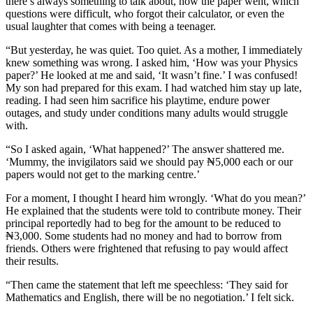
there’s always something to talk about, how the paper went, which
questions were difficult, who forgot their calculator, or even the
usual laughter that comes with being a teenager.
“But yesterday, he was quiet. Too quiet. As a mother, I immediately
knew something was wrong. I asked him, ‘How was your Physics
paper?’ He looked at me and said, ‘It wasn’t fine.’ I was confused!
My son had prepared for this exam. I had watched him stay up late,
reading. I had seen him sacrifice his playtime, endure power
outages, and study under conditions many adults would struggle
with.
“So I asked again, ‘What happened?’ The answer shattered me.
‘Mummy, the invigilators said we should pay ₦5,000 each or our
papers would not get to the marking centre.’
For a moment, I thought I heard him wrongly. ‘What do you mean?’
He explained that the students were told to contribute money. Their
principal reportedly had to beg for the amount to be reduced to
₦3,000. Some students had no money and had to borrow from
friends. Others were frightened that refusing to pay would affect
their results.
“Then came the statement that left me speechless: ‘They said for
Mathematics and English, there will be no negotiation.’ I felt sick.