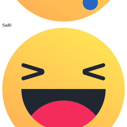
Sad
0