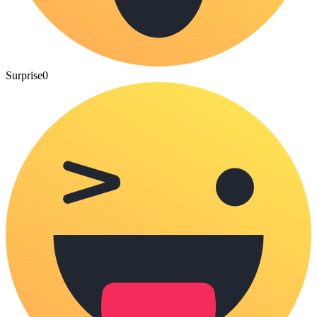
Surprise
0