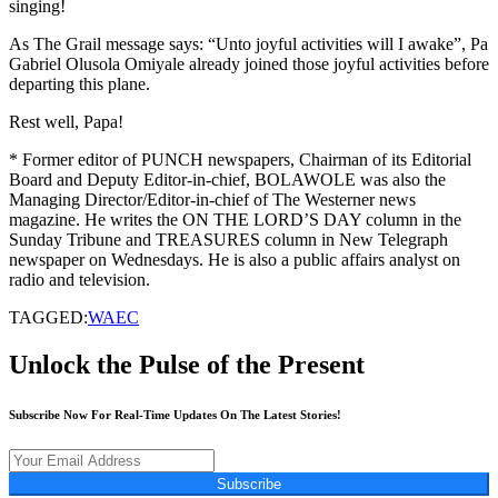
singing!
As The Grail message says: “Unto joyful activities will I awake”, Pa
Gabriel Olusola Omiyale already joined those joyful activities before
departing this plane.
Rest well, Papa!
* Former editor of PUNCH newspapers, Chairman of its Editorial
Board and Deputy Editor-in-chief, BOLAWOLE was also the
Managing Director/Editor-in-chief of The Westerner news
magazine. He writes the ON THE LORD’S DAY column in the
Sunday Tribune and TREASURES column in New Telegraph
newspaper on Wednesdays. He is also a public affairs analyst on
radio and television.
TAGGED:
WAEC
Unlock the Pulse of the Present
Subscribe Now For Real-Time Updates On The Latest Stories!
Subscribe