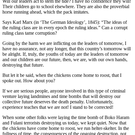
Will our leaders act to stem the tide? I have no confidence they will!
Their children go to school elsewhere. They are also the proverbial
horse running ahead, which the pack imitates.
Says Karl Marx (in ‘The German Ideology’, 1845): “The ideas of
the ruling class are in every epoch the ruling ideas.” Can a corrupt
ruling class tame corruption?
Going by the harm we are inflicting on the leaders of tomorrow, I
have no assurance, not any longer, that this country’s tomorrow will
be alright. If, truly, the youths of today are the leaders of tomorrow
and our children are our future, then, we are, with our own hands,
destroying that future.
But let it be said, when the chickens come home to roost, that I
spoke out. How about you?
If we are serious people, anyone involved in this type of criminal
venture laying landmines and time bombs that will destroy our
collective future deserves the death penalty. Unfortunately,
experience teaches that we are not! I stand to be corrected!
When some other folks were laying the time bomb of Boko Haram
and Fulani terrorists destroying us today, we kept quiet. Now that
the chickens have come home to roost, we run helter-skelter. In the
fullness of time, the consequences of the ongoing destruction, not