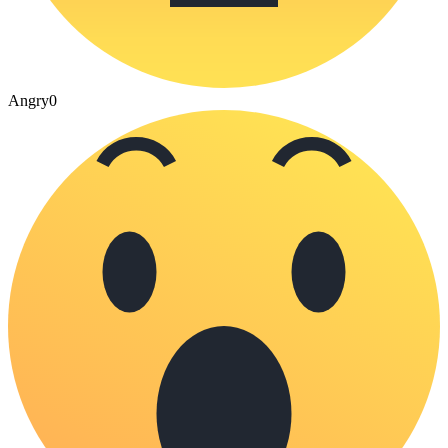
Angry
0