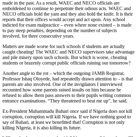
made in the past. As a result, WAEC and NECO officials are
emboldened to continue to perpetrate their odious acts. WAEC and
NECO officials hold the yam and they also hold the knife. It is their
reports that their offices would accept and act upon. Any school
indicted for exam malpractice – even where none existed – is made
to pay steep penalties, depending on the number of subjects
involved, for three consecutive years.
Matters are made worse for such schools if students are actually
caught cheating! The WAEC and NECO supervisors take advantage
and pile misery upon such schools. But which is worse, cheating
students or brazenly corrupt public officials ruining our tomorrow?
Another angle to the rot – which the outgoing JAMB Registrar,
Professor Ishaq Oloyede, had repeatedly drawn attention to – is that
parents are also involved. One of the invigilators I interviewed
recounted how some parents rained insults on him because he
refused to allow them pass answers to their pupils writing common
entrance examinations. “They threatened to beat me up”, he said.
Ex-President Muhammadu Buhari once said if Nigeria does not kill
corruption, corruption will kill Nigeria. If we have nothing good to
say of Buhari, at least we benefitted that! Corruption is not only
killing NIgeria, it is also killing its future.