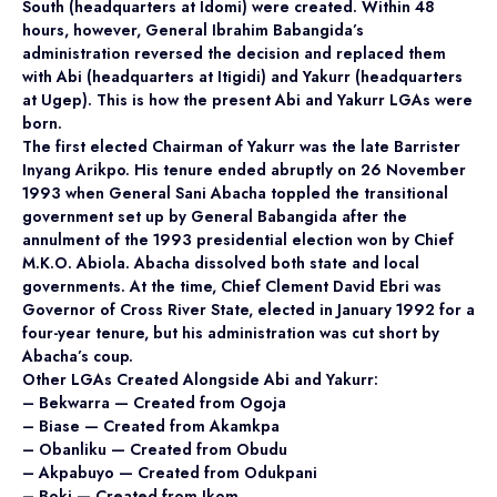
South (headquarters at Idomi) were created. Within 48
hours, however, General Ibrahim Babangida’s
administration reversed the decision and replaced them
with Abi (headquarters at Itigidi) and Yakurr (headquarters
at Ugep). This is how the present Abi and Yakurr LGAs were
born.
The first elected Chairman of Yakurr was the late Barrister
Inyang Arikpo. His tenure ended abruptly on 26 November
1993 when General Sani Abacha toppled the transitional
government set up by General Babangida after the
annulment of the 1993 presidential election won by Chief
M.K.O. Abiola. Abacha dissolved both state and local
governments. At the time, Chief Clement David Ebri was
Governor of Cross River State, elected in January 1992 for a
four-year tenure, but his administration was cut short by
Abacha’s coup.
Other LGAs Created Alongside Abi and Yakurr:
– Bekwarra — Created from Ogoja
– Biase — Created from Akamkpa
– Obanliku — Created from Obudu
– Akpabuyo — Created from Odukpani
– Boki — Created from Ikom