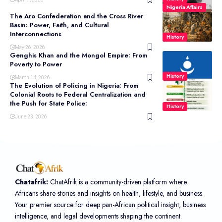
Nigeria Affairs
The Aro Confederation and the Cross River
Basin: Power, Faith, and Cultural
Interconnections
History
May 26, 2026
Genghis Khan and the Mongol Empire: From
Poverty to Power
History
March 14, 2026
The Evolution of Policing in Nigeria: From
Colonial Roots to Federal Centralization and
the Push for State Police:
History
June 23, 2026
Chatafrik:
ChatAfrik is a community-driven platform where
Africans share stories and insights on health, lifestyle, and business.
Your premier source for deep pan-African political insight, business
intelligence, and legal developments shaping the continent.