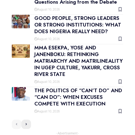
Questions Arising from the Debate
August 10, 2026
GOOD PEOPLE, STRONG LEADERS
OR STRONG INSTITUTIONS: WHAT
DOES NIGERIA REALLY NEED?
August 10, 2026
MMA ESEKPA, YOSE AND
JANENBOKU: RETHINKING
MATRIARCHY AND MATRILINEALITY
IN UGEP CULTURE, YAKURR, CROSS
RIVER STATE
August 10, 2026
THE POLITICS OF “CAN’T DO” AND
“CAN DO”: WHEN EXCUSES
COMPETE WITH EXECUTION
August 10, 2026
- Advertisement -