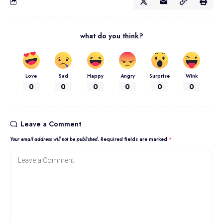
what do you think?
Love
Sad
Happy
Angry
Surprise
Wink
0
0
0
0
0
0
Leave a Comment
Your email address will not be published.
Required fields are marked
*