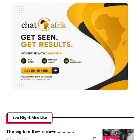
You Might Also Like
The big bird flew at dawn…………..
History
April 7, 2026