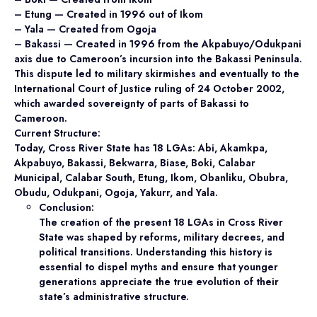
– Etung — Created in 1996 out of Ikom
– Yala — Created from Ogoja
– Bakassi — Created in 1996 from the Akpabuyo/Odukpani
axis due to Cameroon’s incursion into the Bakassi Peninsula.
This dispute led to military skirmishes and eventually to the
International Court of Justice ruling of 24 October 2002,
which awarded sovereignty of parts of Bakassi to
Cameroon.
Current Structure:
Today, Cross River State has 18 LGAs: Abi, Akamkpa,
Akpabuyo, Bakassi, Bekwarra, Biase, Boki, Calabar
Municipal, Calabar South, Etung, Ikom, Obanliku, Obubra,
Obudu, Odukpani, Ogoja, Yakurr, and Yala.
Conclusion:
The creation of the present 18 LGAs in Cross River
State was shaped by reforms, military decrees, and
political transitions. Understanding this history is
essential to dispel myths and ensure that younger
generations appreciate the true evolution of their
state’s administrative structure.