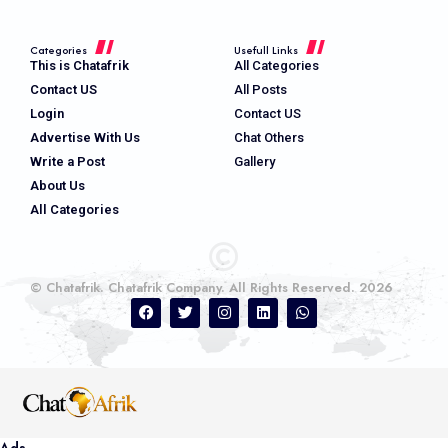
Categories
Usefull Links
This is Chatafrik
All Categories
Contact US
All Posts
Login
Contact US
Advertise With Us
Chat Others
Write a Post
Gallery
About Us
All Categories
© Chatafrik. Chatafrik Company. All Rights Reserved. 2026
Ads