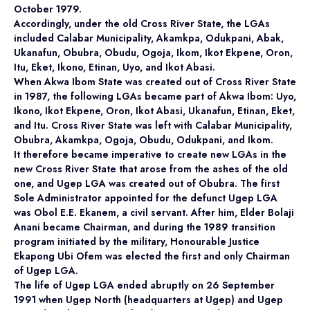
October 1979.
Accordingly, under the old Cross River State, the LGAs
included Calabar Municipality, Akamkpa, Odukpani, Abak,
Ukanafun, Obubra, Obudu, Ogoja, Ikom, Ikot Ekpene, Oron,
Itu, Eket, Ikono, Etinan, Uyo, and Ikot Abasi.
When Akwa Ibom State was created out of Cross River State
in 1987, the following LGAs became part of Akwa Ibom: Uyo,
Ikono, Ikot Ekpene, Oron, Ikot Abasi, Ukanafun, Etinan, Eket,
and Itu. Cross River State was left with Calabar Municipality,
Obubra, Akamkpa, Ogoja, Obudu, Odukpani, and Ikom.
It therefore became imperative to create new LGAs in the
new Cross River State that arose from the ashes of the old
one, and Ugep LGA was created out of Obubra. The first
Sole Administrator appointed for the defunct Ugep LGA
was Obol E.E. Ekanem, a civil servant. After him, Elder Bolaji
Anani became Chairman, and during the 1989 transition
program initiated by the military, Honourable Justice
Ekapong Ubi Ofem was elected the first and only Chairman
of Ugep LGA.
The life of Ugep LGA ended abruptly on 26 September
1991 when Ugep North (headquarters at Ugep) and Ugep