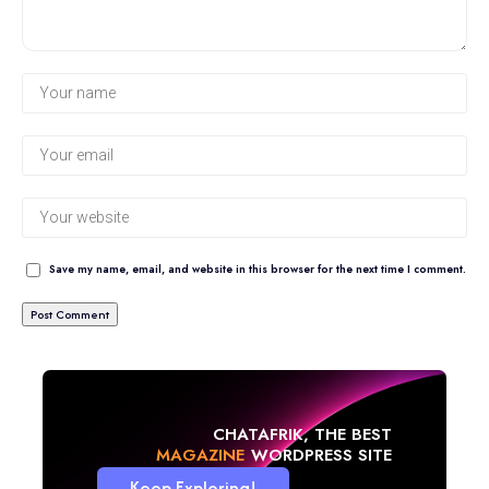
Save my name, email, and website in this browser for the next time I comment.
CHATAFRIK, THE BEST
BLOG
WORDPRESS SITE
Keep Exploring!