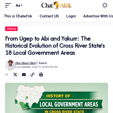
Aa
This is Chatafrik
Contact US
Login
Advertise With U
History
From Ugep to Abi and Yakurr: The
Historical Evolution of Cross River State’s
18 Local Government Areas
Okoi Obono-Obla
Last Updated: June 15, 2026 6:00 Am