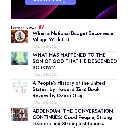
Latest News
When a National Budget Becomes a
Village Wish List
August 10, 2026
WHAT HAS HAPPENED TO THE
SON OF GOD THAT HE DESCENDED
SO LOW?
August 10, 2026
A People’s History of the United
States: by Howard Zinn: Book
Review by Ozodi Osuji
August 10, 2026
ADDENDUM: THE CONVERSATION
CONTINUES: Good People, Strong
Leaders and Strong Institutions: