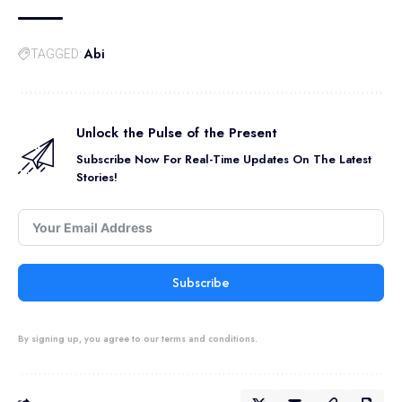
Abi
TAGGED:
Unlock the Pulse of the Present
Subscribe Now For Real-Time Updates On The Latest
Stories!
Subscribe
By signing up, you agree to our terms and conditions.