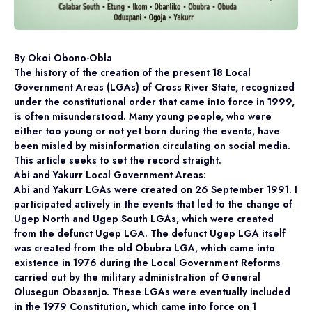
By Okoi Obono-Obla
The history of the creation of the present 18 Local
Government Areas (LGAs) of Cross River State, recognized
under the constitutional order that came into force in 1999,
is often misunderstood. Many young people, who were
either too young or not yet born during the events, have
been misled by misinformation circulating on social media.
This article seeks to set the record straight.
Abi and Yakurr Local Government Areas:
Abi and Yakurr LGAs were created on 26 September 1991. I
participated actively in the events that led to the change of
Ugep North and Ugep South LGAs, which were created
from the defunct Ugep LGA. The defunct Ugep LGA itself
was created from the old Obubra LGA, which came into
existence in 1976 during the Local Government Reforms
carried out by the military administration of General
Olusegun Obasanjo. These LGAs were eventually included
in the 1979 Constitution, which came into force on 1