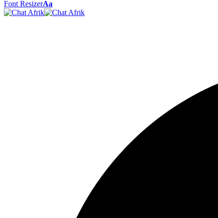
Font Resizer
Aa