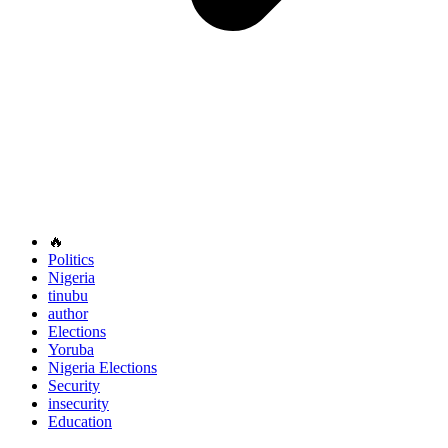
🔥
Politics
Nigeria
tinubu
author
Elections
Yoruba
Nigeria Elections
Security
insecurity
Education