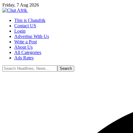
Friday, 7 Aug 2026
This is Chatafrik
Contact US
Login
Advertise With Us
Write a Post
About Us
All Categories
Ads Rates