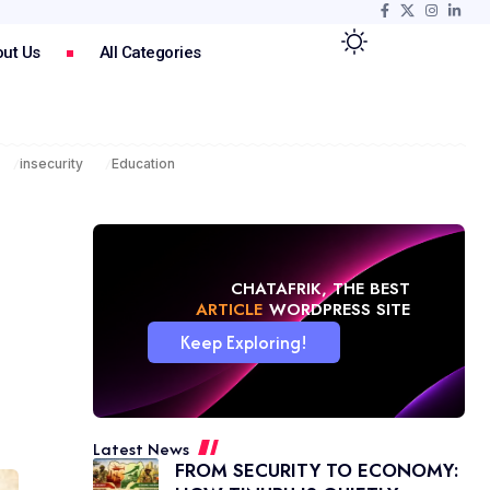
ut Us
All Categories
insecurity
Education
CHATAFRIK, THE BEST
MAGAZINE
WORDPRESS SITE
Keep Exploring!
Latest News
FROM SECURITY TO ECONOMY: