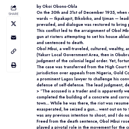
by Okoi Obono-Obla
On the 30th and 31st of December 1935, when d
SHARE
wards — Ikpakapit, Bikobiko, and Ijiman — lead
prevailed, and dialogue was restored to bring 
This conflict led to the arraignment of Obol Mb
gun at rioters attempting to set his house abla
and sentenced to death.
Obol Mbui, a well-traveled, cultured, wealthy
(Yakurr Local Government Area, then in Obubra 
judgment of the colonial legal order. Yet, fort
The case was transferred from the High Court 
jurisdiction over appeals from Nigeria, Gold 
a prominent Lagos lawyer to challenge his conv
defense of self-defense. The lead judgment, de
> “The accused is a trader and is apparently w
completed the building of a concrete and corru
town… While he was there, the riot was resume
exasperated, he seized a gun… went out on to t
was any previous intention to shoot, and I do no
Freed from the death sentence, Obol Mbui ros
played a pivotal role in the movement for the c