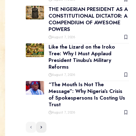
THE NIGERIAN PRESIDENT AS A
CONSTITUTIONAL DICTATOR: A
COMPENDIUM OF AWESOME
POWERS
August 7, 2026
Like the Lizard on the Iroko
Tree: Why I Must Applaud
President Tinubu’s Military
Reforms
August 7, 2026
“The Mouth Is Not The
Message”: Why Nigeria’s Crisis
of Spokespersons Is Costing Us
Trust
August 7, 2026