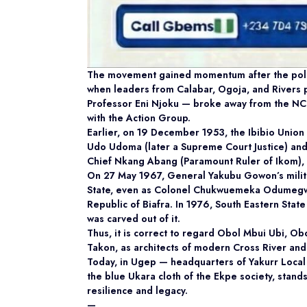
The movement gained momentum after the politi
when leaders from Calabar, Ogoja, and Rivers pr
Professor Eni Njoku — broke away from the NCN
with the Action Group.
Earlier, on 19 December 1953, the Ibibio Union
Udo Udoma (later a Supreme Court Justice) and
Chief Nkang Abang (Paramount Ruler of Ikom), 
On 27 May 1967, General Yakubu Gowon’s milita
State, even as Colonel Chukwuemeka Odumegwu
Republic of Biafra. In 1976, South Eastern Sta
was carved out of it.
Thus, it is correct to regard Obol Mbui Ubi, O
Takon, as architects of modern Cross River an
Today, in Ugep — headquarters of Yakurr Loca
the blue Ukara cloth of the Ekpe society, stands
resilience and legacy.
—