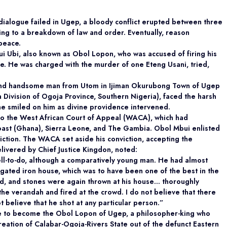
ialogue failed in Ugep, a bloody conflict erupted between three
ing to a breakdown of law and order. Eventually, reason
peace.
ui Ubi, also known as Obol Lopon, who was accused of firing his
ze. He was charged with the murder of one Eteng Usani, tried,
, and handsome man from Utom in Ijiman Okurubong Town of Ugep
Division of Ogoja Province, Southern Nigeria), faced the harsh
une smiled on him as divine providence intervened.
to the West African Court of Appeal (WACA), which had
Coast (Ghana), Sierra Leone, and The Gambia. Obol Mbui enlisted
iction. The WACA set aside his conviction, accepting the
livered by Chief Justice Kingdon, noted:
ell-to-do, although a comparatively young man. He had almost
gated iron house, which was to have been one of the best in the
d, and stones were again thrown at his house… thoroughly
he verandah and fired at the crowd. I do not believe that there
t believe that he shot at any particular person.”
e to become the Obol Lopon of Ugep, a philosopher-king who
reation of Calabar-Ogoja-Rivers State out of the defunct Eastern