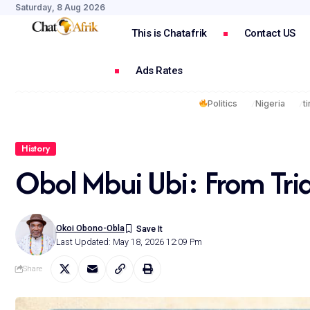
Saturday, 8 Aug 2026
This is Chatafrik
Contact US
Ads Rates
Politics
Nigeria
t
History
Obol Mbui Ubi: From Tria
Okoi Obono-Obla
Last Updated: May 18, 2026 12:09 Pm
Share