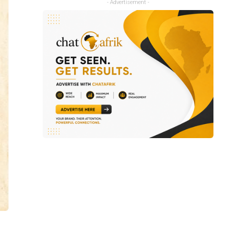
- Advertisement -