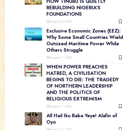
HOW TINUBU IS QUIETLY
REBUILDING NIGERIA’S
FOUNDATIONS
August 8, 2026
Exclusive Economic Zones (EEZ):
Why Some Small Countries Wield
Outsized Maritime Power While
Others Struggle
August 7, 2026
WHEN POWER PREACHES
HATRED, A CIVILISATION
BEGINS TO DIE: THE TRAGEDY
OF NORTHERN LEADERSHIP
AND THE POLITICS OF
RELIGIOUS EXTREMISM
August 7, 2026
All Hail Iku Baba Yeye! Alafin of
Oyo
August 7, 2026