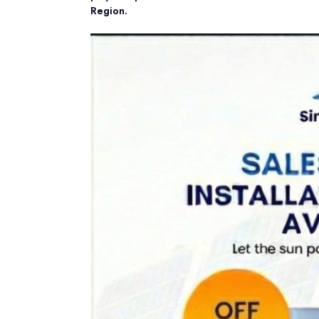
Region.