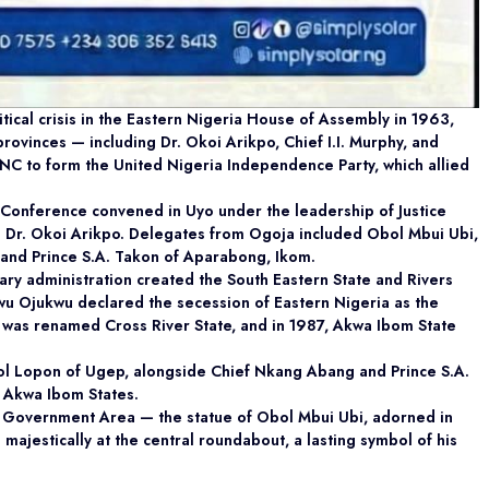
cal crisis in the Eastern Nigeria House of Assembly in 1963,
ovinces — including Dr. Okoi Arikpo, Chief I.I. Murphy, and
C to form the United Nigeria Independence Party, which allied
 Conference convened in Uyo under the leadership of Justice
 Dr. Okoi Arikpo. Delegates from Ogoja included Obol Mbui Ubi,
and Prince S.A. Takon of Aparabong, Ikom.
ry administration created the South Eastern State and Rivers
 Ojukwu declared the secession of Eastern Nigeria as the
te was renamed Cross River State, and in 1987, Akwa Ibom State
bol Lopon of Ugep, alongside Chief Nkang Abang and Prince S.A.
d Akwa Ibom States.
l Government Area — the statue of Obol Mbui Ubi, adorned in
 majestically at the central roundabout, a lasting symbol of his