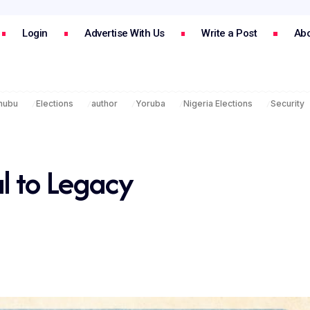
Login
Advertise With Us
Write a Post
Abo
inubu
Elections
author
Yoruba
Nigeria Elections
Security
l to Legacy