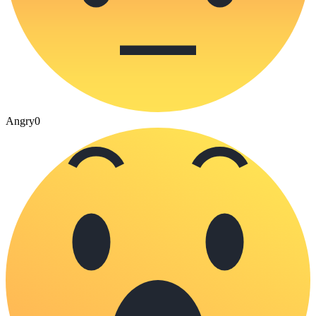
Angry
0