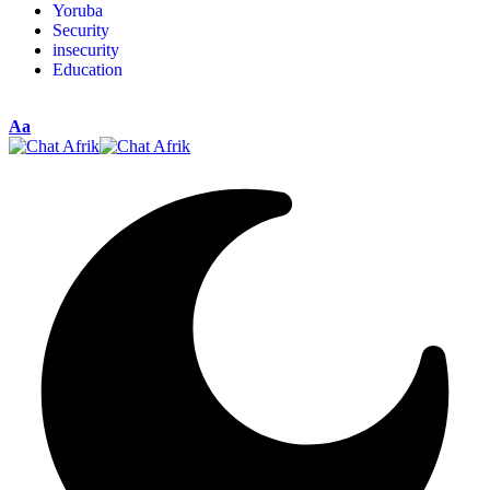
Yoruba
Security
insecurity
Education
Aa