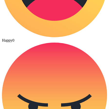
Happy
0