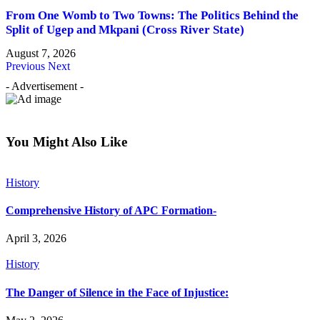
From One Womb to Two Towns: The Politics Behind the
Split of Ugep and Mkpani (Cross River State)
August 7, 2026
Previous
Next
- Advertisement -
You Might Also Like
History
Comprehensive History of APC Formation-
April 3, 2026
History
The Danger of Silence in the Face of Injustice: