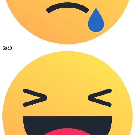
Sad
0