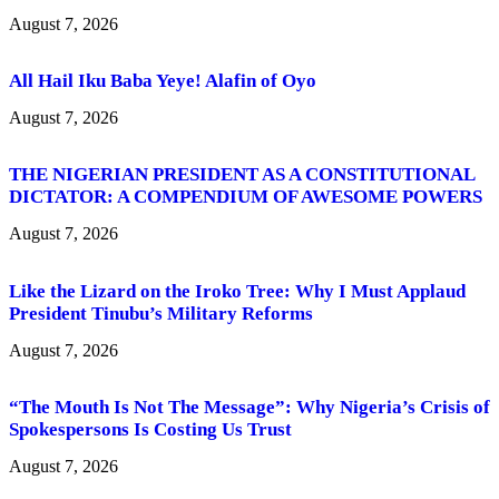
August 7, 2026
All Hail Iku Baba Yeye! Alafin of Oyo
August 7, 2026
THE NIGERIAN PRESIDENT AS A CONSTITUTIONAL
DICTATOR: A COMPENDIUM OF AWESOME POWERS
August 7, 2026
Like the Lizard on the Iroko Tree: Why I Must Applaud
President Tinubu’s Military Reforms
August 7, 2026
“The Mouth Is Not The Message”: Why Nigeria’s Crisis of
Spokespersons Is Costing Us Trust
August 7, 2026