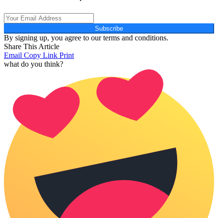
Subscribe
By signing up, you agree to our terms and conditions.
Share This Article
Email
Copy Link
Print
what do you think?