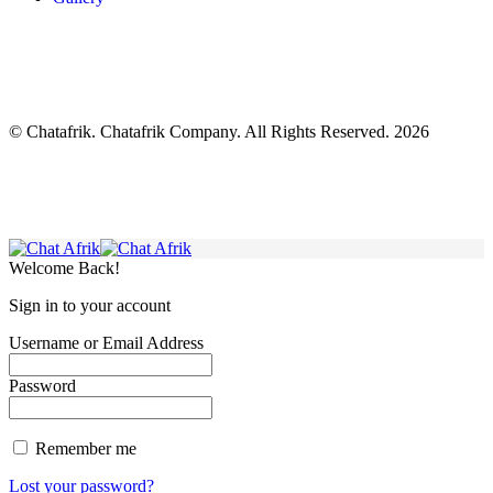
© Chatafrik. Chatafrik Company. All Rights Reserved. 2026
Welcome Back!
Sign in to your account
Username or Email Address
Password
Remember me
Lost your password?