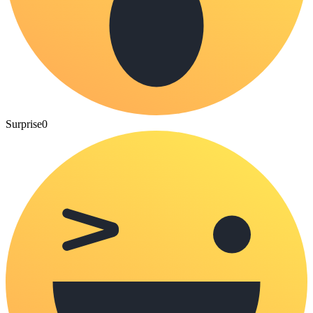
Surprise
0