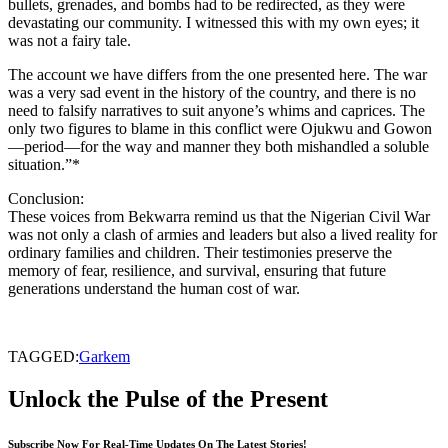
bullets, grenades, and bombs had to be redirected, as they were
devastating our community. I witnessed this with my own eyes; it
was not a fairy tale.
The account we have differs from the one presented here. The war
was a very sad event in the history of the country, and there is no
need to falsify narratives to suit anyone’s whims and caprices. The
only two figures to blame in this conflict were Ojukwu and Gowon
—period—for the way and manner they both mishandled a soluble
situation.”*
Conclusion:
These voices from Bekwarra remind us that the Nigerian Civil War
was not only a clash of armies and leaders but also a lived reality for
ordinary families and children. Their testimonies preserve the
memory of fear, resilience, and survival, ensuring that future
generations understand the human cost of war.
TAGGED:
Garkem
Unlock the Pulse of the Present
Subscribe Now For Real-Time Updates On The Latest Stories!