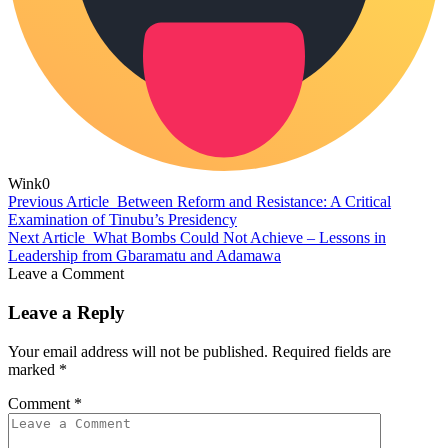
Wink
0
Previous Article
Between Reform and Resistance: A Critical
Examination of Tinubu’s Presidency
Next Article
What Bombs Could Not Achieve – Lessons in
Leadership from Gbaramatu and Adamawa
Leave a Comment
Leave a Reply
Your email address will not be published.
Required fields are
marked
*
Comment
*