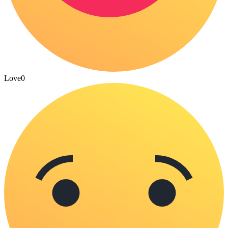
Love
0