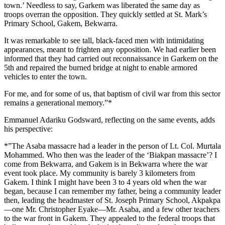
town.’ Needless to say, Garkem was liberated the same day as
troops overran the opposition. They quickly settled at St. Mark’s
Primary School, Gakem, Bekwarra.
It was remarkable to see tall, black-faced men with intimidating
appearances, meant to frighten any opposition. We had earlier been
informed that they had carried out reconnaissance in Garkem on the
5th and repaired the burned bridge at night to enable armored
vehicles to enter the town.
For me, and for some of us, that baptism of civil war from this sector
remains a generational memory.”*
Emmanuel Adariku Godsward, reflecting on the same events, adds
his perspective:
*”The Asaba massacre had a leader in the person of Lt. Col. Murtala
Mohammed. Who then was the leader of the ‘Biakpan massacre’? I
come from Bekwarra, and Gakem is in Bekwarra where the war
event took place. My community is barely 3 kilometers from
Gakem. I think I might have been 3 to 4 years old when the war
began, because I can remember my father, being a community leader
then, leading the headmaster of St. Joseph Primary School, Akpakpa
—one Mr. Christopher Eyake—Mr. Asaba, and a few other teachers
to the war front in Gakem. They appealed to the federal troops that