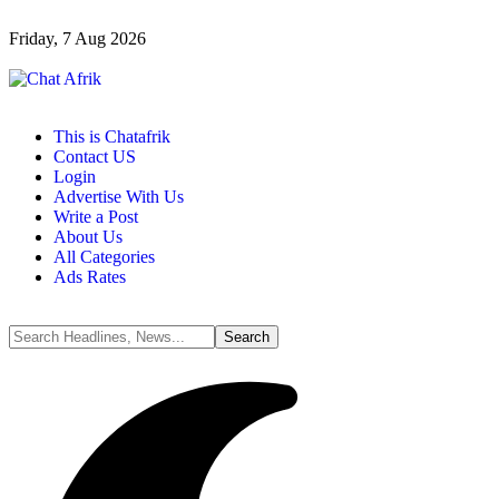
Friday, 7 Aug 2026
This is Chatafrik
Contact US
Login
Advertise With Us
Write a Post
About Us
All Categories
Ads Rates