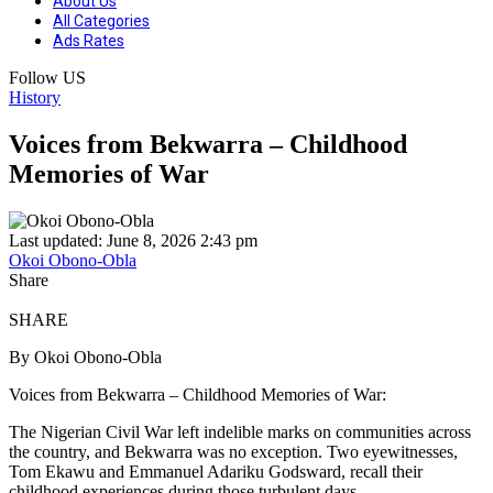
About Us
All Categories
Ads Rates
Follow US
History
Voices from Bekwarra – Childhood
Memories of War
Last updated: June 8, 2026 2:43 pm
Okoi Obono-Obla
Share
SHARE
By Okoi Obono-Obla
Voices from Bekwarra – Childhood Memories of War:
The Nigerian Civil War left indelible marks on communities across
the country, and Bekwarra was no exception. Two eyewitnesses,
Tom Ekawu and Emmanuel Adariku Godsward, recall their
childhood experiences during those turbulent days.