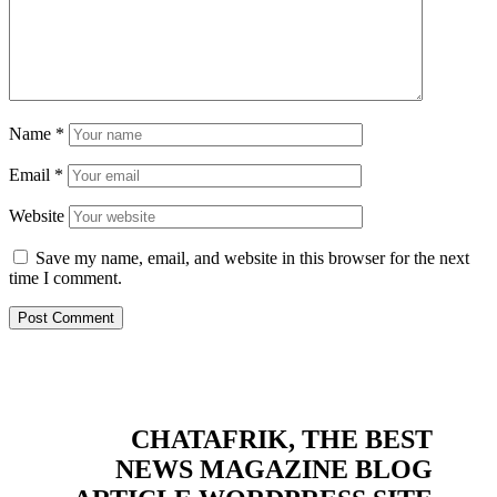
Name
*
Email
*
Website
Save my name, email, and website in this browser for the next
time I comment.
CHATAFRIK, THE BEST
NEWS
MAGAZINE
BLOG