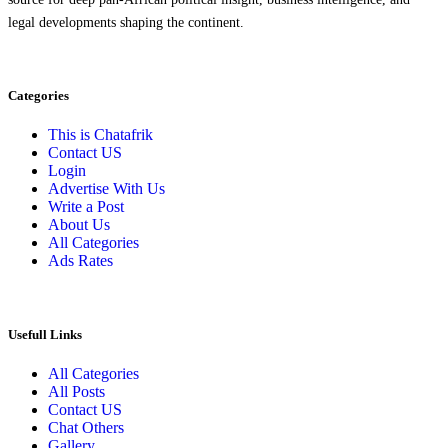
legal developments shaping the continent.
Categories
This is Chatafrik
Contact US
Login
Advertise With Us
Write a Post
About Us
All Categories
Ads Rates
Usefull Links
All Categories
All Posts
Contact US
Chat Others
Gallery