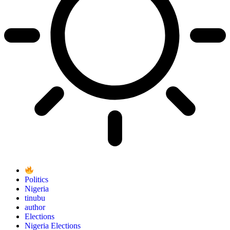
Politics
Nigeria
tinubu
author
Elections
Nigeria Elections