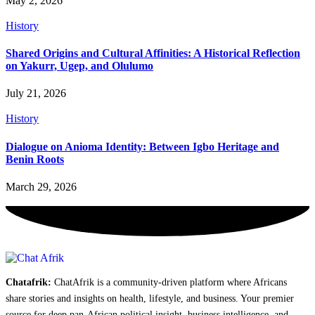
May 2, 2026
History
Shared Origins and Cultural Affinities: A Historical Reflection
on Yakurr, Ugep, and Olulumo
July 21, 2026
History
Dialogue on Anioma Identity: Between Igbo Heritage and
Benin Roots
March 29, 2026
Chatafrik:
ChatAfrik is a community-driven platform where Africans
share stories and insights on health, lifestyle, and business. Your premier
source for deep pan-African political insight, business intelligence, and