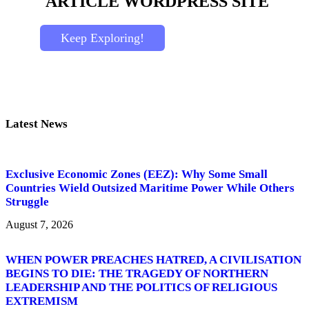
ARTICLE
WORDPRESS SITE
Keep Exploring!
Latest News
Exclusive Economic Zones (EEZ): Why Some Small
Countries Wield Outsized Maritime Power While Others
Struggle
August 7, 2026
WHEN POWER PREACHES HATRED, A CIVILISATION
BEGINS TO DIE: THE TRAGEDY OF NORTHERN
LEADERSHIP AND THE POLITICS OF RELIGIOUS
EXTREMISM