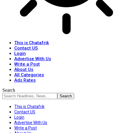
This is Chatafrik
Contact US
Login
Advertise With Us
Write a Post
About Us
All Categories
Ads Rates
Search
This is Chatafrik
Contact US
Login
Advertise With Us
Write a Post