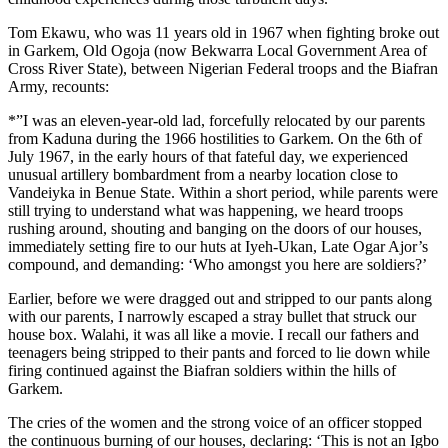
Tom Ekawu, who was 11 years old in 1967 when fighting broke out
in Garkem, Old Ogoja (now Bekwarra Local Government Area of
Cross River State), between Nigerian Federal troops and the Biafran
Army, recounts:
*”I was an eleven-year-old lad, forcefully relocated by our parents
from Kaduna during the 1966 hostilities to Garkem. On the 6th of
July 1967, in the early hours of that fateful day, we experienced
unusual artillery bombardment from a nearby location close to
Vandeiyka in Benue State. Within a short period, while parents were
still trying to understand what was happening, we heard troops
rushing around, shouting and banging on the doors of our houses,
immediately setting fire to our huts at Iyeh-Ukan, Late Ogar Ajor’s
compound, and demanding: ‘Who amongst you here are soldiers?’
Earlier, before we were dragged out and stripped to our pants along
with our parents, I narrowly escaped a stray bullet that struck our
house box. Walahi, it was all like a movie. I recall our fathers and
teenagers being stripped to their pants and forced to lie down while
firing continued against the Biafran soldiers within the hills of
Garkem.
The cries of the women and the strong voice of an officer stopped
the continuous burning of our houses, declaring: ‘This is not an Igbo