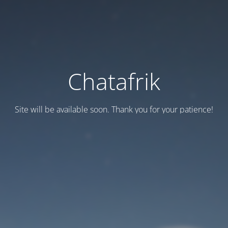
Chatafrik
Site will be available soon. Thank you for your patience!