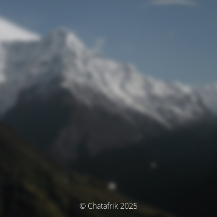
© Chatafrik 2025