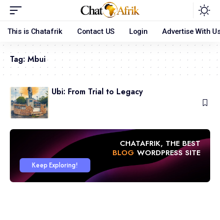
This is Chatafrik
Contact US
Login
Advertise With U
Tag:
Mbui
Obol Mbui Ubi: From Trial to Legacy
May 18, 2026
CHATAFRIK, THE BEST
ARTICLE
WORDPRESS SITE
Keep Exploring!