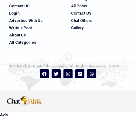
Contact US
All Posts
Login
Contact US
Advertise With Us
Chat Others
Write a Post
Gallery
About Us
All Categories
© Chatafrik. Chatafrik Company. All Rights Reserved. 2026
Ads