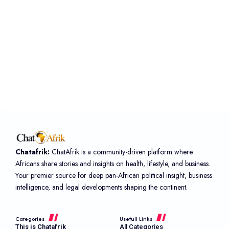
Chatafrik:
ChatAfrik is a community-driven platform where
Africans share stories and insights on health, lifestyle, and business.
Your premier source for deep pan-African political insight, business
intelligence, and legal developments shaping the continent.
Categories
Usefull Links
This is Chatafrik
All Categories