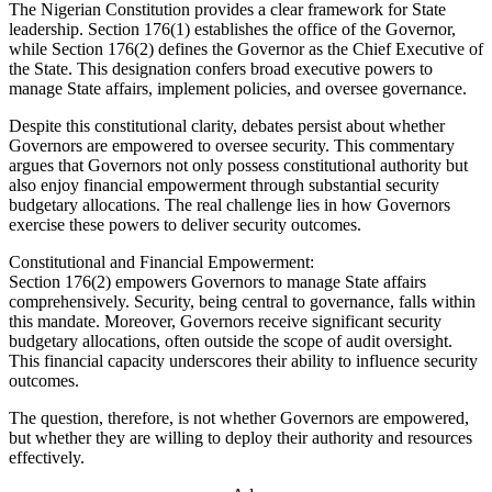
The Nigerian Constitution provides a clear framework for State
leadership. Section 176(1) establishes the office of the Governor,
while Section 176(2) defines the Governor as the Chief Executive of
the State. This designation confers broad executive powers to
manage State affairs, implement policies, and oversee governance.
Despite this constitutional clarity, debates persist about whether
Governors are empowered to oversee security. This commentary
argues that Governors not only possess constitutional authority but
also enjoy financial empowerment through substantial security
budgetary allocations. The real challenge lies in how Governors
exercise these powers to deliver security outcomes.
Constitutional and Financial Empowerment:
Section 176(2) empowers Governors to manage State affairs
comprehensively. Security, being central to governance, falls within
this mandate. Moreover, Governors receive significant security
budgetary allocations, often outside the scope of audit oversight.
This financial capacity underscores their ability to influence security
outcomes.
The question, therefore, is not whether Governors are empowered,
but whether they are willing to deploy their authority and resources
effectively.