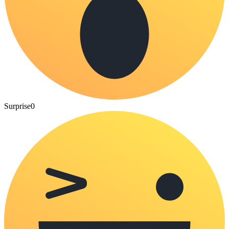
Surprise
0