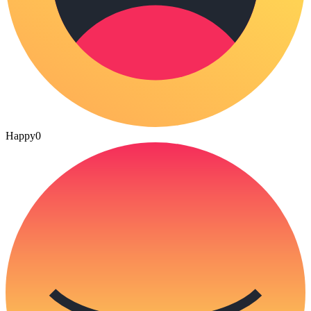
Happy
0