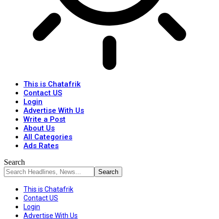
This is Chatafrik
Contact US
Login
Advertise With Us
Write a Post
About Us
All Categories
Ads Rates
Search
This is Chatafrik
Contact US
Login
Advertise With Us