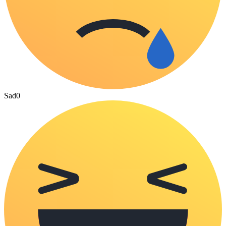
Sad
0