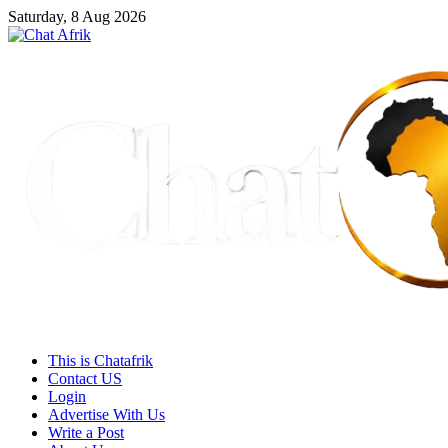
Saturday, 8 Aug 2026
This is Chatafrik
Contact US
Login
Advertise With Us
Write a Post