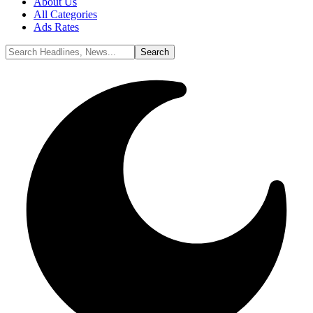
About Us
All Categories
Ads Rates