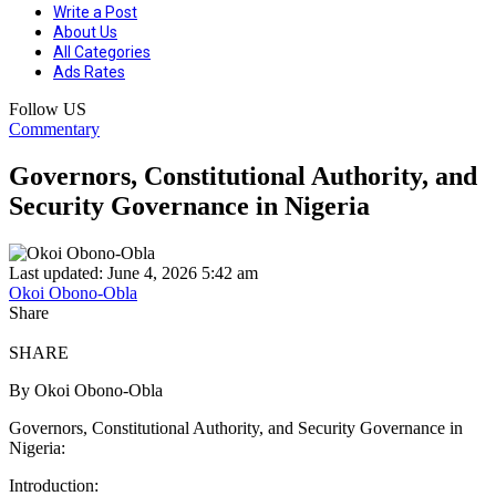
Write a Post
About Us
All Categories
Ads Rates
Follow US
Commentary
Governors, Constitutional Authority, and
Security Governance in Nigeria
Last updated: June 4, 2026 5:42 am
Okoi Obono-Obla
Share
SHARE
By Okoi Obono-Obla
Governors, Constitutional Authority, and Security Governance in
Nigeria:
Introduction: