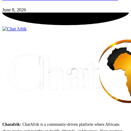
June 8, 2026
Chatafrik:
ChatAfrik is a community-driven platform where Africans