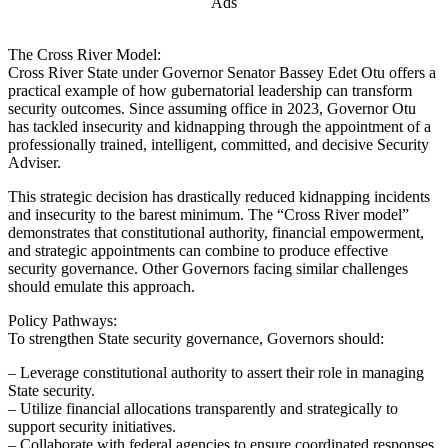
Ads
The Cross River Model:
Cross River State under Governor Senator Bassey Edet Otu offers a
practical example of how gubernatorial leadership can transform
security outcomes. Since assuming office in 2023, Governor Otu
has tackled insecurity and kidnapping through the appointment of a
professionally trained, intelligent, committed, and decisive Security
Adviser.
This strategic decision has drastically reduced kidnapping incidents
and insecurity to the barest minimum. The “Cross River model”
demonstrates that constitutional authority, financial empowerment,
and strategic appointments can combine to produce effective
security governance. Other Governors facing similar challenges
should emulate this approach.
Policy Pathways:
To strengthen State security governance, Governors should:
– Leverage constitutional authority to assert their role in managing
State security.
– Utilize financial allocations transparently and strategically to
support security initiatives.
– Collaborate with federal agencies to ensure coordinated responses