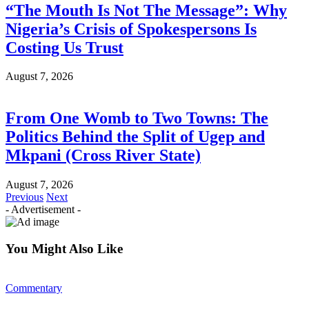
“The Mouth Is Not The Message”: Why
Nigeria’s Crisis of Spokespersons Is
Costing Us Trust
August 7, 2026
From One Womb to Two Towns: The
Politics Behind the Split of Ugep and
Mkpani (Cross River State)
August 7, 2026
Previous
Next
- Advertisement -
You Might Also Like
Commentary