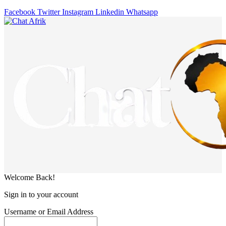
Facebook
Twitter
Instagram
Linkedin
Whatsapp
Welcome Back!
Sign in to your account
Username or Email Address