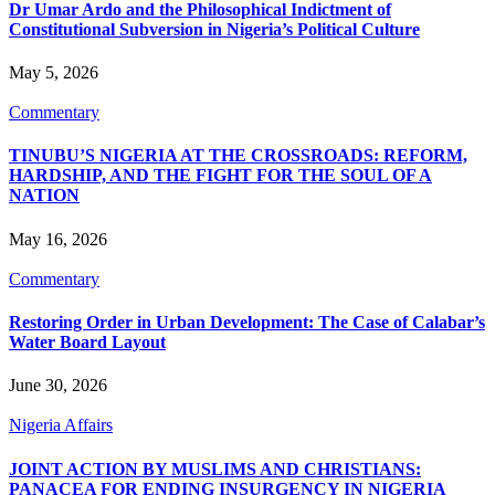
Dr Umar Ardo and the Philosophical Indictment of
Constitutional Subversion in Nigeria’s Political Culture
May 5, 2026
Commentary
TINUBU’S NIGERIA AT THE CROSSROADS: REFORM,
HARDSHIP, AND THE FIGHT FOR THE SOUL OF A
NATION
May 16, 2026
Commentary
Restoring Order in Urban Development: The Case of Calabar’s
Water Board Layout
June 30, 2026
Nigeria Affairs
JOINT ACTION BY MUSLIMS AND CHRISTIANS:
PANACEA FOR ENDING INSURGENCY IN NIGERIA