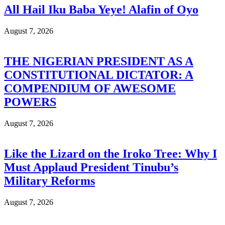
All Hail Iku Baba Yeye! Alafin of Oyo
August 7, 2026
THE NIGERIAN PRESIDENT AS A
CONSTITUTIONAL DICTATOR: A
COMPENDIUM OF AWESOME
POWERS
August 7, 2026
Like the Lizard on the Iroko Tree: Why I
Must Applaud President Tinubu’s
Military Reforms
August 7, 2026