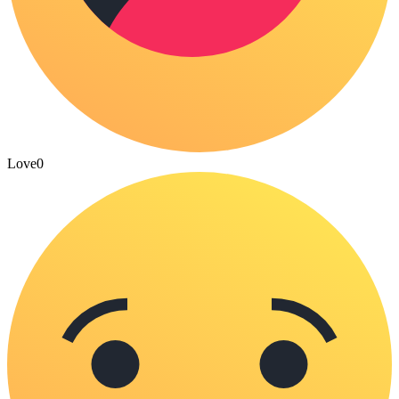
Love
0