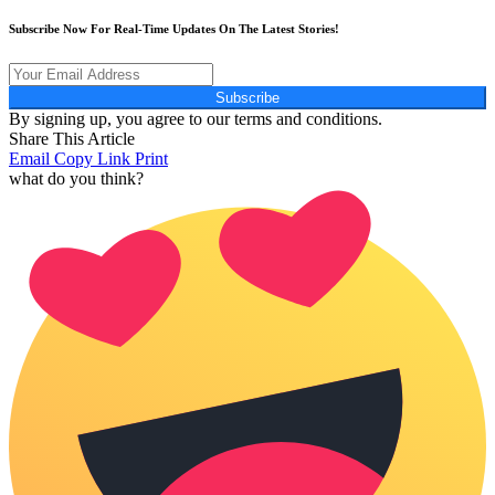
Subscribe Now For Real-Time Updates On The Latest Stories!
Subscribe
By signing up, you agree to our terms and conditions.
Share This Article
Email
Copy Link
Print
what do you think?