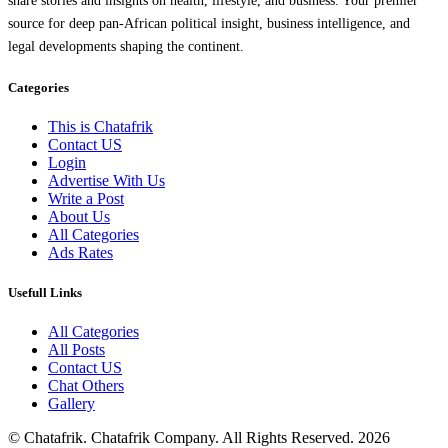
share stories and insights on health, lifestyle, and business. Your premier
source for deep pan-African political insight, business intelligence, and
legal developments shaping the continent.
Categories
This is Chatafrik
Contact US
Login
Advertise With Us
Write a Post
About Us
All Categories
Ads Rates
Usefull Links
All Categories
All Posts
Contact US
Chat Others
Gallery
© Chatafrik. Chatafrik Company. All Rights Reserved. 2026