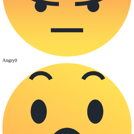
Angry
0