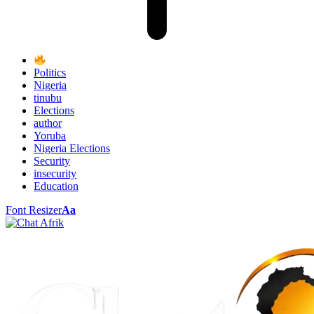
Politics
Nigeria
tinubu
Elections
author
Yoruba
Nigeria Elections
Security
insecurity
Education
Font Resizer
Aa