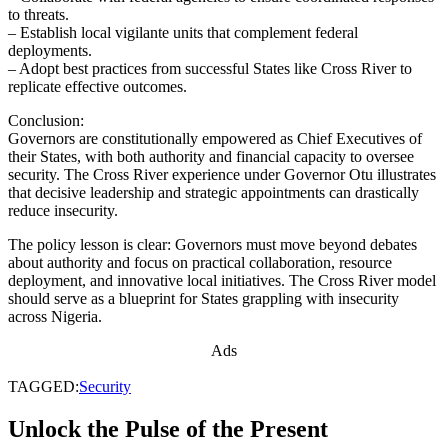
to threats.
– Establish local vigilante units that complement federal
deployments.
– Adopt best practices from successful States like Cross River to
replicate effective outcomes.
Conclusion:
Governors are constitutionally empowered as Chief Executives of
their States, with both authority and financial capacity to oversee
security. The Cross River experience under Governor Otu illustrates
that decisive leadership and strategic appointments can drastically
reduce insecurity.
The policy lesson is clear: Governors must move beyond debates
about authority and focus on practical collaboration, resource
deployment, and innovative local initiatives. The Cross River model
should serve as a blueprint for States grappling with insecurity
across Nigeria.
Ads
TAGGED:
Security
Unlock the Pulse of the Present