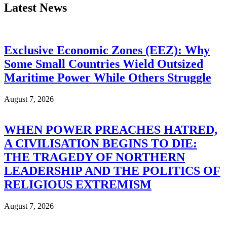
Latest News
Exclusive Economic Zones (EEZ): Why
Some Small Countries Wield Outsized
Maritime Power While Others Struggle
August 7, 2026
WHEN POWER PREACHES HATRED,
A CIVILISATION BEGINS TO DIE:
THE TRAGEDY OF NORTHERN
LEADERSHIP AND THE POLITICS OF
RELIGIOUS EXTREMISM
August 7, 2026