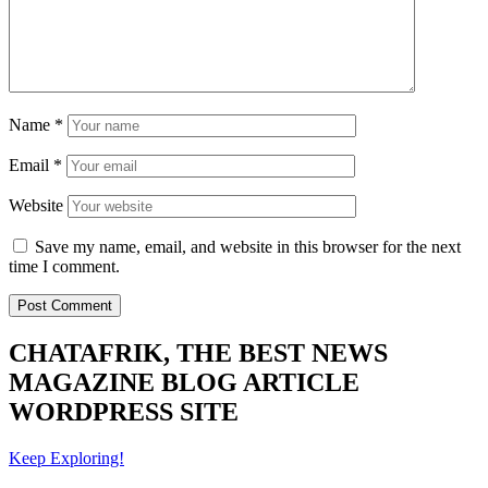
Name
*
Email
*
Website
Save my name, email, and website in this browser for the next
time I comment.
CHATAFRIK, THE BEST
NEWS
MAGAZINE
BLOG
ARTICLE
WORDPRESS SITE
Keep Exploring!