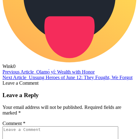
Wink
0
Previous Article
Olamọ̀ yí: Wealth with Honor
Next Article
Unsung Heroes of June 12: They Fought, We Forgot
Leave a Comment
Leave a Reply
Your email address will not be published.
Required fields are
marked
*
Comment
*