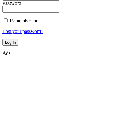
Password
Remember me
Lost your password?
Ads