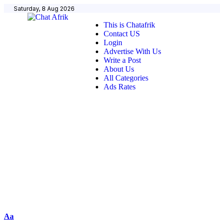
Saturday, 8 Aug 2026
This is Chatafrik
Contact US
Login
Advertise With Us
Write a Post
About Us
All Categories
Ads Rates
Aa