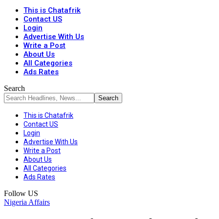
This is Chatafrik
Contact US
Login
Advertise With Us
Write a Post
About Us
All Categories
Ads Rates
Search
This is Chatafrik
Contact US
Login
Advertise With Us
Write a Post
About Us
All Categories
Ads Rates
Follow US
Nigeria Affairs