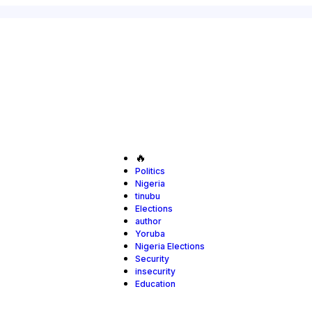
🔥
Politics
Nigeria
tinubu
Elections
author
Yoruba
Nigeria Elections
Security
insecurity
Education