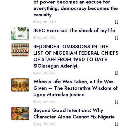
of power becomes an excuse for
everything, democracy becomes the
casualty
August 9, 2026
INEC Exercise: The shock of my life
August 9, 2026
REJOINDER: OMISSIONS IN THE
LIST OF NIGERIAN FEDERAL CHIEFS
OF STAFF FROM 1960 TO DATE
@Olusegun Adeniyi,
August 9, 2026
When a Life Was Taken, a Life Was
Given — The Restorative Wisdom of
Ugep Matriclan Justice
August 9, 2026
Beyond Good Intentions: Why
Character Alone Cannot Fix Nigeria
August 9, 2026