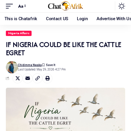
Aa
This is Chatafrik
Contact US
Login
Advertise With U
Nigeria Affairs
IF NIGERIA COULD BE LIKE THE CATTLE
EGRET
Chidimma Nwaka
Last Updated: May 29, 2026 4:27 Pm