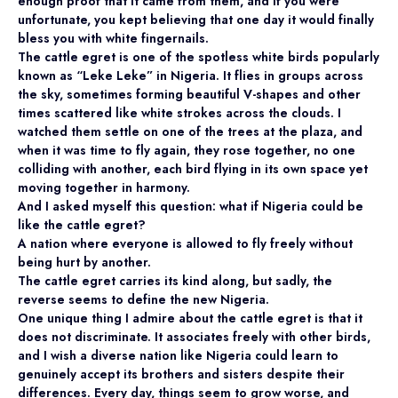
enough proof that it came from them, and if you were
unfortunate, you kept believing that one day it would finally
bless you with white fingernails.
The cattle egret is one of the spotless white birds popularly
known as “Leke Leke” in Nigeria. It flies in groups across
the sky, sometimes forming beautiful V-shapes and other
times scattered like white strokes across the clouds. I
watched them settle on one of the trees at the plaza, and
when it was time to fly again, they rose together, no one
colliding with another, each bird flying in its own space yet
moving together in harmony.
And I asked myself this question: what if Nigeria could be
like the cattle egret?
A nation where everyone is allowed to fly freely without
being hurt by another.
The cattle egret carries its kind along, but sadly, the
reverse seems to define the new Nigeria.
One unique thing I admire about the cattle egret is that it
does not discriminate. It associates freely with other birds,
and I wish a diverse nation like Nigeria could learn to
genuinely accept its brothers and sisters despite their
differences. Every day, things seem to grow worse, and