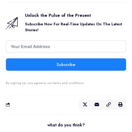
Unlock the Pulse of the Present
Subscribe Now For Real-Time Updates On The Latest
Stories!
Subscribe
By signing up, you agree to our terms and conditions.
what do you think?