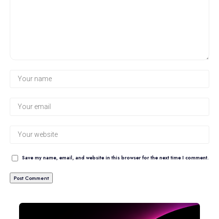
Save my name, email, and website in this browser for the next time I comment.