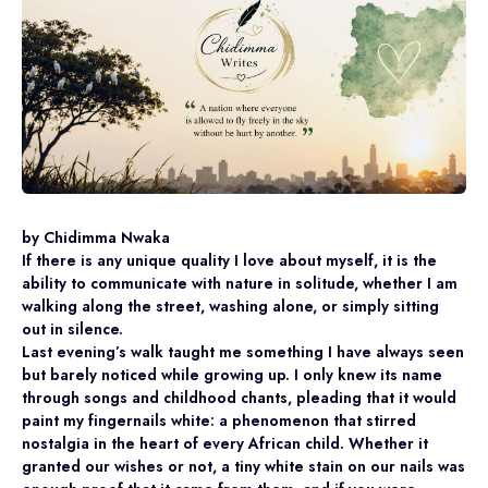
by Chidimma Nwaka
If there is any unique quality I love about myself, it is the
ability to communicate with nature in solitude, whether I am
walking along the street, washing alone, or simply sitting
out in silence.
Last evening’s walk taught me something I have always seen
but barely noticed while growing up. I only knew its name
through songs and childhood chants, pleading that it would
paint my fingernails white: a phenomenon that stirred
nostalgia in the heart of every African child. Whether it
granted our wishes or not, a tiny white stain on our nails was