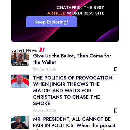
CHATAFRIK, THE BEST
NEWS
WORDPRESS SITE
Keep Exploring!
Latest News
Give Us the Ballot, Then Come for
the Wallet
August 9, 2026
THE POLITICS OF PROVOCATION:
WHEN JINGIR THROWS THE
MATCH AND WAITS FOR
CHRISTIANS TO CHASE THE
SMOKE
August 9, 2026
MR. PRESIDENT, ALL CANNOT BE
FAIR IN POLITICS: When the pursuit