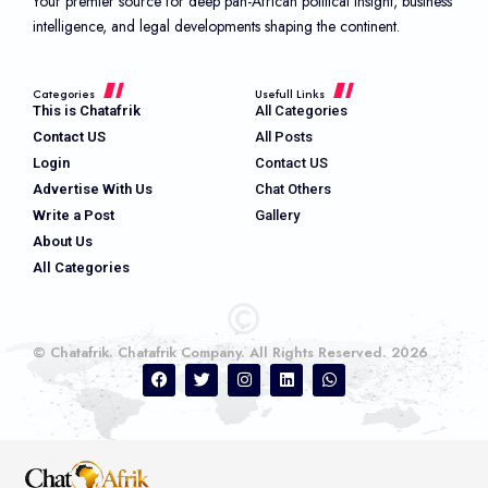
Your premier source for deep pan-African political insight, business
intelligence, and legal developments shaping the continent.
Categories
Usefull Links
This is Chatafrik
All Categories
Contact US
All Posts
Login
Contact US
Advertise With Us
Chat Others
Write a Post
Gallery
About Us
All Categories
© Chatafrik. Chatafrik Company. All Rights Reserved. 2026