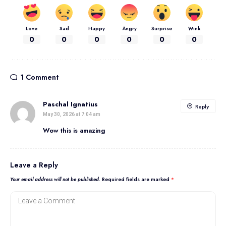
Love
Sad
Happy
Angry
Surprise
Wink
0
0
0
0
0
0
1 Comment
Paschal Ignatius
Reply
May 30, 2026 at 7:04 am
Wow this is amazing
Leave a Reply
Your email address will not be published.
Required fields are marked
*