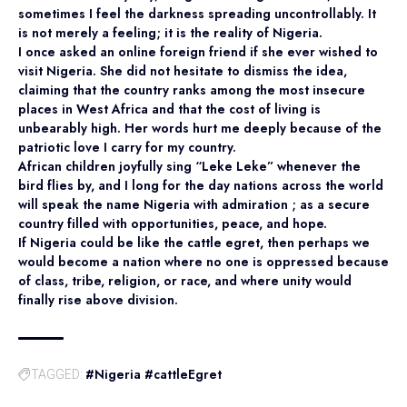
sometimes I feel the darkness spreading uncontrollably. It
is not merely a feeling; it is the reality of Nigeria.
I once asked an online foreign friend if she ever wished to
visit Nigeria. She did not hesitate to dismiss the idea,
claiming that the country ranks among the most insecure
places in West Africa and that the cost of living is
unbearably high. Her words hurt me deeply because of the
patriotic love I carry for my country.
African children joyfully sing “Leke Leke” whenever the
bird flies by, and I long for the day nations across the world
will speak the name Nigeria with admiration ; as a secure
country filled with opportunities, peace, and hope.
If Nigeria could be like the cattle egret, then perhaps we
would become a nation where no one is oppressed because
of class, tribe, religion, or race, and where unity would
finally rise above division.
#Nigeria #cattleEgret
TAGGED: