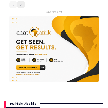
- Advertisement -
You Might Also Like