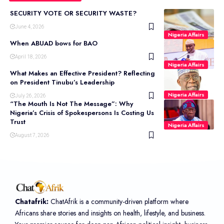
SECURITY VOTE OR SECURITY WASTE?
June 4, 2026
Nigeria Affairs
When ABUAD bows for BAO
April 18, 2026
Nigeria Affairs
What Makes an Effective President? Reflecting
on President Tinubu’s Leadership
Nigeria Affairs
July 26, 2026
“The Mouth Is Not The Message”: Why
Nigeria’s Crisis of Spokespersons Is Costing Us
Trust
Nigeria Affairs
August 7, 2026
Chatafrik:
ChatAfrik is a community-driven platform where
Africans share stories and insights on health, lifestyle, and business.