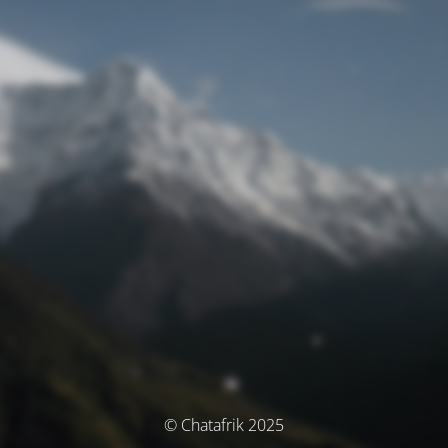
© Chatafrik 2025