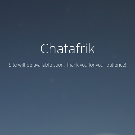
Chatafrik
Site will be available soon. Thank you for your patience!