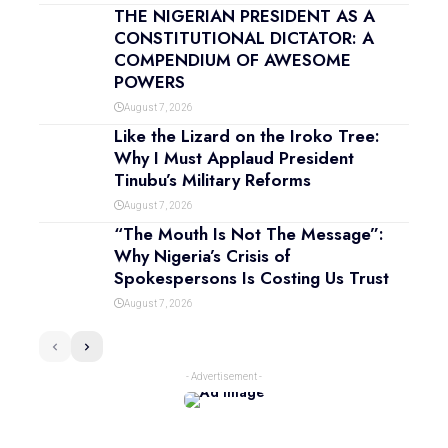
THE NIGERIAN PRESIDENT AS A
CONSTITUTIONAL DICTATOR: A
COMPENDIUM OF AWESOME
POWERS
August 7, 2026
Like the Lizard on the Iroko Tree:
Why I Must Applaud President
Tinubu’s Military Reforms
August 7, 2026
“The Mouth Is Not The Message”:
Why Nigeria’s Crisis of
Spokespersons Is Costing Us Trust
August 7, 2026
- Advertisement -