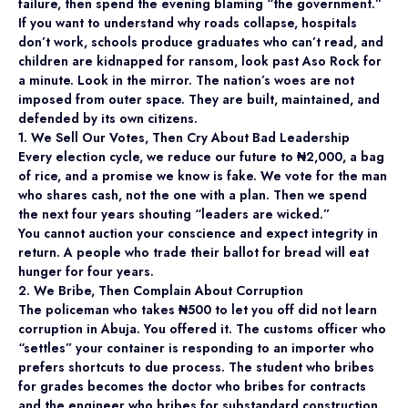
failure, then spend the evening blaming “the government.”
If you want to understand why roads collapse, hospitals
don’t work, schools produce graduates who can’t read, and
children are kidnapped for ransom, look past Aso Rock for
a minute. Look in the mirror. The nation’s woes are not
imposed from outer space. They are built, maintained, and
defended by its own citizens.
1. We Sell Our Votes, Then Cry About Bad Leadership
Every election cycle, we reduce our future to ₦2,000, a bag
of rice, and a promise we know is fake. We vote for the man
who shares cash, not the one with a plan. Then we spend
the next four years shouting “leaders are wicked.”
You cannot auction your conscience and expect integrity in
return. A people who trade their ballot for bread will eat
hunger for four years.
2. We Bribe, Then Complain About Corruption
The policeman who takes ₦500 to let you off did not learn
corruption in Abuja. You offered it. The customs officer who
“settles” your container is responding to an importer who
prefers shortcuts to due process. The student who bribes
for grades becomes the doctor who bribes for contracts
and the engineer who bribes for substandard construction.