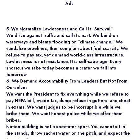
Ads
5. We Normalize Lawlessness and Call It “Survival”
We drive against traffic and call it smart. We build on
waterways and blame flooding on “climate change.” We
vandalize pipelines, then complain about fuel scarcity. We
refuse to pay tax, yet demand world-class infrastructure.
Lawlessness is not resistance. It is self-sabotage. Every
shortcut we take today becomes a crater we fall into
tomorrow.
6. We Demand Accountability From Leaders But Not From
Ourselves
We want the President to fix everything while we refuse to
pay NEPA bill, evade tax, dump refuse in gutters, and cheat
in exams. We want judges to be incorruptible while we
bribe them. We want honest police while we offer them
bribes.
Nation-building is not a spectator sport. You cannot sit in
the stands, throw sachet water on the pitch, and expect the