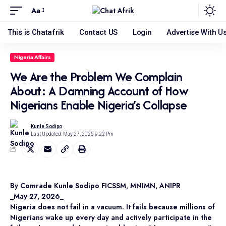
Aa
This is Chatafrik
Contact US
Login
Advertise With U
Nigeria Affairs
We Are the Problem We Complain
About: A Damning Account of How
Nigerians Enable Nigeria’s Collapse
Kunle Sodipo
Last Updated: May 27, 2026 9:22 Pm
By Comrade Kunle Sodipo FICSSM, MNIMN, ANIPR
_May 27, 2026_
Nigeria does not fail in a vacuum. It fails because millions of
Nigerians wake up every day and actively participate in the