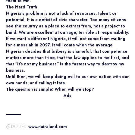
team to win.
The Hard Truth
Nigeria’s problem is not a lack of resources, talent, or
potential. It is a deficit of civic character. Too many citizens
see the country as a place to extract from, not a project to
build. We are excellent at outrage, terrible at responsibility.
If we want a different Nigeria, it will not come from waiting
for a messiah in 2027. It will come when the average
Nigerian decides that bribery is shameful, that competence
matters more than tribe, that the law applies to me first, and
that “it’s not my business” is the fastest way to destroy my
business.
Until then, we will keep doing evil to our own nation with our
own hands, and calling it fate.
The question is simple: When will we stop?
Ads
www.nairaland.com
TAGGED: