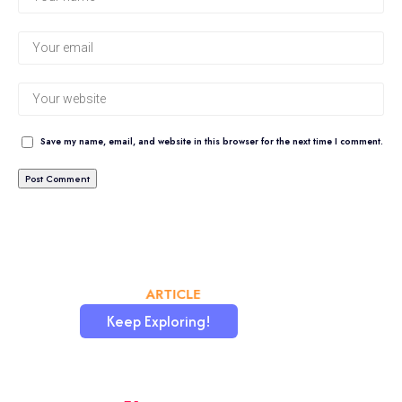
Save my name, email, and website in this browser for the next time I comment.
CHATAFRIK, THE BEST
ARTICLE
WORDPRESS SITE
Keep Exploring!