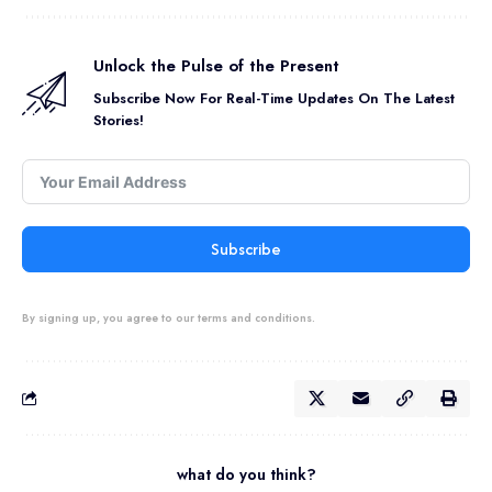
Unlock the Pulse of the Present
Subscribe Now For Real-Time Updates On The Latest
Stories!
Subscribe
By signing up, you agree to our terms and conditions.
what do you think?