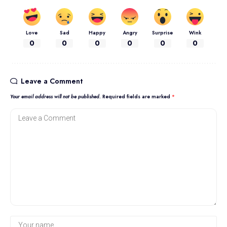
Love
Sad
Happy
Angry
Surprise
Wink
0
0
0
0
0
0
Leave a Comment
Your email address will not be published.
Required fields are marked
*