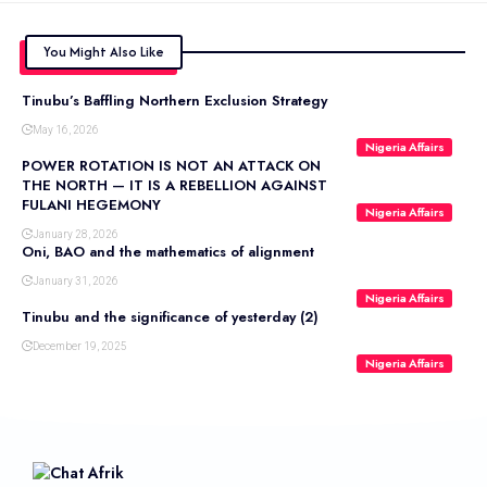
You Might Also Like
Tinubu’s Baffling Northern Exclusion Strategy
May 16, 2026
Nigeria Affairs
POWER ROTATION IS NOT AN ATTACK ON
THE NORTH — IT IS A REBELLION AGAINST
FULANI HEGEMONY
Nigeria Affairs
January 28, 2026
Oni, BAO and the mathematics of alignment
January 31, 2026
Nigeria Affairs
Tinubu and the significance of yesterday (2)
December 19, 2025
Nigeria Affairs