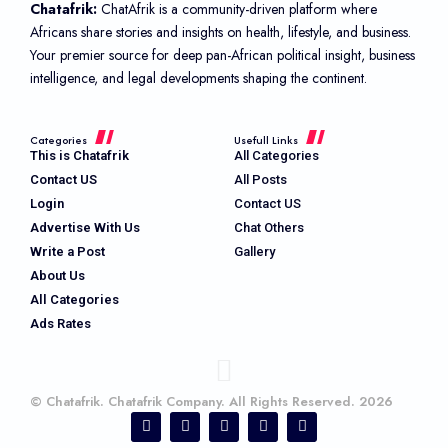
Chatafrik:
ChatAfrik is a community-driven platform where
Africans share stories and insights on health, lifestyle, and business.
Your premier source for deep pan-African political insight, business
intelligence, and legal developments shaping the continent.
Categories
Usefull Links
This is Chatafrik
All Categories
Contact US
All Posts
Login
Contact US
Advertise With Us
Chat Others
Write a Post
Gallery
About Us
All Categories
Ads Rates
© Chatafrik. Chatafrik Company. All Rights Reserved. 2026