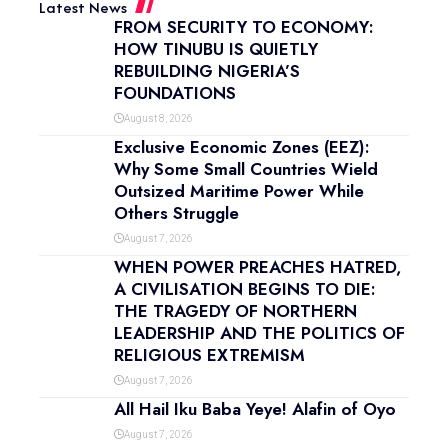
Latest News
FROM SECURITY TO ECONOMY:
HOW TINUBU IS QUIETLY
REBUILDING NIGERIA’S
FOUNDATIONS
August 8, 2026
Exclusive Economic Zones (EEZ):
Why Some Small Countries Wield
Outsized Maritime Power While
Others Struggle
August 7, 2026
WHEN POWER PREACHES HATRED,
A CIVILISATION BEGINS TO DIE:
THE TRAGEDY OF NORTHERN
LEADERSHIP AND THE POLITICS OF
RELIGIOUS EXTREMISM
August 7, 2026
All Hail Iku Baba Yeye! Alafin of Oyo
August 7, 2026