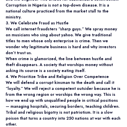
Corruption in Nigeria is not a top-down disease. It is a
national culture practiced from the market stall to the
ministry.
3. We Celebrate Fraud as Hustle
We call internet fraudsters “sharp guys.” We spray money
on musicians who sing about yahoo. We give traditional
titles to men whose only enterprise is crime. Then we
wonder why legitimate business is hard and why investors
don’t trust us.
When crime is glamorized, the line between hustle and
theft disappears. A society that worships money without
asking its source is a society eating itself.
4. We Prioritize Tribe and Religion Over Competence
We will defend a corrupt kinsman to the death and call it
“loyalty.” We will reject a competent outsider because he is
from the wrong region or worships the wrong way. This is
how we end up with unqualified people in critical positions
— managing hospitals, securing borders, teaching children.
Tribal and religious bigotry is not patriotism. It is a slow
poison that turns a country into 250 nations at war with each
other.