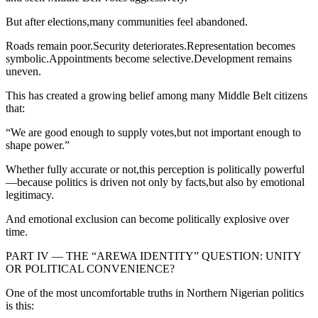
But after elections,many communities feel abandoned.
Roads remain poor.Security deteriorates.Representation becomes
symbolic.Appointments become selective.Development remains
uneven.
This has created a growing belief among many Middle Belt citizens
that:
“We are good enough to supply votes,but not important enough to
shape power.”
Whether fully accurate or not,this perception is politically powerful
—because politics is driven not only by facts,but also by emotional
legitimacy.
And emotional exclusion can become politically explosive over
time.
PART IV — THE “AREWA IDENTITY” QUESTION: UNITY
OR POLITICAL CONVENIENCE?
One of the most uncomfortable truths in Northern Nigerian politics
is this: