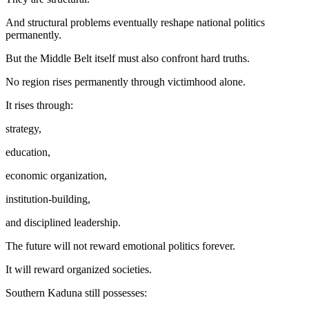
And structural problems eventually reshape national politics
permanently.
But the Middle Belt itself must also confront hard truths.
No region rises permanently through victimhood alone.
It rises through:
strategy,
education,
economic organization,
institution-building,
and disciplined leadership.
The future will not reward emotional politics forever.
It will reward organized societies.
Southern Kaduna still possesses: