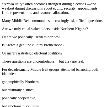
“Arewa unity” often becomes strongest during elections —and
weakest during discussions about equity, security, appointments,
land, representation, and resource allocation.
Many Middle Belt communities increasingly ask difficult questions:
Are we truly equal stakeholders inside Northern Nigeria?
Or are we politically useful minorities?
Is Arewa a genuine cultural brotherhood?
Or merely a strategic electoral coalition?
These questions are uncomfortable —but they are real.
For decades,many Middle Belt groups attempted balancing both
identities:
geographically Northern,
but culturally distinct,
politically cooperative,
but emotionally cautious.