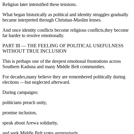
Religion later intensified these tensions.
What began historically as political and identity struggles gradually
became interpreted through Christian-Muslim lenses.
And once identity conflicts become religious conflicts,they become
far harder to resolve emotionally.
PART III — THE FEELING OF POLITICAL USEFULNESS
WITHOUT TRUE INCLUSION
This is perhaps one of the deepest emotional frustrations across
Southern Kaduna and many Middle Belt communities.
For decades,many believe they are remembered politically during
elections —but neglected afterward.
During campaigns:
politicians preach unity,
promise inclusion,
speak about Arewa solidarity,
and seek Middle Belt votes aggressively.