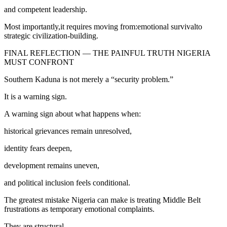
and competent leadership.
Most importantly,it requires moving from:emotional survivalto
strategic civilization-building.
FINAL REFLECTION — THE PAINFUL TRUTH NIGERIA
MUST CONFRONT
Southern Kaduna is not merely a “security problem.”
It is a warning sign.
A warning sign about what happens when:
historical grievances remain unresolved,
identity fears deepen,
development remains uneven,
and political inclusion feels conditional.
The greatest mistake Nigeria can make is treating Middle Belt
frustrations as temporary emotional complaints.
They are structural.