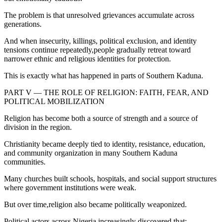
The problem is that unresolved grievances accumulate across
generations.
And when insecurity, killings, political exclusion, and identity
tensions continue repeatedly,people gradually retreat toward
narrower ethnic and religious identities for protection.
This is exactly what has happened in parts of Southern Kaduna.
PART V — THE ROLE OF RELIGION: FAITH, FEAR, AND
POLITICAL MOBILIZATION
Religion has become both a source of strength and a source of
division in the region.
Christianity became deeply tied to identity, resistance, education,
and community organization in many Southern Kaduna
communities.
Many churches built schools, hospitals, and social support structures
where government institutions were weak.
But over time,religion also became politically weaponized.
Political actors across Nigeria increasingly discovered that: