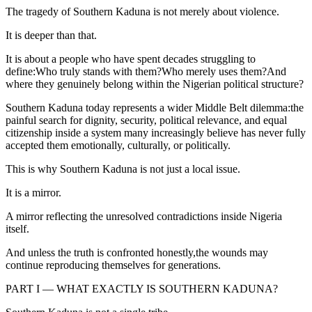
The tragedy of Southern Kaduna is not merely about violence.
It is deeper than that.
It is about a people who have spent decades struggling to
define:Who truly stands with them?Who merely uses them?And
where they genuinely belong within the Nigerian political structure?
Southern Kaduna today represents a wider Middle Belt dilemma:the
painful search for dignity, security, political relevance, and equal
citizenship inside a system many increasingly believe has never fully
accepted them emotionally, culturally, or politically.
This is why Southern Kaduna is not just a local issue.
It is a mirror.
A mirror reflecting the unresolved contradictions inside Nigeria
itself.
And unless the truth is confronted honestly,the wounds may
continue reproducing themselves for generations.
PART I — WHAT EXACTLY IS SOUTHERN KADUNA?