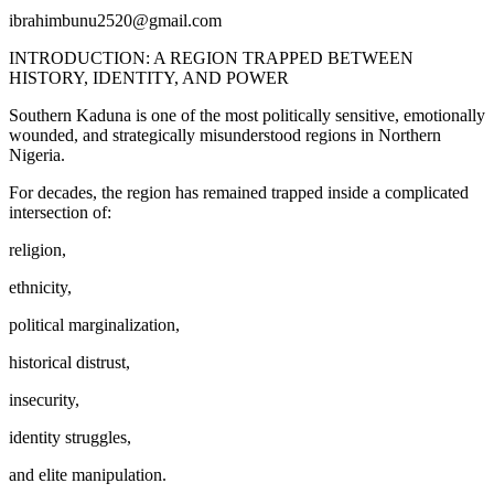
ibrahimbunu2520@gmail.com
INTRODUCTION: A REGION TRAPPED BETWEEN
HISTORY, IDENTITY, AND POWER
Southern Kaduna is one of the most politically sensitive, emotionally
wounded, and strategically misunderstood regions in Northern
Nigeria.
For decades, the region has remained trapped inside a complicated
intersection of:
religion,
ethnicity,
political marginalization,
historical distrust,
insecurity,
identity struggles,
and elite manipulation.