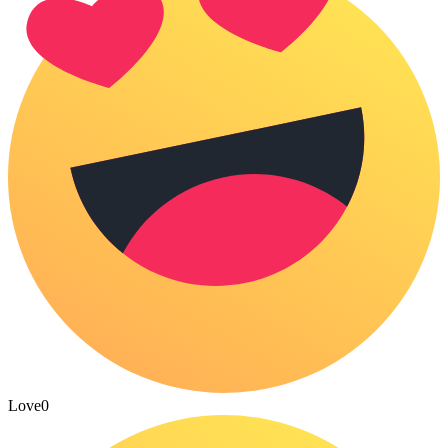
Love
0