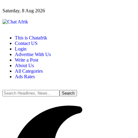
Saturday, 8 Aug 2026
This is Chatafrik
Contact US
Login
Advertise With Us
Write a Post
About Us
All Categories
Ads Rates