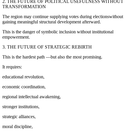
2. THE FUTURE OF POLITICAL USEFULNESS WITHOUT
TRANSFORMATION
The region may continue supplying votes during electionswithout
gaining meaningful structural development afterward.
This is the danger of symbolic inclusion without institutional
empowerment.
3. THE FUTURE OF STRATEGIC REBIRTH
This is the hardest path —but also the most promising.
It requires:
educational revolution,
economic coordination,
regional intellectual awakening,
stronger institutions,
strategic alliances,
moral discipline,