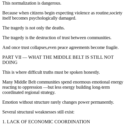
This normalization is dangerous.
Because when citizens begin expecting violence as routine,society
itself becomes psychologically damaged.
The tragedy is not only the deaths.
The tragedy is the destruction of trust between communities.
And once trust collapses,even peace agreements become fragile.
PART VII — WHAT THE MIDDLE BELT IS STILL NOT
DOING
This is where difficult truths must be spoken honestly.
Many Middle Belt communities spend enormous emotional energy
reacting to oppression —but less energy building long-term
coordinated regional strategy.
Emotion without structure rarely changes power permanently.
Several structural weaknesses still exist:
1. LACK OF ECONOMIC COORDINATION