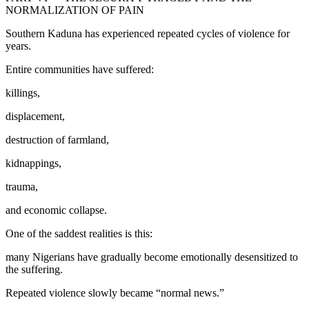
NORMALIZATION OF PAIN
Southern Kaduna has experienced repeated cycles of violence for
years.
Entire communities have suffered:
killings,
displacement,
destruction of farmland,
kidnappings,
trauma,
and economic collapse.
One of the saddest realities is this:
many Nigerians have gradually become emotionally desensitized to
the suffering.
Repeated violence slowly became “normal news.”