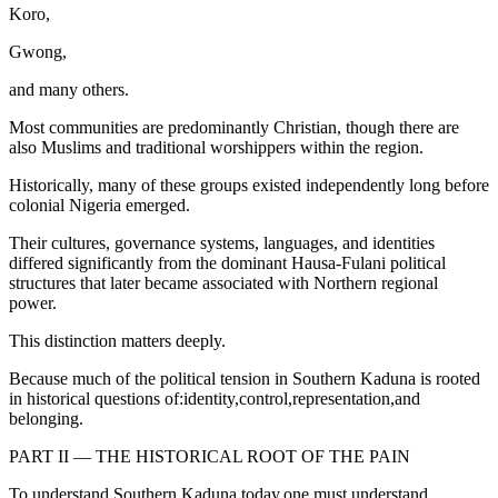
Koro,
Gwong,
and many others.
Most communities are predominantly Christian, though there are
also Muslims and traditional worshippers within the region.
Historically, many of these groups existed independently long before
colonial Nigeria emerged.
Their cultures, governance systems, languages, and identities
differed significantly from the dominant Hausa-Fulani political
structures that later became associated with Northern regional
power.
This distinction matters deeply.
Because much of the political tension in Southern Kaduna is rooted
in historical questions of:identity,control,representation,and
belonging.
PART II — THE HISTORICAL ROOT OF THE PAIN
To understand Southern Kaduna today,one must understand