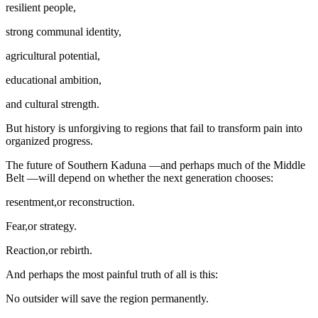
resilient people,
strong communal identity,
agricultural potential,
educational ambition,
and cultural strength.
But history is unforgiving to regions that fail to transform pain into
organized progress.
The future of Southern Kaduna —and perhaps much of the Middle
Belt —will depend on whether the next generation chooses:
resentment,or reconstruction.
Fear,or strategy.
Reaction,or rebirth.
And perhaps the most painful truth of all is this:
No outsider will save the region permanently.