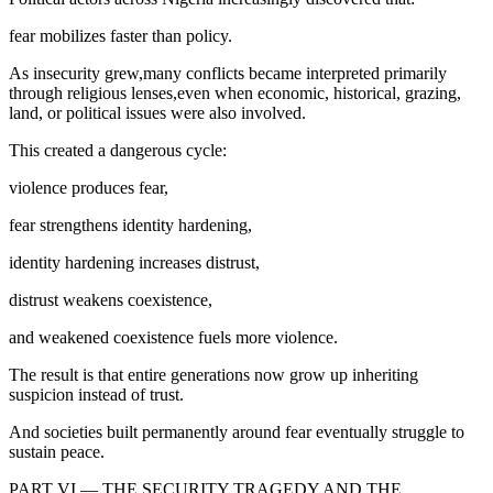
fear mobilizes faster than policy.
As insecurity grew,many conflicts became interpreted primarily
through religious lenses,even when economic, historical, grazing,
land, or political issues were also involved.
This created a dangerous cycle:
violence produces fear,
fear strengthens identity hardening,
identity hardening increases distrust,
distrust weakens coexistence,
and weakened coexistence fuels more violence.
The result is that entire generations now grow up inheriting
suspicion instead of trust.
And societies built permanently around fear eventually struggle to
sustain peace.
PART VI — THE SECURITY TRAGEDY AND THE