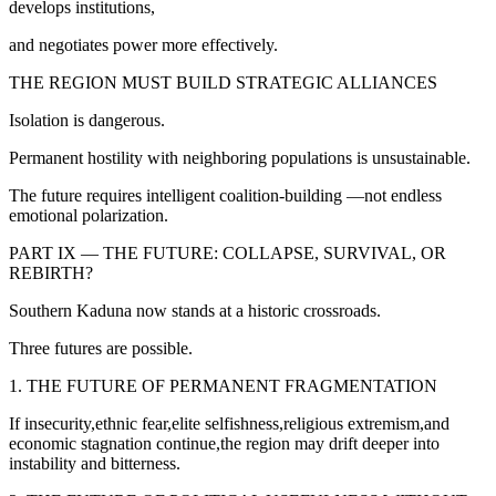
develops institutions,
and negotiates power more effectively.
THE REGION MUST BUILD STRATEGIC ALLIANCES
Isolation is dangerous.
Permanent hostility with neighboring populations is unsustainable.
The future requires intelligent coalition-building —not endless
emotional polarization.
PART IX — THE FUTURE: COLLAPSE, SURVIVAL, OR
REBIRTH?
Southern Kaduna now stands at a historic crossroads.
Three futures are possible.
1. THE FUTURE OF PERMANENT FRAGMENTATION
If insecurity,ethnic fear,elite selfishness,religious extremism,and
economic stagnation continue,the region may drift deeper into
instability and bitterness.