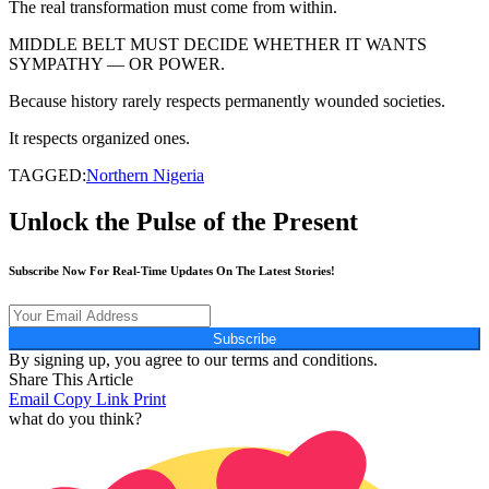
The real transformation must come from within.
MIDDLE BELT MUST DECIDE WHETHER IT WANTS
SYMPATHY — OR POWER.
Because history rarely respects permanently wounded societies.
It respects organized ones.
TAGGED:
Northern Nigeria
Unlock the Pulse of the Present
Subscribe Now For Real-Time Updates On The Latest Stories!
Subscribe
By signing up, you agree to our terms and conditions.
Share This Article
Email
Copy Link
Print
what do you think?