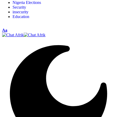
Nigeria Elections
Security
insecurity
Education
Aa