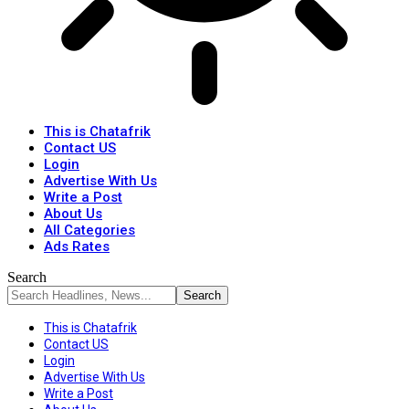
This is Chatafrik
Contact US
Login
Advertise With Us
Write a Post
About Us
All Categories
Ads Rates
Search
This is Chatafrik
Contact US
Login
Advertise With Us
Write a Post