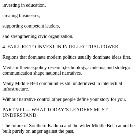
investing in education,
creating businesses,
supporting competent leaders,
and strengthening civic organization.
4. FAILURE TO INVEST IN INTELLECTUAL POWER
Regions that dominate modern politics usually dominate ideas first.
Media influence,policy research,technology,academia,and strategic
communication shape national narratives.
Many Middle Belt communities still underinvest in intellectual
infrastructure.
Without narrative control,other people define your story for you.
PART VIII — WHAT TODAY’S LEADERS MUST
UNDERSTAND
The future of Southern Kaduna and the wider Middle Belt cannot be
built purely on anger against the past.