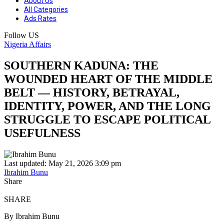
About Us
All Categories
Ads Rates
Follow US
Nigeria Affairs
SOUTHERN KADUNA: THE
WOUNDED HEART OF THE MIDDLE
BELT — HISTORY, BETRAYAL,
IDENTITY, POWER, AND THE LONG
STRUGGLE TO ESCAPE POLITICAL
USEFULNESS
Last updated: May 21, 2026 3:09 pm
Ibrahim Bunu
Share
SHARE
By Ibrahim Bunu