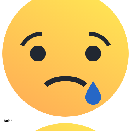
Sad
0