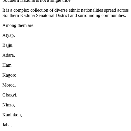
Southern Kaduna is not a single tribe.
It is a complex collection of diverse ethnic nationalities spread across
Southern Kaduna Senatorial District and surrounding communities.
Among them are:
Atyap,
Bajju,
Adara,
Ham,
Kagoro,
Moroa,
Gbagyi,
Ninzo,
Kaninkon,
Jaba,