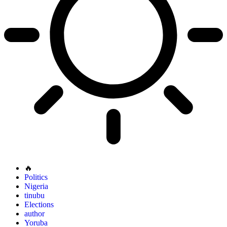
🔥
Politics
Nigeria
tinubu
Elections
author
Yoruba