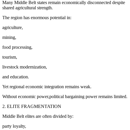
Many Middle Belt states remain economically disconnected despite
shared agricultural strength.
The region has enormous potential in:
agriculture,
mining,
food processing,
tourism,
livestock modernization,
and education.
Yet regional economic integration remains weak.
Without economic power,political bargaining power remains limited.
2. ELITE FRAGMENTATION
Middle Belt elites are often divided by:
party loyalty,