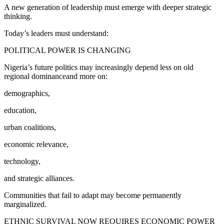
A new generation of leadership must emerge with deeper strategic
thinking.
Today’s leaders must understand:
POLITICAL POWER IS CHANGING
Nigeria’s future politics may increasingly depend less on old
regional dominanceand more on:
demographics,
education,
urban coalitions,
economic relevance,
technology,
and strategic alliances.
Communities that fail to adapt may become permanently
marginalized.
ETHNIC SURVIVAL NOW REQUIRES ECONOMIC POWER