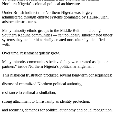
Northern Nigeria’s colonial political architecture.
Under British indirect rule,Northern Nigeria was largely
administered through emirate systems dominated by Hausa-Fulani
aristocratic structures.
Many minority ethnic groups in the Middle Belt — including
Southern Kaduna communities — felt politically subordinated under
systems they neither historically created nor culturally identified
with.
Over time, resentment quietly grew.
Many minority communities believed they were treated as “junior
partners” inside Northern Nigeria’s political arrangement.
This historical frustration produced several long-term consequences:
distrust of centralized Northern political authority,
resistance to cultural assimilation,
strong attachment to Christianity as identity protection,
and recurring demands for political autonomy and equal recognition.