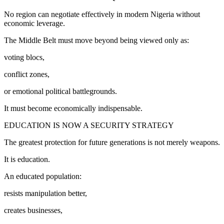
No region can negotiate effectively in modern Nigeria without
economic leverage.
The Middle Belt must move beyond being viewed only as:
voting blocs,
conflict zones,
or emotional political battlegrounds.
It must become economically indispensable.
EDUCATION IS NOW A SECURITY STRATEGY
The greatest protection for future generations is not merely weapons.
It is education.
An educated population:
resists manipulation better,
creates businesses,