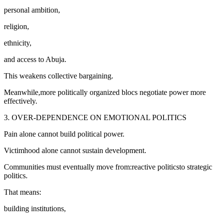
personal ambition,
religion,
ethnicity,
and access to Abuja.
This weakens collective bargaining.
Meanwhile,more politically organized blocs negotiate power more
effectively.
3. OVER-DEPENDENCE ON EMOTIONAL POLITICS
Pain alone cannot build political power.
Victimhood alone cannot sustain development.
Communities must eventually move from:reactive politicsto strategic
politics.
That means:
building institutions,