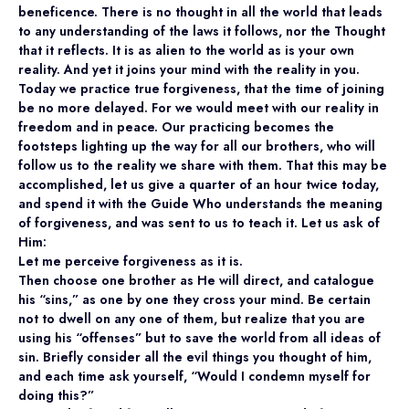
beneficence. There is no thought in all the world that leads
to any understanding of the laws it follows, nor the Thought
that it reflects. It is as alien to the world as is your own
reality. And yet it joins your mind with the reality in you.
Today we practice true forgiveness, that the time of joining
be no more delayed. For we would meet with our reality in
freedom and in peace. Our practicing becomes the
footsteps lighting up the way for all our brothers, who will
follow us to the reality we share with them. That this may be
accomplished, let us give a quarter of an hour twice today,
and spend it with the Guide Who understands the meaning
of forgiveness, and was sent to us to teach it. Let us ask of
Him:
Let me perceive forgiveness as it is.
Then choose one brother as He will direct, and catalogue
his “sins,” as one by one they cross your mind. Be certain
not to dwell on any one of them, but realize that you are
using his “offenses” but to save the world from all ideas of
sin. Briefly consider all the evil things you thought of him,
and each time ask yourself, “Would I condemn myself for
doing this?”