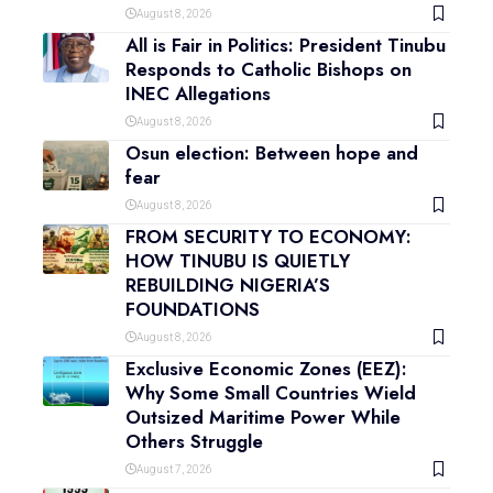
August 8, 2026
All is Fair in Politics: President Tinubu
Responds to Catholic Bishops on
INEC Allegations
August 8, 2026
Osun election: Between hope and
fear
August 8, 2026
FROM SECURITY TO ECONOMY:
HOW TINUBU IS QUIETLY
REBUILDING NIGERIA’S
FOUNDATIONS
August 8, 2026
Exclusive Economic Zones (EEZ):
Why Some Small Countries Wield
Outsized Maritime Power While
Others Struggle
August 7, 2026