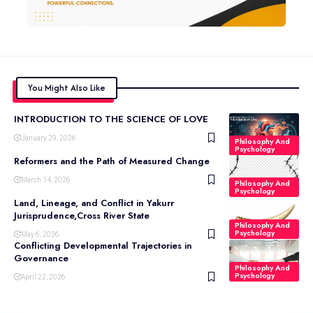
You Might Also Like
INTRODUCTION TO THE SCIENCE OF LOVE
January 29, 2026
Philosophy And
Psychology
Reformers and the Path of Measured Change
March 14, 2026
Philosophy And
Psychology
Land, Lineage, and Conflict in Yakurr
Jurisprudence,Cross River State
Philosophy And
Psychology
May 6, 2026
Conflicting Developmental Trajectories in
Governance
Philosophy And
Psychology
April 22, 2026