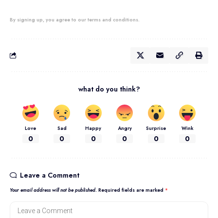
By signing up, you agree to our terms and conditions.
what do you think?
Love
Sad
Happy
Angry
Surprise
Wink
0
0
0
0
0
0
Leave a Comment
Your email address will not be published.
Required fields are marked
*