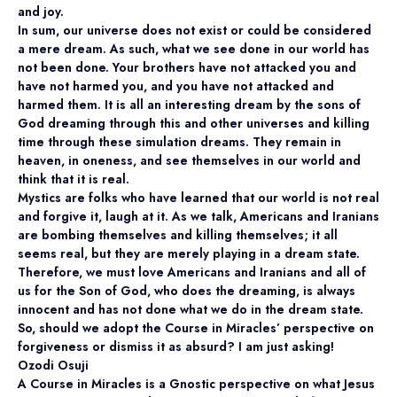
and joy.
In sum, our universe does not exist or could be considered
a mere dream. As such, what we see done in our world has
not been done. Your brothers have not attacked you and
have not harmed you, and you have not attacked and
harmed them. It is all an interesting dream by the sons of
God dreaming through this and other universes and killing
time through these simulation dreams. They remain in
heaven, in oneness, and see themselves in our world and
think that it is real.
Mystics are folks who have learned that our world is not real
and forgive it, laugh at it. As we talk, Americans and Iranians
are bombing themselves and killing themselves; it all
seems real, but they are merely playing in a dream state.
Therefore, we must love Americans and Iranians and all of
us for the Son of God, who does the dreaming, is always
innocent and has not done what we do in the dream state.
So, should we adopt the Course in Miracles’ perspective on
forgiveness or dismiss it as absurd? I am just asking!
Ozodi Osuji
A Course in Miracles is a Gnostic perspective on what Jesus