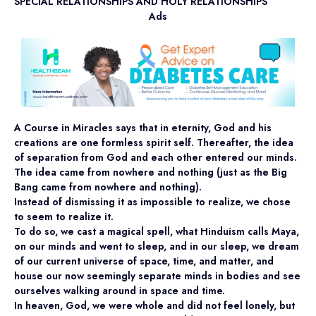
SPECIAL RELATIONSHIPS AND HOLY RELATIONSHIPS
Ads
A Course in Miracles says that in eternity, God and his
creations are one formless spirit self. Thereafter, the idea
of separation from God and each other entered our minds.
The idea came from nowhere and nothing (just as the Big
Bang came from nowhere and nothing).
Instead of dismissing it as impossible to realize, we chose
to seem to realize it.
To do so, we cast a magical spell, what Hinduism calls Maya,
on our minds and went to sleep, and in our sleep, we dream
of our current universe of space, time, and matter, and
house our now seemingly separate minds in bodies and see
ourselves walking around in space and time.
In heaven, God, we were whole and did not feel lonely, but