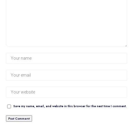
Save my name, email, and website in this browser for the next time I comment.