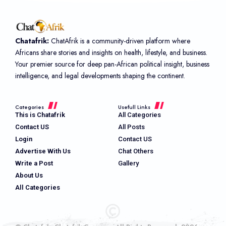
Chatafrik:
ChatAfrik is a community-driven platform where
Africans share stories and insights on health, lifestyle, and business.
Your premier source for deep pan-African political insight, business
intelligence, and legal developments shaping the continent.
Categories
Usefull Links
This is Chatafrik
All Categories
Contact US
All Posts
Login
Contact US
Advertise With Us
Chat Others
Write a Post
Gallery
About Us
All Categories