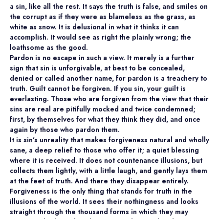
a sin, like all the rest. It says the truth is false, and smiles on
the corrupt as if they were as blameless as the grass, as
white as snow. It is delusional in what it thinks it can
accomplish. It would see as right the plainly wrong; the
loathsome as the good.
Pardon is no escape in such a view. It merely is a further
sign that sin is unforgivable, at best to be concealed,
denied or called another name, for pardon is a treachery to
truth. Guilt cannot be forgiven. If you sin, your guilt is
everlasting. Those who are forgiven from the view that their
sins are real are pitifully mocked and twice condemned;
first, by themselves for what they think they did, and once
again by those who pardon them.
It is sin’s unreality that makes forgiveness natural and wholly
sane, a deep relief to those who offer it; a quiet blessing
where it is received. It does not countenance illusions, but
collects them lightly, with a little laugh, and gently lays them
at the feet of truth. And there they disappear entirely.
Forgiveness is the only thing that stands for truth in the
illusions of the world. It sees their nothingness and looks
straight through the thousand forms in which they may