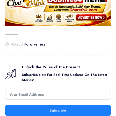
Forgiveness
TAGGED:
Unlock the Pulse of the Present
Subscribe Now For Real-Time Updates On The Latest
Stories!
Subscribe