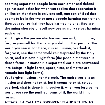
seeming separated people harm each other and defend
against each other but when you realize that separation is
an illusion that there is only one self, one son of God that
seems to be in the two or more people harming each other,
then you realize that they have harmed no one; they are
dreaming whereby oneself now seems many selves harming
each other.
You forgive the person who harmed you and, in doing so,
forgive yourself for the harm you did to other people. The
world you see is not there; it is an illusion, overlook it,
forgive it, see the same world reinterpreted by the Holy
Spirit, and it is now in light form (the people that were in
dense forms, in matter in a separated world are reinvented
into beings in light forms, space, time, and matter are
remade into light forms).
You forgive illusions, not the truth. The entire world is an
illusion and does not exist, but it seems to exist, so you
overlook what is done in it, forgive it; when you forgive the
world, you see the purified forms of it, the world in light
forms.
ATTACK IS A CALL FOR FORGIVENESS AND RETURN TO