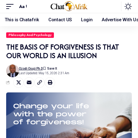
Aa
This is Chatafrik
Contact US
Login
Advertise With U
Philosophy And Psychology
THE BASIS OF FORGIVENESS IS THAT
OUR WORLD IS AN ILLUSION
Ozodi Osuji Ph.d
Last Updated: May 15, 2026 2:31 Am