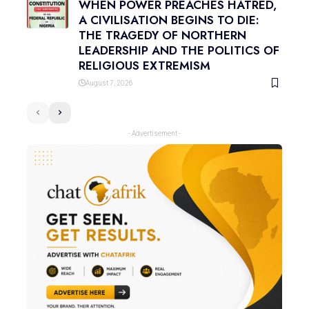
WHEN POWER PREACHES HATRED,
A CIVILISATION BEGINS TO DIE:
THE TRAGEDY OF NORTHERN
LEADERSHIP AND THE POLITICS OF
RELIGIOUS EXTREMISM
August 7, 2026
- Advertisement -