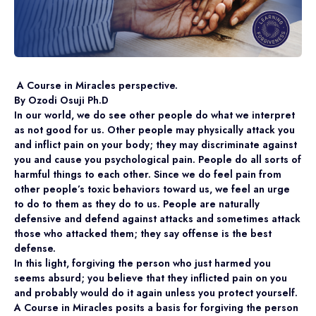
A Course in Miracles perspective.
By Ozodi Osuji Ph.D
In our world, we do see other people do what we interpret
as not good for us. Other people may physically attack you
and inflict pain on your body; they may discriminate against
you and cause you psychological pain. People do all sorts of
harmful things to each other. Since we do feel pain from
other people’s toxic behaviors toward us, we feel an urge
to do to them as they do to us. People are naturally
defensive and defend against attacks and sometimes attack
those who attacked them; they say offense is the best
defense.
In this light, forgiving the person who just harmed you
seems absurd; you believe that they inflicted pain on you
and probably would do it again unless you protect yourself.
A Course in Miracles posits a basis for forgiving the person