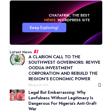
CHATAFRIK, THE BEST
NEWS
WORDPRESS SITE
Keep Exploring!
Latest News
A CLARION CALL TO THE
SOUTHWEST GOVERNORS: REVIVE
OODUA INVESTMENT
CORPORATION AND REBUILD THE
REGION’S ECONOMIC POWER
August 8, 2026
Legal But Embarrassing: Why
Lawfulness Without Legitimacy Is
Dangerous For Nigeria’s Anti-Graft
War