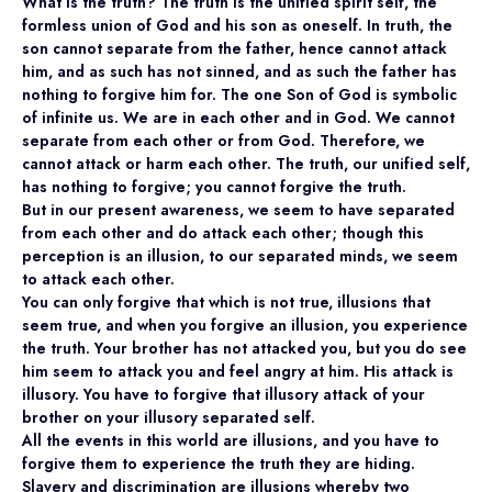
What is the truth? The truth is the unified spirit self, the
formless union of God and his son as oneself. In truth, the
son cannot separate from the father, hence cannot attack
him, and as such has not sinned, and as such the father has
nothing to forgive him for. The one Son of God is symbolic
of infinite us. We are in each other and in God. We cannot
separate from each other or from God. Therefore, we
cannot attack or harm each other. The truth, our unified self,
has nothing to forgive; you cannot forgive the truth.
But in our present awareness, we seem to have separated
from each other and do attack each other; though this
perception is an illusion, to our separated minds, we seem
to attack each other.
You can only forgive that which is not true, illusions that
seem true, and when you forgive an illusion, you experience
the truth. Your brother has not attacked you, but you do see
him seem to attack you and feel angry at him. His attack is
illusory. You have to forgive that illusory attack of your
brother on your illusory separated self.
All the events in this world are illusions, and you have to
forgive them to experience the truth they are hiding.
Slavery and discrimination are illusions whereby two