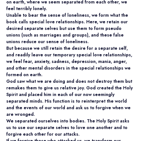
on earth, where we seem separated from each other, we
feel terribly lonely.
Unable to bear the sense of loneliness, we form what the
book calls special love relationships. Here, we retain our
desired separate selves but use them to form pseudo
unions (such as marriages and groups), and these false
unions reduce our sense of loneliness.
But because we still retain the desire for a separate self,
and readily leave our temporary special love relationships,
we feel fear, anxiety, sadness, depression, mania, anger,
and other mental disorders in the special relationships we
formed on earth.
God saw what we are doing and does not destroy them but
remakes them to give us relative joy. God created the Holy
Spirit and placed him in each of our now seemingly
separated minds. His function is to reinterpret the world
and the events of our world and ask us to forgive when we
are wronged.
We separated ourselves into bodies. The Holy Spirit asks
us to use our separate selves to love one another and to
forgive each other for our attacks.
If we forgive those who attacked us, we transform our