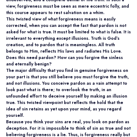
view, forgiveness must be seen as mere eccentric folly, and
this course appears to rest salvation on a whim.
This twisted view of what forgiveness means is easily
corrected, when you can accept the fact that pardon is not
asked for what is true. It must be limited to what is false. It is
irrelevant to everything except illusions. Truth is God’s
creation, and to pardon that is meaningless. All truth
belongs to Him, reflects His laws and radiates His Love.
Does this need pardon? How can you forgive the sinless
and eternally benign?
The major difficulty that you find in genuine forgiveness on
your part is that you still believe you must forgive the truth,
and not illusions. You conceive pardon as a vain attempt to
look past what is there; to overlook the truth, in an
unfounded effort to deceive yourself by making an illusion
true. This twisted viewpoint but reflects the hold that the
idea of sin retains as yet upon your mind, as you regard
yourself.
Because you think your sins are real, you look on pardon as
deception. For it is impossible to think of sin as true and not
believing forgiveness is a lie. Thus, is forgiveness really but