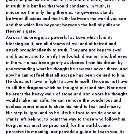
in truth. It is but lies that would condemn. In truth, is
innocence the only thing there is. Forgiveness stands
between illusions and the truth; between the world you see
and that which lies beyond; between the hell of guilt and
Heaven’s gate.
Across this bridge, as powerful as Love which laid its
blessing on it, are all dreams of evil and of hatred and
attack brought silently to truth. They are not kept to swell
and bluster, and to terrify the foolish dreamer who believes
in them. He has been gently awakened from his dream by
understanding what he thought he saw was never there. And
now he cannot feel that all escape has been denied to him.
He does not have to fight to save himself. He does not have
to kill the dragons which he thought pursued him. Nor need
he erect the heavy walls of stone and iron doors he thought
would make him safe. He can remove the ponderous and
useless armor made to chain his mind to fear and misery.
His step is light, and as he lifts his foot to stride ahead a
star is left behind, to point the way to those who follow him.
Forgiveness must be practiced, for the world cannot
perceive its meaning, nor provide a guide to teach you, its