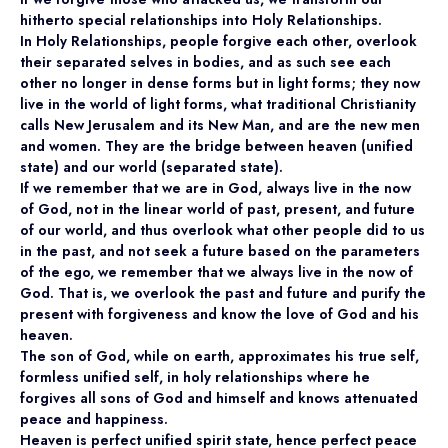
hitherto special relationships into Holy Relationships.
In Holy Relationships, people forgive each other, overlook
their separated selves in bodies, and as such see each
other no longer in dense forms but in light forms; they now
live in the world of light forms, what traditional Christianity
calls New Jerusalem and its New Man, and are the new men
and women. They are the bridge between heaven (unified
state) and our world (separated state).
If we remember that we are in God, always live in the now
of God, not in the linear world of past, present, and future
of our world, and thus overlook what other people did to us
in the past, and not seek a future based on the parameters
of the ego, we remember that we always live in the now of
God. That is, we overlook the past and future and purify the
present with forgiveness and know the love of God and his
heaven.
The son of God, while on earth, approximates his true self,
formless unified self, in holy relationships where he
forgives all sons of God and himself and knows attenuated
peace and happiness.
Heaven is perfect unified spirit state, hence perfect peace