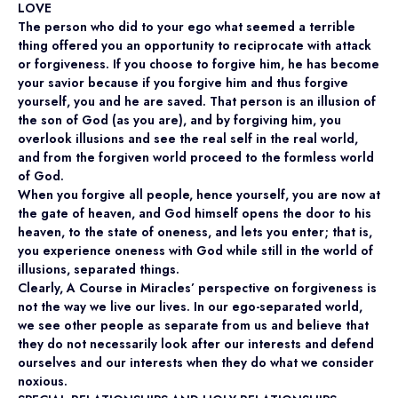
LOVE
The person who did to your ego what seemed a terrible
thing offered you an opportunity to reciprocate with attack
or forgiveness. If you choose to forgive him, he has become
your savior because if you forgive him and thus forgive
yourself, you and he are saved. That person is an illusion of
the son of God (as you are), and by forgiving him, you
overlook illusions and see the real self in the real world,
and from the forgiven world proceed to the formless world
of God.
When you forgive all people, hence yourself, you are now at
the gate of heaven, and God himself opens the door to his
heaven, to the state of oneness, and lets you enter; that is,
you experience oneness with God while still in the world of
illusions, separated things.
Clearly, A Course in Miracles’ perspective on forgiveness is
not the way we live our lives. In our ego-separated world,
we see other people as separate from us and believe that
they do not necessarily look after our interests and defend
ourselves and our interests when they do what we consider
noxious.