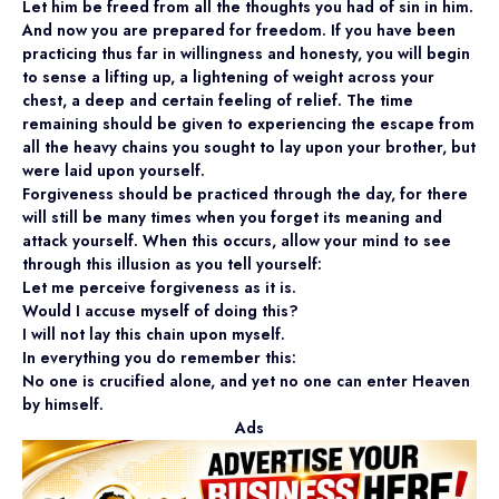
Let him be freed from all the thoughts you had of sin in him.
And now you are prepared for freedom. If you have been
practicing thus far in willingness and honesty, you will begin
to sense a lifting up, a lightening of weight across your
chest, a deep and certain feeling of relief. The time
remaining should be given to experiencing the escape from
all the heavy chains you sought to lay upon your brother, but
were laid upon yourself.
Forgiveness should be practiced through the day, for there
will still be many times when you forget its meaning and
attack yourself. When this occurs, allow your mind to see
through this illusion as you tell yourself:
Let me perceive forgiveness as it is.
Would I accuse myself of doing this?
I will not lay this chain upon myself.
In everything you do remember this:
No one is crucified alone, and yet no one can enter Heaven
by himself.
Ads