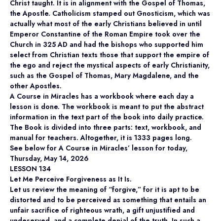
Christ taught. It is in alignment with the Gospel of Thomas,
the Apostle. Catholicism stamped out Gnosticism, which was
actually what most of the early Christians believed in until
Emperor Constantine of the Roman Empire took over the
Church in 325 AD and had the bishops who supported him
select from Christian texts those that support the empire of
the ego and reject the mystical aspects of early Christianity,
such as the Gospel of Thomas, Mary Magdalene, and the
other Apostles.
A Course in Miracles has a workbook where each day a
lesson is done. The workbook is meant to put the abstract
information in the text part of the book into daily practice.
The Book is divided into three parts: text, workbook, and
manual for teachers. Altogether, it is 1333 pages long.
See below for A Course in Miracles’ lesson for today,
Thursday, May 14, 2026
LESSON 134
Let Me Perceive Forgiveness as It Is.
Let us review the meaning of “forgive,” for it is apt to be
distorted and to be perceived as something that entails an
unfair sacrifice of righteous wrath, a gift unjustified and
undeserved, and a complete denial of the truth. In such a