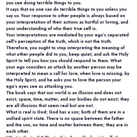
you see doing terrible things to you.
It says that no one can do terrible things to you unless you
say so. Your response to other people is always based on
your interpretation of their actions as hurtful or loving, and
your understanding of who their true self is.
Your interpretations are mediated by your ego’s separated
self’s perception of the truth, which is not the truth.
Therefore, you ought to stop interpreting the meaning of
what other people did to you, keep quiet, and ask the Holy
Spirit to tell you how you should respond to them. What
your ego considers an attack by another person may be
interpreted to mean a call for love, when love is missing, by
the Holy Spirit, and he asks you to love the person your
ego’s eyes see as attacking you.
The book says that our world is an illusion and does not
exist; space, time, matter, and our bodies do not exist; they
are all illusions that seem real but are not.
What is real is God; God has a son; both of them are in a
unified spirit state. There is no space between the father
and the son, no time and matter between them; they are in
each other.