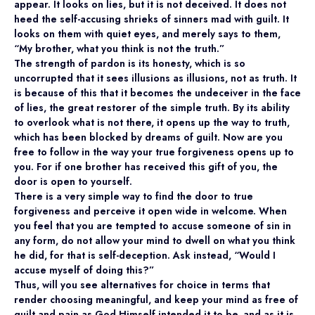
appear. It looks on lies, but it is not deceived. It does not
heed the self-accusing shrieks of sinners mad with guilt. It
looks on them with quiet eyes, and merely says to them,
“My brother, what you think is not the truth.”
The strength of pardon is its honesty, which is so
uncorrupted that it sees illusions as illusions, not as truth. It
is because of this that it becomes the undeceiver in the face
of lies, the great restorer of the simple truth. By its ability
to overlook what is not there, it opens up the way to truth,
which has been blocked by dreams of guilt. Now are you
free to follow in the way your true forgiveness opens up to
you. For if one brother has received this gift of you, the
door is open to yourself.
There is a very simple way to find the door to true
forgiveness and perceive it open wide in welcome. When
you feel that you are tempted to accuse someone of sin in
any form, do not allow your mind to dwell on what you think
he did, for that is self-deception. Ask instead, “Would I
accuse myself of doing this?”
Thus, will you see alternatives for choice in terms that
render choosing meaningful, and keep your mind as free of
guilt and pain as God Himself intended it to be, and as it is