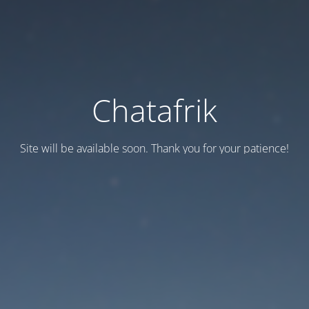
Chatafrik
Site will be available soon. Thank you for your patience!