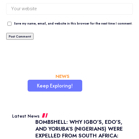
Save my name, email, and website in this browser for the next time I comment.
CHATAFRIK, THE BEST
NEWS
WORDPRESS SITE
Keep Exploring!
Latest News
BOMBSHELL: WHY IGBO’S, EDO’S,
AND YORUBA’S (NIGERIANS) WERE
EXPELLED FROM SOUTH AFRICA: