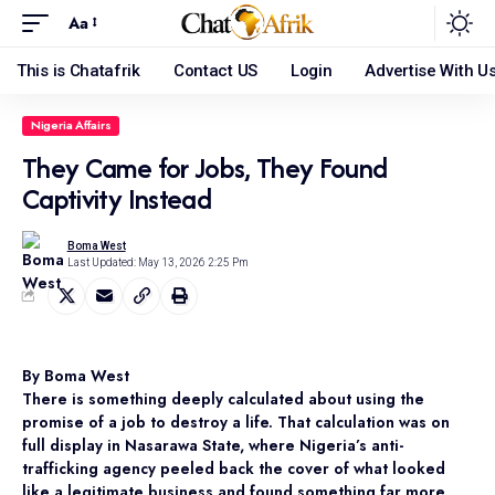
Aa
This is Chatafrik
Contact US
Login
Advertise With U
Nigeria Affairs
They Came for Jobs, They Found
Captivity Instead
Boma West
Last Updated: May 13, 2026 2:25 Pm
By Boma West
There is something deeply calculated about using the
promise of a job to destroy a life. That calculation was on
full display in Nasarawa State, where Nigeria’s anti-
trafficking agency peeled back the cover of what looked
like a legitimate business and found something far more