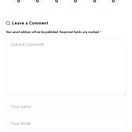
0
0
0
0
0
0
Leave a Comment
Your email address will not be published.
Required fields are marked
*