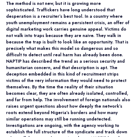
The method is not new, but it is growing more
sophisticated. Traffickers have long understood that
desperation is a recruiter’s best tool. In a country where
youth unemployment remains a persistent crisis, an offer of
digital marketing work carries genuine appeal. Victims do
not walk into traps because they are naive. They walk in
because the trap is built to look like an opportunity. That is
precisely what makes this model so dangerous and so
difficult to detect until real harm has already been done.
NAPTIP has described the trend as a serious security and
humanitarian concern, and that description is apt. The
deception embedded in this kind of recruitment strips
victims of the very information they would need to protect
themselves. By the time the reality of their situation
becomes clear, they are often already isolated, controlled,
and far from help. The involvement of foreign nationals also
raises urgent questions about how deeply the network’s
roots extend beyond Nigeria’s borders and how many
similar operations may still be running undetected.
Investigations are ongoing, with the agency working to
establish the full structure of the syndicate and track down