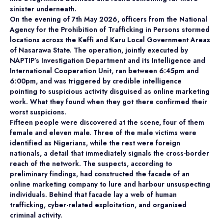
sinister underneath.
On the evening of 7th May 2026, officers from the National
Agency for the Prohibition of Trafficking in Persons stormed
locations across the Keffi and Karu Local Government Areas
of Nasarawa State. The operation, jointly executed by
NAPTIP’s Investigation Department and its Intelligence and
International Cooperation Unit, ran between 6:45pm and
6:00pm, and was triggered by credible intelligence
pointing to suspicious activity disguised as online marketing
work. What they found when they got there confirmed their
worst suspicions.
Fifteen people were discovered at the scene, four of them
female and eleven male. Three of the male victims were
identified as Nigerians, while the rest were foreign
nationals, a detail that immediately signals the cross-border
reach of the network. The suspects, according to
preliminary findings, had constructed the facade of an
online marketing company to lure and harbour unsuspecting
individuals. Behind that facade lay a web of human
trafficking, cyber-related exploitation, and organised
criminal activity.