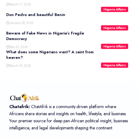
March 17, 2026
Nigeria Affairs
Don Pedro and beautiful Benin
January 28, 2026
Nigeria Affairs
Beware of Fake News in Nigeria’s Fragile
Democracy
Nigeria Affairs
May 22, 2026
What does some Nigerians want? A saint from
heaven?
Nigeria Affairs
March 25, 2026
Chatafrik:
ChatAfrik is a community-driven platform where
Africans share stories and insights on health, lifestyle, and business.
Your premier source for deep pan-African political insight, business
intelligence, and legal developments shaping the continent.