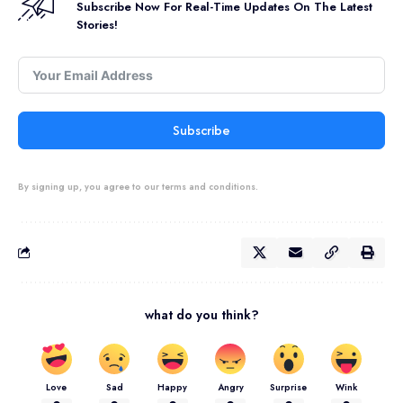
Subscribe Now For Real-Time Updates On The Latest
Stories!
Subscribe
By signing up, you agree to our terms and conditions.
what do you think?
Love
Sad
Happy
Angry
Surprise
Wink