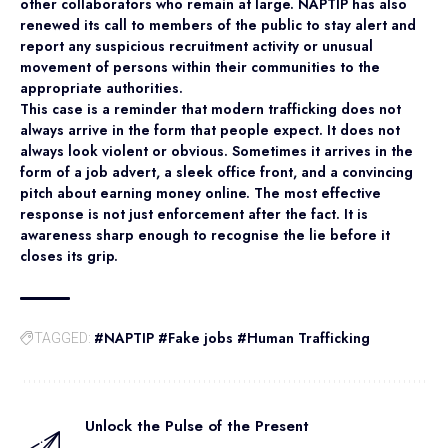
other collaborators who remain at large. NAPTIP has also
renewed its call to members of the public to stay alert and
report any suspicious recruitment activity or unusual
movement of persons within their communities to the
appropriate authorities.
This case is a reminder that modern trafficking does not
always arrive in the form that people expect. It does not
always look violent or obvious. Sometimes it arrives in the
form of a job advert, a sleek office front, and a convincing
pitch about earning money online. The most effective
response is not just enforcement after the fact. It is
awareness sharp enough to recognise the lie before it
closes its grip.
#NAPTIP #Fake jobs #Human Trafficking
TAGGED:
Unlock the Pulse of the Present