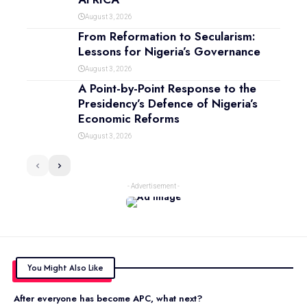
August 3, 2026
From Reformation to Secularism:
Lessons for Nigeria’s Governance
August 3, 2026
A Point-by-Point Response to the
Presidency’s Defence of Nigeria’s
Economic Reforms
August 3, 2026
- Advertisement -
You Might Also Like
After everyone has become APC, what next?