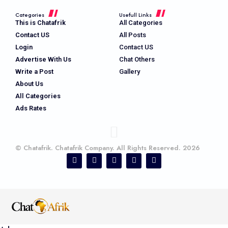
Categories
Usefull Links
This is Chatafrik
All Categories
Contact US
All Posts
Login
Contact US
Advertise With Us
Chat Others
Write a Post
Gallery
About Us
All Categories
Ads Rates
© Chatafrik. Chatafrik Company. All Rights Reserved. 2026