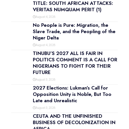
TITLE: SOUTH AFRICAN ATTACKS:
VERITAS NUMQUAM PERIT (1)
August 4, 2026
No People is Pure: Migration, the
Slave Trade, and the Peopling of the
Niger Delta
August 4, 2026
TINUBU’S 2027 ALL IS FAIR IN
POLITICS COMMENT IS A CALL FOR
NIGERIANS TO FIGHT FOR THEIR
FUTURE
August 3, 2026
2027 Elections: Lukman’s Call for
Opposition Unity is Noble, But Too
Late and Unrealistic
August 3, 2026
CEUTA AND THE UNFINISHED
BUSINESS OF DECOLONIZATION IN
AFRICA