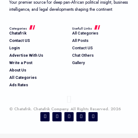
Your premier source for deep pan-African political insight, business
intelligence, and legal developments shaping the continent.
Categories
Usefull Links
Chatafrik
All Categories
Contact US
All Posts
Login
Contact US
Advertise With Us
Chat Others
Write a Post
Gallery
About Us
All Categories
Ads Rates
© Chatafrik. Chatafrik Company. All Rights Reserved. 2026