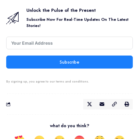
Unlock the Pulse of the Present
Subscribe Now For Real-Time Updates On The Latest
Stories!
Subscribe
By signing up, you agree to our terms and conditions.
what do you think?