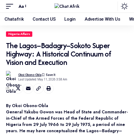
Aa
Chatafrik
Contact US
Login
Advertise With Us
Wr
Nigeria Affairs
The Lagos–Badagry–Sokoto Super
Highway: A Historical Continuum of
Vision and Execution
Okoi Obono-Obla
Last Updated: May 11, 2026 3:58 Am
By Okoi Obono-Obla
General Yakubu Gowon was Head of State and Commander-
in-Chief of the Armed Forces of the Federal Republic of
Nigeria from 29 July 1966 to 29 July 1975, a period of nine
years. He may have conceptualized the Lagos–Badagry–