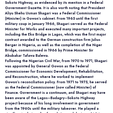
Sokoto Highway, as evidenced by its mention in a Federal
Government Gazette. It is also worth noting that President
Aliyu Shehu Usman Shagari was a Federal Commissioner
(Minister) in Gowon’s cabinet. From 1965 until the first
military coup in January 1966, Shagari served as the Federal
Minister for Works and executed many important projects,
including the Eko Bridge in Lagos, which was the first major
contract awarded to the German construction firm Julius
Berger in Nigeria, as well as the completion of the Niger
Bridge, commissioned in 1966 by Prime Minister Sir
Abubakar Tafawa Balewa.
Following the Nigerian Civil War, from 1970 to 1971, Shagari
was appointed by General Gowon as the Federal
Commissioner for Economic Development, Rehabilitation,
and Reconstruction, where he worked to implement
Gowon’s reconciliation policy. From 1971 to 1975, he served
as the Federal Commissioner (now called Minister) of
Finance. Government is a continuum, and Shagari may have
been aware of the Lagos–Badagry–Sokoto Highway
project because of his long involvement in government
from the 1960s until the military takeover. He played a