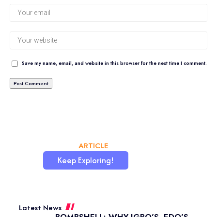
Save my name, email, and website in this browser for the next time I comment.
CHATAFRIK, THE BEST
ARTICLE
WORDPRESS SITE
Keep Exploring!
Latest News