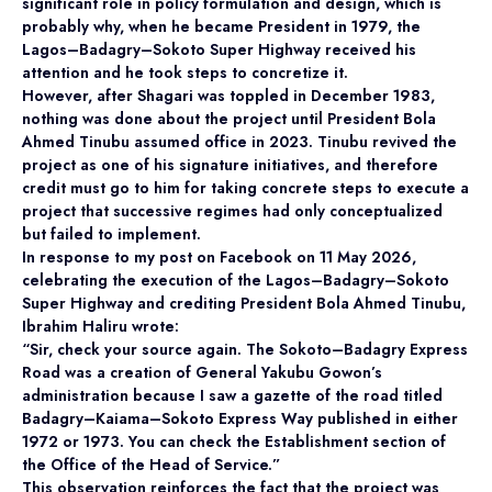
significant role in policy formulation and design, which is
probably why, when he became President in 1979, the
Lagos–Badagry–Sokoto Super Highway received his
attention and he took steps to concretize it.
However, after Shagari was toppled in December 1983,
nothing was done about the project until President Bola
Ahmed Tinubu assumed office in 2023. Tinubu revived the
project as one of his signature initiatives, and therefore
credit must go to him for taking concrete steps to execute a
project that successive regimes had only conceptualized
but failed to implement.
In response to my post on Facebook on 11 May 2026,
celebrating the execution of the Lagos–Badagry–Sokoto
Super Highway and crediting President Bola Ahmed Tinubu,
Ibrahim Haliru wrote:
“Sir, check your source again. The Sokoto–Badagry Express
Road was a creation of General Yakubu Gowon’s
administration because I saw a gazette of the road titled
Badagry–Kaiama–Sokoto Express Way published in either
1972 or 1973. You can check the Establishment section of
the Office of the Head of Service.”
This observation reinforces the fact that the project was