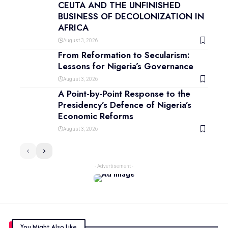
CEUTA AND THE UNFINISHED
BUSINESS OF DECOLONIZATION IN
AFRICA
August 3, 2026
From Reformation to Secularism:
Lessons for Nigeria’s Governance
August 3, 2026
A Point-by-Point Response to the
Presidency’s Defence of Nigeria’s
Economic Reforms
August 3, 2026
- Advertisement -
You Might Also Like