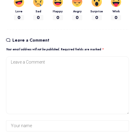
Love
Sad
Happy
Angry
Surprise
Wink
0
0
0
0
0
0
Leave a Comment
Your email address will not be published.
Required fields are marked
*