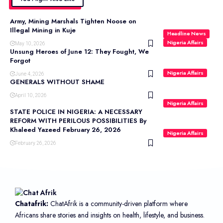
Army, Mining Marshals Tighten Noose on
Illegal Mining in Kuje
Headline News
Nigeria Affairs
May 10, 2026
Unsung Heroes of June 12: They Fought, We
Forgot
Nigeria Affairs
June 4, 2026
GENERALS WITHOUT SHAME
April 10, 2026
Nigeria Affairs
STATE POLICE IN NIGERIA: A NECESSARY
REFORM WITH PERILOUS POSSIBILITIES By
Khaleed Yazeed February 26, 2026
Nigeria Affairs
February 26, 2026
Chatafrik:
ChatAfrik is a community-driven platform where
Africans share stories and insights on health, lifestyle, and business.