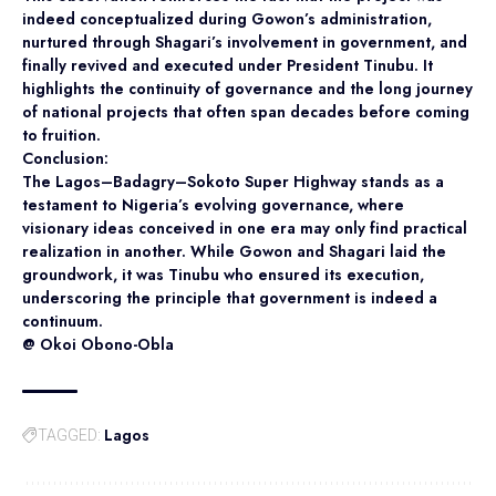
indeed conceptualized during Gowon’s administration,
nurtured through Shagari’s involvement in government, and
finally revived and executed under President Tinubu. It
highlights the continuity of governance and the long journey
of national projects that often span decades before coming
to fruition.
Conclusion:
The Lagos–Badagry–Sokoto Super Highway stands as a
testament to Nigeria’s evolving governance, where
visionary ideas conceived in one era may only find practical
realization in another. While Gowon and Shagari laid the
groundwork, it was Tinubu who ensured its execution,
underscoring the principle that government is indeed a
continuum.
@ Okoi Obono-Obla
Lagos
TAGGED: