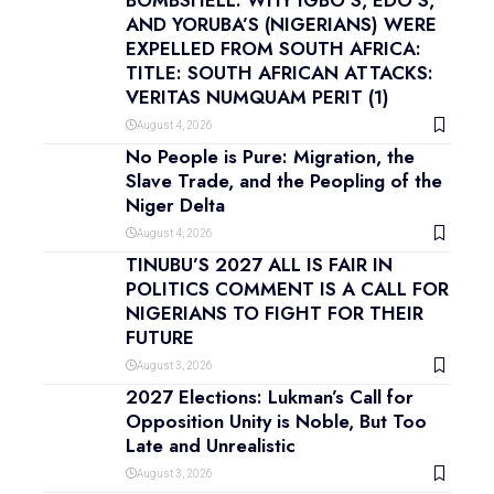
BOMBSHELL: WHY IGBO’S, EDO’S,
AND YORUBA’S (NIGERIANS) WERE
EXPELLED FROM SOUTH AFRICA:
TITLE: SOUTH AFRICAN ATTACKS:
VERITAS NUMQUAM PERIT (1)
August 4, 2026
No People is Pure: Migration, the
Slave Trade, and the Peopling of the
Niger Delta
August 4, 2026
TINUBU’S 2027 ALL IS FAIR IN
POLITICS COMMENT IS A CALL FOR
NIGERIANS TO FIGHT FOR THEIR
FUTURE
August 3, 2026
2027 Elections: Lukman’s Call for
Opposition Unity is Noble, But Too
Late and Unrealistic
August 3, 2026