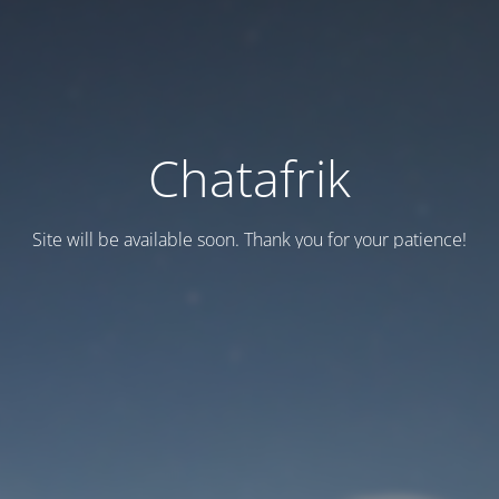
Chatafrik
Site will be available soon. Thank you for your patience!