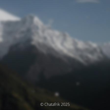
© Chatafrik 2025