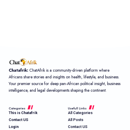
Chatafrik:
ChatAfrik is a community-driven platform where
Africans share stories and insights on health, lifestyle, and business.
Your premier source for deep pan-African political insight, business
intelligence, and legal developments shaping the continent.
Categories
Usefull Links
This is Chatafrik
All Categories
Contact US
All Posts
Login
Contact US