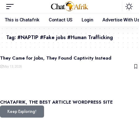
This is Chatafrik
Contact US
Login
Advertise With U
Tag:
#NAPTIP #Fake jobs #Human Trafficking
They Came for Jobs, They Found Captivity Instead
May 13, 2026
CHATAFRIK, THE BEST
ARTICLE
WORDPRESS SITE
Keep Exploring!