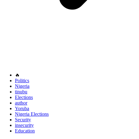
🔥
Politics
Nigeria
tinubu
Elections
author
Yoruba
Nigeria Elections
Security
insecurity
Education