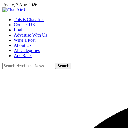
Friday, 7 Aug 2026
This is Chatafrik
Contact US
Login
Advertise With Us
Write a Post
About Us
All Categories
Ads Rates