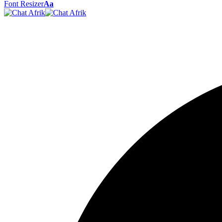
Font Resizer
Aa