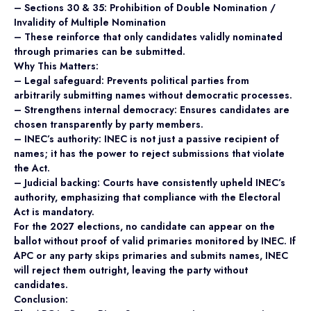
– Sections 30 & 35: Prohibition of Double Nomination /
Invalidity of Multiple Nomination
– These reinforce that only candidates validly nominated
through primaries can be submitted.
Why This Matters:
– Legal safeguard: Prevents political parties from
arbitrarily submitting names without democratic processes.
– Strengthens internal democracy: Ensures candidates are
chosen transparently by party members.
– INEC’s authority: INEC is not just a passive recipient of
names; it has the power to reject submissions that violate
the Act.
– Judicial backing: Courts have consistently upheld INEC’s
authority, emphasizing that compliance with the Electoral
Act is mandatory.
For the 2027 elections, no candidate can appear on the
ballot without proof of valid primaries monitored by INEC. If
APC or any party skips primaries and submits names, INEC
will reject them outright, leaving the party without
candidates.
Conclusion: