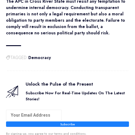
The APC in Cross River State must resist any temptation to
undermine internal democracy. Conducting transparent
primaries is not only a legal requirement but also a moral
obligation to party members and the electorate. Failure to
comply will result in exclusion from the ballot, a
consequence no serious political party should risk.
Democracy
TAGGED:
Unlock the Pulse of the Present
Subscribe Now For Real-Time Updates On The Latest
Stories!
Subscribe
By signing up, you agree to our terms and conditions.