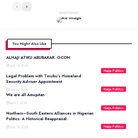
- Advertisement -
You Might Also Like
ALHAJI ATIKU ABUBAKAR. GCON
July 14, 2026
Naija Politics
Legal Problem with Tinubu’s Homeland
Security Adviser Appointment
Naija Politics
May 19, 2026
We are all Amupitan
April 7, 2026
Naija Politics
Northern–South Eastern Alliances in Nigerian
Politics: A Historical Reappraisal:
Naija Politics
July 15, 2026