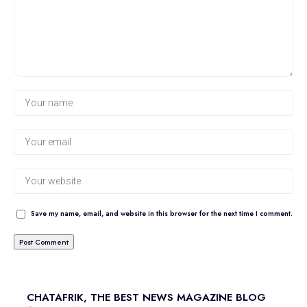
Save my name, email, and website in this browser for the next time I comment.
CHATAFRIK, THE BEST
NEWS
MAGAZINE
BLOG