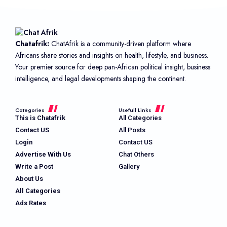
Chatafrik:
ChatAfrik is a community-driven platform where
Africans share stories and insights on health, lifestyle, and business.
Your premier source for deep pan-African political insight, business
intelligence, and legal developments shaping the continent.
Categories
Usefull Links
This is Chatafrik
All Categories
Contact US
All Posts
Login
Contact US
Advertise With Us
Chat Others
Write a Post
Gallery
About Us
All Categories
Ads Rates