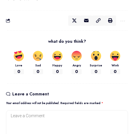
what do you think?
Love
Sad
Happy
Angry
Surprise
Wink
0
0
0
0
0
0
Leave a Comment
Your email address will not be published.
Required fields are marked
*