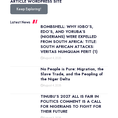
ARTICLE
WORDPRESS SITE
Keep Exploring!
Latest News
BOMBSHELL: WHY IGBO’S,
EDO’S, AND YORUBA’S
(NIGERIANS) WERE EXPELLED
FROM SOUTH AFRICA: TITLE:
SOUTH AFRICAN ATTACKS:
VERITAS NUMQUAM PERIT (1)
August 4, 2026
No People is Pure: Migration, the
Slave Trade, and the Peopling of
the Niger Delta
August 4, 2026
TINUBU’S 2027 ALL IS FAIR IN
POLITICS COMMENT IS A CALL
FOR NIGERIANS TO FIGHT FOR
THEIR FUTURE
August 3, 2026