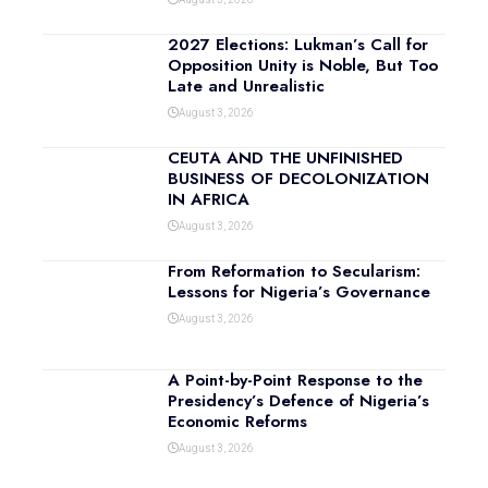
2027 Elections: Lukman’s Call for
Opposition Unity is Noble, But Too
Late and Unrealistic
August 3, 2026
CEUTA AND THE UNFINISHED
BUSINESS OF DECOLONIZATION
IN AFRICA
August 3, 2026
From Reformation to Secularism:
Lessons for Nigeria’s Governance
August 3, 2026
A Point-by-Point Response to the
Presidency’s Defence of Nigeria’s
Economic Reforms
August 3, 2026