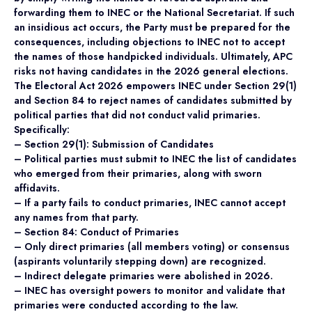
forwarding them to INEC or the National Secretariat. If such
an insidious act occurs, the Party must be prepared for the
consequences, including objections to INEC not to accept
the names of those handpicked individuals. Ultimately, APC
risks not having candidates in the 2026 general elections.
The Electoral Act 2026 empowers INEC under Section 29(1)
and Section 84 to reject names of candidates submitted by
political parties that did not conduct valid primaries.
Specifically:
– Section 29(1): Submission of Candidates
– Political parties must submit to INEC the list of candidates
who emerged from their primaries, along with sworn
affidavits.
– If a party fails to conduct primaries, INEC cannot accept
any names from that party.
– Section 84: Conduct of Primaries
– Only direct primaries (all members voting) or consensus
(aspirants voluntarily stepping down) are recognized.
– Indirect delegate primaries were abolished in 2026.
– INEC has oversight powers to monitor and validate that
primaries were conducted according to the law.