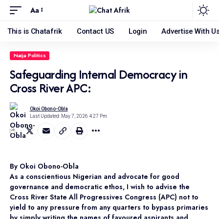
Aa
This is Chatafrik
Contact US
Login
Advertise With U
Naija Politics
Safeguarding Internal Democracy in
Cross River APC:
Okoi Obono-Obla
Last Updated: May 7, 2026 4:27 Pm
By Okoi Obono-Obla
As a conscientious Nigerian and advocate for good
governance and democratic ethos, I wish to advise the
Cross River State All Progressives Congress (APC) not to
yield to any pressure from any quarters to bypass primaries
by simply writing the names of favoured aspirants and