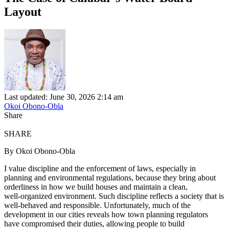
Layout
Last updated: June 30, 2026 2:14 am
Okoi Obono-Obla
Share
SHARE
By Okoi Obono-Obla
I value discipline and the enforcement of laws, especially in
planning and environmental regulations, because they bring about
orderliness in how we build houses and maintain a clean,
well‑organized environment. Such discipline reflects a society that is
well‑behaved and responsible. Unfortunately, much of the
development in our cities reveals how town planning regulators
have compromised their duties, allowing people to build