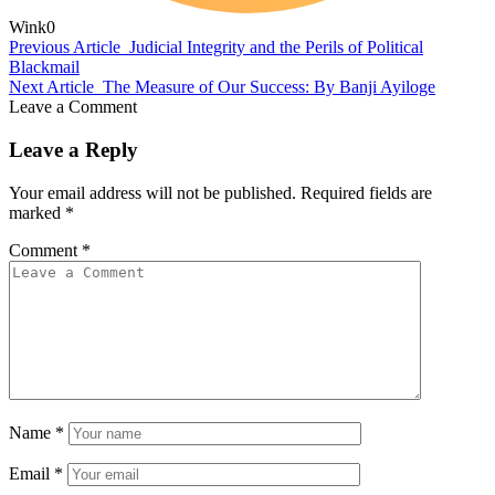
Wink
0
Previous Article
Judicial Integrity and the Perils of Political
Blackmail
Next Article
The Measure of Our Success: By Banji Ayiloge
Leave a Comment
Leave a Reply
Your email address will not be published.
Required fields are
marked
*
Comment
*
Name
*
Email
*