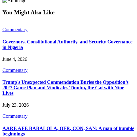
You Might Also Like
Commentary
Governors, Constitutional Authority, and Security Governance
in Nigeria
June 4, 2026
Commentary
Trump’s Unexpected Commendation Buries the Opposition’s
2027 Game Plan and Vindicates Tinubu, the Cat with Nine
Lives
July 23, 2026
Commentary
AARE AFE BABALOLA, OFR, CON, SAN: A man of humble
beginnings