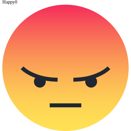
Happy
0