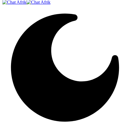
Resizer