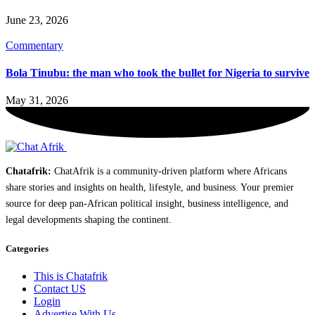
June 23, 2026
Commentary
Bola Tinubu: the man who took the bullet for Nigeria to survive
May 31, 2026
Chatafrik:
ChatAfrik is a community-driven platform where Africans
share stories and insights on health, lifestyle, and business. Your premier
source for deep pan-African political insight, business intelligence, and
legal developments shaping the continent.
Categories
This is Chatafrik
Contact US
Login
Advertise With Us