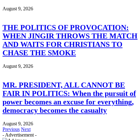
August 9, 2026
THE POLITICS OF PROVOCATION:
WHEN JINGIR THROWS THE MATCH
AND WAITS FOR CHRISTIANS TO
CHASE THE SMOKE
August 9, 2026
MR. PRESIDENT, ALL CANNOT BE
FAIR IN POLITICS: When the pursuit of
power becomes an excuse for everything,
democracy becomes the casualty
August 9, 2026
Previous
Next
- Advertisement -