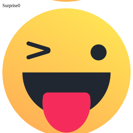
Surprise
0