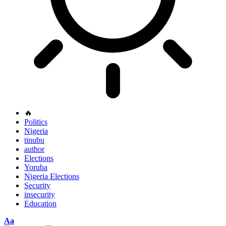
🔥
Politics
Nigeria
tinubu
author
Elections
Yoruba
Nigeria Elections
Security
insecurity
Education
Font
Aa