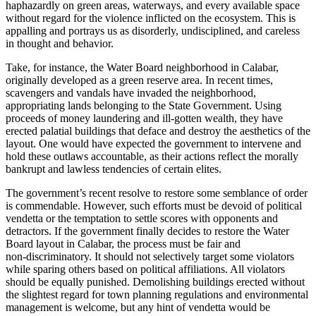
haphazardly on green areas, waterways, and every available space
without regard for the violence inflicted on the ecosystem. This is
appalling and portrays us as disorderly, undisciplined, and careless
in thought and behavior.
Take, for instance, the Water Board neighborhood in Calabar,
originally developed as a green reserve area. In recent times,
scavengers and vandals have invaded the neighborhood,
appropriating lands belonging to the State Government. Using
proceeds of money laundering and ill‑gotten wealth, they have
erected palatial buildings that deface and destroy the aesthetics of the
layout. One would have expected the government to intervene and
hold these outlaws accountable, as their actions reflect the morally
bankrupt and lawless tendencies of certain elites.
The government’s recent resolve to restore some semblance of order
is commendable. However, such efforts must be devoid of political
vendetta or the temptation to settle scores with opponents and
detractors. If the government finally decides to restore the Water
Board layout in Calabar, the process must be fair and
non‑discriminatory. It should not selectively target some violators
while sparing others based on political affiliations. All violators
should be equally punished. Demolishing buildings erected without
the slightest regard for town planning regulations and environmental
management is welcome, but any hint of vendetta would be