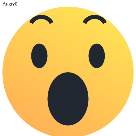
Angry
0