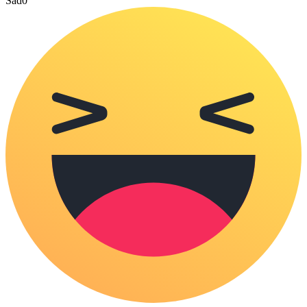
Sad
0