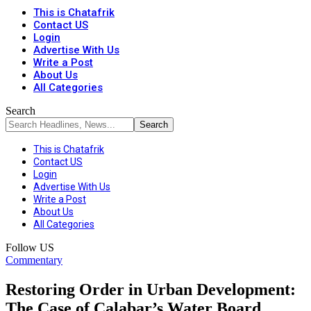
This is Chatafrik
Contact US
Login
Advertise With Us
Write a Post
About Us
All Categories
Search
This is Chatafrik
Contact US
Login
Advertise With Us
Write a Post
About Us
All Categories
Follow US
Commentary
Restoring Order in Urban Development:
The Case of Calabar’s Water Board