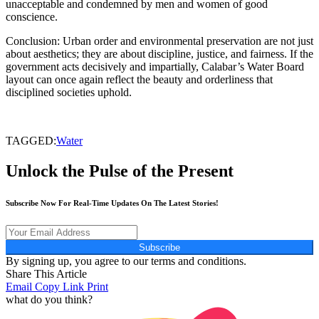
unacceptable and condemned by men and women of good
conscience.
Conclusion: Urban order and environmental preservation are not just
about aesthetics; they are about discipline, justice, and fairness. If the
government acts decisively and impartially, Calabar’s Water Board
layout can once again reflect the beauty and orderliness that
disciplined societies uphold.
TAGGED:
Water
Unlock the Pulse of the Present
Subscribe Now For Real-Time Updates On The Latest Stories!
Subscribe
By signing up, you agree to our terms and conditions.
Share This Article
Email
Copy Link
Print
what do you think?