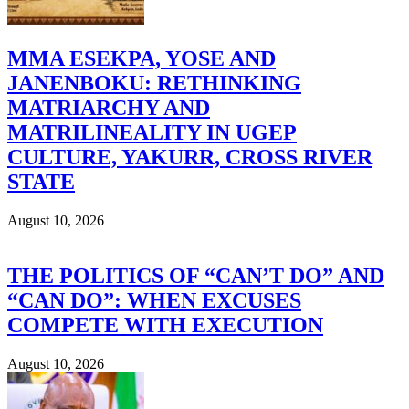
MMA ESEKPA, YOSE AND
JANENBOKU: RETHINKING
MATRIARCHY AND
MATRILINEALITY IN UGEP
CULTURE, YAKURR, CROSS RIVER
STATE
August 10, 2026
THE POLITICS OF “CAN’T DO” AND
“CAN DO”: WHEN EXCUSES
COMPETE WITH EXECUTION
August 10, 2026