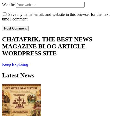
Website
Save my name, email, and website in this browser for the next
time I comment.
CHATAFRIK, THE BEST
NEWS
MAGAZINE
BLOG
ARTICLE
WORDPRESS SITE
Keep Exploring!
Latest News