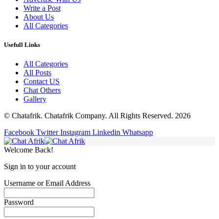
Write a Post
About Us
All Categories
Usefull Links
All Categories
All Posts
Contact US
Chat Others
Gallery
© Chatafrik. Chatafrik Company. All Rights Reserved. 2026
Facebook
Twitter
Instagram
Linkedin
Whatsapp
Welcome Back!
Sign in to your account
Username or Email Address
Password