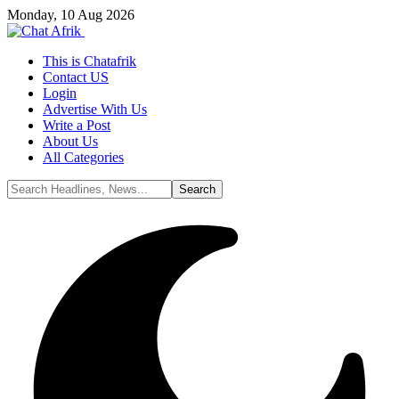
Monday, 10 Aug 2026
This is Chatafrik
Contact US
Login
Advertise With Us
Write a Post
About Us
All Categories