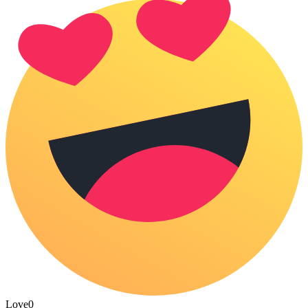
Love
0