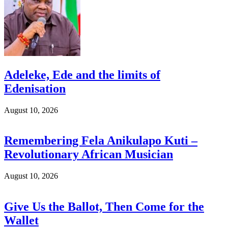
Adeleke, Ede and the limits of
Edenisation
August 10, 2026
Remembering Fela Anikulapo Kuti –
Revolutionary African Musician
August 10, 2026
Give Us the Ballot, Then Come for the
Wallet