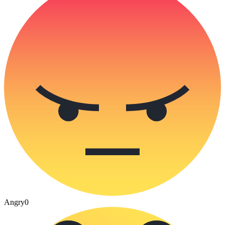
Angry
0