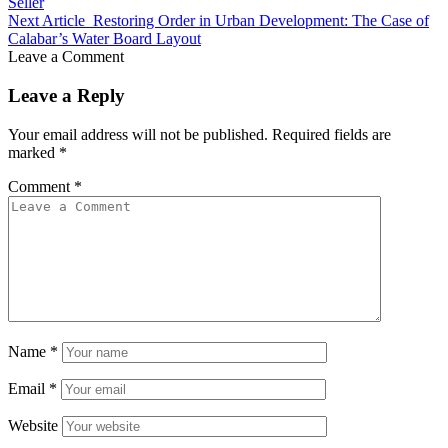
Seller
Next Article
Restoring Order in Urban Development: The Case of
Calabar’s Water Board Layout
Leave a Comment
Leave a Reply
Your email address will not be published.
Required fields are
marked
*
Comment
*
Name
*
Email
*
Website