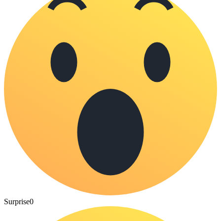
Surprise
0