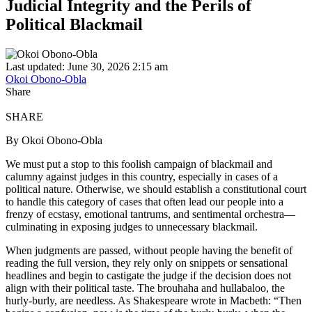
Judicial Integrity and the Perils of
Political Blackmail
Last updated: June 30, 2026 2:15 am
Okoi Obono-Obla
Share
SHARE
By Okoi Obono-Obla
We must put a stop to this foolish campaign of blackmail and
calumny against judges in this country, especially in cases of a
political nature. Otherwise, we should establish a constitutional court
to handle this category of cases that often lead our people into a
frenzy of ecstasy, emotional tantrums, and sentimental orchestra—
culminating in exposing judges to unnecessary blackmail.
When judgments are passed, without people having the benefit of
reading the full version, they rely only on snippets or sensational
headlines and begin to castigate the judge if the decision does not
align with their political taste. The brouhaha and hullabaloo, the
hurly-burly, are needless. As Shakespeare wrote in Macbeth: “Then