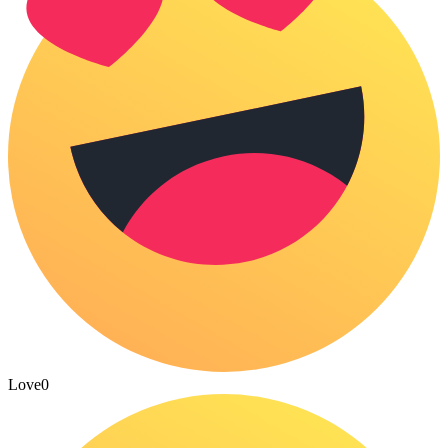
Love
0