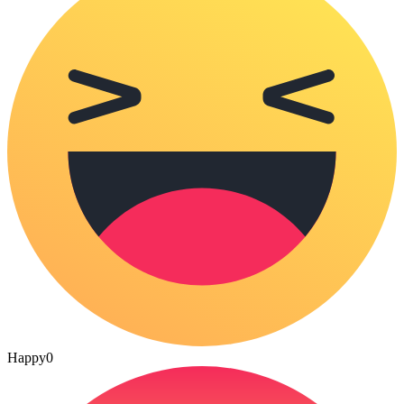
Happy
0