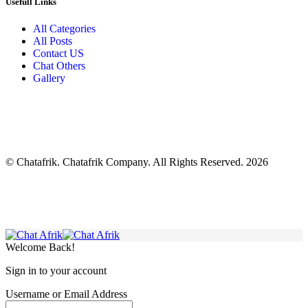
Usefull Links
All Categories
All Posts
Contact US
Chat Others
Gallery
© Chatafrik. Chatafrik Company. All Rights Reserved. 2026
Welcome Back!
Sign in to your account
Username or Email Address