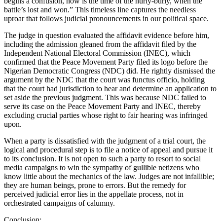
begins a confusion, now is the time of the hurly-burly, when the
battle’s lost and won.” This timeless line captures the needless
uproar that follows judicial pronouncements in our political space.
The judge in question evaluated the affidavit evidence before him,
including the admission gleaned from the affidavit filed by the
Independent National Electoral Commission (INEC), which
confirmed that the Peace Movement Party filed its logo before the
Nigerian Democratic Congress (NDC) did. He rightly dismissed the
argument by the NDC that the court was functus officio, holding
that the court had jurisdiction to hear and determine an application to
set aside the previous judgment. This was because NDC failed to
serve its case on the Peace Movement Party and INEC, thereby
excluding crucial parties whose right to fair hearing was infringed
upon.
When a party is dissatisfied with the judgment of a trial court, the
logical and procedural step is to file a notice of appeal and pursue it
to its conclusion. It is not open to such a party to resort to social
media campaigns to win the sympathy of gullible netizens who
know little about the mechanics of the law. Judges are not infallible;
they are human beings, prone to errors. But the remedy for
perceived judicial error lies in the appellate process, not in
orchestrated campaigns of calumny.
Conclusion: