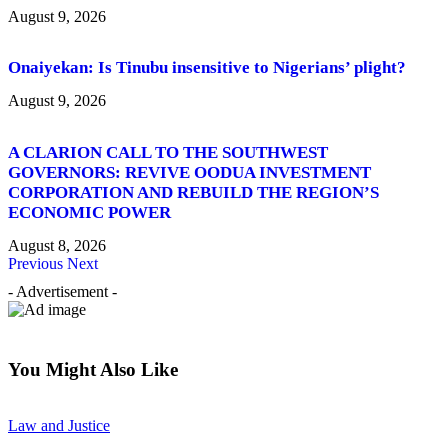
August 9, 2026
Onaiyekan: Is Tinubu insensitive to Nigerians’ plight?
August 9, 2026
A CLARION CALL TO THE SOUTHWEST
GOVERNORS: REVIVE OODUA INVESTMENT
CORPORATION AND REBUILD THE REGION’S
ECONOMIC POWER
August 8, 2026
Previous
Next
- Advertisement -
You Might Also Like
Law and Justice