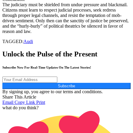
The judiciary must be shielded from undue pressure and blackmail.
Citizens must learn to respect judicial processes, seek redress
through proper legal channels, and resist the temptation of mob-
driven sentiment. Only then can the sanctity of justice be preserved,
and the “hurly-burly” of political theatrics be silenced in favor of
reason and law.
TAGGED:
Audi
Unlock the Pulse of the Present
Subscribe Now For Real-Time Updates On The Latest Stories!
Subscribe
By signing up, you agree to our terms and conditions.
Share This Article
Email
Copy Link
Print
what do you think?