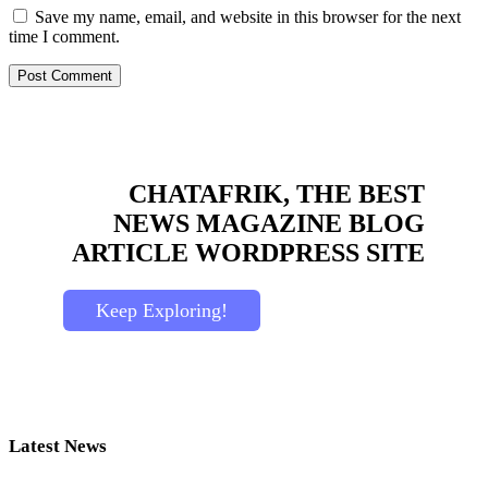
Save my name, email, and website in this browser for the next
time I comment.
CHATAFRIK, THE BEST
NEWS
MAGAZINE
BLOG
ARTICLE
WORDPRESS SITE
Keep Exploring!
Latest News