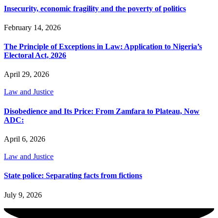
Insecurity, economic fragility and the poverty of politics
February 14, 2026
The Principle of Exceptions in Law: Application to Nigeria’s
Electoral Act, 2026
April 29, 2026
Law and Justice
Disobedience and Its Price: From Zamfara to Plateau, Now
ADC:
April 6, 2026
Law and Justice
State police: Separating facts from fictions
July 9, 2026