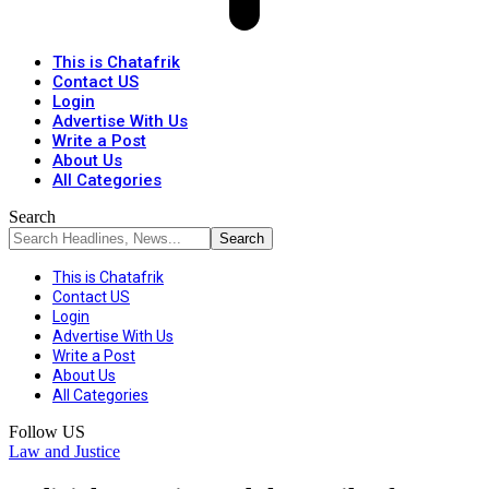
This is Chatafrik
Contact US
Login
Advertise With Us
Write a Post
About Us
All Categories
Search
This is Chatafrik
Contact US
Login
Advertise With Us
Write a Post
About Us
All Categories
Follow US
Law and Justice