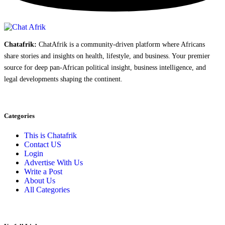
Chatafrik:
ChatAfrik is a community-driven platform where Africans
share stories and insights on health, lifestyle, and business. Your premier
source for deep pan-African political insight, business intelligence, and
legal developments shaping the continent.
Categories
This is Chatafrik
Contact US
Login
Advertise With Us
Write a Post
About Us
All Categories