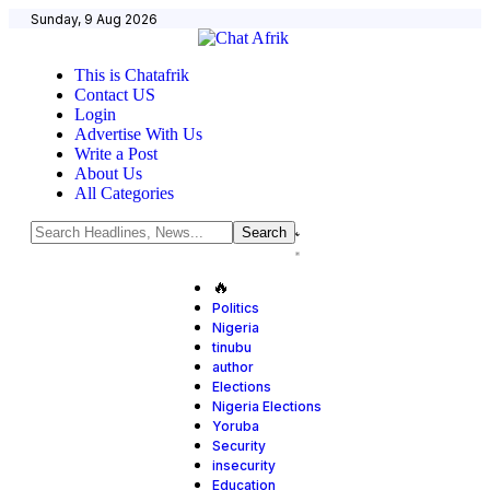
Sunday, 9 Aug 2026
This is Chatafrik
Contact US
Login
Advertise With Us
Write a Post
About Us
All Categories
🔥
Politics
Nigeria
tinubu
author
Elections
Nigeria Elections
Yoruba
Security
insecurity
Education