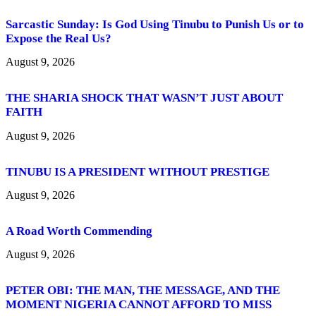
Sarcastic Sunday: Is God Using Tinubu to Punish Us or to
Expose the Real Us?
August 9, 2026
THE SHARIA SHOCK THAT WASN’T JUST ABOUT
FAITH
August 9, 2026
TINUBU IS A PRESIDENT WITHOUT PRESTIGE
August 9, 2026
A Road Worth Commending
August 9, 2026
PETER OBI: THE MAN, THE MESSAGE, AND THE
MOMENT NIGERIA CANNOT AFFORD TO MISS