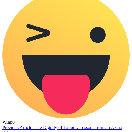
Wink
0
Previous Article
The Dignity of Labour: Lessons from an Akara