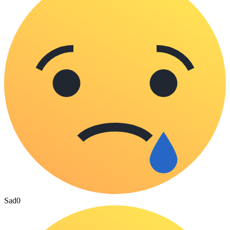
Sad
0