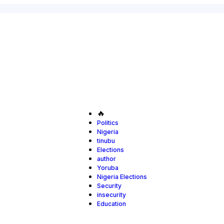
🔥
Politics
Nigeria
tinubu
Elections
author
Yoruba
Nigeria Elections
Security
insecurity
Education