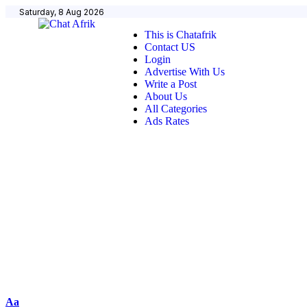
Saturday, 8 Aug 2026
This is Chatafrik
Contact US
Login
Advertise With Us
Write a Post
About Us
All Categories
Ads Rates
Aa