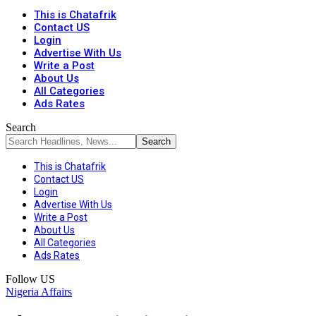
This is Chatafrik
Contact US
Login
Advertise With Us
Write a Post
About Us
All Categories
Ads Rates
Search
This is Chatafrik
Contact US
Login
Advertise With Us
Write a Post
About Us
All Categories
Ads Rates
Follow US
Nigeria Affairs