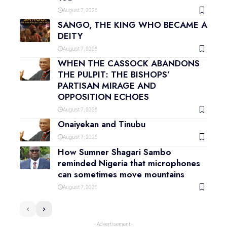
August 7, 2026
SANGO, THE KING WHO BECAME A
DEITY
August 7, 2026
WHEN THE CASSOCK ABANDONS
THE PULPIT: THE BISHOPS’
PARTISAN MIRAGE AND
OPPOSITION ECHOES
August 7, 2026
Onaiyekan and Tinubu
August 7, 2026
How Sumner Shagari Sambo
reminded Nigeria that microphones
can sometimes move mountains
August 7, 2026
- Advertisement -