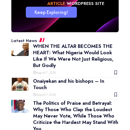
NEWS
WORDPRESS SITE
Keep Exploring!
Latest News
WHEN THE ALTAR BECOMES THE
HEART: What Nigeria Would Look
Like If We Were Not Just Religious,
But Godly
August 7, 2026
Onaiyekan and his bishops – In
Touch
August 7, 2026
The Politics of Praise and Betrayal:
Why Those Who Clap the Loudest
May Never Vote, While Those Who
Criticize the Hardest May Stand With
You