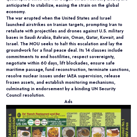
anticipated to stabilize, easing the strain on the global
economy.
The war erupted when the United States and Israel
launched airstrikes on Iranian targets, prompting Iran to
retaliate with projectiles and drones against U.S. military
bases in Saudi Arabia, Bahrain, Oman, Qatar, Kuwait, and
Israel. The MOU seeks to halt this escalation and lay the
groundwork for a final peace deal. Its 14 clauses include
commitments to end hostilities, respect sovereignty,
negotiate within 60 days, lift blockades, ensure safe
maritime passage, fund reconstruction, terminate sanctions,
resolve nuclear issues under IAEA supervision, release
frozen assets, and establish monitoring mechanisms,
culminating in endorsement by a binding UN Security
Council resolution.
Ads