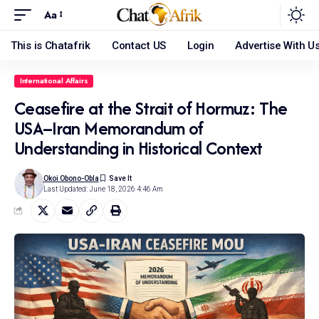
Aa
This is Chatafrik
Contact US
Login
Advertise With U
International Affairs
Ceasefire at the Strait of Hormuz: The
USA–Iran Memorandum of
Understanding in Historical Context
Okoi Obono-Obla
Last Updated: June 18, 2026 4:46 Am