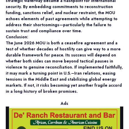
strategic waterway became a flashpoint for international
security. By embedding commitments to reconstruction
funding, sanctions relief, and nuclear restraint, the MOU
echoes elements of past agreements while attempting to
address their shortcomings—particularly the failure to
sustain trust and compliance over time.
Conclusion:
The June 2026 MOU is both a ceasefire agreement and a
test of whether decades of hostility can give way to a more
durable framework for peace. Its success will depend on
whether both sides can move beyond tactical pauses in
violence to genuine reconciliation. If implemented faithfully,
it may mark a turning point in U.S.–Iran relations, easing
tensions in the Middle East and stabilizing global energy
markets. If not, it risks becoming yet another fragile accord
in a long history of broken promises.
Ads