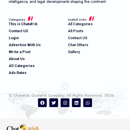
intelligence, and legal developments shaping the continent.
Categories
Usefull Links
This is Chatafrik
All Categories
Contact US
All Posts
Login
Contact US
Advertise With Us
Chat Others
Write a Post
Gallery
About Us
All Categories
Ads Rates
© Chatafrik. Chatafrik Company. All Rights Reserved. 2026