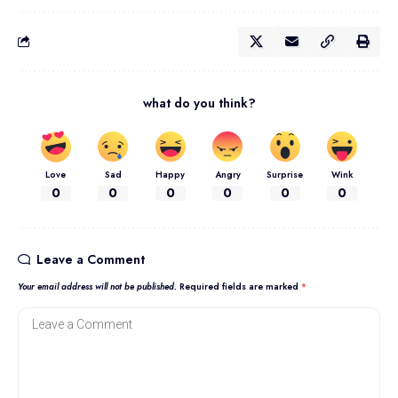
what do you think?
Love
Sad
Happy
Angry
Surprise
Wink
0
0
0
0
0
0
Leave a Comment
Your email address will not be published.
Required fields are marked
*