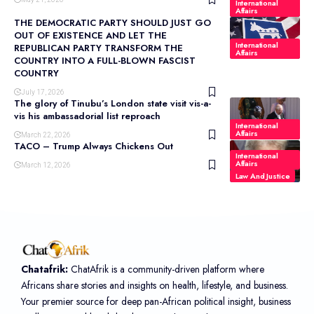
International
Affairs
THE DEMOCRATIC PARTY SHOULD JUST GO
OUT OF EXISTENCE AND LET THE
International
REPUBLICAN PARTY TRANSFORM THE
Affairs
COUNTRY INTO A FULL-BLOWN FASCIST
COUNTRY
July 17, 2026
The glory of Tinubu’s London state visit vis-a-
vis his ambassadorial list reproach
International
Affairs
March 22, 2026
TACO – Trump Always Chickens Out
International
Affairs
March 12, 2026
Law And Justice
Chatafrik:
ChatAfrik is a community-driven platform where
Africans share stories and insights on health, lifestyle, and business.
Your premier source for deep pan-African political insight, business