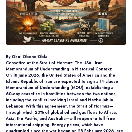
By Okoi Obono-Obla
Ceasefire at the Strait of Hormuz: The USA–Iran
Memorandum of Understanding in Historical Context:
On 18 June 2026, the United States of America and the
Islamic Republic of Iran are expected to sign a 14‑clause
Memorandum of Understanding (MOU), establishing a
60‑day ceasefire in hostilities between the two nations,
including the conflict involving Israel and Hezbollah in
Lebanon. With this agreement, the Strait of Hormuz—
through which 20% of global oil and gas flows to Africa,
Asia, the Pacific, and Australia—will reopen to toll‑free
international shipping. Energy prices, which have
quadrupled since the war began on 28 February 2026, are