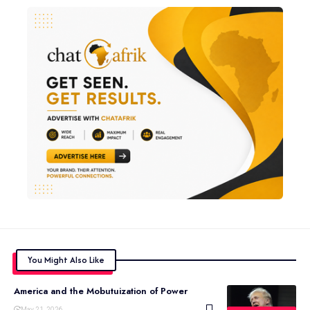
You Might Also Like
America and the Mobutuization of Power
May 21, 2026