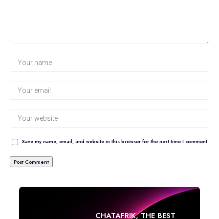
Save my name, email, and website in this browser for the next time I comment.
CHATAFRIK, THE BEST