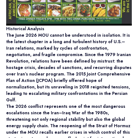
Historical Analysis
The June 2026 MOU cannot be understood in isolation. It is
the latest chapter in a long and turbulent history of U.S.–
Iran relations, marked by cycles of confrontation,
negotiation, and fragile compromise. Since the 1979 Iranian
Revolution, relations have been defined by mistrust: the
hostage crisis, decades of sanctions, and recurring disputes
over Iran’s nuclear program. The 2015 Joint Comprehensive
Plan of Action (JCPOA) briefly offered hope of
normalization, but its unraveling in 2018 reignited tensions,
leading to escalating military confrontations in the Persian
Gulf.
The 2026 conflict represents one of the most dangerous
escalations since the Iran–Iraq War of the 1980s,
threatening not only regional stability but also the global
energy supply chain. The reopening of the Strait of Hormuz
under the MOU recalls earlier crises in which control of this