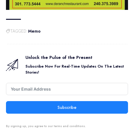
Memo
TAGGED:
Unlock the Pulse of the Present
Subscribe Now For Real-Time Updates On The Latest
Stories!
Subscribe
By signing up, you agree to our terms and conditions.