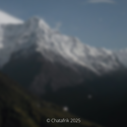
© Chatafrik 2025