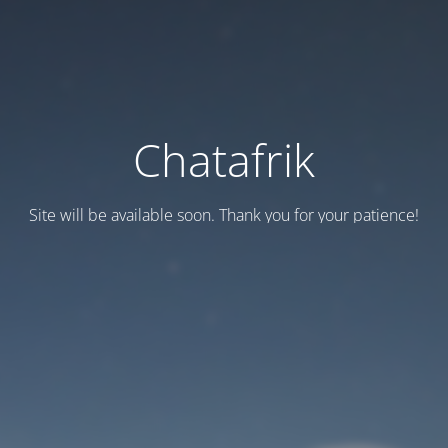
Chatafrik
Site will be available soon. Thank you for your patience!