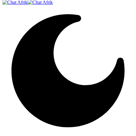
Resizer