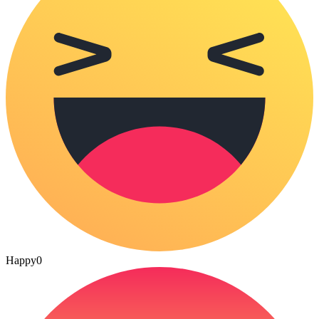
Happy
0