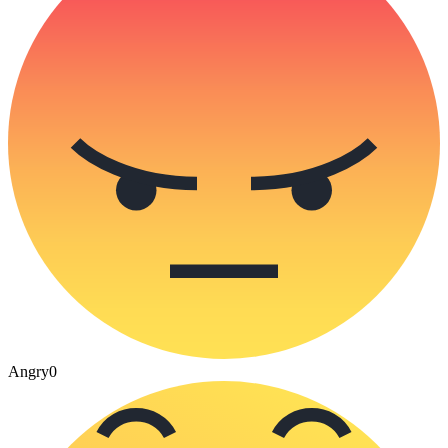
Angry
0