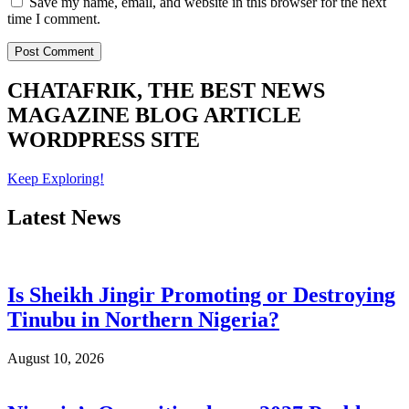
Save my name, email, and website in this browser for the next
time I comment.
CHATAFRIK, THE BEST
NEWS
MAGAZINE
BLOG
ARTICLE
WORDPRESS SITE
Keep Exploring!
Latest News
Is Sheikh Jingir Promoting or Destroying
Tinubu in Northern Nigeria?
August 10, 2026