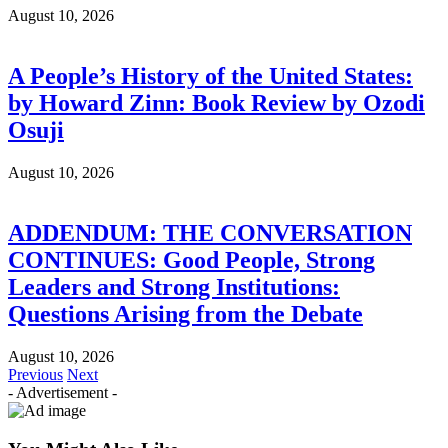
August 10, 2026
A People’s History of the United States:
by Howard Zinn: Book Review by Ozodi
Osuji
August 10, 2026
ADDENDUM: THE CONVERSATION
CONTINUES: Good People, Strong
Leaders and Strong Institutions:
Questions Arising from the Debate
August 10, 2026
Previous
Next
- Advertisement -