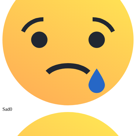
Sad
0