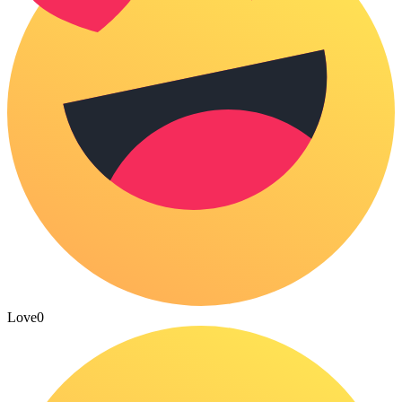
Love
0