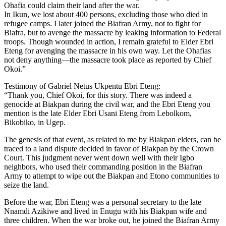
Ohafia could claim their land after the war.
In Ikun, we lost about 400 persons, excluding those who died in
refugee camps. I later joined the Biafran Army, not to fight for
Biafra, but to avenge the massacre by leaking information to Federal
troops. Though wounded in action, I remain grateful to Elder Ebri
Eteng for avenging the massacre in his own way. Let the Ohafias
not deny anything—the massacre took place as reported by Chief
Okoi.”
Testimony of Gabriel Netus Ukpentu Ebri Eteng:
“Thank you, Chief Okoi, for this story. There was indeed a
genocide at Biakpan during the civil war, and the Ebri Eteng you
mention is the late Elder Ebri Usani Eteng from Lebolkom,
Bikobiko, in Ugep.
The genesis of that event, as related to me by Biakpan elders, can be
traced to a land dispute decided in favor of Biakpan by the Crown
Court. This judgment never went down well with their Igbo
neighbors, who used their commanding position in the Biafran
Army to attempt to wipe out the Biakpan and Etono communities to
seize the land.
Before the war, Ebri Eteng was a personal secretary to the late
Nnamdi Azikiwe and lived in Enugu with his Biakpan wife and
three children. When the war broke out, he joined the Biafran Army