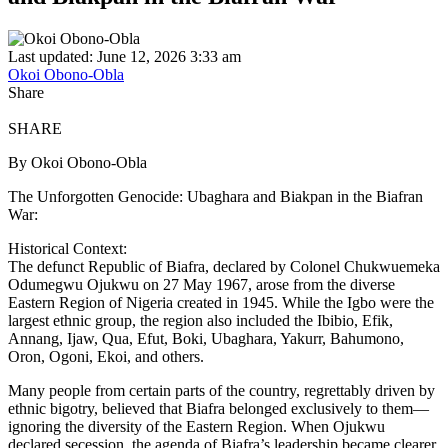
Last updated: June 12, 2026 3:33 am
Okoi Obono-Obla
Share
SHARE
By Okoi Obono-Obla
The Unforgotten Genocide: Ubaghara and Biakpan in the Biafran
War:
Historical Context:
The defunct Republic of Biafra, declared by Colonel Chukwuemeka
Odumegwu Ojukwu on 27 May 1967, arose from the diverse
Eastern Region of Nigeria created in 1945. While the Igbo were the
largest ethnic group, the region also included the Ibibio, Efik,
Annang, Ijaw, Qua, Efut, Boki, Ubaghara, Yakurr, Bahumono,
Oron, Ogoni, Ekoi, and others.
Many people from certain parts of the country, regrettably driven by
ethnic bigotry, believed that Biafra belonged exclusively to them—
ignoring the diversity of the Eastern Region. When Ojukwu
declared secession, the agenda of Biafra’s leadership became clearer