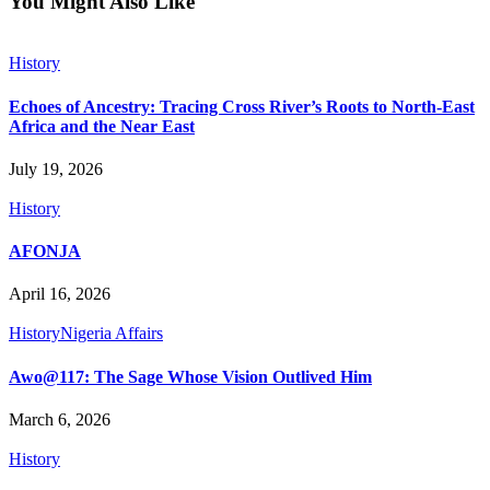
You Might Also Like
History
Echoes of Ancestry: Tracing Cross River’s Roots to North-East
Africa and the Near East
July 19, 2026
History
AFONJA
April 16, 2026
History
Nigeria Affairs
Awo@117: The Sage Whose Vision Outlived Him
March 6, 2026
History