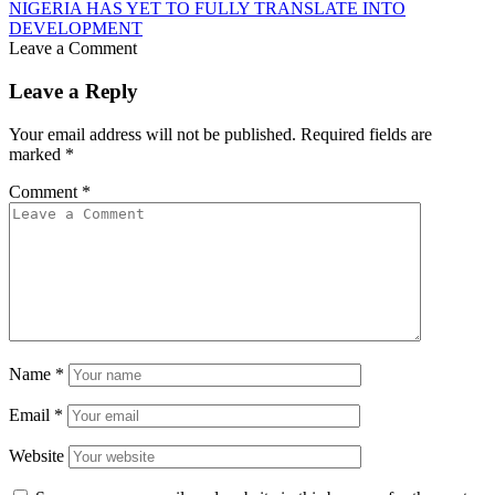
NIGERIA HAS YET TO FULLY TRANSLATE INTO
DEVELOPMENT
Leave a Comment
Leave a Reply
Your email address will not be published.
Required fields are
marked
*
Comment
*
Name
*
Email
*
Website