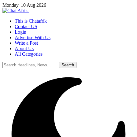
Monday, 10 Aug 2026
This is Chatafrik
Contact US
Login
Advertise With Us
Write a Post
About Us
All Categories