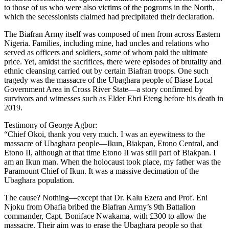
to those of us who were also victims of the pogroms in the North,
which the secessionists claimed had precipitated their declaration.
The Biafran Army itself was composed of men from across Eastern
Nigeria. Families, including mine, had uncles and relations who
served as officers and soldiers, some of whom paid the ultimate
price. Yet, amidst the sacrifices, there were episodes of brutality and
ethnic cleansing carried out by certain Biafran troops. One such
tragedy was the massacre of the Ubaghara people of Biase Local
Government Area in Cross River State—a story confirmed by
survivors and witnesses such as Elder Ebri Eteng before his death in
2019.
Testimony of George Agbor:
“Chief Okoi, thank you very much. I was an eyewitness to the
massacre of Ubaghara people—Ikun, Biakpan, Etono Central, and
Etono II, although at that time Etono II was still part of Biakpan. I
am an Ikun man. When the holocaust took place, my father was the
Paramount Chief of Ikun. It was a massive decimation of the
Ubaghara population.
The cause? Nothing—except that Dr. Kalu Ezera and Prof. Eni
Njoku from Ohafia bribed the Biafran Army’s 9th Battalion
commander, Capt. Boniface Nwakama, with £300 to allow the
massacre. Their aim was to erase the Ubaghara people so that