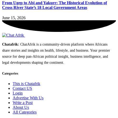
From Ugep to Abi and Yakurr: The Historical Evolution of
Cross River State’s 18 Local Government Areas
June 15, 2026
Chatafrik:
ChatAfrik is a community-driven platform where Africans
share stories and insights on health, lifestyle, and business. Your premier
source for deep pan-African political insight, business intelligence, and
legal developments shaping the continent.
Categories
This is Chatafrik
Contact US
Login
Advertise With Us
Write a Post
About Us
All Categories