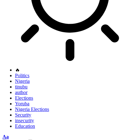
🔥
Politics
Nigeria
tinubu
author
Elections
Yoruba
Nigeria Elections
Security
insecurity
Education
Font
Aa