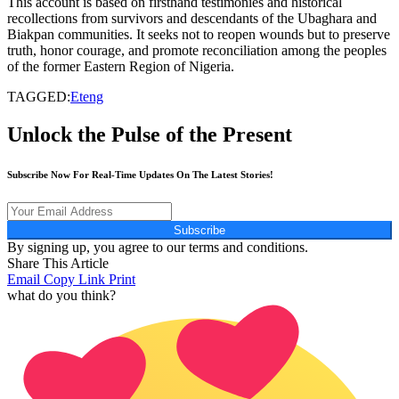
This account is based on firsthand testimonies and historical
recollections from survivors and descendants of the Ubaghara and
Biakpan communities. It seeks not to reopen wounds but to preserve
truth, honor courage, and promote reconciliation among the peoples
of the former Eastern Region of Nigeria.
TAGGED:
Eteng
Unlock the Pulse of the Present
Subscribe Now For Real-Time Updates On The Latest Stories!
Subscribe
By signing up, you agree to our terms and conditions.
Share This Article
Email
Copy Link
Print
what do you think?