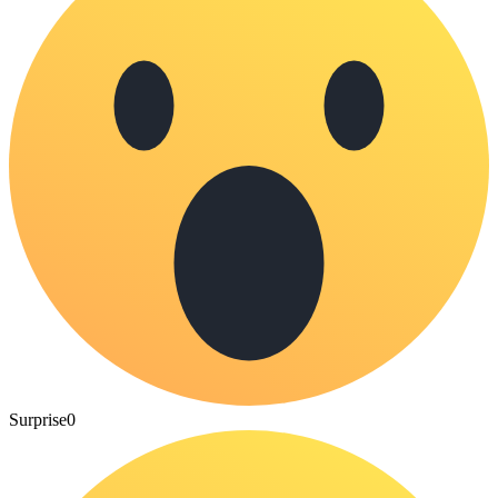
Surprise
0