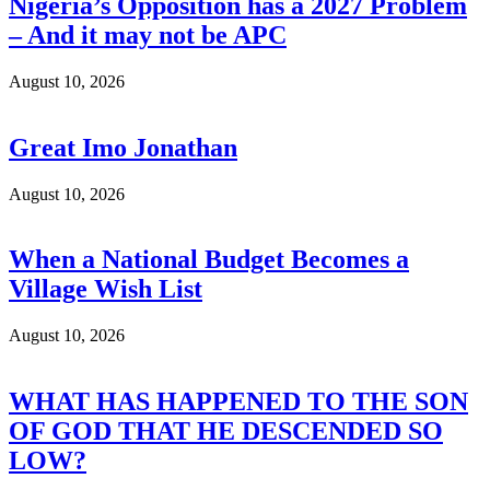
Nigeria’s Opposition has a 2027 Problem
– And it may not be APC
August 10, 2026
Great Imo Jonathan
August 10, 2026
When a National Budget Becomes a
Village Wish List
August 10, 2026
WHAT HAS HAPPENED TO THE SON
OF GOD THAT HE DESCENDED SO
LOW?