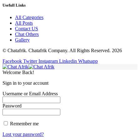
Usefull Links
All Categories
All Posts
Contact US
Chat Others
Gallery
© Chatafrik. Chatafrik Company. All Rights Reserved. 2026
Facebook
Twitter
Instagram
Linkedin
Whatsapp
Welcome Back!
Sign in to your account
Username or Email Address
Password
Remember me
Lost your password?