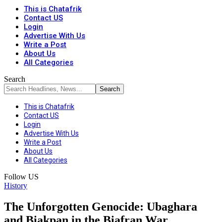
This is Chatafrik
Contact US
Login
Advertise With Us
Write a Post
About Us
All Categories
Search
This is Chatafrik
Contact US
Login
Advertise With Us
Write a Post
About Us
All Categories
Follow US
History
The Unforgotten Genocide: Ubaghara
and Biakpan in the Biafran War