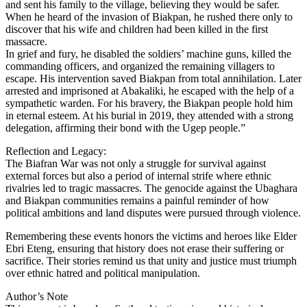
and sent his family to the village, believing they would be safer.
When he heard of the invasion of Biakpan, he rushed there only to
discover that his wife and children had been killed in the first
massacre.
In grief and fury, he disabled the soldiers’ machine guns, killed the
commanding officers, and organized the remaining villagers to
escape. His intervention saved Biakpan from total annihilation. Later
arrested and imprisoned at Abakaliki, he escaped with the help of a
sympathetic warden. For his bravery, the Biakpan people hold him
in eternal esteem. At his burial in 2019, they attended with a strong
delegation, affirming their bond with the Ugep people.”
Reflection and Legacy:
The Biafran War was not only a struggle for survival against
external forces but also a period of internal strife where ethnic
rivalries led to tragic massacres. The genocide against the Ubaghara
and Biakpan communities remains a painful reminder of how
political ambitions and land disputes were pursued through violence.
Remembering these events honors the victims and heroes like Elder
Ebri Eteng, ensuring that history does not erase their suffering or
sacrifice. Their stories remind us that unity and justice must triumph
over ethnic hatred and political manipulation.
Author’s Note