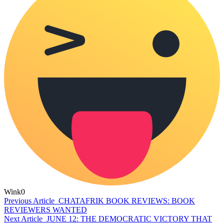
Wink
0
Previous Article
CHATAFRIK BOOK REVIEWS: BOOK
REVIEWERS WANTED
Next Article
JUNE 12: THE DEMOCRATIC VICTORY THAT