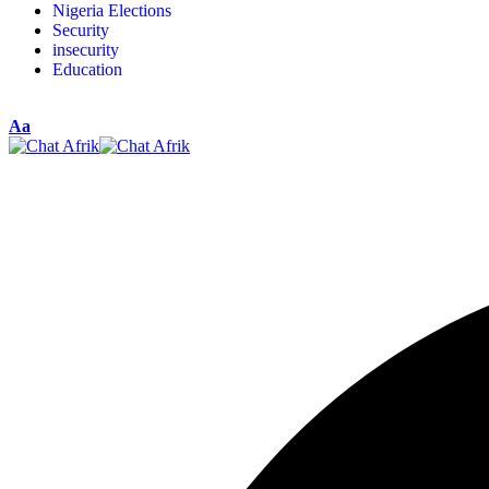
Nigeria Elections
Security
insecurity
Education
Aa