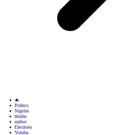
🔥
Politics
Nigeria
tinubu
author
Elections
Yoruba