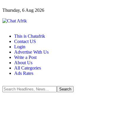
Thursday, 6 Aug 2026
This is Chatafrik
Contact US
Login
Advertise With Us
Write a Post
About Us
All Categories
Ads Rates