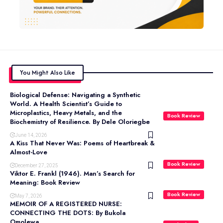
You Might Also Like
Biological Defense: Navigating a Synthetic
World. A Health Scientist’s Guide to
Microplastics, Heavy Metals, and the
Book Review
Biochemistry of Resilience. By Dele Oloriegbe
June 14, 2026
A Kiss That Never Was: Poems of Heartbreak &
Almost-Love
Book Review
December 27, 2025
Viktor E. Frankl (1946). Man’s Search for
Meaning: Book Review
Book Review
May 7, 2026
MEMOIR OF A REGISTERED NURSE:
CONNECTING THE DOTS: By Bukola
Omolewa