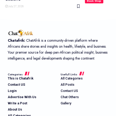
Book Shop
July 27, 2026
Chatafrik:
ChatAfrik is a community-driven platform where
Africans share stories and insights on health, lifestyle, and business.
Your premier source for deep pan-African political insight, business
intelligence, and legal developments shaping the continent.
Categories
Usefull Links
This is Chatafrik
All Categories
Contact US
All Posts
Login
Contact US
Advertise With Us
Chat Others
Write a Post
Gallery
About Us
All Categories