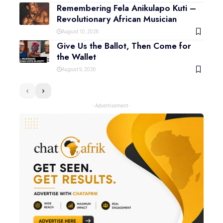
Remembering Fela Anikulapo Kuti –
Revolutionary African Musician
August 10, 2026
Give Us the Ballot, Then Come for
the Wallet
August 9, 2026
- Advertisement -