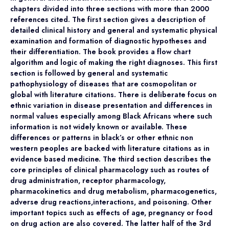
chapters divided into three sections with more than 2000
references cited. The first section gives a description of
detailed clinical history and general and systematic physical
examination and formation of diagnostic hypotheses and
their differentiation. The book provides a flow chart
algorithm and logic of making the right diagnoses. This first
section is followed by general and systematic
pathophysiology of diseases that are cosmopolitan or
global with literature citations. There is deliberate focus on
ethnic variation in disease presentation and differences in
normal values especially among Black Africans where such
information is not widely known or available. These
differences or patterns in black’s or other ethnic non
western peoples are backed with literature citations as in
evidence based medicine. The third section describes the
core principles of clinical pharmacology such as routes of
drug administration, receptor pharmacology,
pharmacokinetics and drug metabolism, pharmacogenetics,
adverse drug reactions,interactions, and poisoning. Other
important topics such as effects of age, pregnancy or food
on drug action are also covered. The latter half of the 3rd