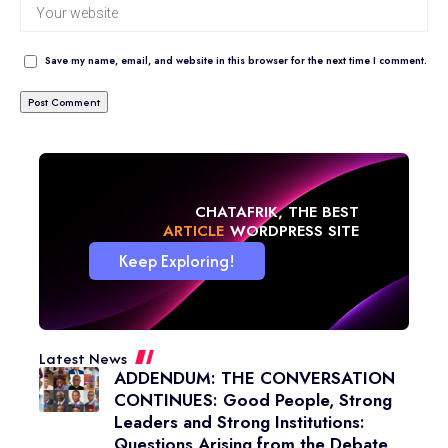
Save my name, email, and website in this browser for the next time I comment.
CHATAFRIK, THE BEST
NEWS
WORDPRESS SITE
Keep Exploring!
Latest News
ADDENDUM: THE CONVERSATION
CONTINUES: Good People, Strong
Leaders and Strong Institutions:
Questions Arising from the Debate