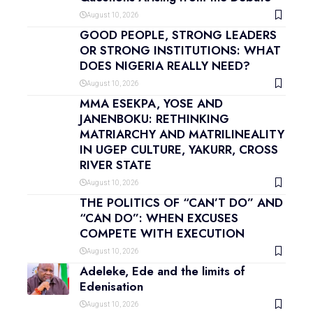
August 10, 2026
GOOD PEOPLE, STRONG LEADERS
OR STRONG INSTITUTIONS: WHAT
DOES NIGERIA REALLY NEED?
August 10, 2026
MMA ESEKPA, YOSE AND
JANENBOKU: RETHINKING
MATRIARCHY AND MATRILINEALITY
IN UGEP CULTURE, YAKURR, CROSS
RIVER STATE
August 10, 2026
THE POLITICS OF “CAN’T DO” AND
“CAN DO”: WHEN EXCUSES
COMPETE WITH EXECUTION
August 10, 2026
Adeleke, Ede and the limits of
Edenisation
August 10, 2026