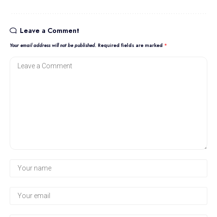
Leave a Comment
Your email address will not be published.
Required fields are marked
*