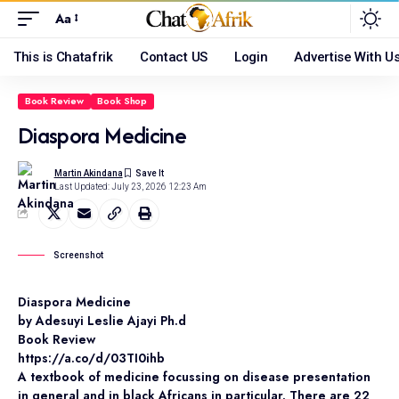
Aa
This is Chatafrik
Contact US
Login
Advertise With U
Book Review
Book Shop
Diaspora Medicine
Martin Akindana
Last Updated: July 23, 2026 12:23 Am
Screenshot
Diaspora Medicine
by Adesuyi Leslie Ajayi Ph.d
Book Review
https://a.co/d/03TI0ihb
A textbook of medicine focussing on disease presentation
in general and in black Africans in particular. There are 22