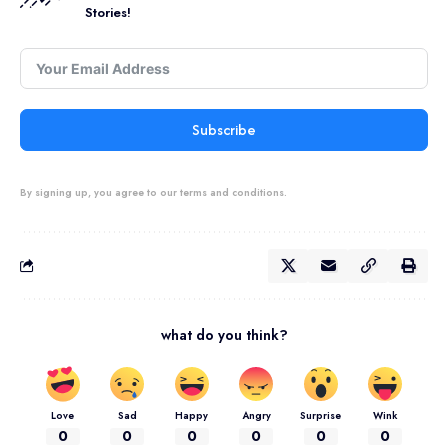
Stories!
Subscribe
By signing up, you agree to our terms and conditions.
what do you think?
Love
Sad
Happy
Angry
Surprise
Wink
0
0
0
0
0
0