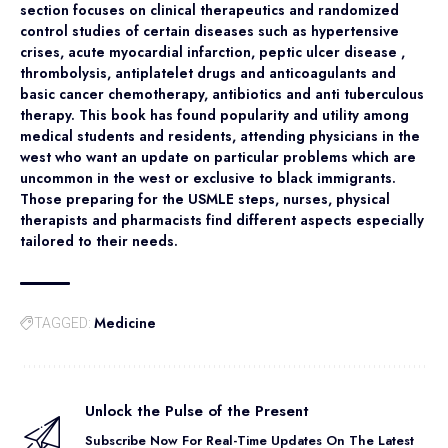
section focuses on clinical therapeutics and randomized
control studies of certain diseases such as hypertensive
crises, acute myocardial infarction, peptic ulcer disease ,
thrombolysis, antiplatelet drugs and anticoagulants and
basic cancer chemotherapy, antibiotics and anti tuberculous
therapy. This book has found popularity and utility among
medical students and residents, attending physicians in the
west who want an update on particular problems which are
uncommon in the west or exclusive to black immigrants.
Those preparing for the USMLE steps, nurses, physical
therapists and pharmacists find different aspects especially
tailored to their needs.
Medicine
TAGGED:
Unlock the Pulse of the Present
Subscribe Now For Real-Time Updates On The Latest