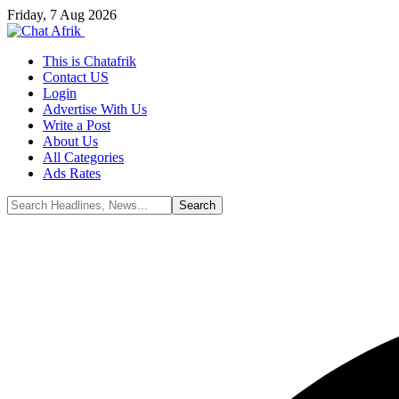
Friday, 7 Aug 2026
This is Chatafrik
Contact US
Login
Advertise With Us
Write a Post
About Us
All Categories
Ads Rates