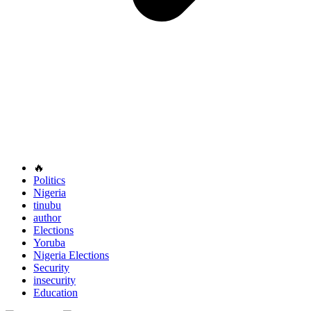
🔥
Politics
Nigeria
tinubu
author
Elections
Yoruba
Nigeria Elections
Security
insecurity
Education