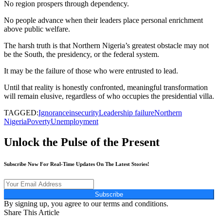
No region prospers through dependency.
No people advance when their leaders place personal enrichment
above public welfare.
The harsh truth is that Northern Nigeria’s greatest obstacle may not
be the South, the presidency, or the federal system.
It may be the failure of those who were entrusted to lead.
Until that reality is honestly confronted, meaningful transformation
will remain elusive, regardless of who occupies the presidential villa.
TAGGED:
Ignorance
insecurity
Leadership failure
Northern
Nigeria
Poverty
Unemployment
Unlock the Pulse of the Present
Subscribe Now For Real-Time Updates On The Latest Stories!
Subscribe
By signing up, you agree to our terms and conditions.
Share This Article