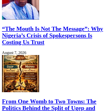
“The Mouth Is Not The Message”: Why
Nigeria’s Crisis of Spokespersons Is
Costing Us Trust
August 7, 2026
From One Womb to Two Towns: The
Politics Behind the Split of Ugep and