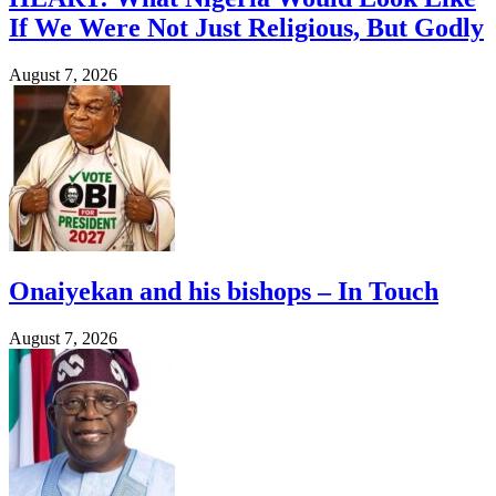
If We Were Not Just Religious, But Godly
August 7, 2026
Onaiyekan and his bishops – In Touch
August 7, 2026