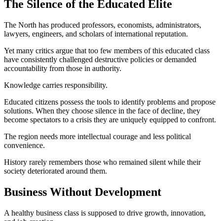
The Silence of the Educated Elite
The North has produced professors, economists, administrators,
lawyers, engineers, and scholars of international reputation.
Yet many critics argue that too few members of this educated class
have consistently challenged destructive policies or demanded
accountability from those in authority.
Knowledge carries responsibility.
Educated citizens possess the tools to identify problems and propose
solutions. When they choose silence in the face of decline, they
become spectators to a crisis they are uniquely equipped to confront.
The region needs more intellectual courage and less political
convenience.
History rarely remembers those who remained silent while their
society deteriorated around them.
Business Without Development
A healthy business class is supposed to drive growth, innovation,