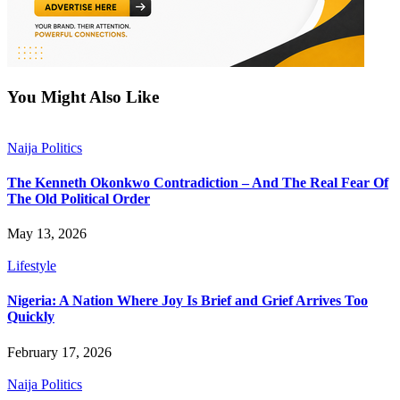
You Might Also Like
Naija Politics
The Kenneth Okonkwo Contradiction – And The Real Fear Of
The Old Political Order
May 13, 2026
Lifestyle
Nigeria: A Nation Where Joy Is Brief and Grief Arrives Too
Quickly
February 17, 2026
Naija Politics