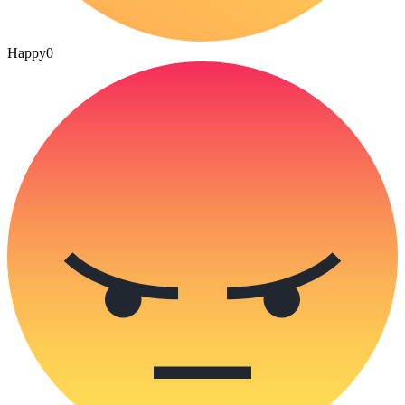
Happy
0