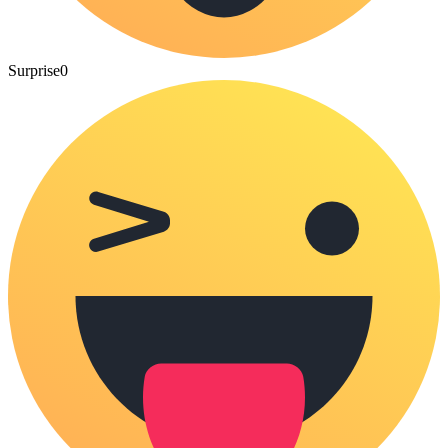
Surprise
0