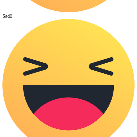
Sad
0