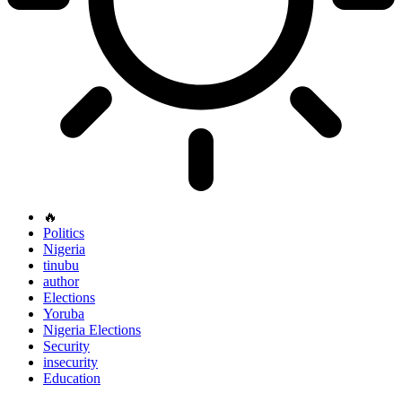
🔥
Politics
Nigeria
tinubu
author
Elections
Yoruba
Nigeria Elections
Security
insecurity
Education