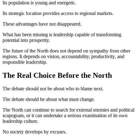
Its population is young and energetic.
Its strategic location provides access to regional markets.
These advantages have not disappeared.
What has been missing is leadership capable of transforming
potential into prosperity.
The future of the North does not depend on sympathy from other
regions. It depends on vision, accountability, productivity, and
responsible leadership.
The Real Choice Before the North
The debate should not be about who to blame next.
The debate should be about what must change.
The North can continue to search for external enemies and political
scapegoats, or it can undertake a serious examination of its own
leadership culture.
No society develops by excuses.