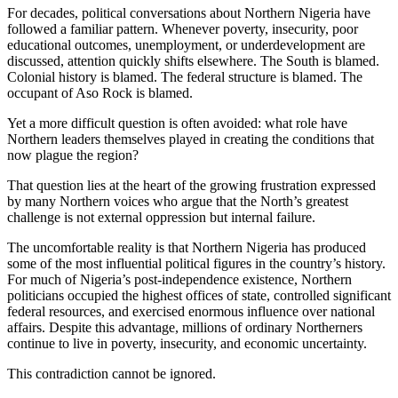
For decades, political conversations about Northern Nigeria have
followed a familiar pattern. Whenever poverty, insecurity, poor
educational outcomes, unemployment, or underdevelopment are
discussed, attention quickly shifts elsewhere. The South is blamed.
Colonial history is blamed. The federal structure is blamed. The
occupant of Aso Rock is blamed.
Yet a more difficult question is often avoided: what role have
Northern leaders themselves played in creating the conditions that
now plague the region?
That question lies at the heart of the growing frustration expressed
by many Northern voices who argue that the North’s greatest
challenge is not external oppression but internal failure.
The uncomfortable reality is that Northern Nigeria has produced
some of the most influential political figures in the country’s history.
For much of Nigeria’s post-independence existence, Northern
politicians occupied the highest offices of state, controlled significant
federal resources, and exercised enormous influence over national
affairs. Despite this advantage, millions of ordinary Northerners
continue to live in poverty, insecurity, and economic uncertainty.
This contradiction cannot be ignored.