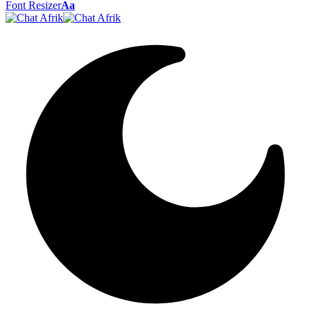
Font Resizer
Aa