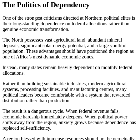
The Politics of Dependency
One of the strongest criticisms directed at Northern political elites is
their long-standing dependence on federal allocations rather than
genuine economic transformation.
The North possesses vast agricultural land, abundant mineral
deposits, significant solar energy potential, and a large youthful
population. These advantages should have positioned the region as
one of Africa’s most dynamic economic zones.
Instead, many states remain heavily dependent on monthly federal
allocations.
Rather than building sustainable industries, modern agricultural
systems, processing facilities, and manufacturing centres, many
political leaders became comfortable with a system that rewarded
distribution rather than production.
The result is a dangerous cycle. When federal revenue falls,
economic hardship immediately deepens. When political power
shifts away from the region, anxiety grows because dependence has
replaced self-sufficiency.
A region blessed with immense resources should not be perpetually