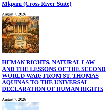
Mkpani (Cross River State)
August 7, 2026
HUMAN RIGHTS, NATURAL LAW
AND THE LESSONS OF THE SECOND
WORLD WAR: FROM ST. THOMAS
AQUINAS TO THE UNIVERSAL
DECLARATION OF HUMAN RIGHTS
August 7, 2026