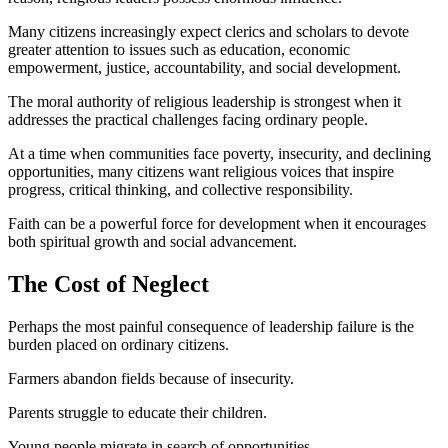
Many citizens increasingly expect clerics and scholars to devote
greater attention to issues such as education, economic
empowerment, justice, accountability, and social development.
The moral authority of religious leadership is strongest when it
addresses the practical challenges facing ordinary people.
At a time when communities face poverty, insecurity, and declining
opportunities, many citizens want religious voices that inspire
progress, critical thinking, and collective responsibility.
Faith can be a powerful force for development when it encourages
both spiritual growth and social advancement.
The Cost of Neglect
Perhaps the most painful consequence of leadership failure is the
burden placed on ordinary citizens.
Farmers abandon fields because of insecurity.
Parents struggle to educate their children.
Young people migrate in search of opportunities.