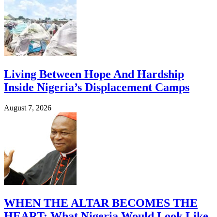
Living Between Hope And Hardship
Inside Nigeria’s Displacement Camps
August 7, 2026
WHEN THE ALTAR BECOMES THE
HEART: What Nigeria Would Look Like