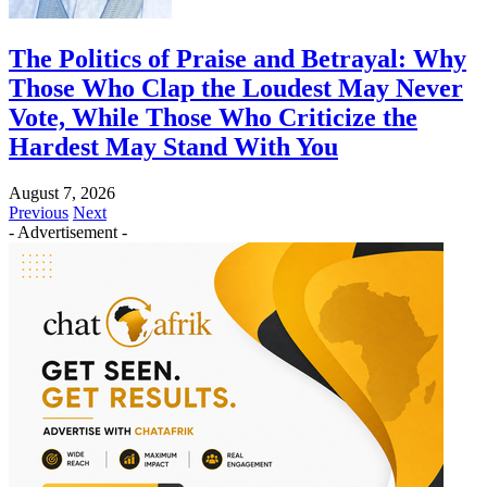
The Politics of Praise and Betrayal: Why
Those Who Clap the Loudest May Never
Vote, While Those Who Criticize the
Hardest May Stand With You
August 7, 2026
Previous
Next
- Advertisement -