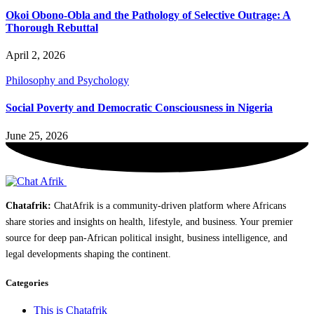
Okoi Obono-Obla and the Pathology of Selective Outrage: A
Thorough Rebuttal
April 2, 2026
Philosophy and Psychology
Social Poverty and Democratic Consciousness in Nigeria
June 25, 2026
Chatafrik:
ChatAfrik is a community-driven platform where Africans
share stories and insights on health, lifestyle, and business. Your premier
source for deep pan-African political insight, business intelligence, and
legal developments shaping the continent.
Categories
This is Chatafrik