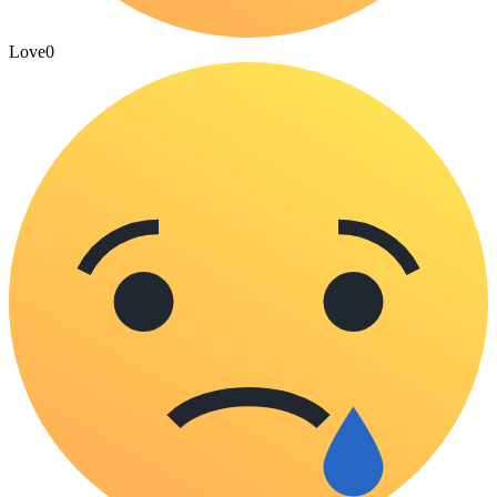
Love
0