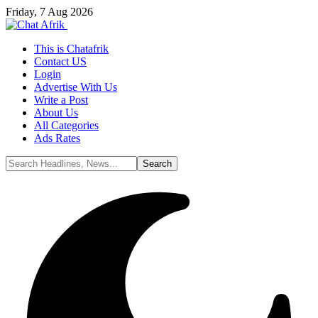
Friday, 7 Aug 2026
This is Chatafrik
Contact US
Login
Advertise With Us
Write a Post
About Us
All Categories
Ads Rates