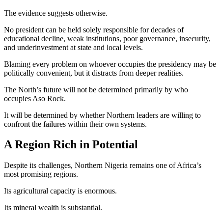
The evidence suggests otherwise.
No president can be held solely responsible for decades of
educational decline, weak institutions, poor governance, insecurity,
and underinvestment at state and local levels.
Blaming every problem on whoever occupies the presidency may be
politically convenient, but it distracts from deeper realities.
The North’s future will not be determined primarily by who
occupies Aso Rock.
It will be determined by whether Northern leaders are willing to
confront the failures within their own systems.
A Region Rich in Potential
Despite its challenges, Northern Nigeria remains one of Africa’s
most promising regions.
Its agricultural capacity is enormous.
Its mineral wealth is substantial.