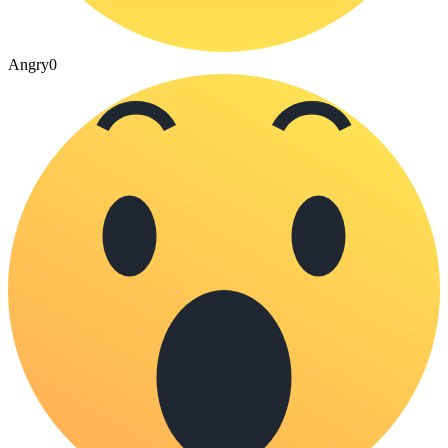
Angry
0