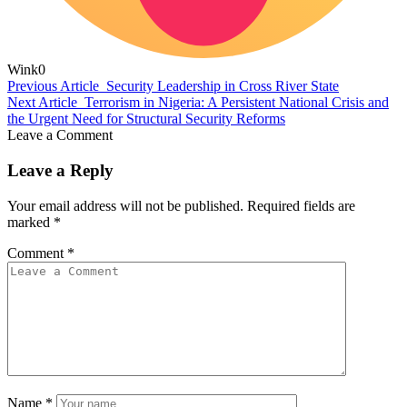
Wink
0
Previous Article
Security Leadership in Cross River State
Next Article
Terrorism in Nigeria: A Persistent National Crisis and
the Urgent Need for Structural Security Reforms
Leave a Comment
Leave a Reply
Your email address will not be published.
Required fields are
marked
*
Comment
*
Name
*