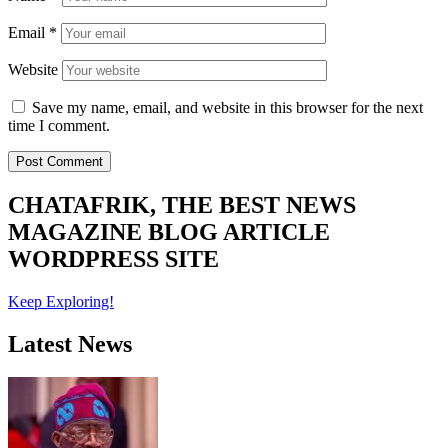
Email
*
Website
Save my name, email, and website in this browser for the next
time I comment.
CHATAFRIK, THE BEST
NEWS
MAGAZINE
BLOG
ARTICLE
WORDPRESS SITE
Keep Exploring!
Latest News