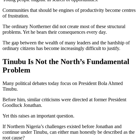
Communities that should be engines of productivity become centres
of frustration.
The ordinary Northerner did not create most of these structural
problems. Yet he bears their consequences every day.
The gap between the wealth of many leaders and the hardship of
ordinary citizens has become increasingly difficult to justify.
Tinubu Is Not the North’s Fundamental
Problem
Many political debates today focus on President Bola Ahmed
Tinubu.
Before him, similar criticisms were directed at former President
Goodluck Jonathan.
Yet this raises an important question.
If Northern Nigeria’s challenges existed before Jonathan and
continue under Tinubu, can either man honestly be described as the
root cause?