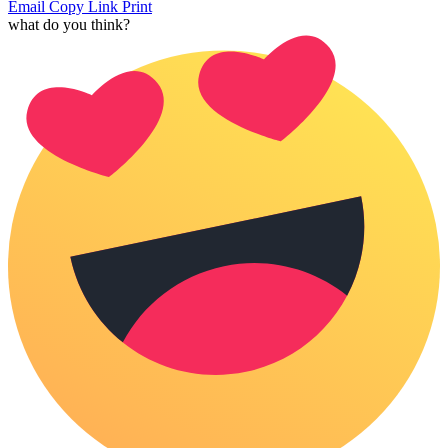
Email
Copy Link
Print
what do you think?