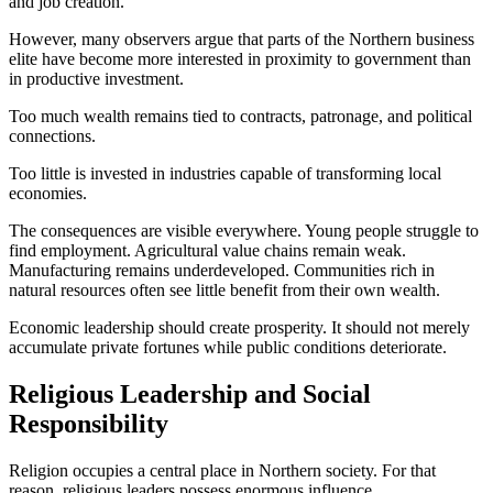
and job creation.
However, many observers argue that parts of the Northern business
elite have become more interested in proximity to government than
in productive investment.
Too much wealth remains tied to contracts, patronage, and political
connections.
Too little is invested in industries capable of transforming local
economies.
The consequences are visible everywhere. Young people struggle to
find employment. Agricultural value chains remain weak.
Manufacturing remains underdeveloped. Communities rich in
natural resources often see little benefit from their own wealth.
Economic leadership should create prosperity. It should not merely
accumulate private fortunes while public conditions deteriorate.
Religious Leadership and Social
Responsibility
Religion occupies a central place in Northern society. For that
reason, religious leaders possess enormous influence.