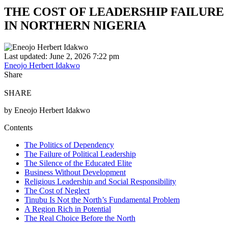
THE COST OF LEADERSHIP FAILURE
IN NORTHERN NIGERIA
Last updated: June 2, 2026 7:22 pm
Eneojo Herbert Idakwo
Share
SHARE
by Eneojo Herbert Idakwo
Contents
The Politics of Dependency
The Failure of Political Leadership
The Silence of the Educated Elite
Business Without Development
Religious Leadership and Social Responsibility
The Cost of Neglect
Tinubu Is Not the North’s Fundamental Problem
A Region Rich in Potential
The Real Choice Before the North