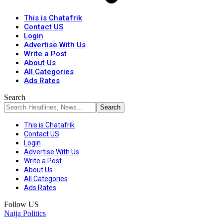
This is Chatafrik
Contact US
Login
Advertise With Us
Write a Post
About Us
All Categories
Ads Rates
Search
This is Chatafrik
Contact US
Login
Advertise With Us
Write a Post
About Us
All Categories
Ads Rates
Follow US
Naija Politics