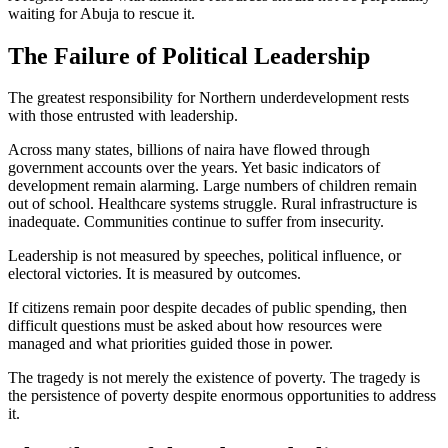
waiting for Abuja to rescue it.
The Failure of Political Leadership
The greatest responsibility for Northern underdevelopment rests
with those entrusted with leadership.
Across many states, billions of naira have flowed through
government accounts over the years. Yet basic indicators of
development remain alarming. Large numbers of children remain
out of school. Healthcare systems struggle. Rural infrastructure is
inadequate. Communities continue to suffer from insecurity.
Leadership is not measured by speeches, political influence, or
electoral victories. It is measured by outcomes.
If citizens remain poor despite decades of public spending, then
difficult questions must be asked about how resources were
managed and what priorities guided those in power.
The tragedy is not merely the existence of poverty. The tragedy is
the persistence of poverty despite enormous opportunities to address
it.