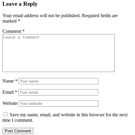
Leave a Reply
Your email address will not be published.
Required fields are
marked
*
Comment
*
Name
*
Email
*
Website
Save my name, email, and website in this browser for the next
time I comment.