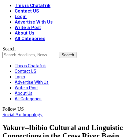
This is Chatafrik
Contact US
Login
Advertise With Us
Write a Post
About Us
All Categories
Search
This is Chatafrik
Contact US
Login
Advertise With Us
Write a Post
About Us
All Categories
Follow US
Social Anthropology
Yakurr–Ibibio Cultural and Linguistic
Connections in the Cross River Basin