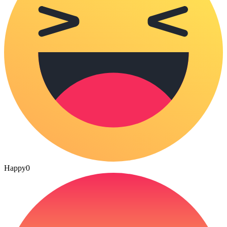
Happy
0