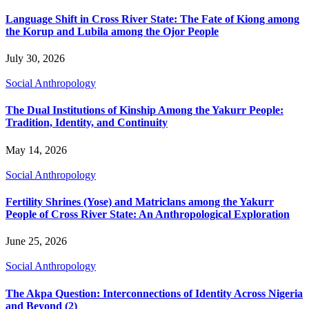
Language Shift in Cross River State: The Fate of Kiong among
the Korup and Lubila among the Ojor People
July 30, 2026
Social Anthropology
The Dual Institutions of Kinship Among the Yakurr People:
Tradition, Identity, and Continuity
May 14, 2026
Social Anthropology
Fertility Shrines (Yose) and Matriclans among the Yakurr
People of Cross River State: An Anthropological Exploration
June 25, 2026
Social Anthropology
The Akpa Question: Interconnections of Identity Across Nigeria
and Beyond (2)