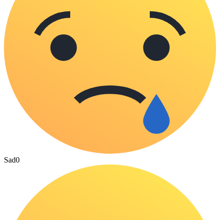
Sad
0