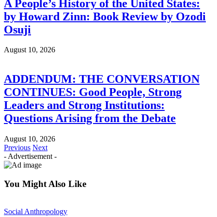
A People’s History of the United States:
by Howard Zinn: Book Review by Ozodi
Osuji
August 10, 2026
ADDENDUM: THE CONVERSATION
CONTINUES: Good People, Strong
Leaders and Strong Institutions:
Questions Arising from the Debate
August 10, 2026
Previous
Next
- Advertisement -
You Might Also Like
Social Anthropology