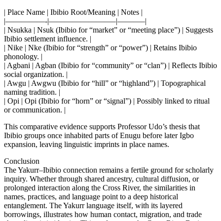
| Place Name | Ibibio Root/Meaning | Notes |
|—————-|————————–|———–|
| Nsukka | Nsuk (Ibibio for “market” or “meeting place”) | Suggests
Ibibio settlement influence. |
| Nike | Nke (Ibibio for “strength” or “power”) | Retains Ibibio
phonology. |
| Agbani | Agban (Ibibio for “community” or “clan”) | Reflects Ibibio
social organization. |
| Awgu | Awgwu (Ibibio for “hill” or “highland”) | Topographical
naming tradition. |
| Opi | Opi (Ibibio for “horn” or “signal”) | Possibly linked to ritual
or communication. |
This comparative evidence supports Professor Udo’s thesis that
Ibibio groups once inhabited parts of Enugu before later Igbo
expansion, leaving linguistic imprints in place names.
Conclusion
The Yakurr–Ibibio connection remains a fertile ground for scholarly
inquiry. Whether through shared ancestry, cultural diffusion, or
prolonged interaction along the Cross River, the similarities in
names, practices, and language point to a deep historical
entanglement. The Yakurr language itself, with its layered
borrowings, illustrates how human contact, migration, and trade