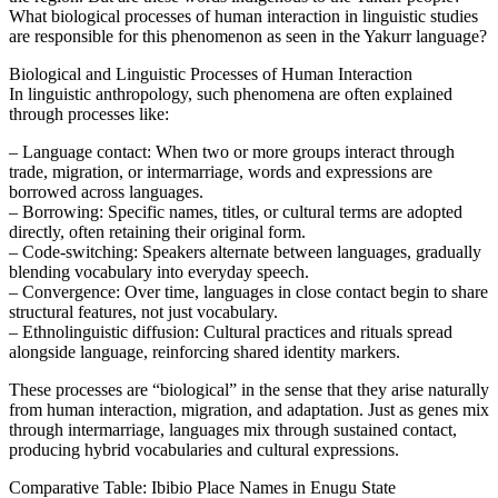
What biological processes of human interaction in linguistic studies
are responsible for this phenomenon as seen in the Yakurr language?
Biological and Linguistic Processes of Human Interaction
In linguistic anthropology, such phenomena are often explained
through processes like:
– Language contact: When two or more groups interact through
trade, migration, or intermarriage, words and expressions are
borrowed across languages.
– Borrowing: Specific names, titles, or cultural terms are adopted
directly, often retaining their original form.
– Code-switching: Speakers alternate between languages, gradually
blending vocabulary into everyday speech.
– Convergence: Over time, languages in close contact begin to share
structural features, not just vocabulary.
– Ethnolinguistic diffusion: Cultural practices and rituals spread
alongside language, reinforcing shared identity markers.
These processes are “biological” in the sense that they arise naturally
from human interaction, migration, and adaptation. Just as genes mix
through intermarriage, languages mix through sustained contact,
producing hybrid vocabularies and cultural expressions.
Comparative Table: Ibibio Place Names in Enugu State