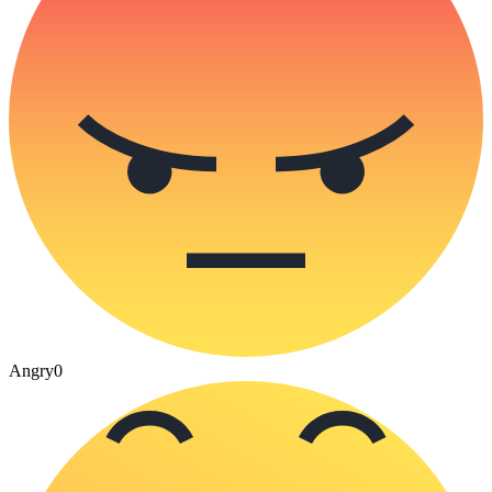
Angry
0