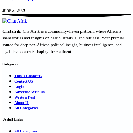
June 2, 2026
Chatafrik:
ChatAfrik is a community-driven platform where Africans
share stories and insights on health, lifestyle, and business. Your premier
source for deep pan-African political insight, business intelligence, and
legal developments shaping the continent.
Categories
This is Chatafrik
Contact US
Login
Advertise With Us
Write a Post
About Us
All Categories
Usefull Links
All Categories