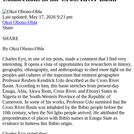
Last updated: May 17, 2026 9:23 pm
Okoi Obono-Obla
Share
SHARE
By Okoi Obono-Obla
Charles Eyo, in one of my posts, made a comment that I find very
interesting. It opens a vista of opportunities for researchers in history,
geography, ethnography, and anthropology to shed more light on the
peoples and cultures of the trapezium that eminent geographer
Professor Reuben Kendrick Udo described as the Cross River
Basin. According to him, this basin stretches from present‑day
Enugu, Abia, Akwa Ibom, Cross River, and Ebonyi States in
Nigeria to the South‑Western Province of the Republic of
Cameroon. In some of his works, Professor Udo surmised that the
Cross River Basin was inhabited by the Ibibio people before the
10th century, when the Nri Igbo people arrived. He attributed the
preponderance of places with Ibibio names in Enugu State as
evidence to buttress this Ibibio origin.
Charles Eyo stated thus: