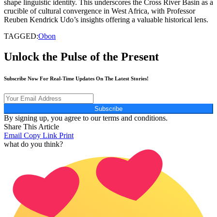
shape linguistic identity. This underscores the Cross River Basin as a
crucible of cultural convergence in West Africa, with Professor
Reuben Kendrick Udo’s insights offering a valuable historical lens.
TAGGED:
Obon
Unlock the Pulse of the Present
Subscribe Now For Real-Time Updates On The Latest Stories!
Subscribe
By signing up, you agree to our terms and conditions.
Share This Article
Email
Copy Link
Print
what do you think?