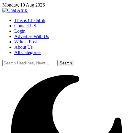
Monday, 10 Aug 2026
This is Chatafrik
Contact US
Login
Advertise With Us
Write a Post
About Us
All Categories