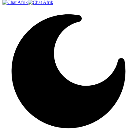
Resizer