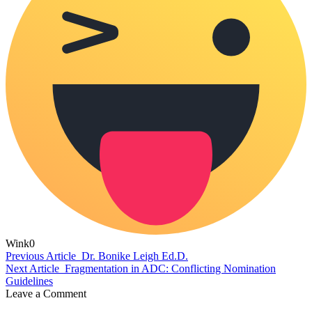
Wink
0
Previous Article
Dr. Bonike Leigh Ed.D.
Next Article
Fragmentation in ADC: Conflicting Nomination
Guidelines
Leave a Comment