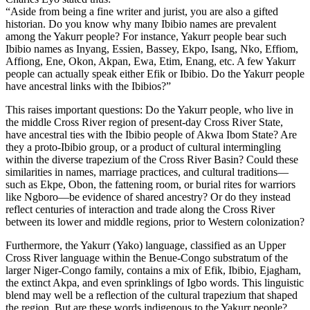
“Aside from being a fine writer and jurist, you are also a gifted
historian. Do you know why many Ibibio names are prevalent
among the Yakurr people? For instance, Yakurr people bear such
Ibibio names as Inyang, Essien, Bassey, Ekpo, Isang, Nko, Effiom,
Affiong, Ene, Okon, Akpan, Ewa, Etim, Enang, etc. A few Yakurr
people can actually speak either Efik or Ibibio. Do the Yakurr people
have ancestral links with the Ibibios?”
This raises important questions: Do the Yakurr people, who live in
the middle Cross River region of present‑day Cross River State,
have ancestral ties with the Ibibio people of Akwa Ibom State? Are
they a proto‑Ibibio group, or a product of cultural intermingling
within the diverse trapezium of the Cross River Basin? Could these
similarities in names, marriage practices, and cultural traditions—
such as Ekpe, Obon, the fattening room, or burial rites for warriors
like Ngboro—be evidence of shared ancestry? Or do they instead
reflect centuries of interaction and trade along the Cross River
between its lower and middle regions, prior to Western colonization?
Furthermore, the Yakurr (Yako) language, classified as an Upper
Cross River language within the Benue‑Congo substratum of the
larger Niger‑Congo family, contains a mix of Efik, Ibibio, Ejagham,
the extinct Akpa, and even sprinklings of Igbo words. This linguistic
blend may well be a reflection of the cultural trapezium that shaped
the region. But are these words indigenous to the Yakurr people?