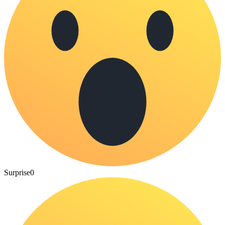
Surprise
0