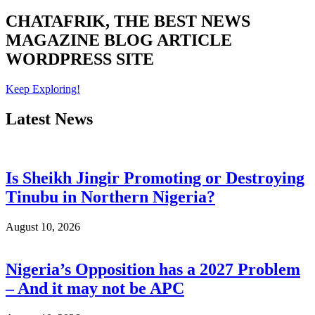
CHATAFRIK, THE BEST
NEWS
MAGAZINE
BLOG
ARTICLE
WORDPRESS SITE
Keep Exploring!
Latest News
Is Sheikh Jingir Promoting or Destroying
Tinubu in Northern Nigeria?
August 10, 2026
Nigeria’s Opposition has a 2027 Problem
– And it may not be APC