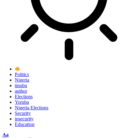
Politics
Nigeria
tinubu
author
Elections
Yoruba
Nigeria Elections
Security
insecurity
Education
Font
Aa