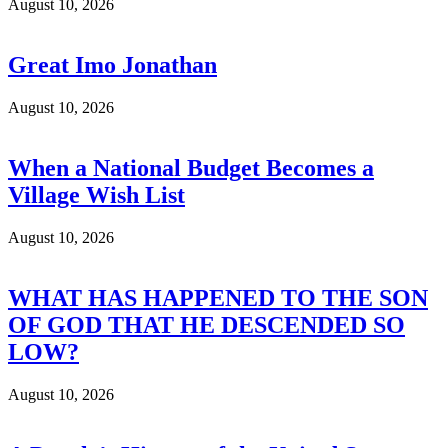
August 10, 2026
Great Imo Jonathan
August 10, 2026
When a National Budget Becomes a
Village Wish List
August 10, 2026
WHAT HAS HAPPENED TO THE SON
OF GOD THAT HE DESCENDED SO
LOW?
August 10, 2026