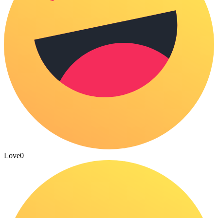
Love
0