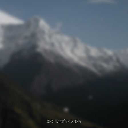
© Chatafrik 2025