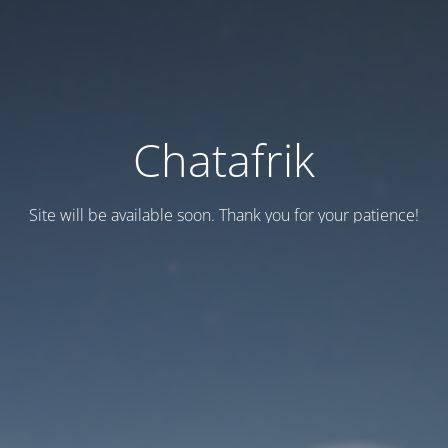
Chatafrik
Site will be available soon. Thank you for your patience!