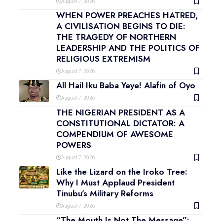
August 7, 2026
WHEN POWER PREACHES HATRED,
A CIVILISATION BEGINS TO DIE:
THE TRAGEDY OF NORTHERN
LEADERSHIP AND THE POLITICS OF
RELIGIOUS EXTREMISM
August 7, 2026
All Hail Iku Baba Yeye! Alafin of Oyo
August 7, 2026
THE NIGERIAN PRESIDENT AS A
CONSTITUTIONAL DICTATOR: A
COMPENDIUM OF AWESOME
POWERS
August 7, 2026
Like the Lizard on the Iroko Tree:
Why I Must Applaud President
Tinubu’s Military Reforms
August 7, 2026
“The Mouth Is Not The Message”: