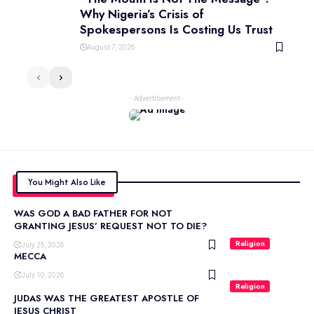
Why Nigeria’s Crisis of
Spokespersons Is Costing Us Trust
August 7, 2026
- Advertisement -
You Might Also Like
WAS GOD A BAD FATHER FOR NOT
GRANTING JESUS’ REQUEST NOT TO DIE?
Religion
July 25, 2026
MECCA
July 10, 2026
Religion
JUDAS WAS THE GREATEST APOSTLE OF
JESUS CHRIST