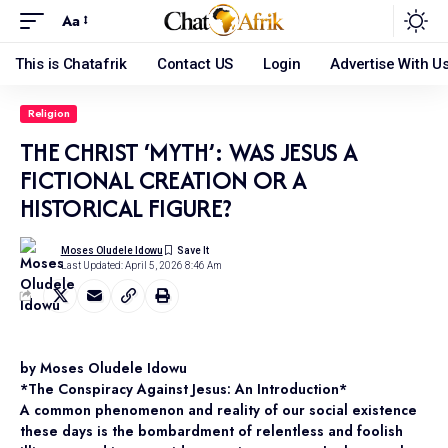
Aa
This is Chatafrik
Contact US
Login
Advertise With U
Religion
THE CHRIST ‘MYTH’: WAS JESUS A
FICTIONAL CREATION OR A
HISTORICAL FIGURE?
Moses Oludele Idowu
Last Updated: April 5, 2026 8:46 Am
by Moses Oludele Idowu
*The Conspiracy Against Jesus: An Introduction*
A common phenomenon and reality of our social existence
these days is the bombardment of relentless and foolish