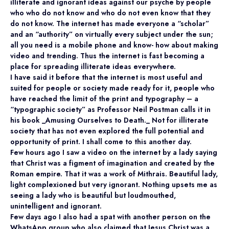
illiterate and ignorant ideas against our psyche by people
who who do not know and who do not even know that they
do not know. The internet has made everyone a “scholar”
and an “authority” on virtually every subject under the sun;
all you need is a mobile phone and know- how about making
video and trending. Thus the internet is fast becoming a
place for spreading illiterate ideas everywhere.
I have said it before that the internet is most useful and
suited for people or society made ready for it, people who
have reached the limit of the print and typography – a
“typographic society” as Professor Neil Postman calls it in
his book _Amusing Ourselves to Death._ Not for illiterate
society that has not even explored the full potential and
opportunity of print. I shall come to this another day.
Few hours ago I saw a video on the internet by a lady saying
that Christ was a figment of imagination and created by the
Roman empire. That it was a work of Mithrais. Beautiful lady,
light complexioned but very ignorant. Nothing upsets me as
seeing a lady who is beautiful but loudmouthed,
unintelligent and ignorant.
Few days ago I also had a spat with another person on the
WhatsApp group who also claimed that Jesus Christ was a