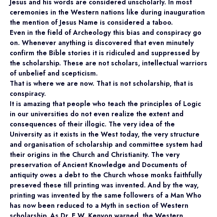
Jesus and his words are considered unscholarly. In most
ceremonies in the Western nations like during inauguration
the mention of Jesus Name is considered a taboo.
Even in the field of Archeology this bias and conspiracy go
on. Whenever anything is discovered that even minutely
confirm the Bible stories it is ridiculed and suppressed by
the scholarship. These are not scholars, intellectual warriors
of unbelief and scepticism.
That is where we are now. That is not scholarship, that is
conspiracy.
It is amazing that people who teach the principles of Logic
in our universities do not even realize the extent and
consequences of their illogic. The very idea of the
University as it exists in the West today, the very structure
and organisation of scholarship and committee system had
their origins in the Church and Christianity. The very
preservation of Ancient Knowledge and Documents of
antiquity owes a debt to the Church whose monks faithfully
preseved these till printing was invented. And by the way,
printing was invented by the same followers of a Man Who
has now been reduced to a Myth in section of Western
scholarship. As Dr. E.W. Kenyon warned, the Western