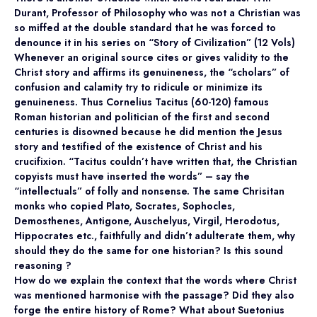
Durant, Professor of Philosophy who was not a Christian was
so miffed at the double standard that he was forced to
denounce it in his series on “Story of Civilization” (12 Vols)
Whenever an original source cites or gives validity to the
Christ story and affirms its genuineness, the “scholars” of
confusion and calamity try to ridicule or minimize its
genuineness. Thus Cornelius Tacitus (60-120) famous
Roman historian and politician of the first and second
centuries is disowned because he did mention the Jesus
story and testified of the existence of Christ and his
crucifixion. “Tacitus couldn’t have written that, the Christian
copyists must have inserted the words” – say the
“intellectuals” of folly and nonsense. The same Chrisitan
monks who copied Plato, Socrates, Sophocles,
Demosthenes, Antigone, Auschelyus, Virgil, Herodotus,
Hippocrates etc., faithfully and didn’t adulterate them, why
should they do the same for one historian? Is this sound
reasoning ?
How do we explain the context that the words where Christ
was mentioned harmonise with the passage? Did they also
forge the entire history of Rome? What about Suetonius