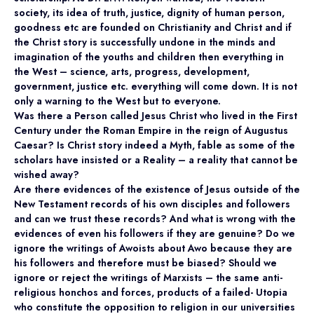
society, its idea of truth, justice, dignity of human person,
goodness etc are founded on Christianity and Christ and if
the Christ story is successfully undone in the minds and
imagination of the youths and children then everything in
the West – science, arts, progress, development,
government, justice etc. everything will come down. It is not
only a warning to the West but to everyone.
Was there a Person called Jesus Christ who lived in the First
Century under the Roman Empire in the reign of Augustus
Caesar? Is Christ story indeed a Myth, fable as some of the
scholars have insisted or a Reality – a reality that cannot be
wished away?
Are there evidences of the existence of Jesus outside of the
New Testament records of his own disciples and followers
and can we trust these records? And what is wrong with the
evidences of even his followers if they are genuine? Do we
ignore the writings of Awoists about Awo because they are
his followers and therefore must be biased? Should we
ignore or reject the writings of Marxists – the same anti-
religious honchos and forces, products of a failed- Utopia
who constitute the opposition to religion in our universities