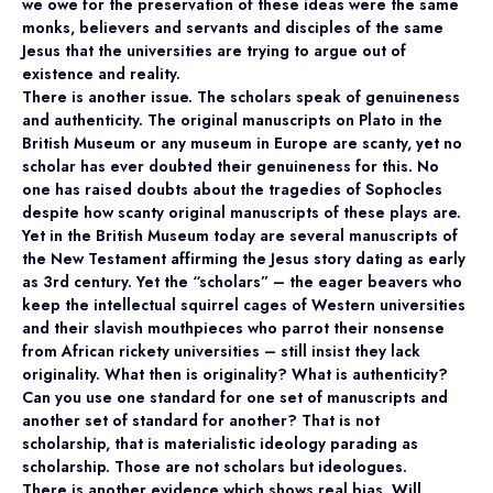
we owe for the preservation of these ideas were the same
monks, believers and servants and disciples of the same
Jesus that the universities are trying to argue out of
existence and reality.
There is another issue. The scholars speak of genuineness
and authenticity. The original manuscripts on Plato in the
British Museum or any museum in Europe are scanty, yet no
scholar has ever doubted their genuineness for this. No
one has raised doubts about the tragedies of Sophocles
despite how scanty original manuscripts of these plays are.
Yet in the British Museum today are several manuscripts of
the New Testament affirming the Jesus story dating as early
as 3rd century. Yet the “scholars” – the eager beavers who
keep the intellectual squirrel cages of Western universities
and their slavish mouthpieces who parrot their nonsense
from African rickety universities – still insist they lack
originality. What then is originality? What is authenticity?
Can you use one standard for one set of manuscripts and
another set of standard for another? That is not
scholarship, that is materialistic ideology parading as
scholarship. Those are not scholars but ideologues.
There is another evidence which shows real bias. Will