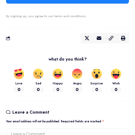
By signing up, you agree to our terms and conditions.
what do you think?
Love
Sad
Happy
Angry
Surprise
Wink
0
0
0
0
0
0
Leave a Comment
Your email address will not be published.
Required fields are marked
*