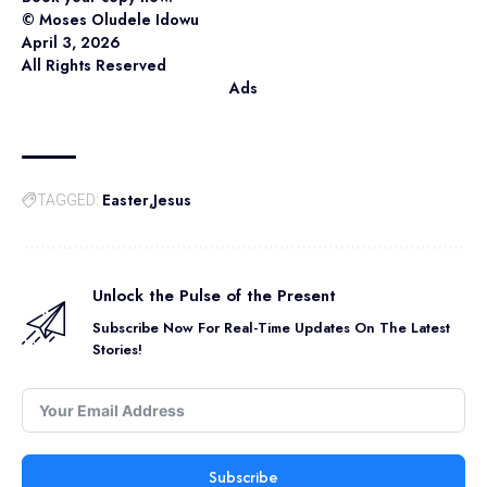
©️ Moses Oludele Idowu
April 3, 2026
All Rights Reserved
Ads
Easter
Jesus
TAGGED:
Unlock the Pulse of the Present
Subscribe Now For Real-Time Updates On The Latest
Stories!
Subscribe