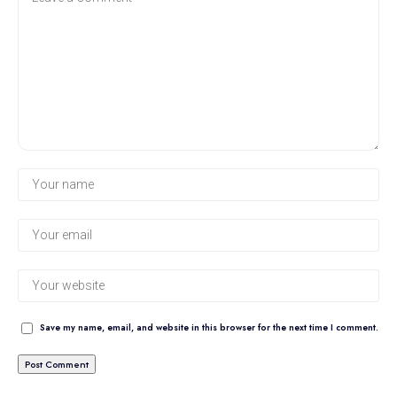
Save my name, email, and website in this browser for the next time I comment.