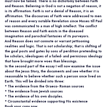
must now be tamed. There is no dichotomy between Faith
and Reason. Believing in God is not a negation of reason, it
is its affirmation. Faith is not a denial of Reason, it is an
affrimation. The discourses of Faith were addressed to men
of reason and every notable Revelation since Moses till Paul
was communicated to a man of high intellect. The conflict
between Reason and Faith exists in the diseased
imagination and parochial fantasies of its purveyors.
And Reason does not connote or warrant jettisoning
realities and logic. That is not scholarship; that is shifting of
the goal posts and gates by sons of perdition pretending to
be scholars, ideologues of a failed- and pernicious ideology
that have brought more woes than blessings.
In the second part of the essay I will now examine the issue
about the Jesus Story, the documents and see whether it is
reasonable to believe whether such a person once lived on
Earth. This will be divided into three:
* The evidence from the Graeco- Roman sources
* The evidence from Jewish sources
* The evidence of his own disciples.
* Circumstantial evidence supporting His existence
Book your copy now.