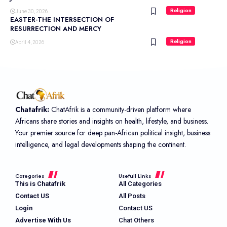
Religion
June 30, 2026
EASTER-THE INTERSECTION OF
RESURRECTION AND MERCY
Religion
April 4, 2026
Chatafrik:
ChatAfrik is a community-driven platform where
Africans share stories and insights on health, lifestyle, and business.
Your premier source for deep pan-African political insight, business
intelligence, and legal developments shaping the continent.
Categories
Usefull Links
This is Chatafrik
All Categories
Contact US
All Posts
Login
Contact US
Advertise With Us
Chat Others