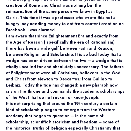
creation of Rome and Christ was nothing but the
reincarnation of the same person we know in Egypt as
Osiris. This time it was a professor who wrote this not a
hungry lady needing money to eat from content creation on
Facebook. I was alarmed.
I am aware that since Enlightenment Era and exactly from
the Age of Reason ( specifically the era of Rationalism)
there has been a wide gulf between Faith and Reason;
between Religion and Scholarship. It is so bad today that a
wedge has been driven between the two – a wedge that is
wholly uncalled for and absolutely unnecessary. The fathers
of Enlightenment were all Christians, believers in the God
and Christ from Newton to Descartes; from Galileo to
Leibniz. Today the tide has changed: a new pharaoh now
sits on the throne and commands the academic scholarships
of the West that do not reckon or know Joseph.
It is not surprising that around the 19th century a certain
kind of scholarship began to emerge from the Western
academy that began to question – in the name of
scholarship, scientific historicism and freedom – some of
the historical truths of Religion especially Christianity that