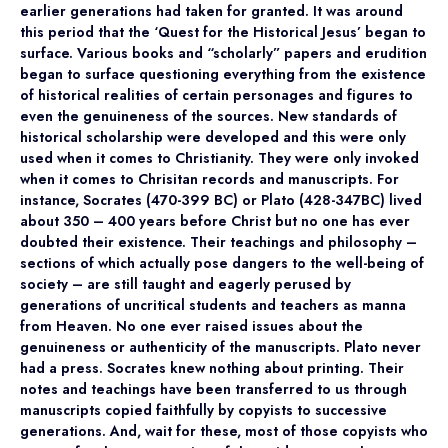
earlier generations had taken for granted. It was around
this period that the ‘Quest for the Historical Jesus’ began to
surface. Various books and “scholarly” papers and erudition
began to surface questioning everything from the existence
of historical realities of certain personages and figures to
even the genuineness of the sources. New standards of
historical scholarship were developed and this were only
used when it comes to Christianity. They were only invoked
when it comes to Chrisitan records and manuscripts. For
instance, Socrates (470-399 BC) or Plato (428-347BC) lived
about 350 – 400 years before Christ but no one has ever
doubted their existence. Their teachings and philosophy –
sections of which actually pose dangers to the well-being of
society – are still taught and eagerly perused by
generations of uncritical students and teachers as manna
from Heaven. No one ever raised issues about the
genuineness or authenticity of the manuscripts. Plato never
had a press. Socrates knew nothing about printing. Their
notes and teachings have been transferred to us through
manuscripts copied faithfully by copyists to successive
generations. And, wait for these, most of those copyists who