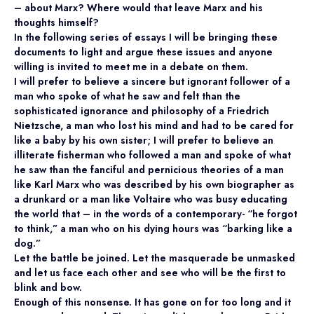
– about Marx? Where would that leave Marx and his
thoughts himself?
In the following series of essays I will be bringing these
documents to light and argue these issues and anyone
willing is invited to meet me in a debate on them.
I will prefer to believe a sincere but ignorant follower of a
man who spoke of what he saw and felt than the
sophisticated ignorance and philosophy of a Friedrich
Nietzsche, a man who lost his mind and had to be cared for
like a baby by his own sister; I will prefer to believe an
illiterate fisherman who followed a man and spoke of what
he saw than the fanciful and pernicious theories of a man
like Karl Marx who was described by his own biographer as
a drunkard or a man like Voltaire who was busy educating
the world that – in the words of a contemporary- “he forgot
to think,” a man who on his dying hours was “barking like a
dog.”
Let the battle be joined. Let the masquerade be unmasked
and let us face each other and see who will be the first to
blink and bow.
Enough of this nonsense. It has gone on for too long and it