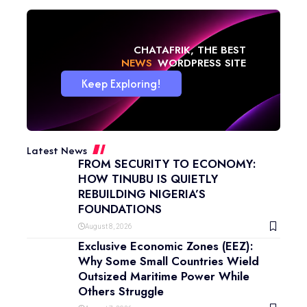
CHATAFRIK, THE BEST
NEWS
WORDPRESS SITE
Keep Exploring!
Latest News
FROM SECURITY TO ECONOMY:
HOW TINUBU IS QUIETLY
REBUILDING NIGERIA’S
FOUNDATIONS
August 8, 2026
Exclusive Economic Zones (EEZ):
Why Some Small Countries Wield
Outsized Maritime Power While
Others Struggle