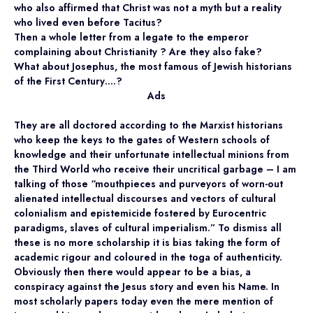
who also affirmed that Christ was not a myth but a reality
who lived even before Tacitus?
Then a whole letter from a legate to the emperor
complaining about Christianity ? Are they also fake?
What about Josephus, the most famous of Jewish historians
of the First Century….?
Ads
They are all doctored according to the Marxist historians
who keep the keys to the gates of Western schools of
knowledge and their unfortunate intellectual minions from
the Third World who receive their uncritical garbage – I am
talking of those “mouthpieces and purveyors of worn-out
alienated intellectual discourses and vectors of cultural
colonialism and epistemicide fostered by Eurocentric
paradigms, slaves of cultural imperialism.” To dismiss all
these is no more scholarship it is bias taking the form of
academic rigour and coloured in the toga of authenticity.
Obviously then there would appear to be a bias, a
conspiracy against the Jesus story and even his Name. In
most scholarly papers today even the mere mention of