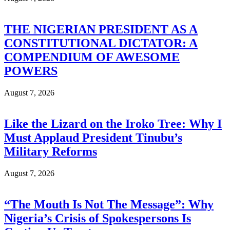
THE NIGERIAN PRESIDENT AS A
CONSTITUTIONAL DICTATOR: A
COMPENDIUM OF AWESOME
POWERS
August 7, 2026
Like the Lizard on the Iroko Tree: Why I
Must Applaud President Tinubu’s
Military Reforms
August 7, 2026
“The Mouth Is Not The Message”: Why
Nigeria’s Crisis of Spokespersons Is