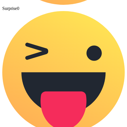
Surprise
0