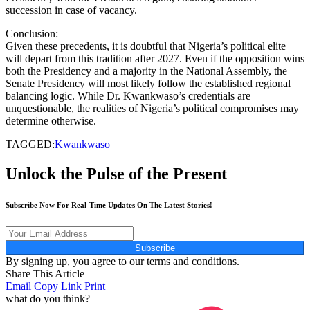
succession in case of vacancy.
Conclusion:
Given these precedents, it is doubtful that Nigeria’s political elite
will depart from this tradition after 2027. Even if the opposition wins
both the Presidency and a majority in the National Assembly, the
Senate Presidency will most likely follow the established regional
balancing logic. While Dr. Kwankwaso’s credentials are
unquestionable, the realities of Nigeria’s political compromises may
determine otherwise.
TAGGED:
Kwankwaso
Unlock the Pulse of the Present
Subscribe Now For Real-Time Updates On The Latest Stories!
Subscribe
By signing up, you agree to our terms and conditions.
Share This Article
Email
Copy Link
Print
what do you think?