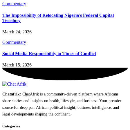
Commentary
The Impossibility of Relocating Nigeria’s Federal Capital
Territory
March 24, 2026
Commentary
Social Media Responsibility in Times of Conflict
March 15, 2026
Chatafrik:
ChatAfrik is a community-driven platform where Africans
share stories and insights on health, lifestyle, and business. Your premier
source for deep pan-African political insight, business intelligence, and
legal developments shaping the continent.
Categories