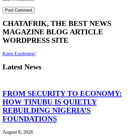
CHATAFRIK, THE BEST
NEWS
MAGAZINE
BLOG
ARTICLE
WORDPRESS SITE
Keep Exploring!
Latest News
FROM SECURITY TO ECONOMY:
HOW TINUBU IS QUIETLY
REBUILDING NIGERIA’S
FOUNDATIONS
August 8, 2026