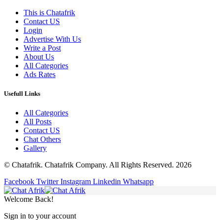
This is Chatafrik
Contact US
Login
Advertise With Us
Write a Post
About Us
All Categories
Ads Rates
Usefull Links
All Categories
All Posts
Contact US
Chat Others
Gallery
© Chatafrik. Chatafrik Company. All Rights Reserved. 2026
Facebook
Twitter
Instagram
Linkedin
Whatsapp
Welcome Back!
Sign in to your account