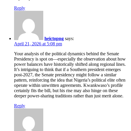
Reply
heictopng
says:
April 21, 2026 at 5:08 pm
Your analysis of the political dynamics behind the Senate
Presidency is spot on—especially the observation about how
power balances have historically shifted along regional lines.
It’s intriguing to think that if a Southern president emerges
post-2027, the Senate presidency might follow a similar
pattern, reinforcing the idea that Nigeria’s political elite often
operate within unwritten agreements. Kwankwaso’s profile
certainly fits the bill, but his rise may also hinge on these
deeper power-sharing traditions rather than just merit alone.
Reply