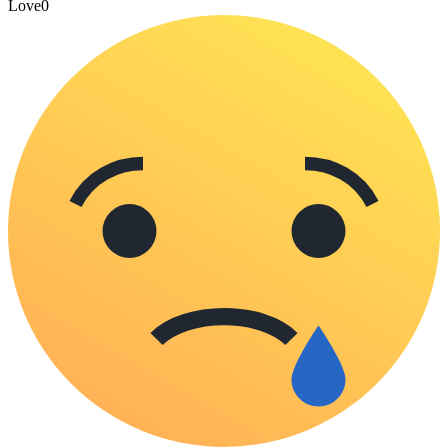
Love
0