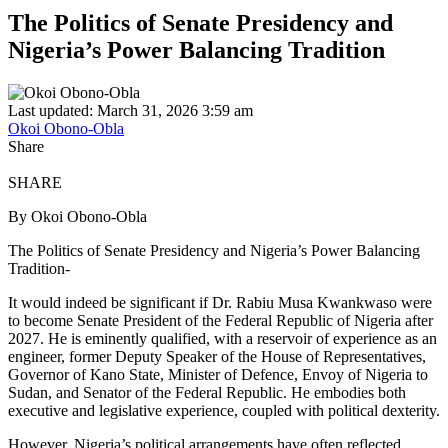
The Politics of Senate Presidency and
Nigeria’s Power Balancing Tradition
Last updated: March 31, 2026 3:59 am
Okoi Obono-Obla
Share
SHARE
By Okoi Obono-Obla
The Politics of Senate Presidency and Nigeria’s Power Balancing
Tradition-
It would indeed be significant if Dr. Rabiu Musa Kwankwaso were
to become Senate President of the Federal Republic of Nigeria after
2027. He is eminently qualified, with a reservoir of experience as an
engineer, former Deputy Speaker of the House of Representatives,
Governor of Kano State, Minister of Defence, Envoy of Nigeria to
Sudan, and Senator of the Federal Republic. He embodies both
executive and legislative experience, coupled with political dexterity.
However, Nigeria’s political arrangements have often reflected