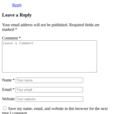
Reply
Leave a Reply
Your email address will not be published.
Required fields are
marked
*
Comment
*
Name
*
Email
*
Website
Save my name, email, and website in this browser for the next
time I comment.