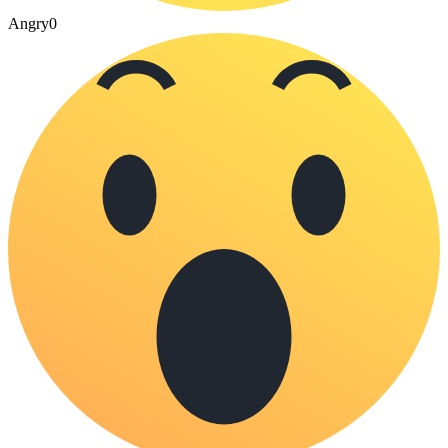
Angry
0