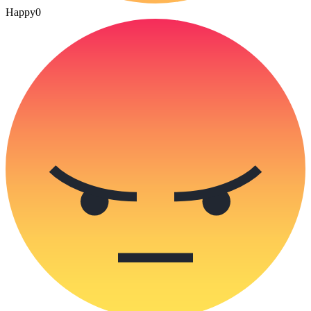
Happy
0