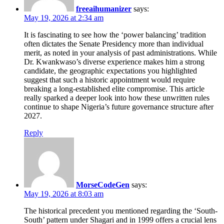
freeaihumanizer
says:
May 19, 2026 at 2:34 am
It is fascinating to see how the ‘power balancing’ tradition
often dictates the Senate Presidency more than individual
merit, as noted in your analysis of past administrations. While
Dr. Kwankwaso’s diverse experience makes him a strong
candidate, the geographic expectations you highlighted
suggest that such a historic appointment would require
breaking a long-established elite compromise. This article
really sparked a deeper look into how these unwritten rules
continue to shape Nigeria’s future governance structure after
2027.
Reply
MorseCodeGen
says:
May 19, 2026 at 8:03 am
The historical precedent you mentioned regarding the ‘South-
South’ pattern under Shagari and in 1999 offers a crucial lens