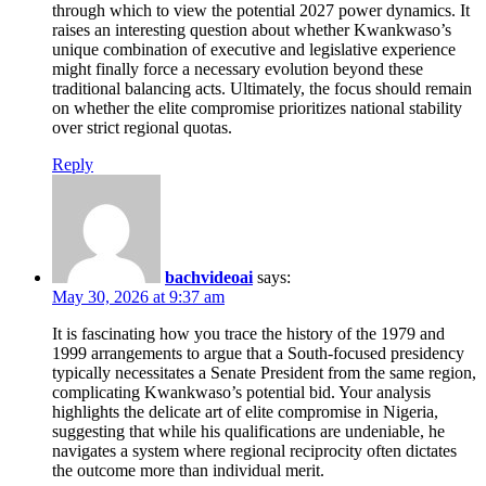
through which to view the potential 2027 power dynamics. It
raises an interesting question about whether Kwankwaso’s
unique combination of executive and legislative experience
might finally force a necessary evolution beyond these
traditional balancing acts. Ultimately, the focus should remain
on whether the elite compromise prioritizes national stability
over strict regional quotas.
Reply
bachvideoai
says:
May 30, 2026 at 9:37 am
It is fascinating how you trace the history of the 1979 and
1999 arrangements to argue that a South-focused presidency
typically necessitates a Senate President from the same region,
complicating Kwankwaso’s potential bid. Your analysis
highlights the delicate art of elite compromise in Nigeria,
suggesting that while his qualifications are undeniable, he
navigates a system where regional reciprocity often dictates
the outcome more than individual merit.