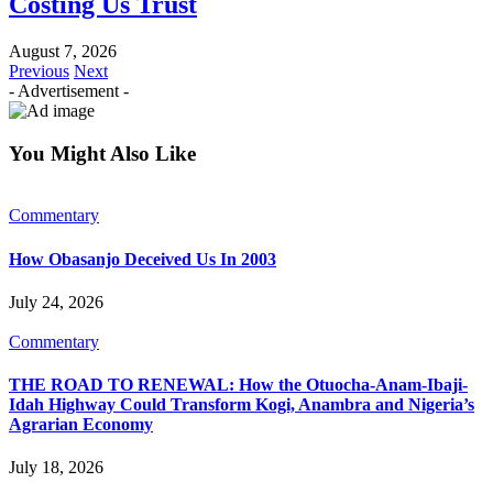
Costing Us Trust
August 7, 2026
Previous
Next
- Advertisement -
You Might Also Like
Commentary
How Obasanjo Deceived Us In 2003
July 24, 2026
Commentary
THE ROAD TO RENEWAL: How the Otuocha-Anam-Ibaji-
Idah Highway Could Transform Kogi, Anambra and Nigeria’s
Agrarian Economy
July 18, 2026