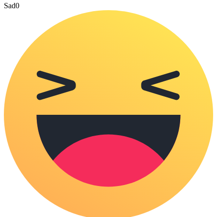
Sad
0