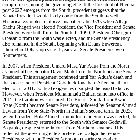
compromises among the governing elite. If the President of Nigeria
post-2027 emerges from the South, precedent suggests that the
Senate President would likely come from the South as well.
Historical examples reinforce this pattern. In 1979, when Alhaji
Shehu Shagari was elected President, the Vice President and Senate
President were both from the South. In 1999, President Olusegun
Obasanjo from the South was elected, and the Senate Presidency
also remained in the South, beginning with Evans Enwerem.
Throughout Obasanjo’s eight years, all Senate Presidents were
Southerners.
In 2007, when President Umaru Musa Yar’Adua from the North
assumed office, Senator David Mark from the North became Senate
President. This arrangement continued until Yar’Adua’s death and
the succession of President Goodluck Jonathan. After Jonathan’s
election in 2011, political exigencies disrupted the usual balance.
However, when President Muhammadu Buhari came into office in
2015, the tradition was restored: Dr. Bukola Saraki from Kwara
State (North) became Senate President, followed by Senator Ahmad
Lawan from Yobe State (North) in Buhari’s second term. In 2023,
when President Bola Ahmed Tinubu from the South was elected, the
Senate Presidency returned to the South with Senator Godswill
Akpabio, despite strong interest from Northern senators. This
reflected the governing elite’s preference to align the Senate
Presidency with the President’s region, ensuring smoother