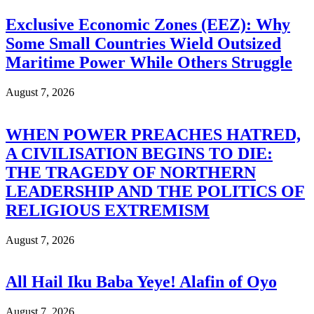
Exclusive Economic Zones (EEZ): Why
Some Small Countries Wield Outsized
Maritime Power While Others Struggle
August 7, 2026
WHEN POWER PREACHES HATRED,
A CIVILISATION BEGINS TO DIE:
THE TRAGEDY OF NORTHERN
LEADERSHIP AND THE POLITICS OF
RELIGIOUS EXTREMISM
August 7, 2026
All Hail Iku Baba Yeye! Alafin of Oyo
August 7, 2026