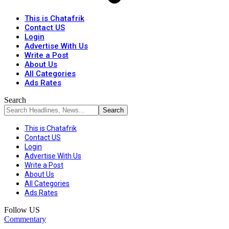
This is Chatafrik
Contact US
Login
Advertise With Us
Write a Post
About Us
All Categories
Ads Rates
Search
This is Chatafrik
Contact US
Login
Advertise With Us
Write a Post
About Us
All Categories
Ads Rates
Follow US
Commentary