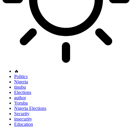
🔥
Politics
Nigeria
tinubu
Elections
author
Yoruba
Nigeria Elections
Security
insecurity
Education