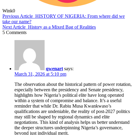
Wink
0
Previous Article
HISTORY OF NIGERIA: From where did we
take our name?
Next Article
History as a Mixed Bag of Realities
5 Comments
qwenart
says:
March 31, 2026 at 5:10 pm
The observation about the historical pattern of power rotation,
especially between the presidency and Senate presidency,
highlights how Nigeria’s political elite have long operated
within a system of compromise and balance. It’s a useful
reminder that while Dr. Rabiu Musa Kwankwaso’s
qualifications are undeniable, the reality of post-2027 politics
may still be shaped by regional dynamics and elite
negotiations. This kind of analysis helps us better understand
the deeper structures underpinning Nigeria’s governance,
beyond just individual merit.