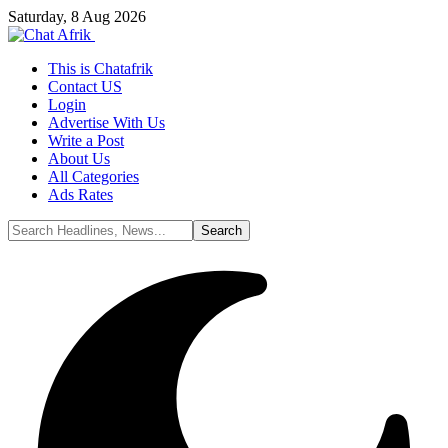
Saturday, 8 Aug 2026
This is Chatafrik
Contact US
Login
Advertise With Us
Write a Post
About Us
All Categories
Ads Rates