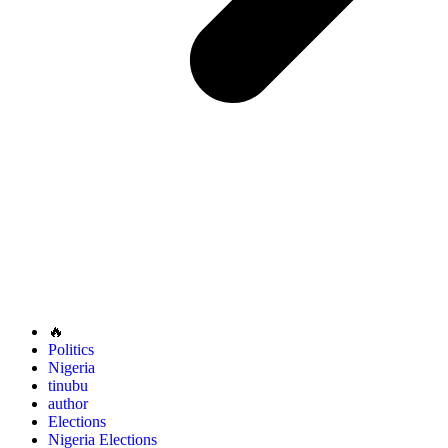
🔥
Politics
Nigeria
tinubu
author
Elections
Nigeria Elections