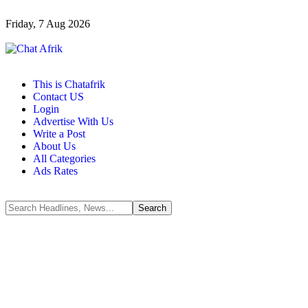
Friday, 7 Aug 2026
This is Chatafrik
Contact US
Login
Advertise With Us
Write a Post
About Us
All Categories
Ads Rates