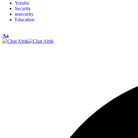
Yoruba
Security
insecurity
Education
Aa