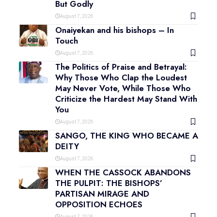
But Godly
August 7, 2026
Onaiyekan and his bishops – In
Touch
August 7, 2026
The Politics of Praise and Betrayal:
Why Those Who Clap the Loudest
May Never Vote, While Those Who
Criticize the Hardest May Stand With
You
August 7, 2026
SANGO, THE KING WHO BECAME A
DEITY
August 7, 2026
WHEN THE CASSOCK ABANDONS
THE PULPIT: THE BISHOPS’
PARTISAN MIRAGE AND
OPPOSITION ECHOES
August 7, 2026