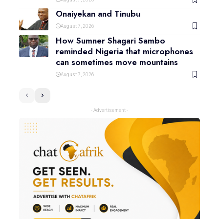
Onaiyekan and Tinubu
August 7, 2026
How Sumner Shagari Sambo
reminded Nigeria that microphones
can sometimes move mountains
August 7, 2026
- Advertisement -