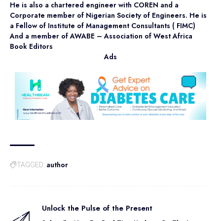
He is also a chartered engineer with COREN and a
Corporate member of Nigerian Society of Engineers. He is
a Fellow of Institute of Management Consultants ( FIMC)
And a member of AWABE – Association of West Africa
Book Editors
Ads
author
TAGGED:
Unlock the Pulse of the Present