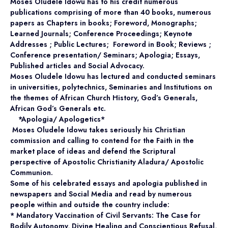
Moses Oludele Idowu has to his credit numerous
publications comprising of more than 40 books, numerous
papers as Chapters in books; Foreword, Monographs;
Learned Journals; Conference Proceedings; Keynote
Addresses ; Public Lectures; Foreword in Book; Reviews ;
Conference presentation/ Seminars; Apologia; Essays,
Published articles and Social Advocacy.
Moses Oludele Idowu has lectured and conducted seminars
in universities, polytechnics, Seminaries and Institutions on
the themes of African Church History, God’s Generals,
African God’s Generals etc.
*Apologia/ Apologetics*
Moses Oludele Idowu takes seriously his Christian
commission and calling to contend for the Faith in the
market place of ideas and defend the Scriptural
perspective of Apostolic Christianity Aladura/ Apostolic
Communion.
Some of his celebrated essays and apologia published in
newspapers and Social Media and read by numerous
people within and outside the country include:
* Mandatory Vaccination of Civil Servants: The Case for
Bodily Autonomy, Divine Healing and Conscientious Refusal,