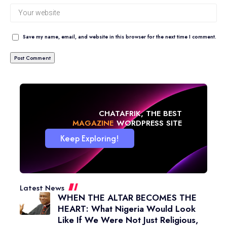
Save my name, email, and website in this browser for the next time I comment.
CHATAFRIK, THE BEST
BLOG
WORDPRESS SITE
Keep Exploring!
Latest News
WHEN THE ALTAR BECOMES THE
HEART: What Nigeria Would Look
Like If We Were Not Just Religious,