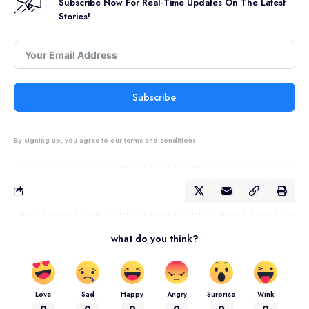
Subscribe Now For Real-Time Updates On The Latest
Stories!
Subscribe
By signing up, you agree to our terms and conditions.
what do you think?
Love
Sad
Happy
Angry
Surprise
Wink