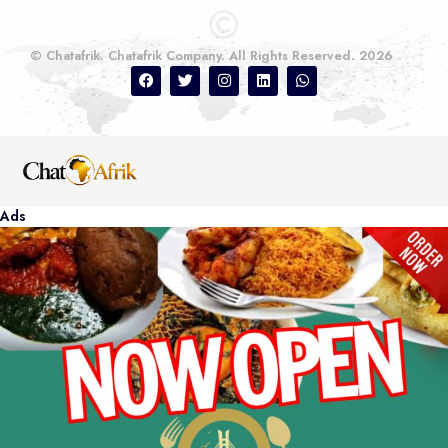
© Chatafrik. Chatafrik Company. All Rights Reserved. 2026
Ads