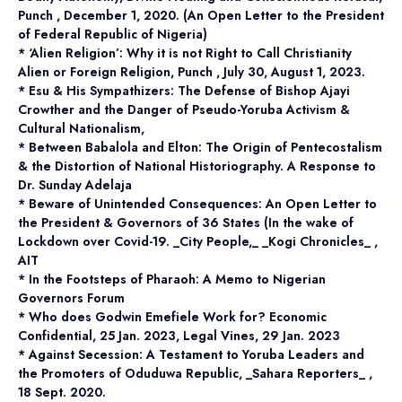
Punch , December 1, 2020. (An Open Letter to the President
of Federal Republic of Nigeria)
* ‘Alien Religion’: Why it is not Right to Call Christianity
Alien or Foreign Religion, Punch , July 30, August 1, 2023.
* Esu & His Sympathizers: The Defense of Bishop Ajayi
Crowther and the Danger of Pseudo-Yoruba Activism &
Cultural Nationalism,
* Between Babalola and Elton: The Origin of Pentecostalism
& the Distortion of National Historiography. A Response to
Dr. Sunday Adelaja
* Beware of Unintended Consequences: An Open Letter to
the President & Governors of 36 States (In the wake of
Lockdown over Covid-19. _City People,_ _Kogi Chronicles_ ,
AIT
* In the Footsteps of Pharaoh: A Memo to Nigerian
Governors Forum
* Who does Godwin Emefiele Work for? Economic
Confidential, 25 Jan. 2023, Legal Vines, 29 Jan. 2023
* Against Secession: A Testament to Yoruba Leaders and
the Promoters of Oduduwa Republic, _Sahara Reporters_ ,
18 Sept. 2020.