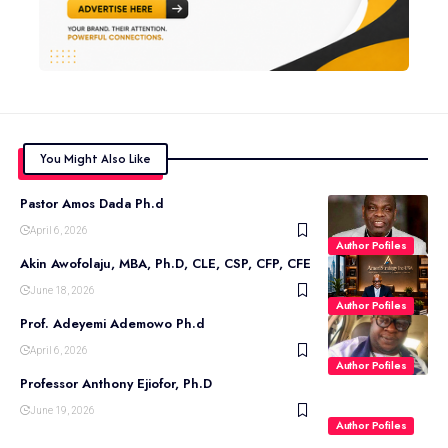
You Might Also Like
Pastor Amos Dada Ph.d
April 6, 2026
Author Pofiles
Akin Awofolaju, MBA, Ph.D, CLE, CSP, CFP, CFE
June 18, 2026
Author Pofiles
Prof. Adeyemi Ademowo Ph.d
April 6, 2026
Author Pofiles
Professor Anthony Ejiofor, Ph.D
June 19, 2026
Author Pofiles