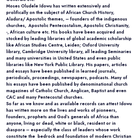
Moses Oludele Idowu has written extensively and
prolifically on the subject of African Church History,
Aladura/ Apostolic themes, – founders of the indigenous
churches, Apostolic Pentecostalism, Apostolic Christianity,
-, African culture etc. His books have been acquired and
stocked by leading libraries of global academic scholarship
like African Studies Centre, Leiden; Oxford University
library, Cambridge University library, all leading Seminaries
and many universities in United States and even public
libraries like New York Public Library. His papers, articles
and essays have been published in learned journals,
periodicals, proceedings, newspapers, podcasts. Many of
his essays have been published by denominational church
magazines of Catholic Church, Anglican, Baptist and even
CAC and many Pentecostal churches.
So far as we know and as available records can attest Idowu
has written more on the lives and works of pioneers,
founders, prophets and God’s generals of Africa than
anyone, living or dead, white or black, resident or in
diaspora – especially the class of leaders whose work
constitute the bedrock and foundation of modern Christian