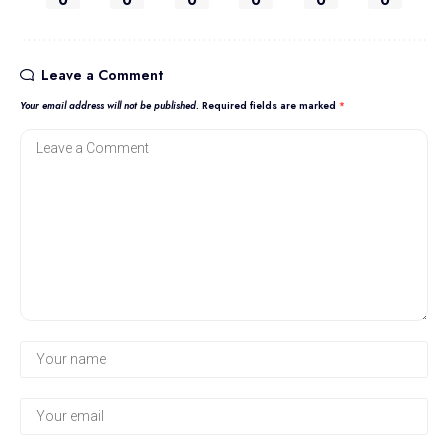
0
0
0
0
0
0
Leave a Comment
Your email address will not be published.
Required fields are marked
*