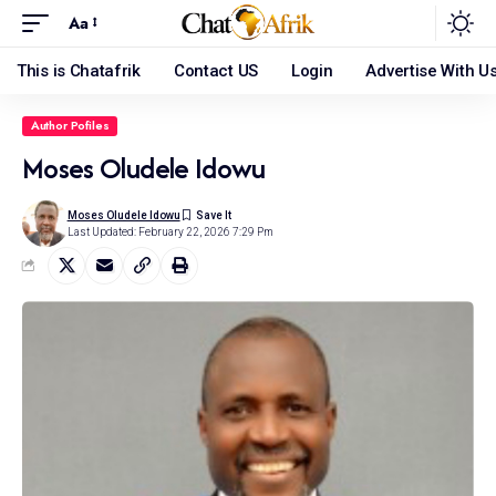
Aa
This is Chatafrik
Contact US
Login
Advertise With U
Author Pofiles
Moses Oludele Idowu
Moses Oludele Idowu
Last Updated: February 22, 2026 7:29 Pm