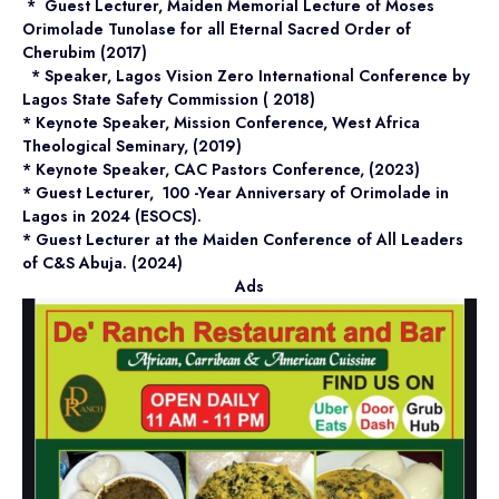
* Guest Lecturer, Maiden Memorial Lecture of Moses
Orimolade Tunolase for all Eternal Sacred Order of
Cherubim (2017)
* Speaker, Lagos Vision Zero International Conference by
Lagos State Safety Commission ( 2018)
* Keynote Speaker, Mission Conference, West Africa
Theological Seminary, (2019)
* Keynote Speaker, CAC Pastors Conference, (2023)
* Guest Lecturer, 100 -Year Anniversary of Orimolade in
Lagos in 2024 (ESOCS).
* Guest Lecturer at the Maiden Conference of All Leaders
of C&S Abuja. (2024)
Ads