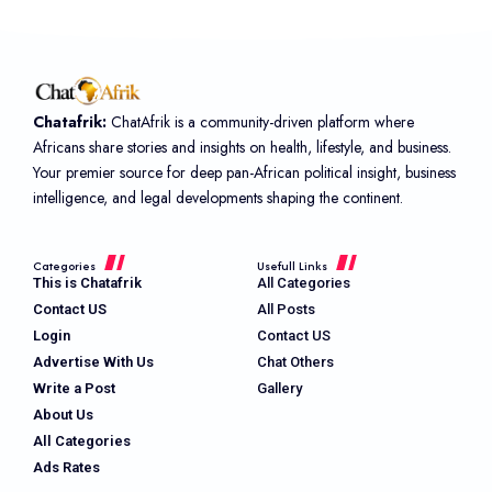
Chatafrik:
ChatAfrik is a community-driven platform where
Africans share stories and insights on health, lifestyle, and business.
Your premier source for deep pan-African political insight, business
intelligence, and legal developments shaping the continent.
Categories
Usefull Links
This is Chatafrik
All Categories
Contact US
All Posts
Login
Contact US
Advertise With Us
Chat Others
Write a Post
Gallery
About Us
All Categories
Ads Rates