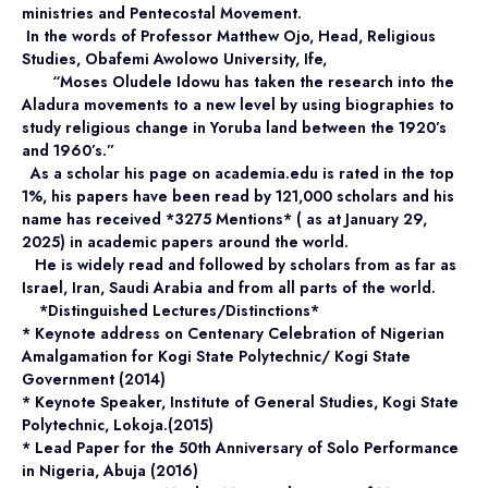
ministries and Pentecostal Movement.
In the words of Professor Matthew Ojo, Head, Religious
Studies, Obafemi Awolowo University, Ife,
“Moses Oludele Idowu has taken the research into the
Aladura movements to a new level by using biographies to
study religious change in Yoruba land between the 1920’s
and 1960’s.”
As a scholar his page on
academia.edu
is rated in the top
1%, his papers have been read by 121,000 scholars and his
name has received *3275 Mentions* ( as at January 29,
2025) in academic papers around the world.
He is widely read and followed by scholars from as far as
Israel, Iran, Saudi Arabia and from all parts of the world.
*Distinguished Lectures/Distinctions*
* Keynote address on Centenary Celebration of Nigerian
Amalgamation for Kogi State Polytechnic/ Kogi State
Government (2014)
* Keynote Speaker, Institute of General Studies, Kogi State
Polytechnic, Lokoja.(2015)
* Lead Paper for the 50th Anniversary of Solo Performance
in Nigeria, Abuja (2016)