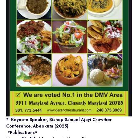
* Keynote Speaker, Bishop Samuel Ajayi Crowther
Conference, Abeokuta (2025)
*Publications*