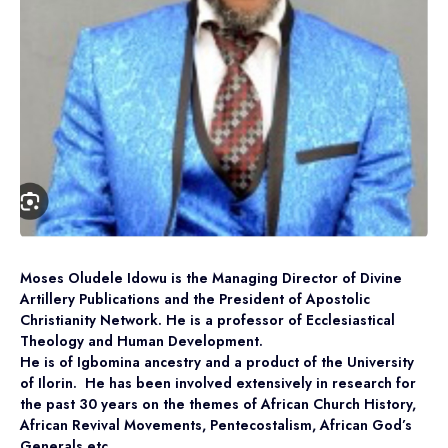
Moses Oludele Idowu is the Managing Director of Divine
Artillery Publications and the President of Apostolic
Christianity Network. He is a professor of Ecclesiastical
Theology and Human Development.
He is of Igbomina ancestry and a product of the University
of Ilorin. He has been involved extensively in research for
the past 30 years on the themes of African Church History,
African Revival Movements, Pentecostalism, African God’s
Generals etc.