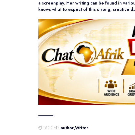
a screenplay. Her writing can be found in vari
knows what to expect of this strong, creative d
author
Writer
TAGGED: