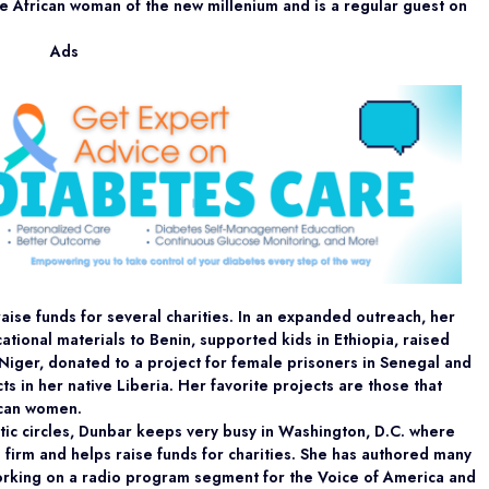
the African woman of the new millenium and is a regular guest on
Ads
aise funds for several charities. In an expanded outreach, her
ational materials to Benin, supported kids in Ethiopia, raised
 Niger, donated to a project for female prisoners in Senegal and
ts in her native Liberia. Her favorite projects are those that
ican women.
ic circles, Dunbar keeps very busy in Washington, D.C. where
g firm and helps raise funds for charities. She has authored many
working on a radio program segment for the Voice of America and