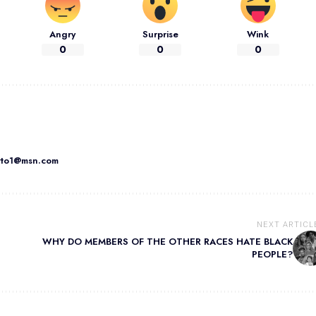
Angry
Surprise
Wink
0
0
0
atto1@msn.com
NEXT ARTICL
WHY DO MEMBERS OF THE OTHER RACES HATE BLACK
PEOPLE?