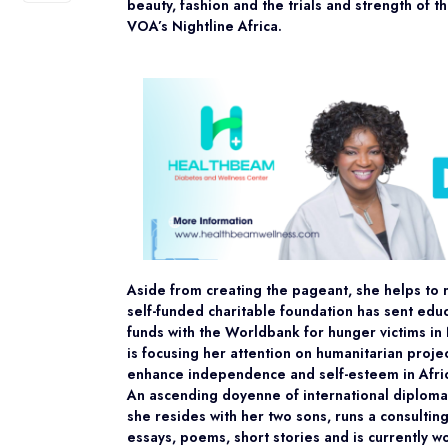
beauty, fashion and the trials and strength of 
VOA’s Nightline Africa.
Aside from creating the pageant, she helps to r
self-funded charitable foundation has sent educ
funds with the Worldbank for hunger victims in
is focusing her attention on humanitarian projec
enhance independence and self-esteem in Afr
An ascending doyenne of international diplomat
she resides with her two sons, runs a consultin
essays, poems, short stories and is currently 