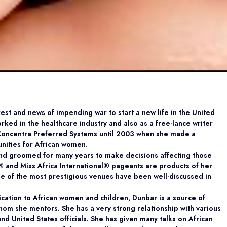
nrest and news of impending war to start a new life in the United
orked in the healthcare industry and also as a free-lance writer
 Concentra Preferred Systems until 2003 when she made a
unities for African women.
nd groomed for many years to make decisions affecting those
a® and Miss Africa International® pageants are products of her
e of the most prestigious venues have been well-discussed in
ication to African women and children, Dunbar is a source of
om she mentors. She has a very strong relationship with various
 United States officials. She has given many talks on African