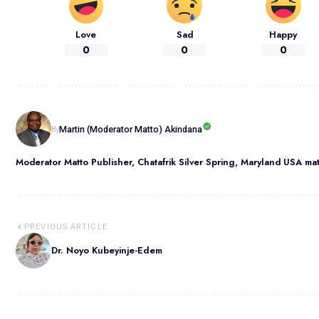
Love
Sad
Happy
0
0
0
Martin (Moderator Matto) Akindana
By
Moderator Matto Publisher, Chatafrik Silver Spring, Maryland USA m
PREVIOUS ARTICLE
Dr. Noyo Kubeyinje-Edem