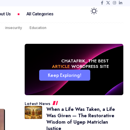
ut Us
All Categories
insecurity
Education
CHATAFRIK, THE BEST
NEWS
WORDPRESS SITE
Keep Exploring!
Latest News
When a Life Was Taken, a Life
Was Given — The Restorative
Wisdom of Ugep Matriclan
Justice