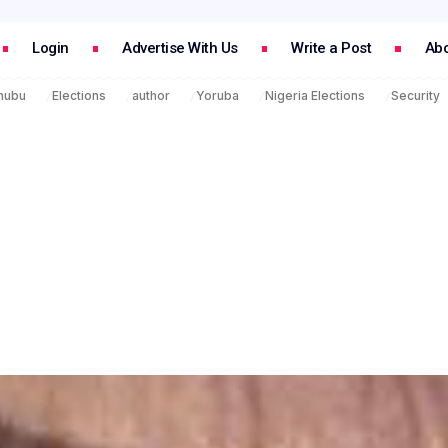
Login
Advertise With Us
Write a Post
Abo
inubu
Elections
author
Yoruba
Nigeria Elections
Security