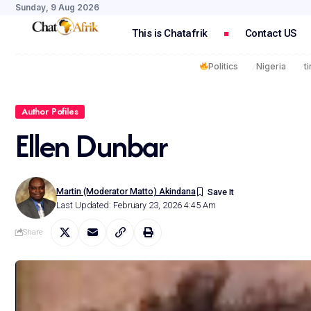
Sunday, 9 Aug 2026
This is Chatafrik
Contact US
Politics
Nigeria
t
Author Pofiles
Ellen Dunbar
Martin (Moderator Matto) Akindana
Last Updated: February 23, 2026 4:45 Am
Share