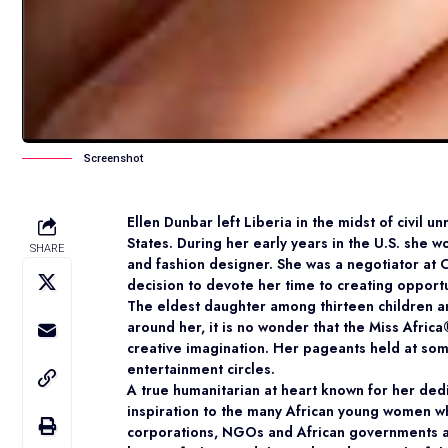
Screenshot
Ellen Dunbar left Liberia in the midst of civil u
States. During her early years in the U.S. she w
SHARE
and fashion designer. She was a negotiator at
decision to devote her time to creating opport
The eldest daughter among thirteen children a
around her, it is no wonder that the Miss Afric
creative imagination. Her pageants held at som
entertainment circles.
A true humanitarian at heart known for her ded
inspiration to the many African young women wh
corporations, NGOs and African governments and