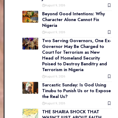
August 9, 2026
Beyond Good Intentions: Why
Character Alone Cannot Fix
Nigeria
August 9, 2026
Two Serving Governors, One Ex-
Governor May Be Charged to
Court for Terrorism as New
Head of Homeland Security
Poised to Destroy Banditry and
Terrorism in Nigeria
August 9, 2026
Sarcastic Sunday: Is God Using
Tinubu to Punish Us or to Expose
the Real Us?
August 9, 2026
THE SHARIA SHOCK THAT
WASN’T JUST ABOUT FAITH