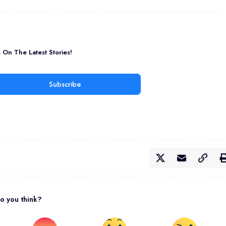
On The Latest Stories!
Subscribe
o you think?