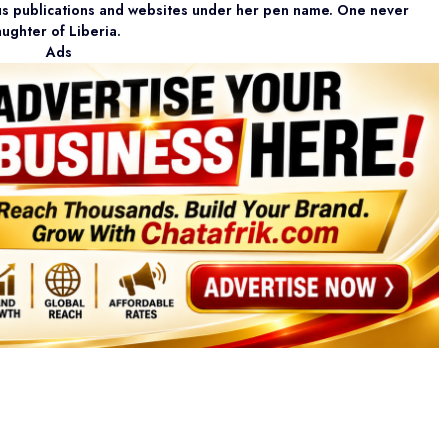
ous publications and websites under her pen name. One never
aughter of Liberia.
Ads