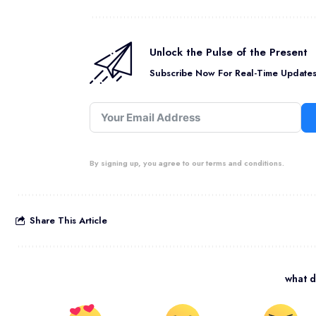
Unlock the Pulse of the Present
Subscribe Now For Real-Time Updates 
By signing up, you agree to our terms and conditions.
Share This Article
what d