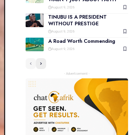
August 9, 2026
TINUBU IS A PRESIDENT
WITHOUT PRESTIGE
August 9, 2026
A Road Worth Commending
August 9, 2026
- Advertisement -