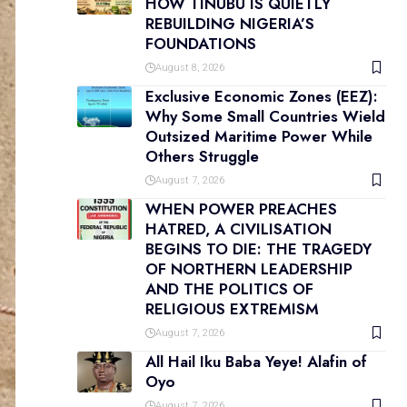
HOW TINUBU IS QUIETLY
REBUILDING NIGERIA’S
FOUNDATIONS
August 8, 2026
Exclusive Economic Zones (EEZ):
Why Some Small Countries Wield
Outsized Maritime Power While
Others Struggle
August 7, 2026
WHEN POWER PREACHES
HATRED, A CIVILISATION
BEGINS TO DIE: THE TRAGEDY
OF NORTHERN LEADERSHIP
AND THE POLITICS OF
RELIGIOUS EXTREMISM
August 7, 2026
All Hail Iku Baba Yeye! Alafin of
Oyo
August 7, 2026