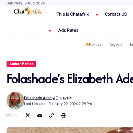
Saturday, 8 Aug 2026
This is Chatafrik
Contact US
Ads Rates
Politics
Nigeria
t
Author Pofiles
Folashade’s Elizabeth Ad
Folashade Adeniyi
Last Updated: February 22, 2026 7:28 Pm
Share