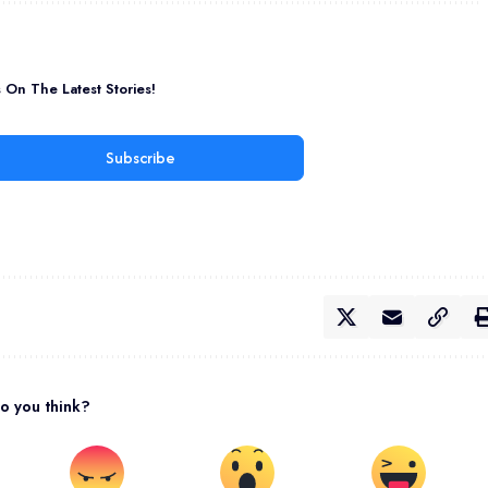
On The Latest Stories!
Subscribe
o you think?