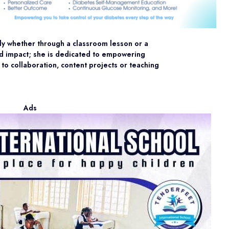
ly whether through a classroom lesson or a
 and impact; she is dedicated to empowering
 to collaboration, content projects or teaching
Ads