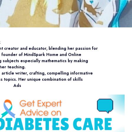
k
nt creator and educator, blending her passion for
he founder of MindSpark Home and Online
ng subjects especially mathematics by making
her teaching.
article writer, crafting, compelling informative
ss topics. Her unique combination of skills
Ads