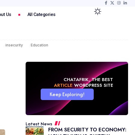
ut Us
All Categories
insecurity
Education
CHATAFRIK, THE BEST
NEWS
WORDPRESS SITE
Keep Exploring!
Latest News
FROM SECURITY TO ECONOMY: