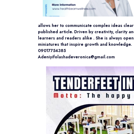
allows her to communicate complex ideas clear
published article. Driven by creativity, clarity
learners and readers alike . She is always open
miniatures that inspire growth and knowledge.
09017754385
Adeniyifolashadeveronica@gmail.com