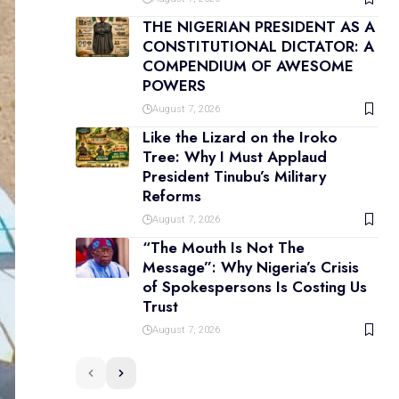
THE NIGERIAN PRESIDENT AS A
CONSTITUTIONAL DICTATOR: A
COMPENDIUM OF AWESOME
POWERS
August 7, 2026
Like the Lizard on the Iroko
Tree: Why I Must Applaud
President Tinubu’s Military
Reforms
August 7, 2026
“The Mouth Is Not The
Message”: Why Nigeria’s Crisis
of Spokespersons Is Costing Us
Trust
August 7, 2026