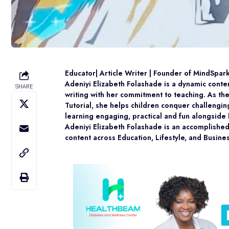
Educator| Article Writer | Founder of MindSpar
Adeniyi Elizabeth Folashade is a dynamic conte
SHARE
writing with her commitment to teaching. As t
Tutorial, she helps children conquer challengi
learning engaging, practical and fun alongside 
Adeniyi Elizabeth Folashade is an accomplished 
content across Education, Lifestyle, and Busine