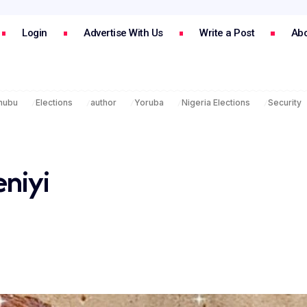
Login
Advertise With Us
Write a Post
Abo
inubu
Elections
author
Yoruba
Nigeria Elections
Security
eniyi