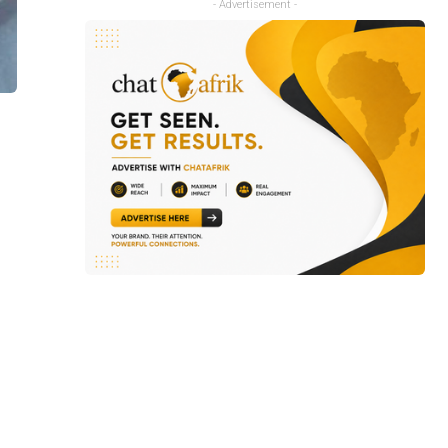
- Advertisement -