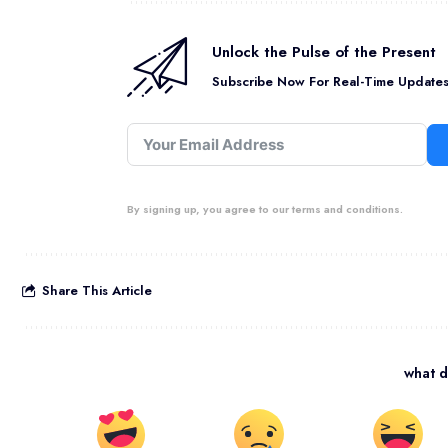
Unlock the Pulse of the Present
Subscribe Now For Real-Time Updates 
By signing up, you agree to our terms and conditions.
Share This Article
what d