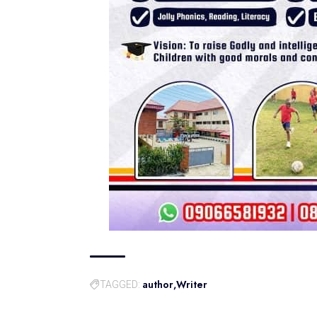
author
Writer
TAGGED: