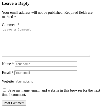
Leave a Reply
Your email address will not be published.
Required fields are
marked
*
Comment
*
Name
*
Email
*
Website
Save my name, email, and website in this browser for the next
time I comment.