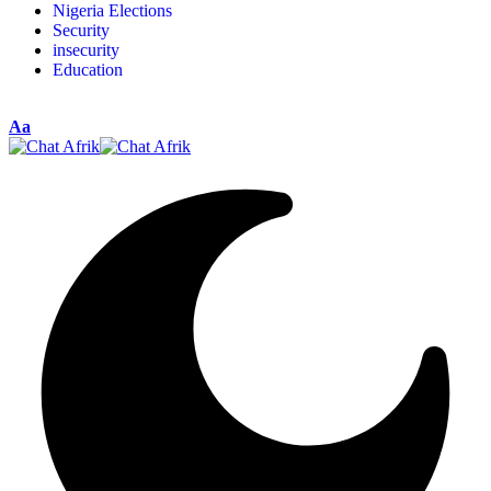
Nigeria Elections
Security
insecurity
Education
Aa