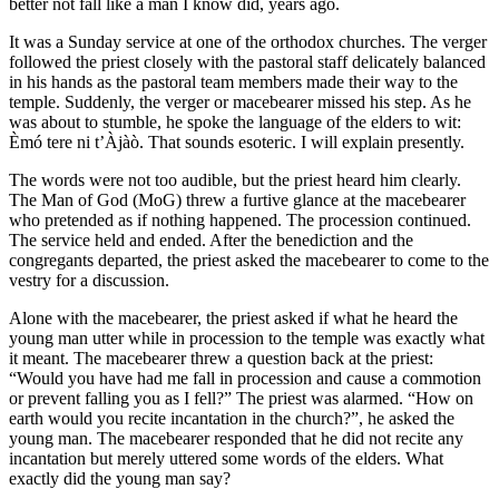
better not fall like a man I know did, years ago.
It was a Sunday service at one of the orthodox churches. The verger
followed the priest closely with the pastoral staff delicately balanced
in his hands as the pastoral team members made their way to the
temple. Suddenly, the verger or macebearer missed his step. As he
was about to stumble, he spoke the language of the elders to wit:
Èmó tere ni t’Àjàò. That sounds esoteric. I will explain presently.
The words were not too audible, but the priest heard him clearly.
The Man of God (MoG) threw a furtive glance at the macebearer
who pretended as if nothing happened. The procession continued.
The service held and ended. After the benediction and the
congregants departed, the priest asked the macebearer to come to the
vestry for a discussion.
Alone with the macebearer, the priest asked if what he heard the
young man utter while in procession to the temple was exactly what
it meant. The macebearer threw a question back at the priest:
“Would you have had me fall in procession and cause a commotion
or prevent falling you as I fell?” The priest was alarmed. “How on
earth would you recite incantation in the church?”, he asked the
young man. The macebearer responded that he did not recite any
incantation but merely uttered some words of the elders. What
exactly did the young man say?