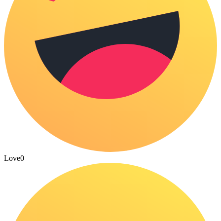
Love
0