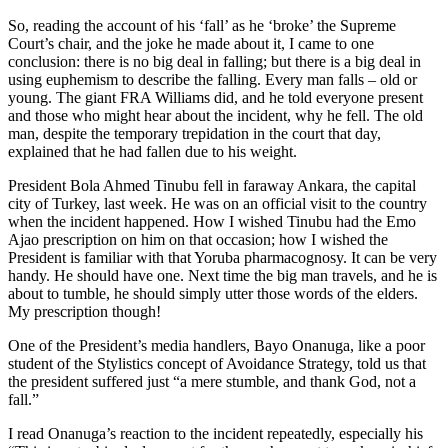
So, reading the account of his ‘fall’ as he ‘broke’ the Supreme
Court’s chair, and the joke he made about it, I came to one
conclusion: there is no big deal in falling; but there is a big deal in
using euphemism to describe the falling. Every man falls – old or
young. The giant FRA Williams did, and he told everyone present
and those who might hear about the incident, why he fell. The old
man, despite the temporary trepidation in the court that day,
explained that he had fallen due to his weight.
President Bola Ahmed Tinubu fell in faraway Ankara, the capital
city of Turkey, last week. He was on an official visit to the country
when the incident happened. How I wished Tinubu had the Emo
Ajao prescription on him on that occasion; how I wished the
President is familiar with that Yoruba pharmacognosy. It can be very
handy. He should have one. Next time the big man travels, and he is
about to tumble, he should simply utter those words of the elders.
My prescription though!
One of the President’s media handlers, Bayo Onanuga, like a poor
student of the Stylistics concept of Avoidance Strategy, told us that
the president suffered just “a mere stumble, and thank God, not a
fall.”
I read Onanuga’s reaction to the incident repeatedly, especially his