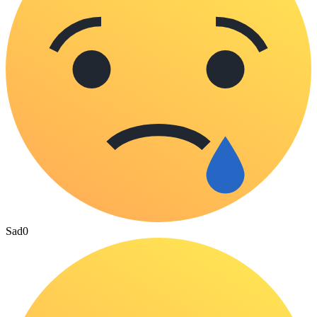
Sad
0