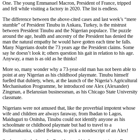
One. The young Emmanuel Macron, President of France, tripped
and fell while visiting a factory in 2020. The list is endless.
The difference between the above-cited cases and last week’s “mere
stumble” of President Tinubu in Ankara, Turkey, is the mistrust
between President Tinubu and the Nigerian populace. The puzzle
around the age, health and ancestry of the President has denied the
man the natural empathy he would have gotten each time he falls.
Many Nigerians doubt the 73 years age the President claims. Some
say he doesn’t look it; others question his gait in relation to his age.
Anyway, a man is as old as he thinks!
More so, many wonder why a 73-year-old man has not been able to
point at any Nigerian as his childhood playmate. Tinubu himself
fuelled that dubiety, when, at the launch of the Nigeria’s Agricultural
Mechanisation Programme, he introduced one Alex (Alexander)
Zingman, a Belarusian businessman, as his Chicago State University
classmate.
Nigerians were not amused that, like the proverbial impotent whose
wife and children are always faraway, from Ibadan to Lagos,
Maiduguri to Onitsha, Tinubu could not identify anyone as his
schoolmate or childhood playmate but had to travel to a
Bullamakanka, called Belarus, to pick a nondescript of an Alex!