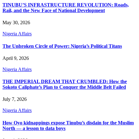
TINUBU’S INFRASTRUCTURE REVOLUTION: Roads,
Rail, and the New Face of National Development
May 30, 2026
Nigeria Affairs
The Unbroken Circle of Power: Nigeria’s Political Titans
April 9, 2026
Nigeria Affairs
THE IMPERIAL DREAM THAT CRUMBLED: How the
Sokoto Caliphate’s Plan to Conquer the Middle Belt Failed
July 7, 2026
Nigeria Affairs
How Oyo kidnappings expose Tinubu’s disdain for the Muslim
North — a lesson to data boys