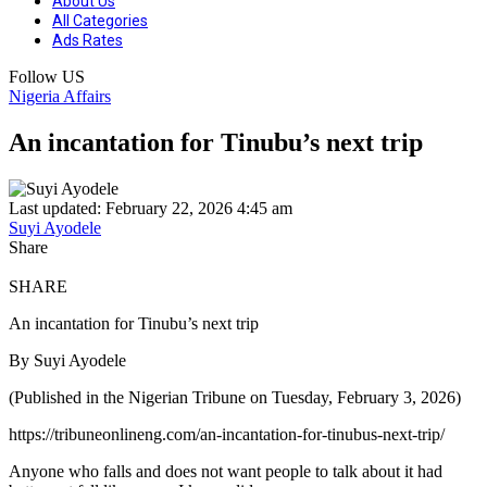
About Us
All Categories
Ads Rates
Follow US
Nigeria Affairs
An incantation for Tinubu’s next trip
Last updated: February 22, 2026 4:45 am
Suyi Ayodele
Share
SHARE
An incantation for Tinubu’s next trip
By Suyi Ayodele
(Published in the Nigerian Tribune on Tuesday, February 3, 2026)
https://tribuneonlineng.com/an-incantation-for-tinubus-next-trip/
Anyone who falls and does not want people to talk about it had