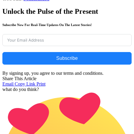
Unlock the Pulse of the Present
Subscribe Now For Real-Time Updates On The Latest Stories!
Subscribe
By signing up, you agree to our terms and conditions.
Share This Article
Email
Copy Link
Print
what do you think?