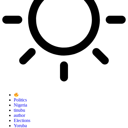
Politics
Nigeria
tinubu
author
Elections
Yoruba