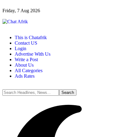
Friday, 7 Aug 2026
This is Chatafrik
Contact US
Login
Advertise With Us
Write a Post
About Us
All Categories
Ads Rates