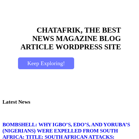
CHATAFRIK, THE BEST
NEWS
MAGAZINE
BLOG
ARTICLE
WORDPRESS SITE
Keep Exploring!
Latest News
BOMBSHELL: WHY IGBO’S, EDO’S, AND YORUBA’S
(NIGERIANS) WERE EXPELLED FROM SOUTH
AFRICA: TITLE: SOUTH AFRICAN ATTACKS: