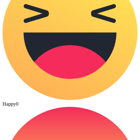
Happy
0