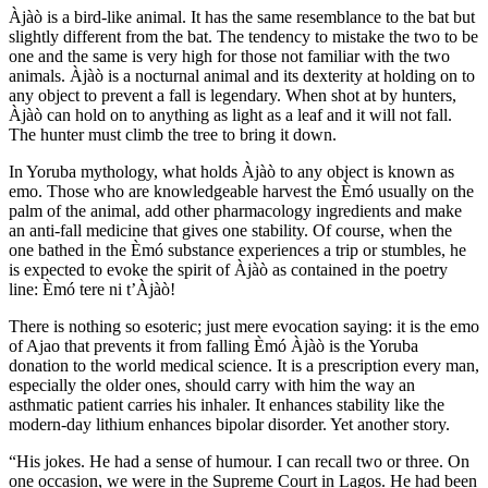
Àjàò is a bird-like animal. It has the same resemblance to the bat but
slightly different from the bat. The tendency to mistake the two to be
one and the same is very high for those not familiar with the two
animals. Àjàò is a nocturnal animal and its dexterity at holding on to
any object to prevent a fall is legendary. When shot at by hunters,
Àjàò can hold on to anything as light as a leaf and it will not fall.
The hunter must climb the tree to bring it down.
In Yoruba mythology, what holds Àjàò to any object is known as
emo. Those who are knowledgeable harvest the Èmó usually on the
palm of the animal, add other pharmacology ingredients and make
an anti-fall medicine that gives one stability. Of course, when the
one bathed in the Èmó substance experiences a trip or stumbles, he
is expected to evoke the spirit of Àjàò as contained in the poetry
line: Èmó tere ni t’Àjàò!
There is nothing so esoteric; just mere evocation saying: it is the emo
of Ajao that prevents it from falling Èmó Àjàò is the Yoruba
donation to the world medical science. It is a prescription every man,
especially the older ones, should carry with him the way an
asthmatic patient carries his inhaler. It enhances stability like the
modern-day lithium enhances bipolar disorder. Yet another story.
“His jokes. He had a sense of humour. I can recall two or three. On
one occasion, we were in the Supreme Court in Lagos. He had been