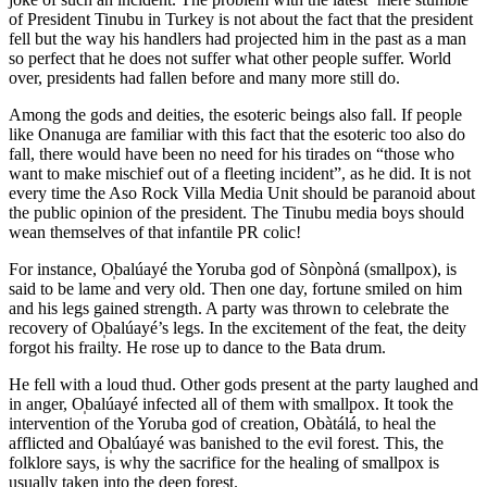
of President Tinubu in Turkey is not about the fact that the president
fell but the way his handlers had projected him in the past as a man
so perfect that he does not suffer what other people suffer. World
over, presidents had fallen before and many more still do.
Among the gods and deities, the esoteric beings also fall. If people
like Onanuga are familiar with this fact that the esoteric too also do
fall, there would have been no need for his tirades on “those who
want to make mischief out of a fleeting incident”, as he did. It is not
every time the Aso Rock Villa Media Unit should be paranoid about
the public opinion of the president. The Tinubu media boys should
wean themselves of that infantile PR colic!
For instance, O̩balúayé the Yoruba god of Sònpòná (smallpox), is
said to be lame and very old. Then one day, fortune smiled on him
and his legs gained strength. A party was thrown to celebrate the
recovery of O̩balúayé’s legs. In the excitement of the feat, the deity
forgot his frailty. He rose up to dance to the Bata drum.
He fell with a loud thud. Other gods present at the party laughed and
in anger, O̩balúayé infected all of them with smallpox. It took the
intervention of the Yoruba god of creation, Obàtálá, to heal the
afflicted and O̩balúayé was banished to the evil forest. This, the
folklore says, is why the sacrifice for the healing of smallpox is
usually taken into the deep forest.