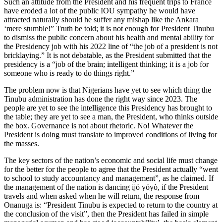
Such an attitude from the President and his frequent trips to France
have eroded a lot of the public IOU sympathy he would have
attracted naturally should he suffer any mishap like the Ankara
‘mere stumble!” Truth be told; it is not enough for President Tinubu
to dismiss the public concern about his health and mental ability for
the Presidency job with his 2022 line of “the job of a president is not
bricklaying.” It is not debatable, as the President submitted that the
presidency is a “job of the brain; intelligent thinking; it is a job for
someone who is ready to do things right.”
The problem now is that Nigerians have yet to see which thing the
Tinubu administration has done the right way since 2023. The
people are yet to see the intelligence this Presidency has brought to
the table; they are yet to see a man, the President, who thinks outside
the box. Governance is not about rhetoric. No! Whatever the
President is doing must translate to improved conditions of living for
the masses.
The key sectors of the nation’s economic and social life must change
for the better for the people to agree that the President actually “went
to school to study accountancy and management”, as he claimed. If
the management of the nation is dancing ijó yóyò, if the President
travels and when asked when he will return, the response from
Onanuga is: “President Tinubu is expected to return to the country at
the conclusion of the visit”, then the President has failed in simple