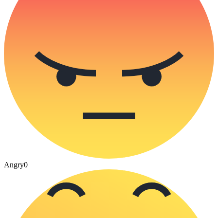
Angry
0