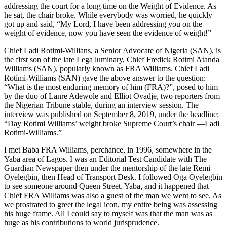
addressing the court for a long time on the Weight of Evidence. As
he sat, the chair broke. While everybody was worried, he quickly
got up and said, “My Lord, I have been addressing you on the
weight of evidence, now you have seen the evidence of weight!”
Chief Ladi Rotimi-Willians, a Senior Advocate of Nigeria (SAN), is
the first son of the late Lega luminary, Chief Fredick Rotimi Atanda
Williams (SAN), popularly known as FRA Williams. Chief Ladi
Rotimi-Williams (SAN) gave the above answer to the question:
“What is the most enduring memory of him (FRA)?”, posed to him
by the duo of Lanre Adewole and Elliot Ovadje, two reporters from
the Nigerian Tribune stable, during an interview session. The
interview was published on September 8, 2019, under the headline:
“Day Rotimi Williams’ weight broke Supreme Court’s chair —Ladi
Rotimi-Williams.”
I met Baba FRA Williams, perchance, in 1996, somewhere in the
Yaba area of Lagos. I was an Editorial Test Candidate with The
Guardian Newspaper then under the mentorship of the late Remi
Oyelegbin, then Head of Transport Desk. I followed Oga Oyelegbin
to see someone around Queen Street, Yaba, and it happened that
Chief FRA Williams was also a guest of the man we went to see. As
we prostrated to greet the legal icon, my entire being was assessing
his huge frame. All I could say to myself was that the man was as
huge as his contributions to world jurisprudence.