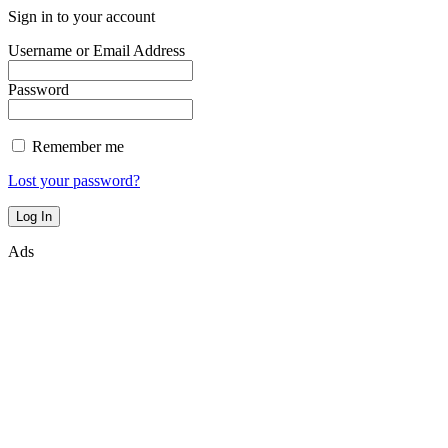
Sign in to your account
Username or Email Address
Password
Remember me
Lost your password?
Ads