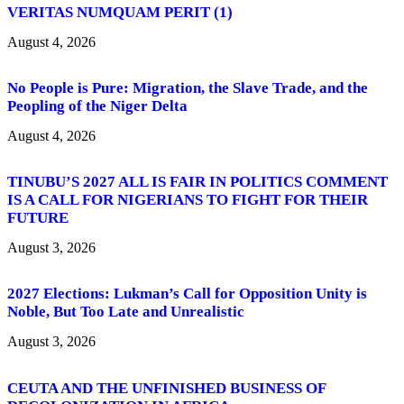
VERITAS NUMQUAM PERIT (1)
August 4, 2026
No People is Pure: Migration, the Slave Trade, and the
Peopling of the Niger Delta
August 4, 2026
TINUBU’S 2027 ALL IS FAIR IN POLITICS COMMENT
IS A CALL FOR NIGERIANS TO FIGHT FOR THEIR
FUTURE
August 3, 2026
2027 Elections: Lukman’s Call for Opposition Unity is
Noble, But Too Late and Unrealistic
August 3, 2026
CEUTA AND THE UNFINISHED BUSINESS OF