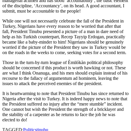
managerial acumen and has stood ‘accountability’, the basic element
of the discipline, ‘Accountancy’, on its head. A good accountant, I
submit, must be accountable to the people!
While one will not necessarily celebrate the fall of the President in
Turkey, Nigerians have every reason to be worried that after that
fall, President Tinubu presented a picture of a man in dare need of
help as his Turkish counterpart, Recep Tayyip Erdogan, practically
became like a baby-minder to him! Nigerians should be genuinely
worried if the picture of the President they saw in Turkey would be
on the roads in the weeks to come, seeking votes for a second term.
Those in the turn-by-turn league of Èmilókàn political philosophy
should be concerned if this product is worth hawking or not. These
are what I think Onanuga, and his men should explain instead of his
recourse to the fallacy of argumentum ad hominem, leaving the
issues to attack the perceived enemies of the president.
It is heartwarming to note that President Tinubu has since returned to
Nigeria after the visit to Turkey. It is indeed happy news to note that
the President suffered no injury after the “mere stumble” incident.
One cannot but wish the President the strength of a bricklayer and
the stability of a carpenter as he returns to face the job he was
elected to do!
TAGGED:
Politics
tinubu