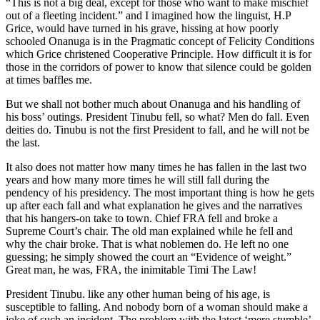
“This is not a big deal, except for those who want to make mischief
out of a fleeting incident.” and I imagined how the linguist, H.P
Grice, would have turned in his grave, hissing at how poorly
schooled Onanuga is in the Pragmatic concept of Felicity Conditions
which Grice christened Cooperative Principle. How difficult it is for
those in the corridors of power to know that silence could be golden
at times baffles me.
But we shall not bother much about Onanuga and his handling of
his boss’ outings. President Tinubu fell, so what? Men do fall. Even
deities do. Tinubu is not the first President to fall, and he will not be
the last.
It also does not matter how many times he has fallen in the last two
years and how many more times he will still fall during the
pendency of his presidency. The most important thing is how he gets
up after each fall and what explanation he gives and the narratives
that his hangers-on take to town. Chief FRA fell and broke a
Supreme Court’s chair. The old man explained while he fell and
why the chair broke. That is what noblemen do. He left no one
guessing; he simply showed the court an “Evidence of weight.”
Great man, he was, FRA, the inimitable Timi The Law!
President Tinubu. like any other human being of his age, is
susceptible to falling. And nobody born of a woman should make a
joke of such an incident. The problem with the latest ‘mere stumble’