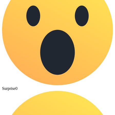
Surprise
0