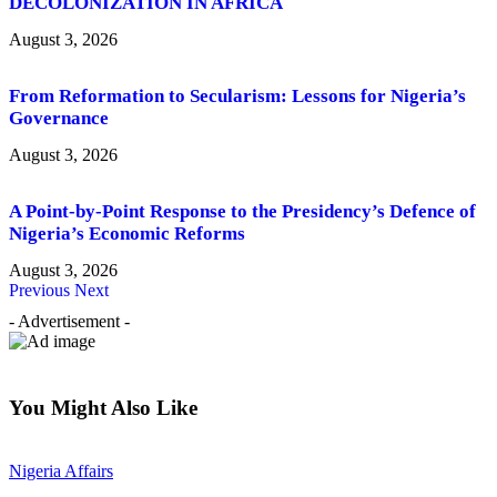
DECOLONIZATION IN AFRICA
August 3, 2026
From Reformation to Secularism: Lessons for Nigeria’s
Governance
August 3, 2026
A Point-by-Point Response to the Presidency’s Defence of
Nigeria’s Economic Reforms
August 3, 2026
Previous
Next
- Advertisement -
You Might Also Like
Nigeria Affairs