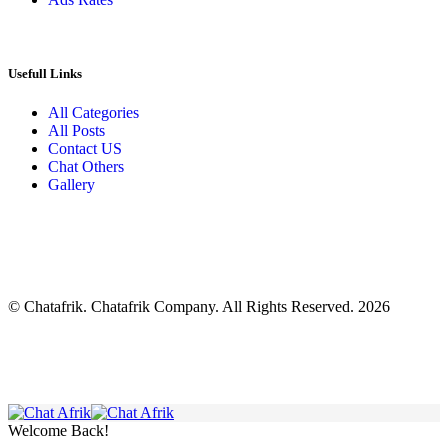
Usefull Links
All Categories
All Posts
Contact US
Chat Others
Gallery
© Chatafrik. Chatafrik Company. All Rights Reserved. 2026
Welcome Back!