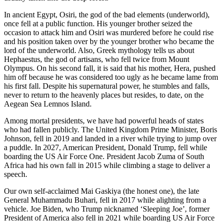
In ancient Egypt, Osiri, the god of the bad elements (underworld),
once fell at a public function. His younger brother seized the
occasion to attack him and Osiri was murdered before he could rise
and his position taken over by the younger brother who became the
lord of the underworld. Also, Greek mythology tells us about
Hephaestus, the god of artisans, who fell twice from Mount
Olympus. On his second fall, it is said that his mother, Hera, pushed
him off because he was considered too ugly as he became lame from
his first fall. Despite his supernatural power, he stumbles and falls,
never to return to the heavenly places but resides, to date, on the
Aegean Sea Lemnos Island.
Among mortal presidents, we have had powerful heads of states
who had fallen publicly. The United Kingdom Prime Minister, Boris
Johnson, fell in 2019 and landed in a river while trying to jump over
a puddle. In 2027, American President, Donald Trump, fell while
boarding the US Air Force One. President Jacob Zuma of South
Africa had his own fall in 2015 while climbing a stage to deliver a
speech.
Our own self-acclaimed Mai Gaskiya (the honest one), the late
General Muhammadu Buhari, fell in 2017 while alighting from a
vehicle. Joe Biden, who Trump nicknamed ‘Sleeping Joe’, former
President of America also fell in 2021 while boarding US Air Force