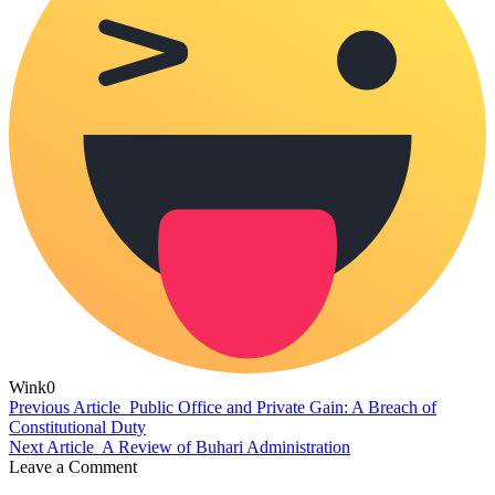
Wink
0
Previous Article
Public Office and Private Gain: A Breach of
Constitutional Duty
Next Article
A Review of Buhari Administration
Leave a Comment