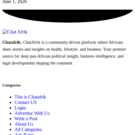
June 1, 2026
Chatafrik:
ChatAfrik is a community-driven platform where Africans
share stories and insights on health, lifestyle, and business. Your premier
source for deep pan-African political insight, business intelligence, and
legal developments shaping the continent.
Categories
This is Chatafrik
Contact US
Login
Advertise With Us
Write a Post
About Us
All Categories
Ads Rates