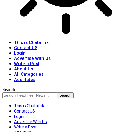
This is Chatafrik
Contact US
Login
Advertise With Us
Write a Post
About Us
All Categories
Ads Rates
Search
This is Chatafrik
Contact US
Login
Advertise With Us
Write a Post