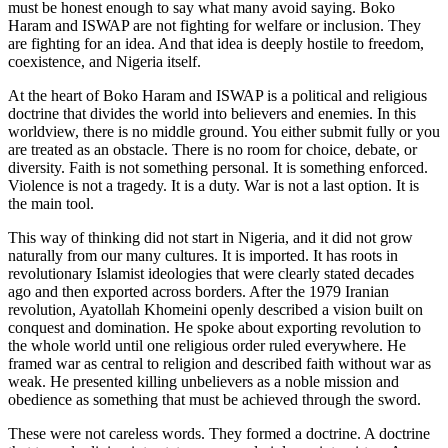
must be honest enough to say what many avoid saying. Boko
Haram and ISWAP are not fighting for welfare or inclusion. They
are fighting for an idea. And that idea is deeply hostile to freedom,
coexistence, and Nigeria itself.
At the heart of Boko Haram and ISWAP is a political and religious
doctrine that divides the world into believers and enemies. In this
worldview, there is no middle ground. You either submit fully or you
are treated as an obstacle. There is no room for choice, debate, or
diversity. Faith is not something personal. It is something enforced.
Violence is not a tragedy. It is a duty. War is not a last option. It is
the main tool.
This way of thinking did not start in Nigeria, and it did not grow
naturally from our many cultures. It is imported. It has roots in
revolutionary Islamist ideologies that were clearly stated decades
ago and then exported across borders. After the 1979 Iranian
revolution, Ayatollah Khomeini openly described a vision built on
conquest and domination. He spoke about exporting revolution to
the whole world until one religious order ruled everywhere. He
framed war as central to religion and described faith without war as
weak. He presented killing unbelievers as a noble mission and
obedience as something that must be achieved through the sword.
These were not careless words. They formed a doctrine. A doctrine