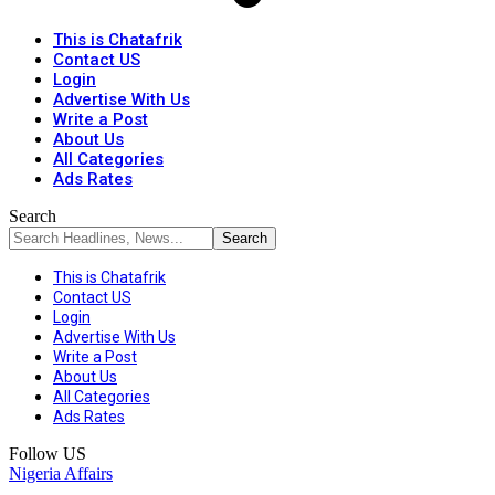
This is Chatafrik
Contact US
Login
Advertise With Us
Write a Post
About Us
All Categories
Ads Rates
Search
This is Chatafrik
Contact US
Login
Advertise With Us
Write a Post
About Us
All Categories
Ads Rates
Follow US
Nigeria Affairs