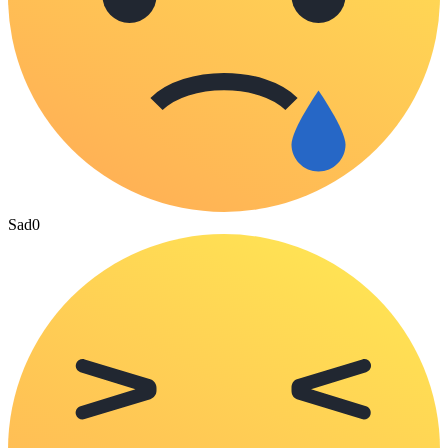
Sad
0