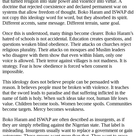
that turned religion into state power and violence into virtue. A
doctrine that rejected coexistence and declared permanent war on
systems that allow freedom of thought. Boko Haram and ISWAP did
not copy this ideology word for word, but they absorbed its spirit.
Different accents, same message. Different terrain, same goal.
Once this is understood, many things become clearer. Boko Haram’s
hatred of schools is not accidental. Education creates questions, and
questions weaken blind obedience. Their attacks on churches reject
religious plurality. Their attacks on mosques and Muslim leaders
who disagree with them show that even within Islam, only one
voice is allowed. Their terror against villages is not madness. It is
strategy. Fear is how obedience is forced when consent is
impossible.
This ideology does not believe people can be persuaded with
reason. It believes people must be broken with violence. It teaches
that the sword leads to paradise and that suffering inflicted in the
name of faith is holy. When such ideas take root, human life loses
value. Children become tools. Women become spoils. Communities
become targets. Mercy becomes weakness.
Boko Haram and ISWAP are often described as insurgents, as if
they are simply rebelling against the Nigerian state. That label is
misleading. Insurgents usually want to replace a government or gain
autonomy. These groups want more than that. They want to erase