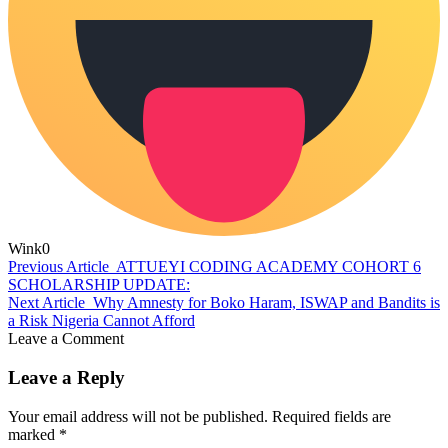
Wink
0
Previous Article
ATTUEYI CODING ACADEMY COHORT 6
SCHOLARSHIP UPDATE:
Next Article
Why Amnesty for Boko Haram, ISWAP and Bandits is
a Risk Nigeria Cannot Afford
Leave a Comment
Leave a Reply
Your email address will not be published.
Required fields are
marked
*