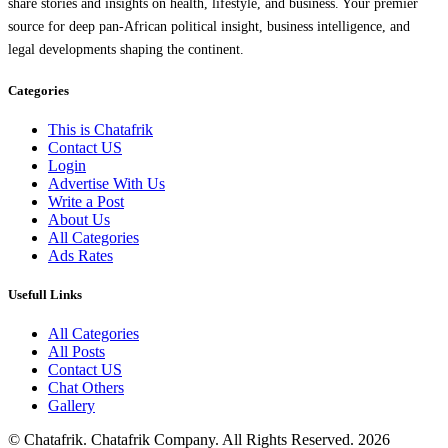
share stories and insights on health, lifestyle, and business. Your premier
source for deep pan-African political insight, business intelligence, and
legal developments shaping the continent.
Categories
This is Chatafrik
Contact US
Login
Advertise With Us
Write a Post
About Us
All Categories
Ads Rates
Usefull Links
All Categories
All Posts
Contact US
Chat Others
Gallery
© Chatafrik. Chatafrik Company. All Rights Reserved. 2026