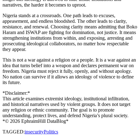
narratives, the harder it becomes to uproot.
Nigeria stands at a crossroads. One path leads to excuses,
appeasement, and endless bloodshed. The other leads to clarity,
resistance, and renewal. Choosing clarity means admitting that Boko
Haram and ISWAP are fighting for domination, not justice. It means
strengthening institutions from within, and exposing, arresting and
prosecuting ideological collaborators, no matter how respectable
they appear.
This is not a war against a religion or a people. It is a war against an
idea that turns belief into a weapon and declares permanent war on
freedom. Nigeria must reject it fully, openly, and without apology.
No nation can survive if it allows an ideology of violence to define
its future.
*Disclaimer:*
This article examines extremist ideology, institutional infiltration,
and historical narratives used by violent groups. It does not target
any religion or ethnic community. The goal is to promote
understanding, protect lives, and defend Nigeria’s plural society.
*©️ 2026 EphraimHill DataBlog*
TAGGED:
insecurity
Politics