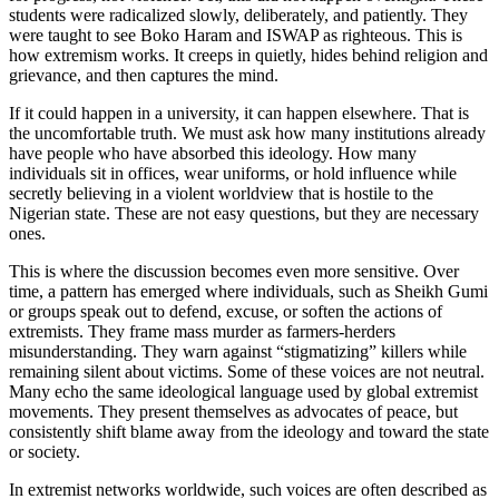
students were radicalized slowly, deliberately, and patiently. They
were taught to see Boko Haram and ISWAP as righteous. This is
how extremism works. It creeps in quietly, hides behind religion and
grievance, and then captures the mind.
If it could happen in a university, it can happen elsewhere. That is
the uncomfortable truth. We must ask how many institutions already
have people who have absorbed this ideology. How many
individuals sit in offices, wear uniforms, or hold influence while
secretly believing in a violent worldview that is hostile to the
Nigerian state. These are not easy questions, but they are necessary
ones.
This is where the discussion becomes even more sensitive. Over
time, a pattern has emerged where individuals, such as Sheikh Gumi
or groups speak out to defend, excuse, or soften the actions of
extremists. They frame mass murder as farmers-herders
misunderstanding. They warn against “stigmatizing” killers while
remaining silent about victims. Some of these voices are not neutral.
Many echo the same ideological language used by global extremist
movements. They present themselves as advocates of peace, but
consistently shift blame away from the ideology and toward the state
or society.
In extremist networks worldwide, such voices are often described as