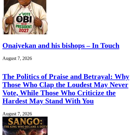
Onaiyekan and his bishops – In Touch
August 7, 2026
The Politics of Praise and Betrayal: Why
Those Who Clap the Loudest May Never
Vote, While Those Who Criticize the
Hardest May Stand With You
August 7, 2026