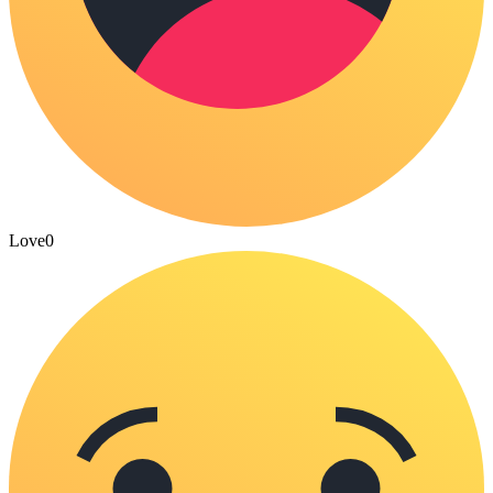
Love
0