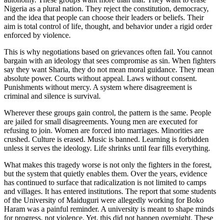
Nigeria as a plural nation. They reject the constitution, democracy,
and the idea that people can choose their leaders or beliefs. Their
aim is total control of life, thought, and behavior under a rigid order
enforced by violence.
This is why negotiations based on grievances often fail. You cannot
bargain with an ideology that sees compromise as sin. When fighters
say they want Sharia, they do not mean moral guidance. They mean
absolute power. Courts without appeal. Laws without consent.
Punishments without mercy. A system where disagreement is
criminal and silence is survival.
Wherever these groups gain control, the pattern is the same. People
are jailed for small disagreements. Young men are executed for
refusing to join. Women are forced into marriages. Minorities are
crushed. Culture is erased. Music is banned. Learning is forbidden
unless it serves the ideology. Life shrinks until fear fills everything.
What makes this tragedy worse is not only the fighters in the forest,
but the system that quietly enables them. Over the years, evidence
has continued to surface that radicalization is not limited to camps
and villages. It has entered institutions. The report that some students
of the University of Maiduguri were allegedly working for Boko
Haram was a painful reminder. A university is meant to shape minds
for progress, not violence. Yet, this did not happen overnight. These