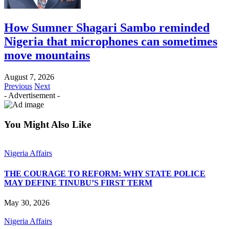
How Sumner Shagari Sambo reminded
Nigeria that microphones can sometimes
move mountains
August 7, 2026
Previous
Next
- Advertisement -
You Might Also Like
Nigeria Affairs
THE COURAGE TO REFORM: WHY STATE POLICE
MAY DEFINE TINUBU’S FIRST TERM
May 30, 2026
Nigeria Affairs