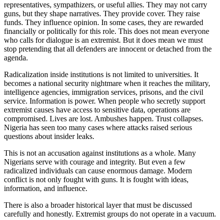
representatives, sympathizers, or useful allies. They may not carry
guns, but they shape narratives. They provide cover. They raise
funds. They influence opinion. In some cases, they are rewarded
financially or politically for this role. This does not mean everyone
who calls for dialogue is an extremist. But it does mean we must
stop pretending that all defenders are innocent or detached from the
agenda.
Radicalization inside institutions is not limited to universities. It
becomes a national security nightmare when it reaches the military,
intelligence agencies, immigration services, prisons, and the civil
service. Information is power. When people who secretly support
extremist causes have access to sensitive data, operations are
compromised. Lives are lost. Ambushes happen. Trust collapses.
Nigeria has seen too many cases where attacks raised serious
questions about insider leaks.
This is not an accusation against institutions as a whole. Many
Nigerians serve with courage and integrity. But even a few
radicalized individuals can cause enormous damage. Modern
conflict is not only fought with guns. It is fought with ideas,
information, and influence.
There is also a broader historical layer that must be discussed
carefully and honestly. Extremist groups do not operate in a vacuum.