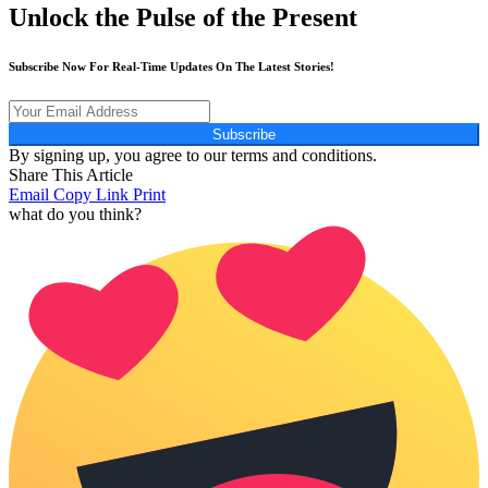
Unlock the Pulse of the Present
Subscribe Now For Real-Time Updates On The Latest Stories!
Subscribe
By signing up, you agree to our terms and conditions.
Share This Article
Email
Copy Link
Print
what do you think?