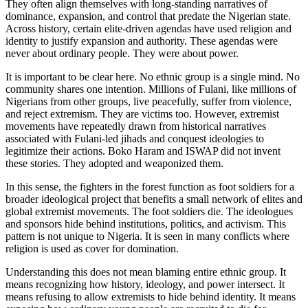
They often align themselves with long-standing narratives of
dominance, expansion, and control that predate the Nigerian state.
Across history, certain elite-driven agendas have used religion and
identity to justify expansion and authority. These agendas were
never about ordinary people. They were about power.
It is important to be clear here. No ethnic group is a single mind. No
community shares one intention. Millions of Fulani, like millions of
Nigerians from other groups, live peacefully, suffer from violence,
and reject extremism. They are victims too. However, extremist
movements have repeatedly drawn from historical narratives
associated with Fulani-led jihads and conquest ideologies to
legitimize their actions. Boko Haram and ISWAP did not invent
these stories. They adopted and weaponized them.
In this sense, the fighters in the forest function as foot soldiers for a
broader ideological project that benefits a small network of elites and
global extremist movements. The foot soldiers die. The ideologues
and sponsors hide behind institutions, politics, and activism. This
pattern is not unique to Nigeria. It is seen in many conflicts where
religion is used as cover for domination.
Understanding this does not mean blaming entire ethnic group. It
means recognizing how history, ideology, and power intersect. It
means refusing to allow extremists to hide behind identity. It means