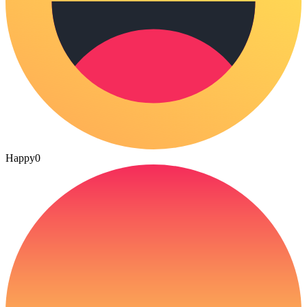
Happy
0