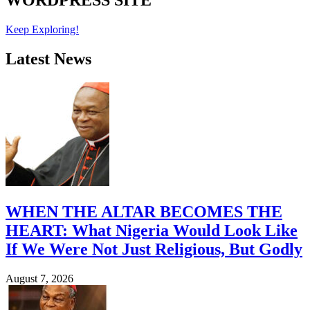
WORDPRESS SITE
Keep Exploring!
Latest News
WHEN THE ALTAR BECOMES THE
HEART: What Nigeria Would Look Like
If We Were Not Just Religious, But Godly
August 7, 2026