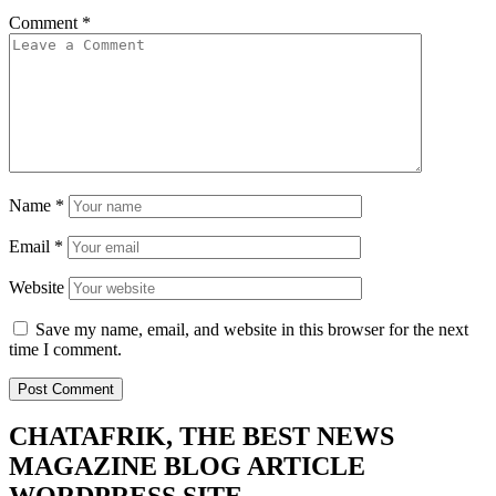
Comment
*
Name
*
Email
*
Website
Save my name, email, and website in this browser for the next
time I comment.
CHATAFRIK, THE BEST
NEWS
MAGAZINE
BLOG
ARTICLE