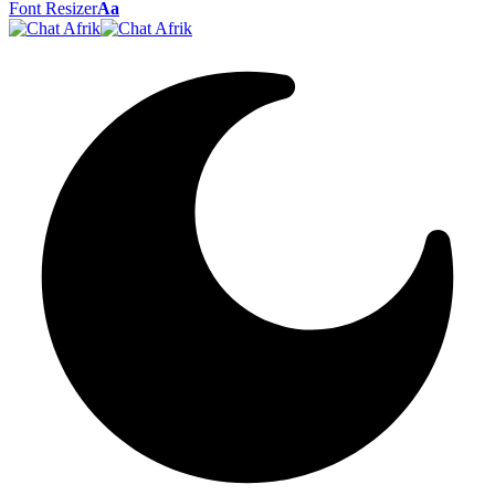
Font Resizer
Aa