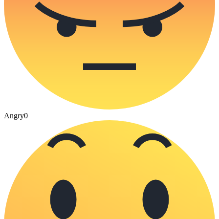
Angry
0