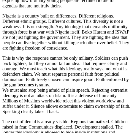
exposing how ordinary young people are recruited to die for
agendas that are not truly theirs.
Nigeria is a country built on differences. Different religions.
Different ethnic groups. Different cultures. This diversity is not a
weakness. It is our strength. Any ideology that demands uniformity
through force is at war with Nigeria itself. Boko Haram and ISWAP
are not just fighting the government. They are fighting the idea that
people can live together without killing each other over belief. They
are fighting freedom of conscience.
This is why the response cannot be only military. Soldiers can push
back fighters, but they cannot kill an idea. That requires clarity and
courage. We must teach what this ideology really says, not what its
defenders claim. We must separate personal faith from political
domination. Faith freely chosen can inspire good. Faith enforced by
the gun becomes tyranny.
We must also stop being afraid of plain speech. Rejecting extremist
ideology is not an attack on Islam. It is a defense of humanity.
Millions of Muslims worldwide reject this violent worldview and
suffer under it. Silence allows extremists to claim ownership of faith.
Speaking clearly takes it back.
The cost of denial is already visible. Regions traumatized. Children
raised in fear. Communities displaced. Development stalled. The
longer this ideology is allowed to hide inside institutions and