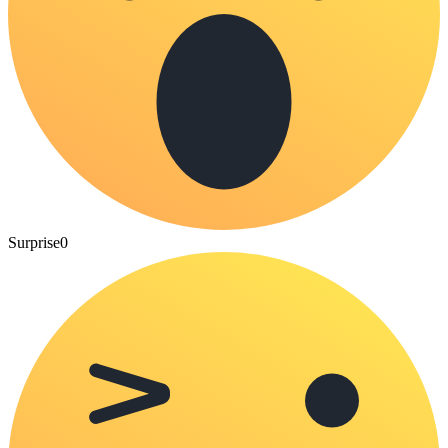
Surprise
0