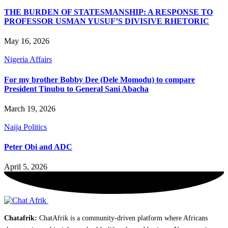
THE BURDEN OF STATESMANSHIP: A RESPONSE TO
PROFESSOR USMAN YUSUF’S DIVISIVE RHETORIC
May 16, 2026
Nigeria Affairs
For my brother Bobby Dee (Dele Momodu) to compare
President Tinubu to General Sani Abacha
March 19, 2026
Naija Politics
Peter Obi and ADC
April 5, 2026
Chatafrik:
ChatAfrik is a community-driven platform where Africans