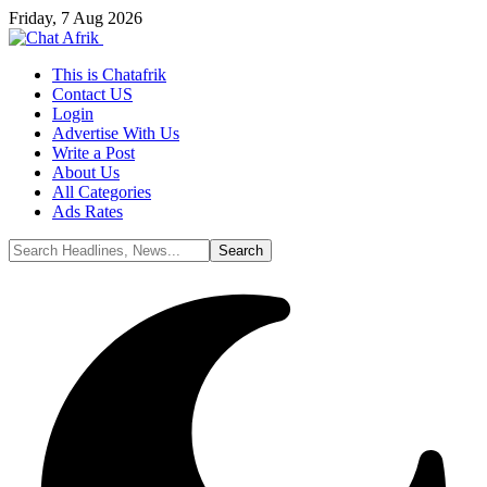
Friday, 7 Aug 2026
This is Chatafrik
Contact US
Login
Advertise With Us
Write a Post
About Us
All Categories
Ads Rates