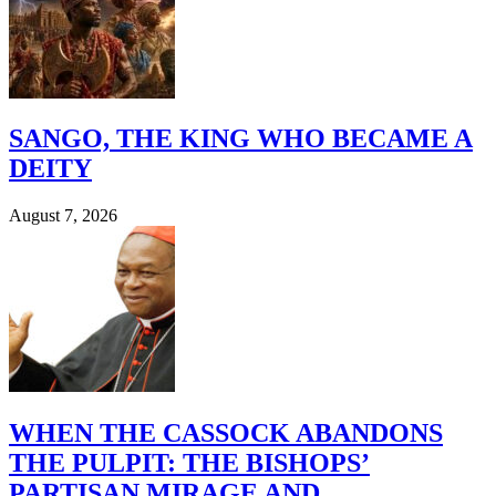
SANGO, THE KING WHO BECAME A
DEITY
August 7, 2026
WHEN THE CASSOCK ABANDONS
THE PULPIT: THE BISHOPS’
PARTISAN MIRAGE AND