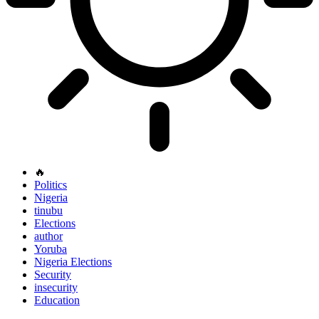
🔥
Politics
Nigeria
tinubu
Elections
author
Yoruba
Nigeria Elections
Security
insecurity
Education