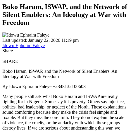
Boko Haram, ISWAP, and the Network of
Silent Enablers: An Ideology at War with
Freedom
Last updated: January 22, 2026 11:19 pm
Idowu Ephraim Faleye
Share
SHARE
Boko Haram, ISWAP, and the Network of Silent Enablers: An
Ideology at War with Freedom
By Idowu Ephraim Faleye +2348132100608
Many people still ask what Boko Haram and ISWAP are really
fighting for in Nigeria. Some say it is poverty. Others say injustice,
politics, bad leadership, or neglect of the North. These explanations
sound comforting because they make the crisis feel simple and
fixable. But they miss the core truth. They do not explain the scale
of violence, the cruelty, or the audacity with which these groups
destroy lives. If we are serious about understanding this war, we