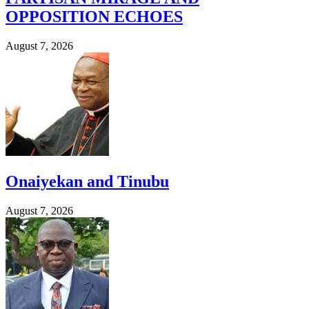
OPPOSITION ECHOES
August 7, 2026
Onaiyekan and Tinubu
August 7, 2026