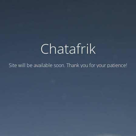
Chatafrik
Site will be available soon. Thank you for your patience!