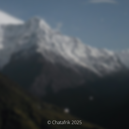
© Chatafrik 2025