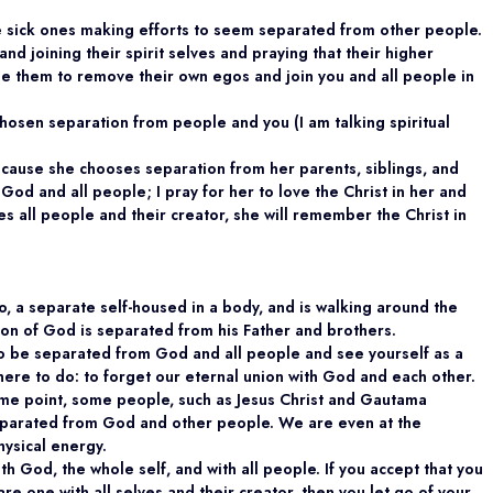
e sick ones making efforts to seem separated from other people.
nd joining their spirit selves and praying that their higher
able them to remove their own egos and join you and all people in
hosen separation from people and you (I am talking spiritual
 because she chooses separation from her parents, siblings, and
 God and all people; I pray for her to love the Christ in her and
 all people and their creator, she will remember the Christ in
o, a separate self-housed in a body, and is walking around the
he Son of God is separated from his Father and brothers.
to be separated from God and all people and see yourself as a
here to do: to forget our eternal union with God and each other.
some point, some people, such as Jesus Christ and Gautama
separated from God and other people. We are even at the
hysical energy.
ith God, the whole self, and with all people. If you accept that you
re one with all selves and their creator, then you let go of your