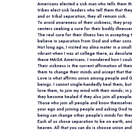
Americans elected a sick man who tells them th
tribes elect sick leaders who tell them that they
and or tribal separation, they all remain sick.
To avoid awareness of their sickness, they proj
centers seeking a cure for their bodily illness
The real cure for their illness lies in accepting 
believe in separation from God and other sons
Not long ago, I visited my alma mater in a smal
vibrant when I was at college there, as desolat
these MAGA Americans. I wondered how I could
Their sickness is the current affirmation of th
them to change their minds and accept that they
Love is what affirms union among people and G
beings. I cannot single-handedly heal them, but
love them, to join my mind with their minds; in 
they become healed if they also join all people
Those who join all people and know themselves
your ego and joining people and asking God to 
being can change other people’s minds for the
Each of us chose separation to be on earth, an
heaven. All that you can do is choose union an