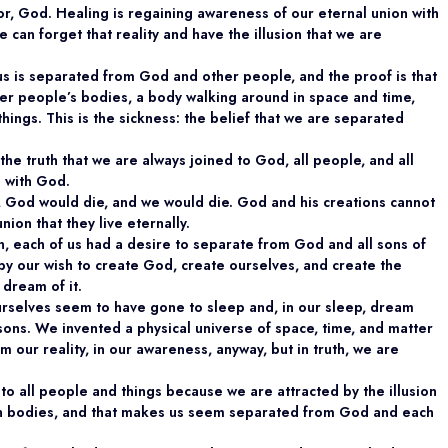
or, God. Healing is regaining awareness of our eternal union with
an forget that reality and have the illusion that we are
f us is separated from God and other people, and the proof is that
other people’s bodies, a body walking around in space and time,
ings. This is the sickness: the belief that we are separated
 the truth that we are always joined to God, all people, and all
n with God.
d, God would die, and we would die. God and his creations cannot
nion that they live eternally.
on, each of us had a desire to separate from God and all sons of
y our wish to create God, create ourselves, and create the
 dream of it.
selves seem to have gone to sleep and, in our sleep, dream
ons. We invented a physical universe of space, time, and matter
 our reality, in our awareness, anyway, but in truth, we are
o all people and things because we are attracted by the illusion
in bodies, and that makes us seem separated from God and each