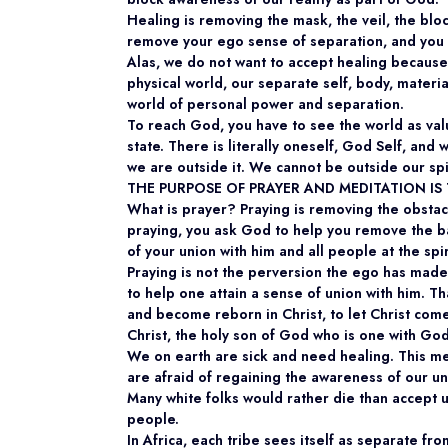
Healing is removing the mask, the veil, the blo
remove your ego sense of separation, and you 
Alas, we do not want to accept healing because 
physical world, our separate self, body, materia
world of personal power and separation.
To reach God, you have to see the world as val
state. There is literally oneself, God Self, and w
we are outside it. We cannot be outside our spi
THE PURPOSE OF PRAYER AND MEDITATION I
What is prayer? Praying is removing the obstac
praying, you ask God to help you remove the b
of your union with him and all people at the spir
Praying is not the perversion the ego has made 
to help one attain a sense of union with him. T
and become reborn in Christ, to let Christ come
Christ, the holy son of God who is one with God
We on earth are sick and need healing. This m
are afraid of regaining the awareness of our uni
Many white folks would rather die than accept 
people.
In Africa, each tribe sees itself as separate fr