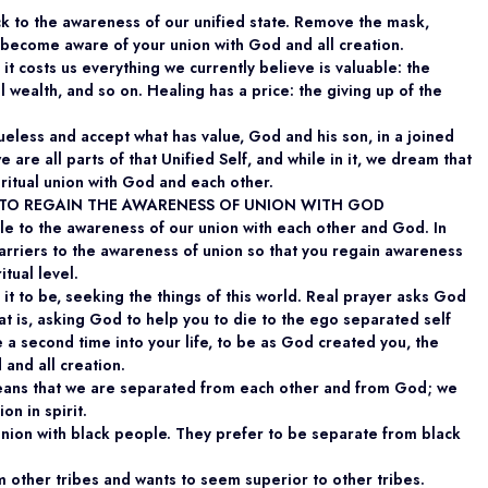
ck to the awareness of our unified state. Remove the mask,
become aware of your union with God and all creation.
it costs us everything we currently believe is valuable: the
l wealth, and so on. Healing has a price: the giving up of the
ueless and accept what has value, God and his son, in a joined
e are all parts of that Unified Self, and while in it, we dream that
ritual union with God and each other.
S TO REGAIN THE AWARENESS OF UNION WITH GOD
le to the awareness of our union with each other and God. In
arriers to the awareness of union so that you regain awareness
itual level.
it to be, seeking the things of this world. Real prayer asks God
hat is, asking God to help you to die to the ego separated self
 a second time into your life, to be as God created you, the
 and all creation.
eans that we are separated from each other and from God; we
on in spirit.
union with black people. They prefer to be separate from black
om other tribes and wants to seem superior to other tribes.