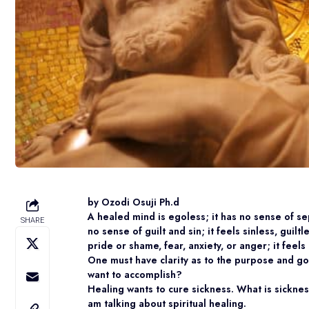
by Ozodi Osuji Ph.d
A healed mind is egoless; it has no sense of s
SHARE
no sense of guilt and sin; it feels sinless, guil
pride or shame, fear, anxiety, or anger; it feels
One must have clarity as to the purpose and g
want to accomplish?
Healing wants to cure sickness. What is sicknes
am talking about spiritual healing.