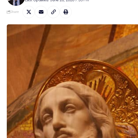
Share