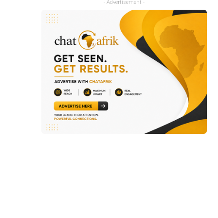
- Advertisement -