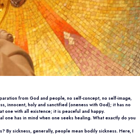
eparation from God and people, no self-concept, no self-image,
tless, innocent, holy and sanctified (oneness with God); it has no
 at one with all existence; it is peaceful and happy.
oal one has in mind when one seeks healing. What exactly do you
s? By sickness, generally, people mean bodily sickness. Here, I