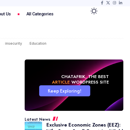
ut Us
All Categories
insecurity
Education
CHATAFRIK, THE BEST
NEWS
WORDPRESS SITE
Keep Exploring!
Latest News
Exclusive Economic Zones (EEZ):