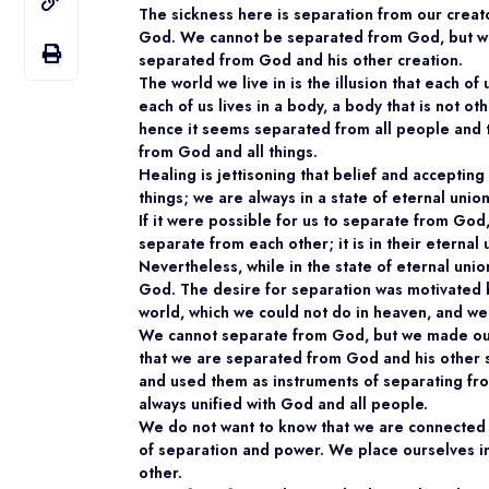
The sickness here is separation from our creat
God. We cannot be separated from God, but we c
separated from God and his other creation.
The world we live in is the illusion that each o
each of us lives in a body, a body that is not 
hence it seems separated from all people and th
from God and all things.
Healing is jettisoning that belief and accepting
things; we are always in a state of eternal unio
If it were possible for us to separate from Go
separate from each other; it is in their eternal u
Nevertheless, while in the state of eternal uni
God. The desire for separation was motivated b
world, which we could not do in heaven, and we
We cannot separate from God, but we made our
that we are separated from God and his other s
and used them as instruments of separating from
always unified with God and all people.
We do not want to know that we are connected t
of separation and power. We place ourselves 
other.