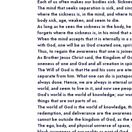
Each of us often makes our bodies sick. Sicknes
The mind that seeks separation is sick, and sin
where the sickness is, in the mind, and where to
body sick, age, weaken, and seem to die.
As long as he sees the sickness in the body, he 
forgets where the sickness is, in his mind that 
When the mind accepts that it is eternally in a s
with God, one will be as God created one, spiri
Thus, to regain the awareness that one is join
As Brother Jesus Christ said, the Kingdom of Go
oneness of one and God and all creation in spiri
The Will of God is that He and his sons are ete
separate from him. What one can do is juxtapose
always done. Hence, we are always in eternal un
world, and seem to live in it, and now see peop
God’s world is the world of knowledge; our wor
things that are not parts of us.
The world of God is the world of knowledge, the
redemption, and deliverance are the awareness 
cannot be outside the kingdom of God, as the eg
The ego, body, and physical universe of space, 
block awareness of our reality as part of God.