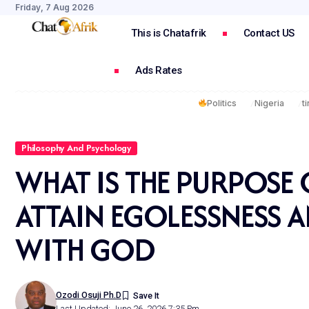
Friday, 7 Aug 2026
This is Chatafrik
Contact US
Ads Rates
Politics
Nigeria
t
Philosophy And Psychology
WHAT IS THE PURPOSE O
ATTAIN EGOLESSNESS 
WITH GOD
Ozodi Osuji Ph.d
Last Updated: June 26, 2026 7:35 Pm