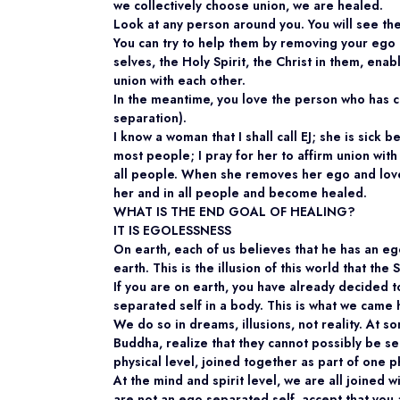
we collectively choose union, we are healed.
Look at any person around you. You will see th
You can try to help them by removing your ego a
selves, the Holy Spirit, the Christ in them, en
union with each other.
In the meantime, you love the person who has c
separation).
I know a woman that I shall call EJ; she is sick
most people; I pray for her to affirm union with
all people. When she removes her ego and loves
her and in all people and become healed.
WHAT IS THE END GOAL OF HEALING?
IT IS EGOLESSNESS
On earth, each of us believes that he has an eg
earth. This is the illusion of this world that t
If you are on earth, you have already decided 
separated self in a body. This is what we came 
We do so in dreams, illusions, not reality. At 
Buddha, realize that they cannot possibly be 
physical level, joined together as part of one p
At the mind and spirit level, we are all joined w
are not an ego separated self, accept that you a