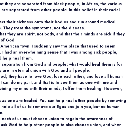
at they are separated from black people; in Africa, the various
 are separated from other people. In this belief in their racial
ect their sickness onto their bodies and run around medical
es. They treat the symptoms, not the disease.
that they are spirit, not body, and that their minds are sick if they
 of God.
l American town. I suddenly saw the place that used to seem
e. I had an overwhelming sense that I was among sick people,
 help heal them.
eir separation from God and people; what would heal them is for
 are in eternal union with God and all people.
od; they have to love God, love each other, and love all human
 I can do my part, and that is to see them as one with me and
joining my mind with their minds, I offer them healing. However,
.
 as one are healed. You can help heal other people by removing
help all of us to remove our Egos and join you, but no human
m.
d each of us must choose union to regain the awareness of
d ask God to help other people to also choose union, and when