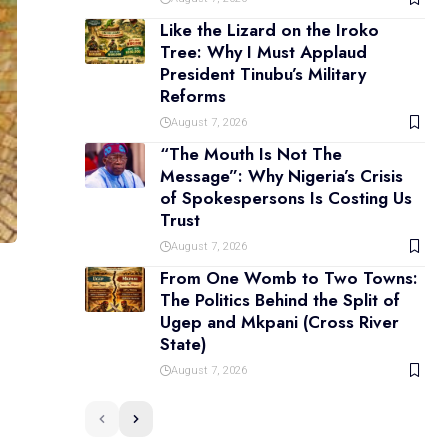
Like the Lizard on the Iroko
Tree: Why I Must Applaud
President Tinubu’s Military
Reforms
August 7, 2026
“The Mouth Is Not The
Message”: Why Nigeria’s Crisis
of Spokespersons Is Costing Us
Trust
August 7, 2026
From One Womb to Two Towns:
The Politics Behind the Split of
Ugep and Mkpani (Cross River
State)
August 7, 2026