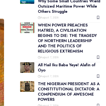
Why Some Small Countries Wield
Outsized Maritime Power While
Others Struggle
August 7, 2026
WHEN POWER PREACHES
HATRED, A CIVILISATION
BEGINS TO DIE: THE TRAGEDY
OF NORTHERN LEADERSHIP
AND THE POLITICS OF
RELIGIOUS EXTREMISM
August 7, 2026
All Hail Iku Baba Yeye! Alafin of
Oyo
August 7, 2026
THE NIGERIAN PRESIDENT AS A
CONSTITUTIONAL DICTATOR: A
COMPENDIUM OF AWESOME
POWERS
August 7, 2026