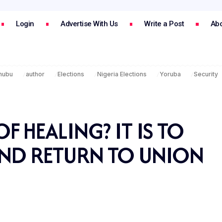
Login
Advertise With Us
Write a Post
Abo
inubu
author
Elections
Nigeria Elections
Yoruba
Security
F HEALING? IT IS TO
AND RETURN TO UNION