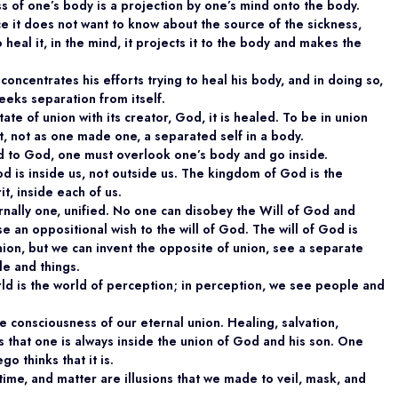
s of one’s body is a projection by one’s mind onto the body.
ce it does not want to know about the source of the sickness,
 heal it, in the mind, it projects it to the body and makes the
concentrates his efforts trying to heal his body, and in doing so,
seeks separation from itself.
tate of union with its creator, God, it is healed. To be in union
t, not as one made one, a separated self in a body.
ed to God, one must overlook one’s body and go inside.
d is inside us, not outside us. The kingdom of God is the
t, inside each of us.
rnally one, unified. No one can disobey the Will of God and
 an oppositional wish to the will of God. The will of God is
ion, but we can invent the opposite of union, see a separate
le and things.
ld is the world of perception; in perception, we see people and
 consciousness of our eternal union. Healing, salvation,
that one is always inside the union of God and his son. One
o thinks that it is.
time, and matter are illusions that we made to veil, mask, and