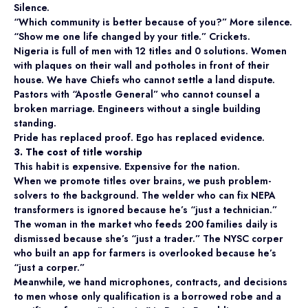
Silence.
“Which community is better because of you?” More silence.
“Show me one life changed by your title.” Crickets.
Nigeria is full of men with 12 titles and 0 solutions. Women
with plaques on their wall and potholes in front of their
house. We have Chiefs who cannot settle a land dispute.
Pastors with “Apostle General” who cannot counsel a
broken marriage. Engineers without a single building
standing.
Pride has replaced proof. Ego has replaced evidence.
3. The cost of title worship
This habit is expensive. Expensive for the nation.
When we promote titles over brains, we push problem-
solvers to the background. The welder who can fix NEPA
transformers is ignored because he’s “just a technician.”
The woman in the market who feeds 200 families daily is
dismissed because she’s “just a trader.” The NYSC corper
who built an app for farmers is overlooked because he’s
“just a corper.”
Meanwhile, we hand microphones, contracts, and decisions
to men whose only qualification is a borrowed robe and a