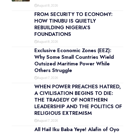
August 8, 2026
FROM SECURITY TO ECONOMY:
HOW TINUBU IS QUIETLY
REBUILDING NIGERIA’S
FOUNDATIONS
August 8, 2026
Exclusive Economic Zones (EEZ):
Why Some Small Countries Wield
Outsized Maritime Power While
Others Struggle
August 7, 2026
WHEN POWER PREACHES HATRED,
A CIVILISATION BEGINS TO DIE:
THE TRAGEDY OF NORTHERN
LEADERSHIP AND THE POLITICS OF
RELIGIOUS EXTREMISM
August 7, 2026
All Hail Iku Baba Yeye! Alafin of Oyo