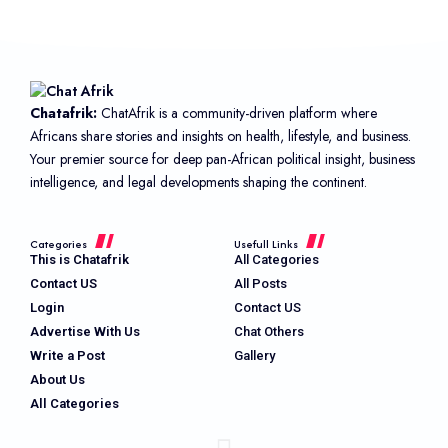
Chatafrik:
ChatAfrik is a community-driven platform where
Africans share stories and insights on health, lifestyle, and business.
Your premier source for deep pan-African political insight, business
intelligence, and legal developments shaping the continent.
Categories
Usefull Links
This is Chatafrik
All Categories
Contact US
All Posts
Login
Contact US
Advertise With Us
Chat Others
Write a Post
Gallery
About Us
All Categories