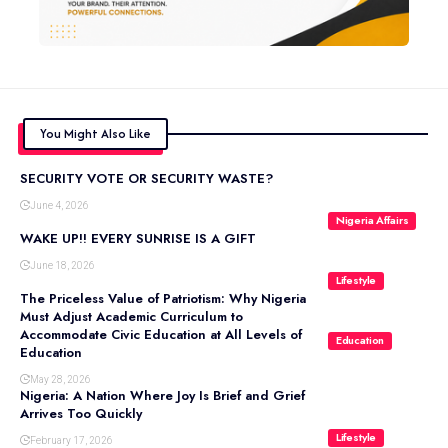
You Might Also Like
SECURITY VOTE OR SECURITY WASTE?
June 4, 2026
Nigeria Affairs
WAKE UP!! EVERY SUNRISE IS A GIFT
June 18, 2026
Lifestyle
The Priceless Value of Patriotism: Why Nigeria
Must Adjust Academic Curriculum to
Accommodate Civic Education at All Levels of
Education
Education
May 28, 2026
Nigeria: A Nation Where Joy Is Brief and Grief
Arrives Too Quickly
Lifestyle
February 17, 2026