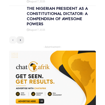
August 7, 2026
THE NIGERIAN PRESIDENT AS A
CONSTITUTIONAL DICTATOR: A
COMPENDIUM OF AWESOME
POWERS
August 7, 2026
- Advertisement -