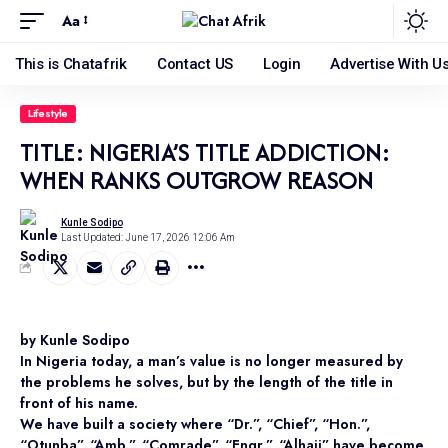
Aa
This is Chatafrik
Contact US
Login
Advertise With U
Lifestyle
TITLE: NIGERIA’S TITLE ADDICTION:
WHEN RANKS OUTGROW REASON
Kunle Sodipo
Last Updated: June 17, 2026 12:06 Am
by Kunle Sodipo
In Nigeria today, a man’s value is no longer measured by
the problems he solves, but by the length of the title in
front of his name.
We have built a society where “Dr.”, “Chief”, “Hon.”,
“Otunba”, “Amb.”, “Comrade”, “Engr.”, “Alhaji” have become