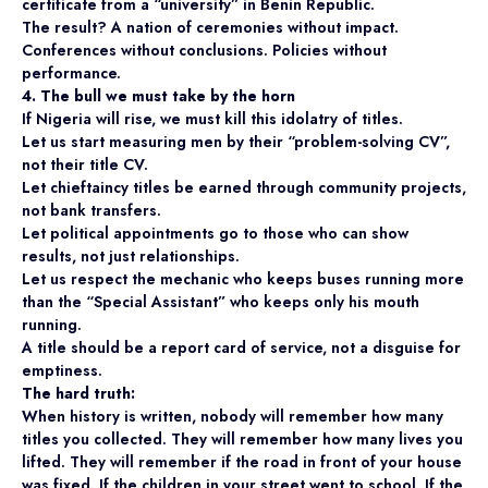
certificate from a “university” in Benin Republic.
The result? A nation of ceremonies without impact.
Conferences without conclusions. Policies without
performance.
4. The bull we must take by the horn
If Nigeria will rise, we must kill this idolatry of titles.
Let us start measuring men by their “problem-solving CV”,
not their title CV.
Let chieftaincy titles be earned through community projects,
not bank transfers.
Let political appointments go to those who can show
results, not just relationships.
Let us respect the mechanic who keeps buses running more
than the “Special Assistant” who keeps only his mouth
running.
A title should be a report card of service, not a disguise for
emptiness.
The hard truth:
When history is written, nobody will remember how many
titles you collected. They will remember how many lives you
lifted. They will remember if the road in front of your house
was fixed. If the children in your street went to school. If the