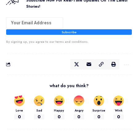
Subscribe Now For Real-Time Updates On The Latest
Stories!
Subscribe
By signing up, you agree to our terms and conditions.
what do you think?
Love
Sad
Happy
Angry
Surprise
Wink
0
0
0
0
0
0