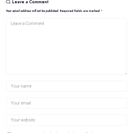
Leave a Comment
Your email address will not be published.
Required fields are marked
*