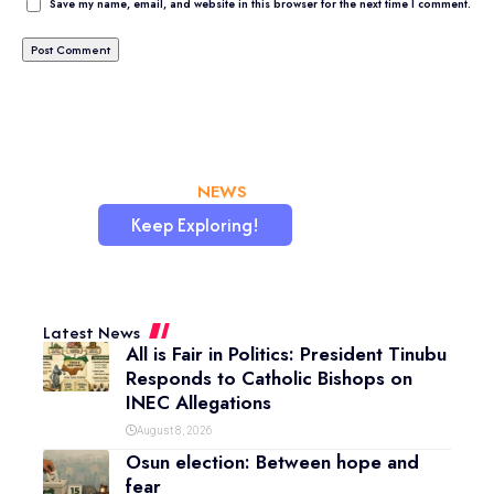
Save my name, email, and website in this browser for the next time I comment.
CHATAFRIK, THE BEST
NEWS
WORDPRESS SITE
Keep Exploring!
Latest News
All is Fair in Politics: President Tinubu
Responds to Catholic Bishops on
INEC Allegations
August 8, 2026
Osun election: Between hope and
fear