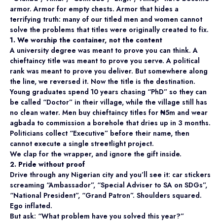
armor. Armor for empty chests. Armor that hides a
terrifying truth: many of our titled men and women cannot
solve the problems that titles were originally created to fix.
1. We worship the container, not the content
A university degree was meant to prove you can think. A
chieftaincy title was meant to prove you serve. A political
rank was meant to prove you deliver. But somewhere along
the line, we reversed it. Now the title is the destination.
Young graduates spend 10 years chasing “PhD” so they can
be called “Doctor” in their village, while the village still has
no clean water. Men buy chieftaincy titles for ₦5m and wear
agbada to commission a borehole that dries up in 3 months.
Politicians collect “Executive” before their name, then
cannot execute a single streetlight project.
We clap for the wrapper, and ignore the gift inside.
2. Pride without proof
Drive through any Nigerian city and you’ll see it: car stickers
screaming “Ambassador”, “Special Adviser to SA on SDGs”,
“National President”, “Grand Patron”. Shoulders squared.
Ego inflated.
But ask: “What problem have you solved this year?”