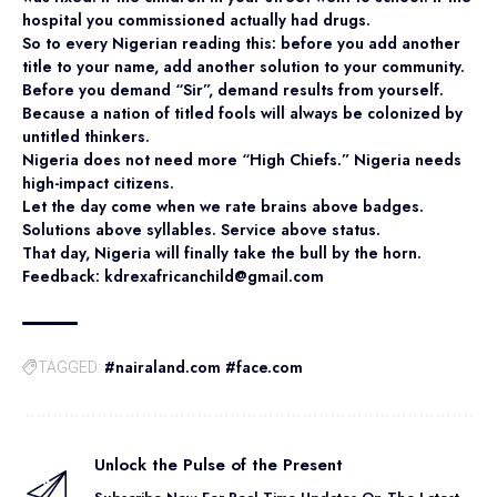
hospital you commissioned actually had drugs.
So to every Nigerian reading this: before you add another
title to your name, add another solution to your community.
Before you demand “Sir”, demand results from yourself.
Because a nation of titled fools will always be colonized by
untitled thinkers.
Nigeria does not need more “High Chiefs.” Nigeria needs
high-impact citizens.
Let the day come when we rate brains above badges.
Solutions above syllables. Service above status.
That day, Nigeria will finally take the bull by the horn.
Feedback: kdrexafricanchild@gmail.com
#nairaland.com #face.com
TAGGED:
Unlock the Pulse of the Present