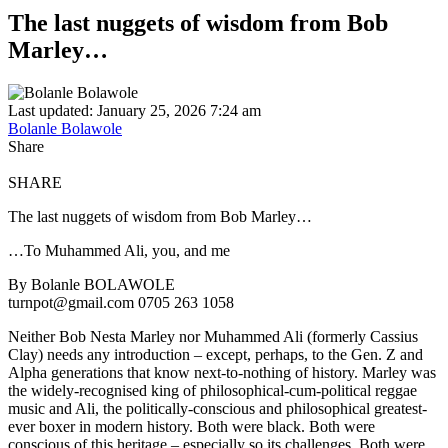
The last nuggets of wisdom from Bob
Marley…
Last updated: January 25, 2026 7:24 am
Bolanle Bolawole
Share
SHARE
The last nuggets of wisdom from Bob Marley…
…To Muhammed Ali, you, and me
By Bolanle BOLAWOLE
turnpot@gmail.com 0705 263 1058
Neither Bob Nesta Marley nor Muhammed Ali (formerly Cassius
Clay) needs any introduction – except, perhaps, to the Gen. Z and
Alpha generations that know next-to-nothing of history. Marley was
the widely-recognised king of philosophical-cum-political reggae
music and Ali, the politically-conscious and philosophical greatest-
ever boxer in modern history. Both were black. Both were
conscious of this heritage – especially so its challenges. Both were