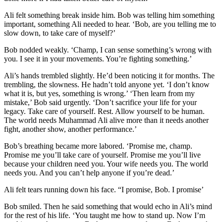
Ali felt something break inside him. Bob was telling him something
important, something Ali needed to hear. ‘Bob, are you telling me to
slow down, to take care of myself?’
Bob nodded weakly. ‘Champ, I can sense something’s wrong with
you. I see it in your movements. You’re fighting something.’
Ali’s hands trembled slightly. He’d been noticing it for months. The
trembling, the slowness. He hadn’t told anyone yet. ‘I don’t know
what it is, but yes, something is wrong.’ ‘Then learn from my
mistake,’ Bob said urgently. ‘Don’t sacrifice your life for your
legacy. Take care of yourself. Rest. Allow yourself to be human.
The world needs Muhammad Ali alive more than it needs another
fight, another show, another performance.’
Bob’s breathing became more labored. ‘Promise me, champ.
Promise me you’ll take care of yourself. Promise me you’ll live
because your children need you. Your wife needs you. The world
needs you. And you can’t help anyone if you’re dead.’
Ali felt tears running down his face. “I promise, Bob. I promise’
Bob smiled. Then he said something that would echo in Ali’s mind
for the rest of his life. ‘You taught me how to stand up. Now I’m