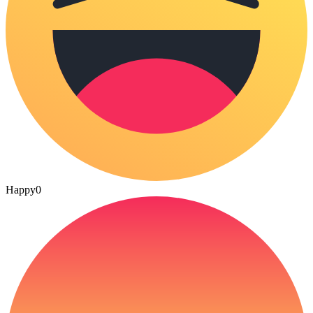
Happy
0