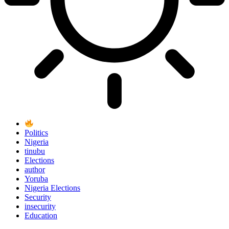
Politics
Nigeria
tinubu
Elections
author
Yoruba
Nigeria Elections
Security
insecurity
Education