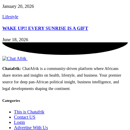
January 20, 2026
Lifestyle
WAKE UP!! EVERY SUNRISE IS A GIFT
June 18, 2026
Chatafrik:
ChatAfrik is a community-driven platform where Africans
share stories and insights on health, lifestyle, and business. Your premier
source for deep pan-African political insight, business intelligence, and
legal developments shaping the continent.
Categories
This is Chatafrik
Contact US
Login
Advertise With Us