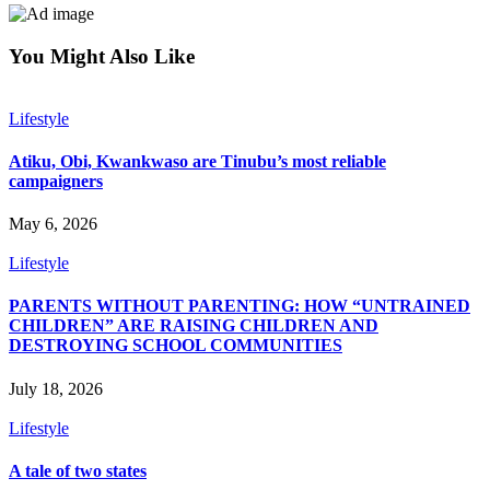
You Might Also Like
Lifestyle
Atiku, Obi, Kwankwaso are Tinubu’s most reliable
campaigners
May 6, 2026
Lifestyle
PARENTS WITHOUT PARENTING: HOW “UNTRAINED
CHILDREN” ARE RAISING CHILDREN AND
DESTROYING SCHOOL COMMUNITIES
July 18, 2026
Lifestyle
A tale of two states