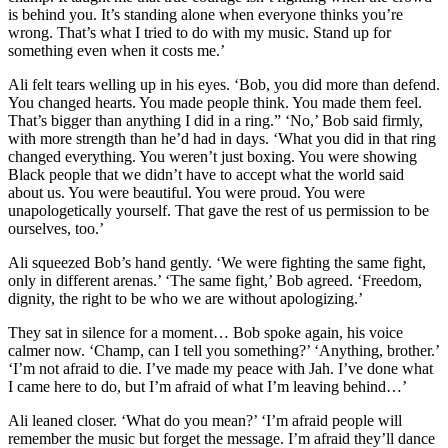
is behind you. It’s standing alone when everyone thinks you’re
wrong. That’s what I tried to do with my music. Stand up for
something even when it costs me.’
Ali felt tears welling up in his eyes. ‘Bob, you did more than defend.
You changed hearts. You made people think. You made them feel.
That’s bigger than anything I did in a ring.” ‘No,’ Bob said firmly,
with more strength than he’d had in days. ‘What you did in that ring
changed everything. You weren’t just boxing. You were showing
Black people that we didn’t have to accept what the world said
about us. You were beautiful. You were proud. You were
unapologetically yourself. That gave the rest of us permission to be
ourselves, too.’
Ali squeezed Bob’s hand gently. ‘We were fighting the same fight,
only in different arenas.’ ‘The same fight,’ Bob agreed. ‘Freedom,
dignity, the right to be who we are without apologizing.’
They sat in silence for a moment… Bob spoke again, his voice
calmer now. ‘Champ, can I tell you something?’ ‘Anything, brother.’
‘I’m not afraid to die. I’ve made my peace with Jah. I’ve done what
I came here to do, but I’m afraid of what I’m leaving behind…’
Ali leaned closer. ‘What do you mean?’ ‘I’m afraid people will
remember the music but forget the message. I’m afraid they’ll dance