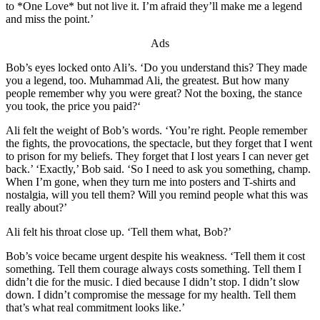
to *One Love* but not live it. I’m afraid they’ll make me a legend
and miss the point.’
Ads
Bob’s eyes locked onto Ali’s. ‘Do you understand this? They made
you a legend, too. Muhammad Ali, the greatest. But how many
people remember why you were great? Not the boxing, the stance
you took, the price you paid?‘
Ali felt the weight of Bob’s words. ‘You’re right. People remember
the fights, the provocations, the spectacle, but they forget that I went
to prison for my beliefs. They forget that I lost years I can never get
back.’ ‘Exactly,’ Bob said. ‘So I need to ask you something, champ.
When I’m gone, when they turn me into posters and T-shirts and
nostalgia, will you tell them? Will you remind people what this was
really about?’
Ali felt his throat close up. ‘Tell them what, Bob?’
Bob’s voice became urgent despite his weakness. ‘Tell them it cost
something. Tell them courage always costs something. Tell them I
didn’t die for the music. I died because I didn’t stop. I didn’t slow
down. I didn’t compromise the message for my health. Tell them
that’s what real commitment looks like.’