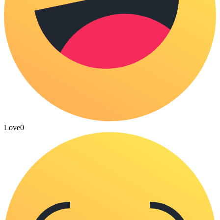
Love
0