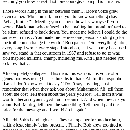
teaching you how to rest. Both are courage, champ. Both matter.’
Those words hung in the air between them… Bob’s voice grew
even calmer. ‘Muhammad, I need you to know something else.’
‘What, brother?’ ‘Meeting you changed how I saw myself. You
were a Black man who refused to be anything but proud, refused to
be silent, refused to back down. You made me believe I could do the
same with music. You made me believe one person standing up for
the truth could change the world.’ Bob paused. ‘So everything I did,
every song I wrote, every stage I stood on, that was partly because I
saw you stand in that courtroom in 1967 and refuse to go to war.
You inspired millions, champ, including me. And I just needed you
to know that…
Ali completely collapsed. This man, this warrior, this voice of a
generation was using his last breaths to thank Ali for the inspiration.
‘Bob, I don’t know what to say.’ ‘Don’t say anything. Just
remember that when they ask you about Muhammad Ali, tell them
about the cost. Tell them about the years you lost. Tell them it was
worth it because you stayed true to yourself. And when they ask you
about Bob Marley, tell them the same thing. Tell them I paid the
price for the message and I would do it again’.
Ali held Bob’s hand tighter… They sat together for another hour,
talking less, simply being present… Finally, Bob grew too tired to