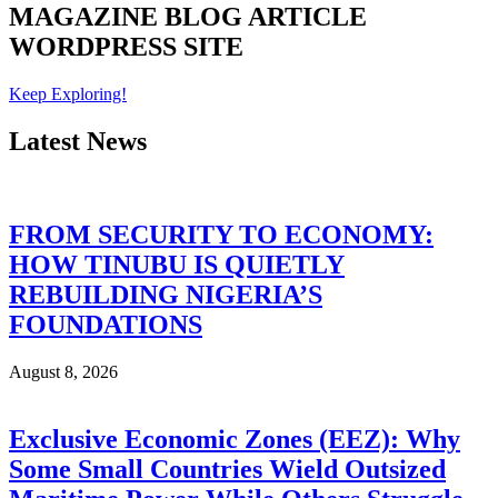
MAGAZINE
BLOG
ARTICLE
WORDPRESS SITE
Keep Exploring!
Latest News
FROM SECURITY TO ECONOMY:
HOW TINUBU IS QUIETLY
REBUILDING NIGERIA’S
FOUNDATIONS
August 8, 2026
Exclusive Economic Zones (EEZ): Why
Some Small Countries Wield Outsized