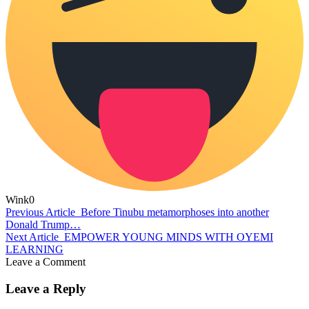
Wink
0
Previous Article
Before Tinubu metamorphoses into another
Donald Trump…
Next Article
EMPOWER YOUNG MINDS WITH OYEMI
LEARNING
Leave a Comment
Leave a Reply