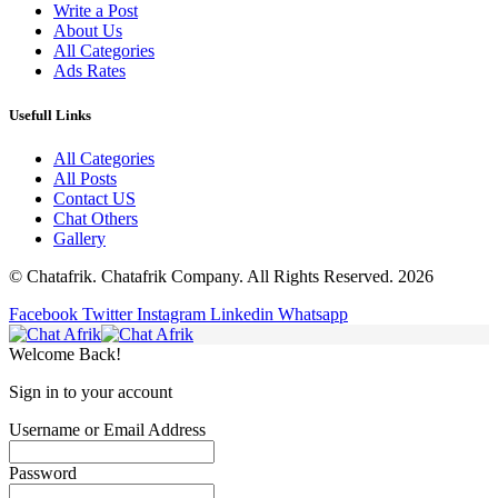
Write a Post
About Us
All Categories
Ads Rates
Usefull Links
All Categories
All Posts
Contact US
Chat Others
Gallery
© Chatafrik. Chatafrik Company. All Rights Reserved. 2026
Facebook
Twitter
Instagram
Linkedin
Whatsapp
Welcome Back!
Sign in to your account
Username or Email Address
Password