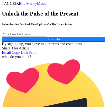
TAGGED:
Bob Marley
Music
Unlock the Pulse of the Present
Subscribe Now For Real-Time Updates On The Latest Stories!
Subscribe
By signing up, you agree to our terms and conditions.
Share This Article
Email
Copy Link
Print
what do you think?