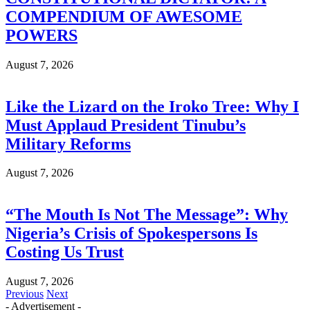
COMPENDIUM OF AWESOME
POWERS
August 7, 2026
Like the Lizard on the Iroko Tree: Why I
Must Applaud President Tinubu’s
Military Reforms
August 7, 2026
“The Mouth Is Not The Message”: Why
Nigeria’s Crisis of Spokespersons Is
Costing Us Trust
August 7, 2026
Previous
Next
- Advertisement -