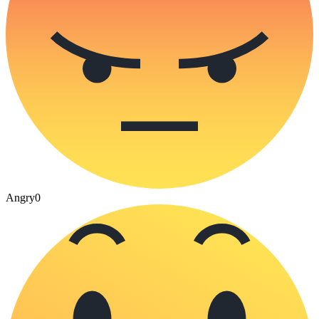
Angry
0