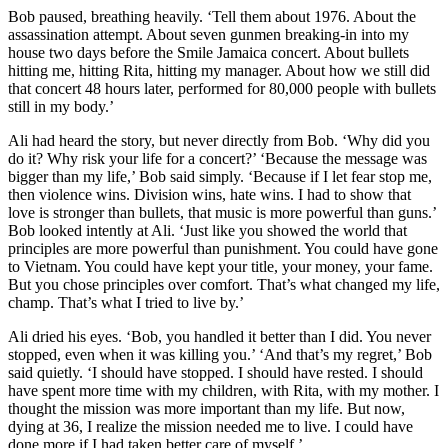
Bob paused, breathing heavily. ‘Tell them about 1976. About the
assassination attempt. About seven gunmen breaking-in into my
house two days before the Smile Jamaica concert. About bullets
hitting me, hitting Rita, hitting my manager. About how we still did
that concert 48 hours later, performed for 80,000 people with bullets
still in my body.’
Ali had heard the story, but never directly from Bob. ‘Why did you
do it? Why risk your life for a concert?’ ‘Because the message was
bigger than my life,’ Bob said simply. ‘Because if I let fear stop me,
then violence wins. Division wins, hate wins. I had to show that
love is stronger than bullets, that music is more powerful than guns.’
Bob looked intently at Ali. ‘Just like you showed the world that
principles are more powerful than punishment. You could have gone
to Vietnam. You could have kept your title, your money, your fame.
But you chose principles over comfort. That’s what changed my life,
champ. That’s what I tried to live by.’
Ali dried his eyes. ‘Bob, you handled it better than I did. You never
stopped, even when it was killing you.’ ‘And that’s my regret,’ Bob
said quietly. ‘I should have stopped. I should have rested. I should
have spent more time with my children, with Rita, with my mother. I
thought the mission was more important than my life. But now,
dying at 36, I realize the mission needed me to live. I could have
done more if I had taken better care of myself.’