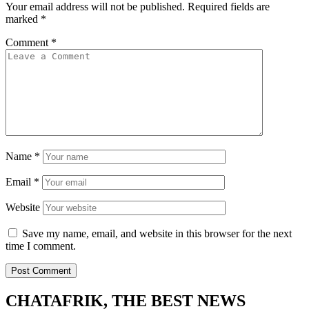
Your email address will not be published.
Required fields are
marked
*
Comment
*
Name
*
Email
*
Website
Save my name, email, and website in this browser for the next
time I comment.
CHATAFRIK, THE BEST
NEWS