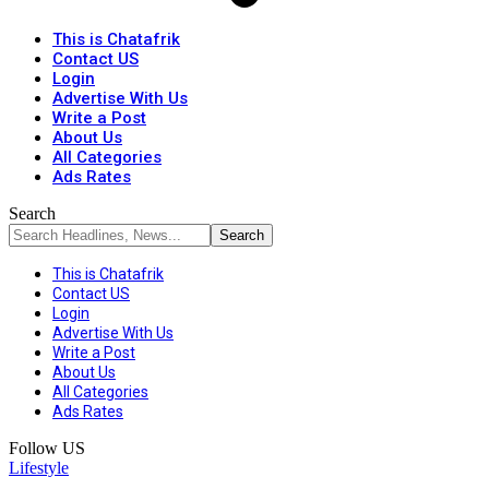
This is Chatafrik
Contact US
Login
Advertise With Us
Write a Post
About Us
All Categories
Ads Rates
Search
This is Chatafrik
Contact US
Login
Advertise With Us
Write a Post
About Us
All Categories
Ads Rates
Follow US
Lifestyle