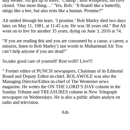
stay awake. Ali got up to leave. ‘Champ’, Bob whispered, his eyes
closed. ‘One more thing…’ ‘Yes, Bob.’ ‘It floats0 like a butterfly,
stings like a bee, but also rests like a human. Promise?”
Ali smiled through his tears. ‘I promise.’ Bob Marley died two days
later, on May 11, 1981, at 11:45 a.m. He was 36 years old.” But Ali
went on to live for another 35 years, dying on June 3, 2016 at 74.
“If you are reading this and you are consumed by a cause, a career, a
mission, listen to Bob Marley’s last words to Muhammad Ali: You
can’t help anyone if you are dead!”
So,take good care of yourself! Rest well!! Live!!!
” Former editor of PUNCH newspapers, Chairman of its Editorial
Board and Deputy Editor-in-chief, BOLAWOLE was also the
Managing Director/Editor-in-chief of The Westerner news
magazine. He writes the ON THE LORD’S DAY column in the
Sunday Tribune and TREASURES column in New Telegraph
newspaper on Wednesdays. He is also a public affairs analyst on
radio and television.
Ads