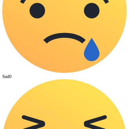
Sad
0