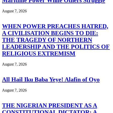
Maritime Power While Others Struggle
August 7, 2026
WHEN POWER PREACHES HATRED,
A CIVILISATION BEGINS TO DIE:
THE TRAGEDY OF NORTHERN
LEADERSHIP AND THE POLITICS OF
RELIGIOUS EXTREMISM
August 7, 2026
All Hail Iku Baba Yeye! Alafin of Oyo
August 7, 2026
THE NIGERIAN PRESIDENT AS A
CONSTITUTIONAL DICTATOR: A