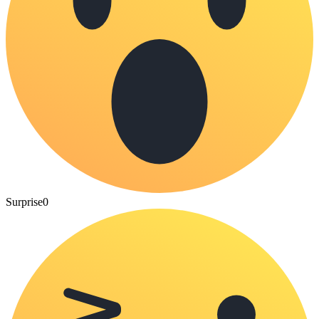
Surprise
0