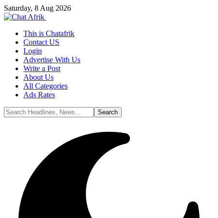
Saturday, 8 Aug 2026
This is Chatafrik
Contact US
Login
Advertise With Us
Write a Post
About Us
All Categories
Ads Rates