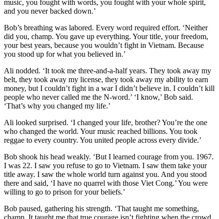
music, you fought with words, you fought with your whole spirit,
and you never backed down.’
Bob’s breathing was labored. Every word required effort. ‘Neither
did you, champ. You gave up everything. Your title, your freedom,
your best years, because you wouldn’t fight in Vietnam. Because
you stood up for what you believed in.’
Ali nodded. ‘It took me three-and-a-half years. They took away my
belt, they took away my license, they took away my ability to earn
money, but I couldn’t fight in a war I didn’t believe in. I couldn’t kill
people who never called me the N-word.’ ‘I know,’ Bob said.
‘That’s why you changed my life.’
Ali looked surprised. ‘I changed your life, brother? You’re the one
who changed the world. Your music reached billions. You took
reggae to every country. You united people across every divide.’
Bob shook his head weakly. ‘But I learned courage from you. 1967.
I was 22. I saw you refuse to go to Vietnam. I saw them take your
title away. I saw the whole world turn against you. And you stood
there and said, ‘I have no quarrel with those Viet Cong.’ You were
willing to go to prison for your beliefs.’
Bob paused, gathering his strength. ‘That taught me something,
champ. It taught me that true courage isn’t fighting when the crowd