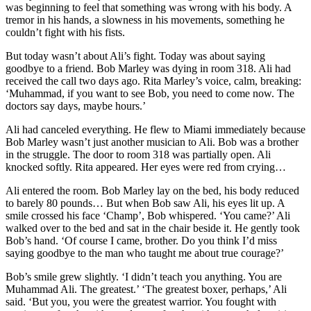
was beginning to feel that something was wrong with his body. A
tremor in his hands, a slowness in his movements, something he
couldn’t fight with his fists.
But today wasn’t about Ali’s fight. Today was about saying
goodbye to a friend. Bob Marley was dying in room 318. Ali had
received the call two days ago. Rita Marley’s voice, calm, breaking:
‘Muhammad, if you want to see Bob, you need to come now. The
doctors say days, maybe hours.’
Ali had canceled everything. He flew to Miami immediately because
Bob Marley wasn’t just another musician to Ali. Bob was a brother
in the struggle. The door to room 318 was partially open. Ali
knocked softly. Rita appeared. Her eyes were red from crying…
Ali entered the room. Bob Marley lay on the bed, his body reduced
to barely 80 pounds… But when Bob saw Ali, his eyes lit up. A
smile crossed his face ‘Champ’, Bob whispered. ‘You came?’ Ali
walked over to the bed and sat in the chair beside it. He gently took
Bob’s hand. ‘Of course I came, brother. Do you think I’d miss
saying goodbye to the man who taught me about true courage?’
Bob’s smile grew slightly. ‘I didn’t teach you anything. You are
Muhammad Ali. The greatest.’ ‘The greatest boxer, perhaps,’ Ali
said. ‘But you, you were the greatest warrior. You fought with