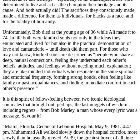
determined to live and act as the champion their heritage and its
cause. And both actually did! The sacrifices they consciously made,
made a difference for them as individuals, for blacks as a race, and
for the totality of humanity.
Unfortunately, Bob died at the young age of 36 while Ali made it to
74. In life both were kindred souls not only in the ideas they
enunciated and lived for but also in the practical demonstration of
love and camaraderie – until death did them part. For those who
may not know, kindred souls are described as “people who share a
deep, natural connections, feeling they understand each other’s
beliefs, attitudes, and feelings without needing much explanation;
they are like-minded individuals who resonate on the same spiritual
and emotional frequency, forming strong bonds, often feeling like
family or past acquaintances, and finding immediate comfort in each
other’s presence.”
It is this spirit of fellow-feeling between two iconic ideological
soulmates that brought out, perhaps, the last nuggets of wisdom –
including regrets – from Bob Marley, a man whose every lyric was a
message. Savour it!
“Miami, Florida. Cedars of Lebanon Hospital. May 9, 1981. 4:47
pm. Muhammad Ali walked slowly down the hospital corridor, more
slowly than he usually moved. At 39, the greatest boxer of all time